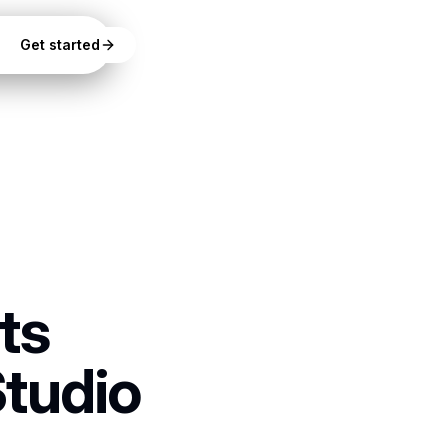
Get started
ts
Studio