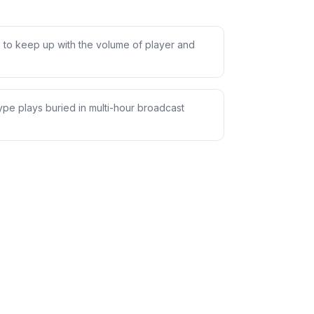
 to keep up with the volume of player and
pe plays buried in multi-hour broadcast