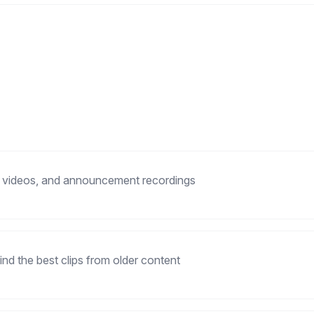
 videos, and announcement recordings
ind the best clips from older content