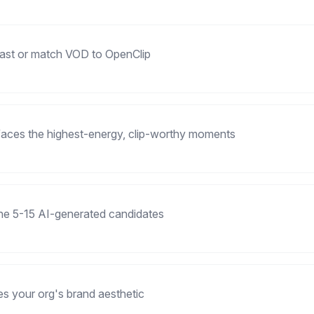
cast or match VOD to OpenClip
faces the highest-energy, clip-worthy moments
the 5-15 AI-generated candidates
es your org's brand aesthetic