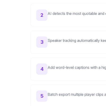
AI detects the most quotable and
2
Speaker tracking automatically k
3
Add word-level captions with a hi
4
Batch export multiple player clips
5