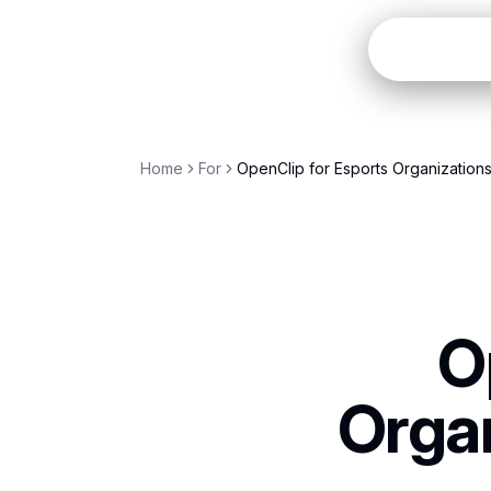
Open
Home
For
OpenClip for Esports Organization
O
Organ