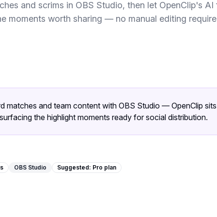
hes and scrims in OBS Studio, then let OpenClip's AI f
he moments worth sharing — no manual editing require
rd matches and team content with OBS Studio — OpenClip sits a
surfacing the highlight moments ready for social distribution.
ms
OBS Studio
Suggested:
Pro
plan