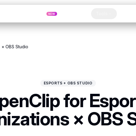
Pricing
MCP
Referrals
Tools
Blog
NEW
Clip
s × OBS Studio
ESPORTS + OBS STUDIO
penClip for Espor
izations × OBS 