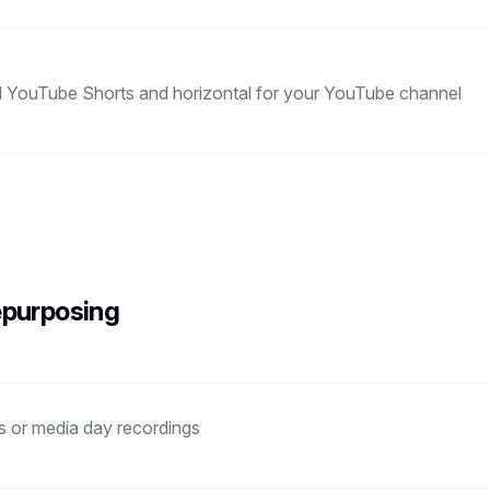
and YouTube Shorts and horizontal for your YouTube channel
epurposing
ws or media day recordings