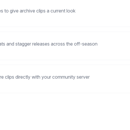
 to give archive clips a current look
ats and stagger releases across the off-season
re clips directly with your community server