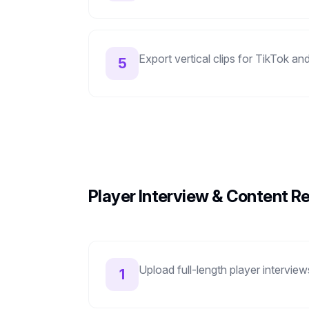
Export vertical clips for TikTok 
5
Player Interview & Content R
Upload full-length player intervie
1