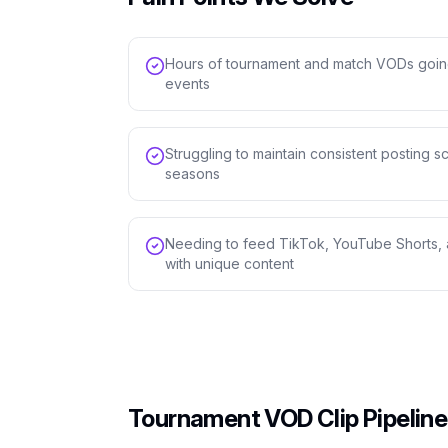
Hours of tournament and match VODs goin
events
Struggling to maintain consistent posting
seasons
Needing to feed TikTok, YouTube Shorts, 
with unique content
Tournament VOD Clip Pipeline