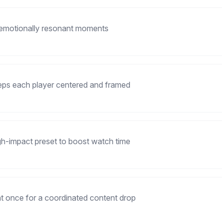
 emotionally resonant moments
eeps each player centered and framed
gh-impact preset to boost watch time
 at once for a coordinated content drop