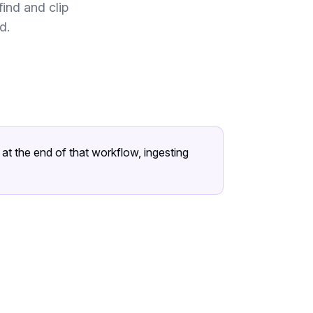
ind and clip
d.
t the end of that workflow, ingesting