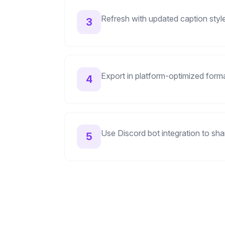
Refresh with updated caption styles
3
Export in platform-optimized form
4
Use Discord bot integration to sha
5