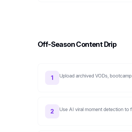
Off-Season Content Drip
Upload archived VODs, bootcamp
1
Use AI viral moment detection to f
2