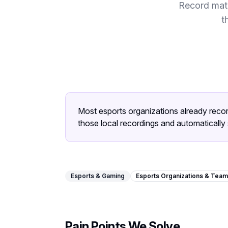
Record matc
t
Most esports organizations already reco
those local recordings and automatically 
Esports & Gaming
Esports Organizations & Tea
Pain Points We Solve