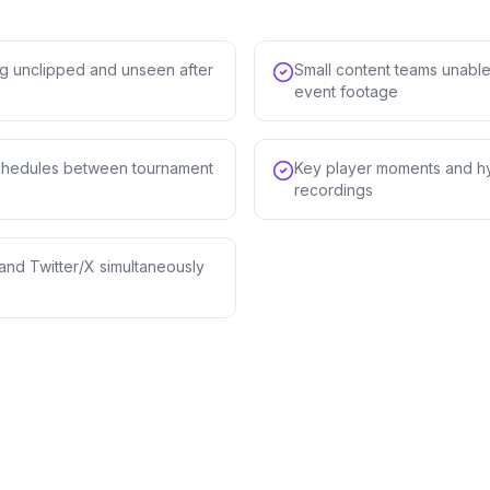
g unclipped and unseen after
Small content teams unable
event footage
 schedules between tournament
Key player moments and hy
recordings
and Twitter/X simultaneously