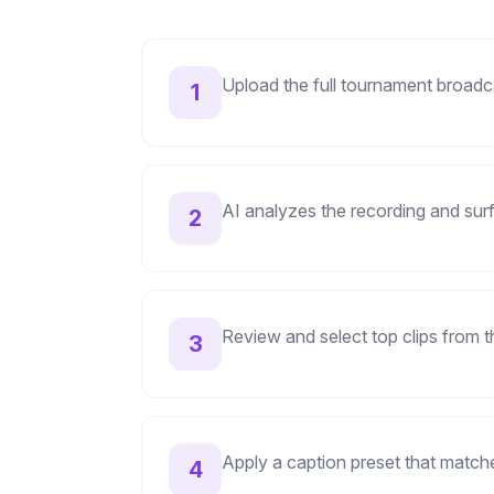
Upload the full tournament broad
1
AI analyzes the recording and sur
2
Review and select top clips from 
3
Apply a caption preset that match
4