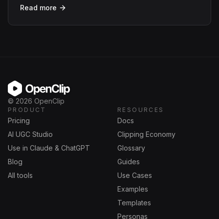
Read more
OpenClip
©
2026
OpenClip
PRODUCT
RESOURCES
Pricing
Docs
AI UGC Studio
Clipping Economy
Use in Claude & ChatGPT
Glossary
Blog
Guides
All tools
Use Cases
Examples
Templates
Personas