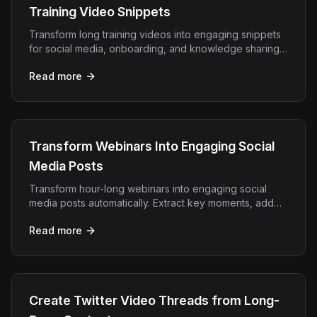
Training Video Snippets
Transform long training videos into engaging snippets
for social media, onboarding, and knowledge sharing
with AI-powered editing.
Read more
Transform Webinars Into Engaging Social
Media Posts
Transform hour-long webinars into engaging social
media posts automatically. Extract key moments, add
captions, and create viral clips in minutes.
Read more
Create Twitter Video Threads from Long-