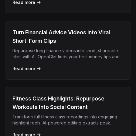
Read more
Turn Financial Advice Videos into Viral
Short-Form Clips
Repurpose long finance videos into short, shareable
clips with AI. OpenClip finds your best money tips and
adds captions for TikTok, Reels, and YouTube Shorts.
Read more
Fitness Class Highlights: Repurpose
Workouts Into Social Content
Transform full fitness class recordings into engaging
highlight reels. AI-powered editing extracts peak
moments, motivation, and energy for social media.
Read more