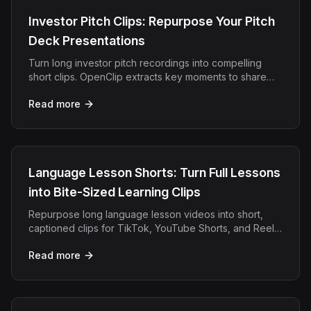
Investor Pitch Clips: Repurpose Your Pitch
Deck Presentations
Turn long investor pitch recordings into compelling
short clips. OpenClip extracts key moments to share
with LPs, partners, and social audiences.
Read more
Language Lesson Shorts: Turn Full Lessons
into Bite-Sized Learning Clips
Repurpose long language lesson videos into short,
captioned clips for TikTok, YouTube Shorts, and Reels.
OpenClip automates clipping, captions, and export.
Read more