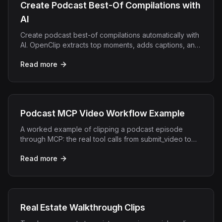
Create Podcast Best-Of Compilations with
AI
Create podcast best-of compilations automatically with
AI. OpenClip extracts top moments, adds captions, and
exports short clips for every platform.
Read more
Podcast MCP Video Workflow Example
A worked example of clipping a podcast episode
through MCP: the real tool calls from submit_video to
render_clip and what comes back at each step.
Read more
Real Estate Walkthrough Clips