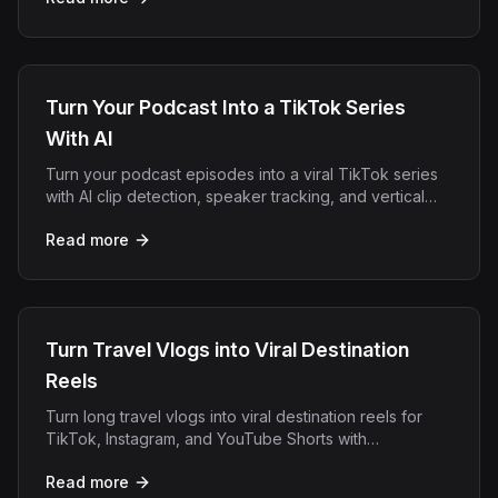
Turn Your Podcast Into a TikTok Series
With AI
Turn your podcast episodes into a viral TikTok series
with AI clip detection, speaker tracking, and vertical
captions. No editing skills needed.
Read more
Turn Travel Vlogs into Viral Destination
Reels
Turn long travel vlogs into viral destination reels for
TikTok, Instagram, and YouTube Shorts with
OpenClip's AI clip detection.
Read more