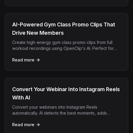
AI-Powered Gym Class Promo Clips That
Drive New Members
Create high-energy gym class promo clips from full
workout recordings using OpenClip's AI. Perfect for
fitness studios, CrossFit boxes, and personal trainers.
Read more
Convert Your Webinar Into Instagram Reels
With AI
Convert your webinars into Instagram Reels
automatically. AI detects the best moments, adds
captions, and exports vertical clips ready for Reels.
Read more