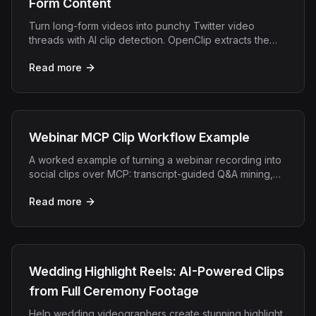
Form Content
Turn long-form videos into punchy Twitter video
threads with AI clip detection. OpenClip extracts the
best moments for maximum Twitter/X engagement.
Read more
Webinar MCP Clip Workflow Example
A worked example of turning a webinar recording into
social clips over MCP: transcript-guided Q&A mining,
demo moments, and lead-gen snippets.
Read more
Wedding Highlight Reels: AI-Powered Clips
from Full Ceremony Footage
Help wedding videographers create stunning highlight