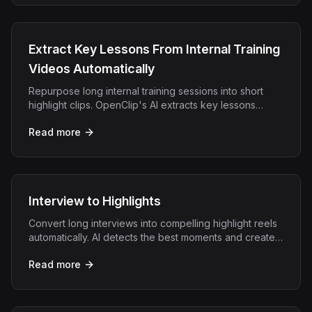
Extract Key Lessons From Internal Training
Videos Automatically
Repurpose long internal training sessions into short
highlight clips. OpenClip's AI extracts key lessons
automatically for easier team learning.
Read more
Interview to Highlights
Convert long interviews into compelling highlight reels
automatically. AI detects the best moments and creates
shareable clips in minutes.
Read more