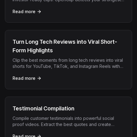
moments and formats them for LinkedIn, Twitter, and
Read more
more.
Turn Long Tech Reviews into Viral Short-
Form Highlights
Clip the best moments from long tech reviews into viral
shorts for YouTube, TikTok, and Instagram Reels with
OpenClip AI.
Read more
Testimonial Compilation
Compile customer testimonials into powerful social
proof videos. Extract the best quotes and create
compilation reels that drive conversions.
Read more