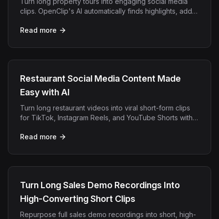
Turn long property tours into engaging social media
clips. OpenClip's AI automatically finds highlights, adds
captions, and creates viral real estate content.
Read more
Restaurant Social Media Content Made
Easy with AI
Turn long restaurant videos into viral short-form clips
for TikTok, Instagram Reels, and YouTube Shorts with
OpenClip's AI repurposing platform.
Read more
Turn Long Sales Demo Recordings Into
High-Converting Short Clips
Repurpose full sales demo recordings into short, high-