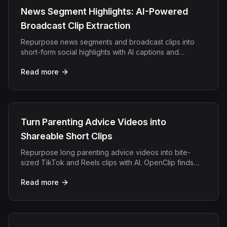
News Segment Highlights: AI-Powered
Broadcast Clip Extraction
Repurpose news segments and broadcast clips into
short-form social highlights with AI captions and
speaker tracking. Built for media teams.
Read more
Turn Parenting Advice Videos into
Shareable Short Clips
Repurpose long parenting advice videos into bite-
sized TikTok and Reels clips with AI. OpenClip finds
your best tips and adds styled captions automatically.
Read more