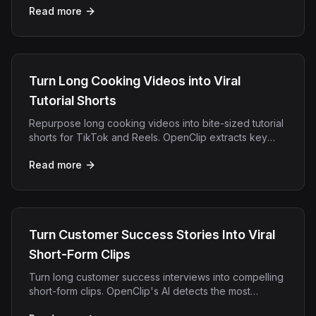
Read more
reach.
Turn Long Cooking Videos into Viral
Tutorial Shorts
Repurpose long cooking videos into bite-sized tutorial
shorts for TikTok and Reels. OpenClip extracts key
steps and adds captions automatically.
Read more
Turn Customer Success Stories Into Viral
Short-Form Clips
Turn long customer success interviews into compelling
short-form clips. OpenClip's AI detects the most
impactful moments automatically.