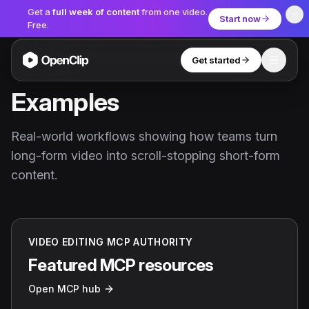
Get a
full week of content
from one video.
Start now
Free.
Get started
Toggle
OpenClip
Examples
Tools
Real-world workflows showing how teams turn
AI Studio
long-form video into scroll-stopping short-form
MCP
AI UGC Studio
NEW
NEW
content.
Video Tools
Thumbnail Extractor
VIDEO EDITING MCP AUTHORITY
Video to Audio
Featured MCP resources
YouTube Shorts Converter
Open MCP hub
Get started