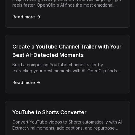
reels faster. OpenClip's AI finds the most emotional
moments from full ceremony footage automatically.
Read more
Create a YouTube Channel Trailer with Your
Best AI-Detected Moments
Build a compelling YouTube channel trailer by
extracting your best moments with AI. OpenClip finds
your highlights and exports them ready to combine.
Read more
YouTube to Shorts Converter
Convert YouTube videos to Shorts automatically with AI.
Extract viral moments, add captions, and repurpose
long content into engaging YouTube Shorts in minutes.