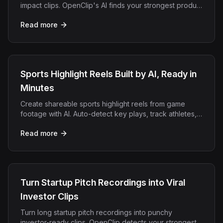
impact clips. OpenClip's AI finds your strongest product
moments for social and outreach.
Read more
Sports Highlight Reels Built by AI, Ready in
Minutes
Create shareable sports highlight reels from game
footage with AI. Auto-detect key plays, track athletes,
and export vertical clips for TikTok and Reels.
Read more
Turn Startup Pitch Recordings into Viral
Investor Clips
Turn long startup pitch recordings into punchy
investor-ready clips. OpenClip detects your strongest