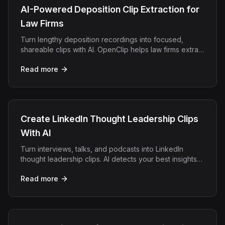
AI-Powered Deposition Clip Extraction for
Law Firms
Turn lengthy deposition recordings into focused,
shareable clips with AI. OpenClip helps law firms extract
key testimony moments automatically.
Read more
Create LinkedIn Thought Leadership Clips
With AI
Turn interviews, talks, and podcasts into LinkedIn
thought leadership clips. AI detects your best insights
and exports square or vertical clips with captions.
Read more