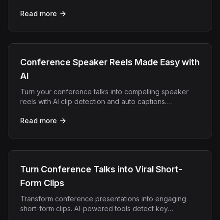
exports them for every social platform automatically.
Read more
Conference Speaker Reels Made Easy with
AI
Turn your conference talks into compelling speaker
reels with AI clip detection and auto captions.
Repurpose keynotes in minutes with OpenClip.
Read more
Turn Conference Talks into Viral Short-
Form Clips
Transform conference presentations into engaging
short-form clips. AI-powered tools detect key
moments, add captions, and optimize for social media