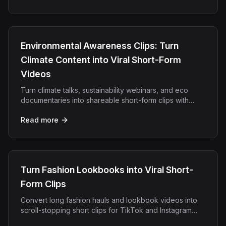
Environmental Awareness Clips: Turn
Climate Content into Viral Short-Form
Videos
Turn climate talks, sustainability webinars, and eco
documentaries into shareable short-form clips with
OpenClip's AI video repurposing platform.
Read more
Turn Fashion Lookbooks into Viral Short-
Form Clips
Convert long fashion hauls and lookbook videos into
scroll-stopping short clips for TikTok and Instagram
Reels using OpenClip AI.