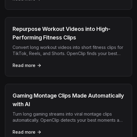
Repurpose Workout Videos into High-
Performing Fitness Clips
Convert long workout videos into short fitness clips for
TikTok, Reels, and Shorts. OpenClip finds your best
moments and adds captions automatically.
Read more
Gaming Montage Clips Made Automatically
with AI
Turn long gaming streams into viral montage clips
automatically. OpenClip detects your best moments and
exports for TikTok, YouTube Shorts, and Reels.
Read more