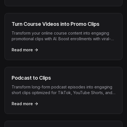
Turn Course Videos into Promo Clips
Transform your online course content into engaging
promotional clips with AI. Boost enrollments with viral-
ready snippets from your best lessons.
Read more
Podcast to Clips
Transform long-form podcast episodes into engaging
short clips optimized for TikTok, YouTube Shorts, and
Instagram Reels with AI.
Read more