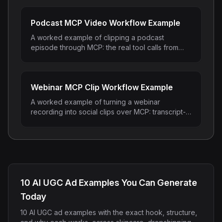
Instagram Reels Converter
Podcast MCP Video Workflow Example
Image Tools
A worked example of clipping a podcast
Image Compressor
episode through MCP: the real tool calls from
submit_video to render_clip and what comes
back at each step.
Image Resizer
Webinar MCP Clip Workflow Example
Image Cropper
A worked example of turning a webinar
recording into social clips over MCP: transcript-
Remove Background
guided Q&A mining, demo moments, and lead-
gen snippets.
Recommended
View all
18
tools
10 AI UGC Ad Examples You Can Generate
Today
10 AI UGC ad examples with the exact hook, structure,