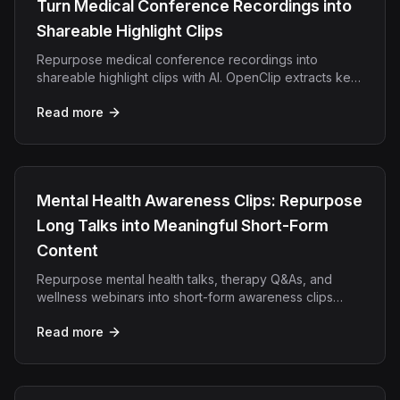
Turn Medical Conference Recordings into
Shareable Highlight Clips
Repurpose medical conference recordings into
shareable highlight clips with AI. OpenClip extracts key
insights for CME content, social media, and outreach.
Read more
Mental Health Awareness Clips: Repurpose
Long Talks into Meaningful Short-Form
Content
Repurpose mental health talks, therapy Q&As, and
wellness webinars into short-form awareness clips
using OpenClip's AI video tool.
Read more