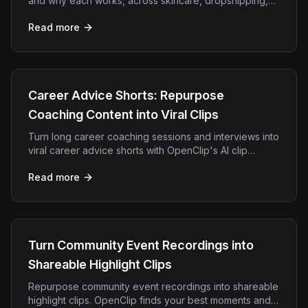
and why each works, across skincare, dropshipping,
apps, SaaS, and DTC. Generate any of them in minutes.
Read more
Career Advice Shorts: Repurpose
Coaching Content into Viral Clips
Turn long career coaching sessions and interviews into
viral career advice shorts with OpenClip's AI clip
detection and auto-captions.
Read more
Turn Community Event Recordings into
Shareable Highlight Clips
Repurpose community event recordings into shareable
highlight clips. OpenClip finds your best moments and