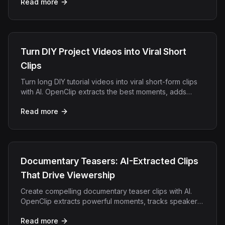
Read more
Turn DIY Project Videos into Viral Short
Clips
Turn long DIY tutorial videos into viral short-form clips
with AI. OpenClip extracts the best moments, adds
captions, and exports for TikTok, Reels, and Shorts.
Read more
Documentary Teasers: AI-Extracted Clips
That Drive Viewership
Create compelling documentary teaser clips with AI.
OpenClip extracts powerful moments, tracks speakers,
and formats clips for social promotion.
Read more