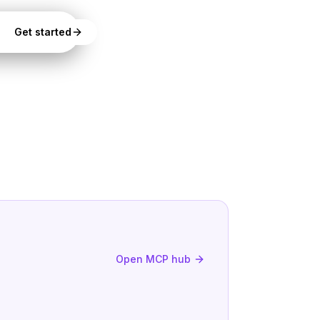
Get started
Open MCP hub