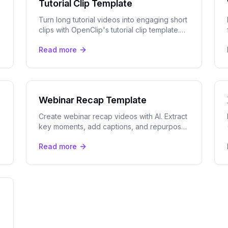
Tutorial Clip Template
Turn long tutorial videos into engaging short
clips with OpenClip's tutorial clip template.
Auto-captions, step highlights, and multi-
Read more
platform export included.
Webinar Recap Template
Create webinar recap videos with AI. Extract
key moments, add captions, and repurpose
long webinars into short-form clips for
Read more
LinkedIn, YouTube, and social.