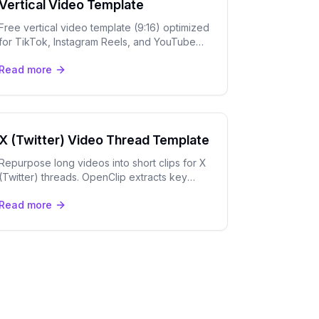
Vertical Video Template
Free vertical video template (9:16) optimized
for TikTok, Instagram Reels, and YouTube
Shorts. AI captions, speaker tracking, and
Read more
export tools.
X (Twitter) Video Thread Template
Repurpose long videos into short clips for X
(Twitter) threads. OpenClip extracts key
moments and adds captions for maximum
Read more
engagement on X.