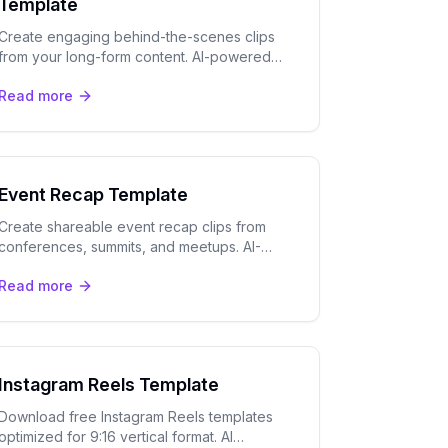
Template
Create engaging behind-the-scenes clips
from your long-form content. AI-powered
templates optimized for TikTok, Instagram
Read more
Reels, and YouTube Shorts.
Event Recap Template
Create shareable event recap clips from
conferences, summits, and meetups. AI-
powered highlights with speaker tracking
Read more
and captions.
Instagram Reels Template
Download free Instagram Reels templates
optimized for 9:16 vertical format. AI