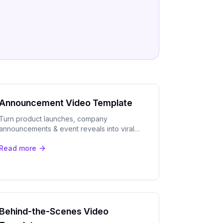
Announcement Video Template
Turn product launches, company
announcements & event reveals into viral
short clips with OpenClip's AI. Auto-captions,
Read more
speaker tracking & multi-platform export.
Behind-the-Scenes Video