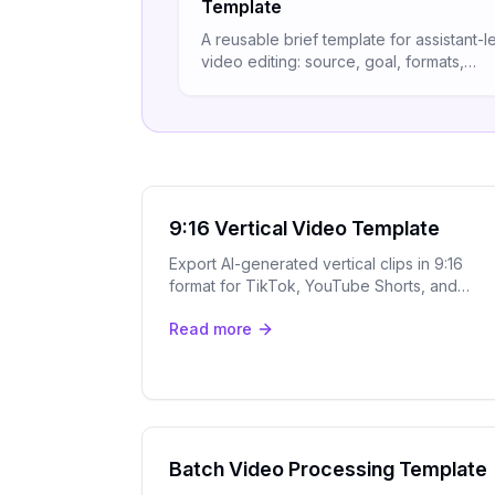
Template
A reusable brief template for assistant-l
video editing: source, goal, formats,
captions, branding, and review rules in
structured spec.
9:16 Vertical Video Template
Export AI-generated vertical clips in 9:16
format for TikTok, YouTube Shorts, and
Instagram Reels with OpenClip's smart
Read more
speaker tracking.
Batch Video Processing Template