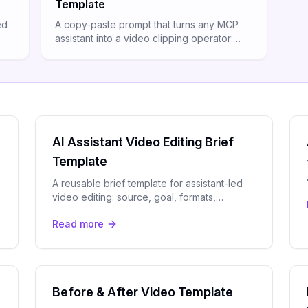
Template
ed
A copy-paste prompt that turns any MCP
assistant into a video clipping operator:
 one
brief, submit, review moments, and render
with one message.
AI Assistant Video Editing Brief
Template
A reusable brief template for assistant-led
video editing: source, goal, formats,
captions, branding, and review rules in one
Read more
structured spec.
Before & After Video Template