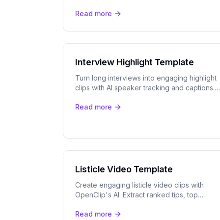
extracts the best moments and formats them
Read more
for Facebook ad campaigns.
Interview Highlight Template
Turn long interviews into engaging highlight
clips with AI speaker tracking and captions.
Perfect for podcasts, webinars, and
Read more
testimonials.
Listicle Video Template
Create engaging listicle video clips with
OpenClip's AI. Extract ranked tips, top
moments, and numbered segments for
Read more
TikTok, Reels, Shorts, and LinkedIn.