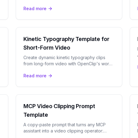
how-to template. Perfect for YouTube,
Read more
TikTok, and Instagram Reels.
Kinetic Typography Template for
Short-Form Video
Create dynamic kinetic typography clips
from long-form video with OpenClip's word-
level AI captions and bold caption presets.
Read more
MCP Video Clipping Prompt
Template
A copy-paste prompt that turns any MCP
assistant into a video clipping operator:
brief, submit, review moments, and render