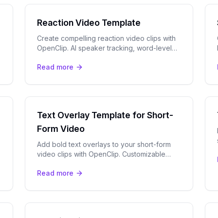
Reaction Video Template
Create compelling reaction video clips with
OpenClip. AI speaker tracking, word-level
captions, and vertical short-form export for
Read more
TikTok, Reels, and YouTube Shorts.
Text Overlay Template for Short-
Form Video
Add bold text overlays to your short-form
video clips with OpenClip. Customizable
presets for TikTok, Reels, and YouTube
Read more
Shorts.