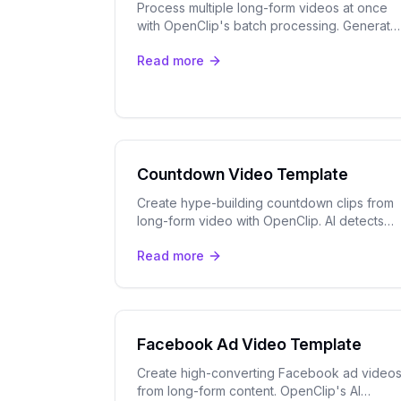
Process multiple long-form videos at once
with OpenClip's batch processing. Generate
dozens of short clips with AI captions and
Read more
speaker tracking in one go.
Countdown Video Template
Create hype-building countdown clips from
long-form video with OpenClip. AI detects
teaser moments, adds captions & exports
Read more
vertical clips for TikTok & Reels.
Facebook Ad Video Template
Create high-converting Facebook ad video
from long-form content. OpenClip's AI