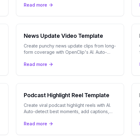
Read more
with one message.
News Update Video Template
Create punchy news update clips from long-
form coverage with OpenClip's AI. Auto-
detect key moments, add captions, and
Read more
export for TikTok, Reels & more.
Podcast Highlight Reel Template
Create viral podcast highlight reels with AI.
Auto-detect best moments, add captions,
and track speakers. Perfect for YouTube
Read more
Shorts, TikTok, and Instagram.