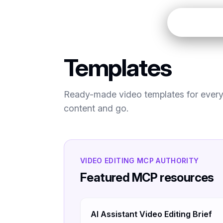
Open
Templates
Ready-made video templates for every 
content and go.
VIDEO EDITING MCP AUTHORITY
Featured MCP resources
AI Assistant Video Editing Brief