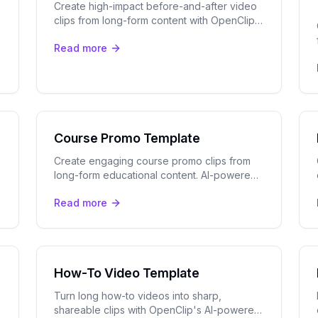
Create high-impact before-and-after video
clips from long-form content with OpenClip's
AI clip detection, speaker tracking, and
Read more
multi-platform export tools.
Course Promo Template
Create engaging course promo clips from
long-form educational content. AI-powered
templates for online courses, masterclasses,
Read more
and tutorials.
How-To Video Template
s
Turn long how-to videos into sharp,
shareable clips with OpenClip's AI-powered