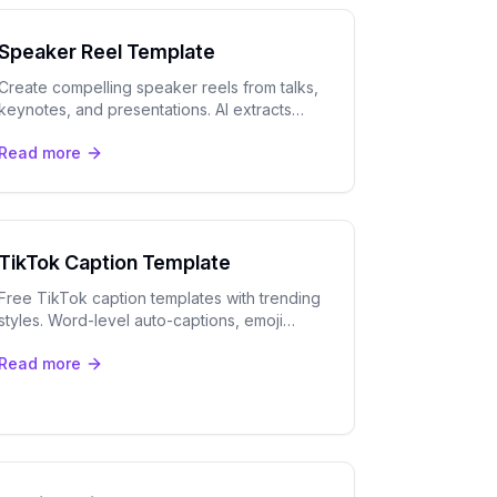
Speaker Reel Template
Create compelling speaker reels from talks,
keynotes, and presentations. AI extracts
your best moments with automatic speaker
Read more
tracking and captions.
TikTok Caption Template
Free TikTok caption templates with trending
styles. Word-level auto-captions, emoji
injection, and safe-zone positioning for
Read more
maximum engagement.