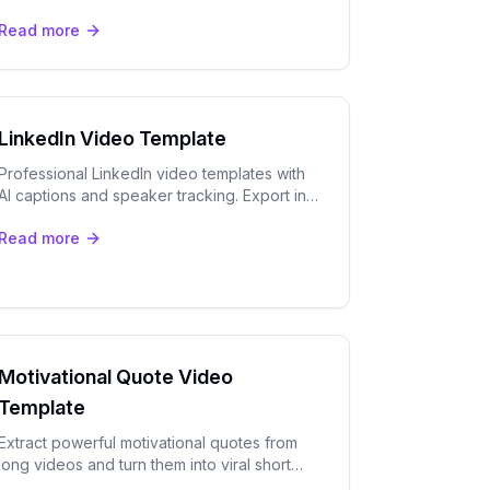
captions, speaker tracking, and viral moment
Read more
detection built in.
LinkedIn Video Template
Professional LinkedIn video templates with
AI captions and speaker tracking. Export in
for maximum engagement.
Read more
Motivational Quote Video
Template
Extract powerful motivational quotes from
long videos and turn them into viral short
clips with OpenClip's AI captions and