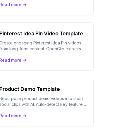
Read more
speaker tracking. Free to try.
Pinterest Idea Pin Video Template
Create engaging Pinterest Idea Pin videos
from long-form content. OpenClip extracts
tutorial moments and adds captions for
Read more
Pinterest's visual-first audience.
Product Demo Template
Repurpose product demo videos into short
social clips with AI. Auto-detect key features,
add captions, and export for TikTok,
Read more
LinkedIn, and YouTube Shorts.