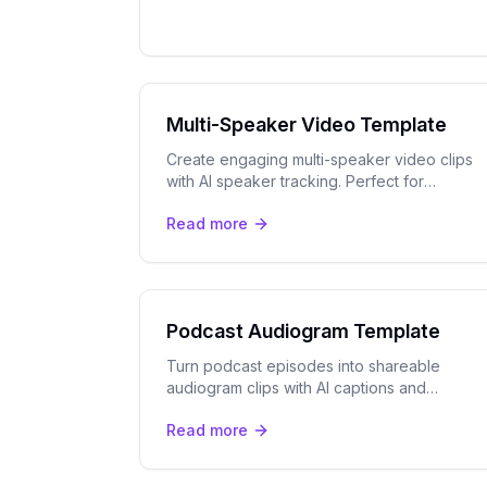
Multi-Speaker Video Template
Create engaging multi-speaker video clips
with AI speaker tracking. Perfect for
podcasts, panels, interviews, and webinars.
Read more
Podcast Audiogram Template
Turn podcast episodes into shareable
audiogram clips with AI captions and
speaker tracking. Export to YouTube Shorts,
Read more
TikTok, and Instagram Reels.