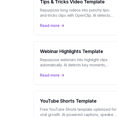
Tips & Tricks Video Template
Repurpose long videos into punchy tips-
and-tricks clips with OpenClip. AI detects
your best insights for TikTok, Reels, and
Read more
YouTube Shorts automatically.
Webinar Highlights Template
Repurpose webinars into highlight clips
automatically. AI detects key moments,
tracks speakers, and adds captions for
Read more
LinkedIn, YouTube, and more.
YouTube Shorts Template
Free YouTube Shorts template optimized for
viral growth. AI-powered captions, speaker