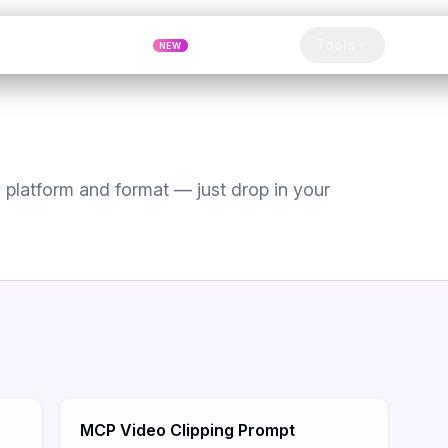
Pricing
MCP
Referrals
Tools
Blog
NEW
Clip
platform and format — just drop in your
MCP Video Clipping Prompt