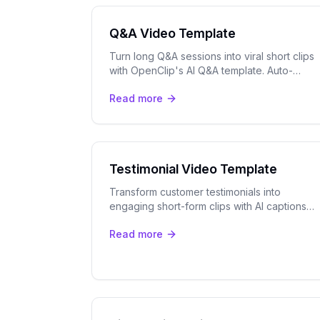
Q&A Video Template
Turn long Q&A sessions into viral short clips
with OpenClip's AI Q&A template. Auto-
detect top questions, track speakers, and
Read more
export for TikTok, Reels & Shorts.
Testimonial Video Template
Transform customer testimonials into
engaging short-form clips with AI captions
and speaker tracking. Perfect for social
Read more
proof across all platforms.