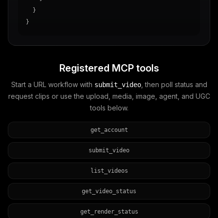
  }

}
Registered MCP tools
Start a URL workflow with
, then poll status and
submit_video
request clips or use the upload, media, image, agent, and UGC
tools below.
get_account
submit_video
list_videos
get_video_status
get_render_status