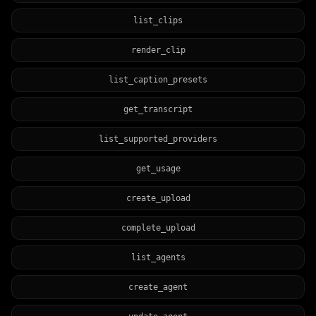
list_clips
render_clip
list_caption_presets
get_transcript
list_supported_providers
get_usage
create_upload
complete_upload
list_agents
create_agent