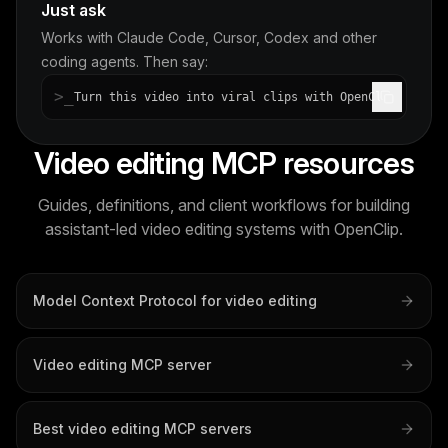
Just ask
Works with Claude Code, Cursor, Codex and other
coding agents. Then say:
>_
Turn this video into viral clips with OpenClip
Video editing MCP resources
Guides, definitions, and client workflows for building
assistant-led video editing systems with OpenClip.
Model Context Protocol for video editing
Video editing MCP server
Best video editing MCP servers