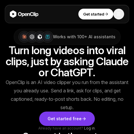
Get started
Toggle
OpenClip
Tools
Works with 100+ AI assistants
Turn long videos into viral
AI Studio
clips, just by asking Claude
MCP
AI UGC Studio
NEW
NEW
or ChatGPT.
Video Tools
OpenClip is an AI video clipper you run from the assistant
Thumbnail Extractor
you already use. Send a link, ask for clips, and get
Video to Audio
captioned, ready-to-post shorts back. No editing, no
Get started
setup.
YouTube Shorts Converter
Get started free
Instagram Reels Converter
Already have an account?
Log in
.