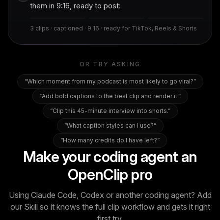
The hook that
Their sharpest
The takeaway
them in 9:16, ready to post:
stops the scroll
one-liner
people share
9.2
8.7
8.1
3 clips · captioned · 9:16 · ready for TikTok, Reels & Shorts
OR TRY ASKING
“
Which moment from my podcast is most likely to go viral?
”
“
Add bold captions to the best clip and render it.
”
“
Clip this 45-minute interview into shorts.
”
“
What caption styles can I use?
”
“
How many credits do I have left?
”
Make your coding agent an
OpenClip pro
Using Claude Code, Codex or another coding agent? Add
our Skill so it knows the full clip workflow and gets it right
first try.