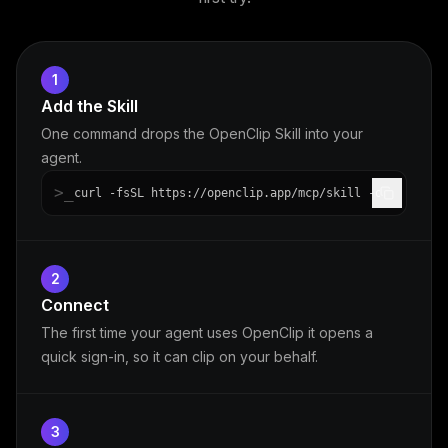
1
Add the Skill
One command drops the OpenClip Skill into your
agent.
>_
curl -fsSL https://openclip.app/mcp/skill -o openclip
2
Connect
The first time your agent uses OpenClip it opens a
quick sign-in, so it can clip on your behalf.
3