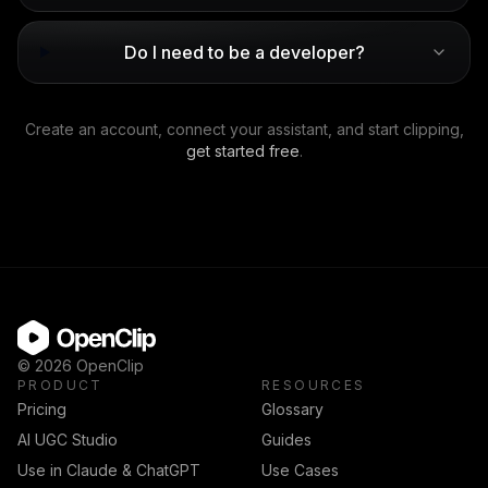
Do I need to be a developer?
Create an account, connect your assistant, and start clipping,
get started free
.
OpenClip
©
2026
OpenClip
PRODUCT
RESOURCES
Pricing
Glossary
AI UGC Studio
Guides
Use in Claude & ChatGPT
Use Cases