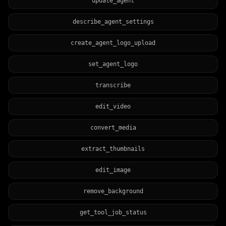
update_agent
describe_agent_settings
create_agent_logo_upload
set_agent_logo
transcribe
edit_video
convert_media
extract_thumbnails
edit_image
remove_background
get_tool_job_status