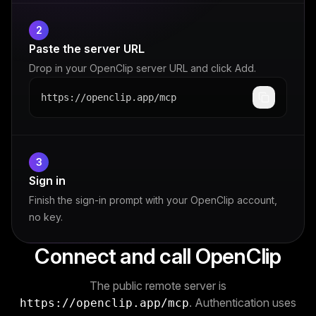
2
Paste the server URL
Drop in your OpenClip server URL and click Add.
https://openclip.app/mcp
3
Sign in
Finish the sign-in prompt with your OpenClip account,
no key.
Connect and call OpenClip
The public remote server is
. Authentication uses
https://openclip.app/mcp