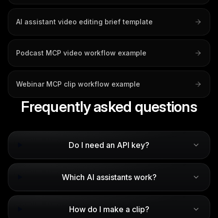
AI assistant video editing brief template
Podcast MCP video workflow example
Webinar MCP clip workflow example
Frequently asked questions
Do I need an API key?
Which AI assistants work?
How do I make a clip?