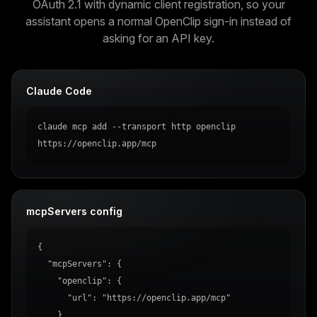
OAuth 2.1 with dynamic client registration, so your
assistant opens a normal OpenClip sign-in instead of
asking for an API key.
Claude Code
claude mcp add --transport http openclip 
https://openclip.app/mcp
mcpServers config
{

  "mcpServers": {

    "openclip": {

      "url": "https://openclip.app/mcp"

    }
