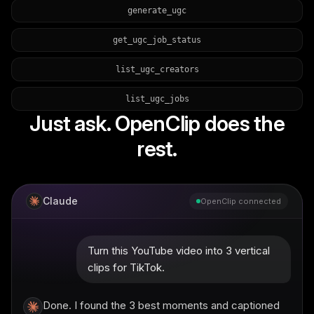
generate_ugc
get_ugc_job_status
list_ugc_creators
list_ugc_jobs
Just ask. OpenClip does the
rest.
Claude
OpenClip connected
Turn this YouTube video into 3 vertical
clips for TikTok.
Done. I found the 3 best moments and captioned