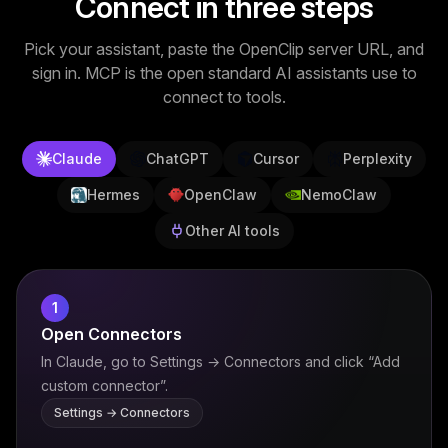
Connect in three steps
Image Tools
Pick your assistant, paste the OpenClip server URL, and
Image Compressor
sign in. MCP is the open standard AI assistants use to
connect to tools.
Image Resizer
Image Cropper
Claude
ChatGPT
Cursor
Perplexity
Remove Background
Hermes
OpenClaw
NemoClaw
Other AI tools
Recommended
J
A
View all
18
tools
1
Open Connectors
In Claude, go to Settings → Connectors and click “Add
custom connector”.
Settings → Connectors