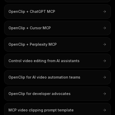
OpenClip + ChatGPT MCP
OpenClip + Cursor MCP
OpenClip + Perplexity MCP
Control video editing from AI assistants
OpenClip for AI video automation teams
OpenClip for developer advocates
MCP video clipping prompt template