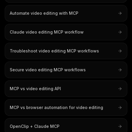
Automate video editing with MCP
Claude video editing MCP workflow
Troubleshoot video editing MCP workflows
Secure video editing MCP workflows
MCP vs video editing API
MCP vs browser automation for video editing
OpenClip + Claude MCP