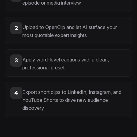
episode or media interview
Upload to OpenClip and let AI surface your
2
most quotable expert insights
Apply word-level captions with a clean,
3
professional preset
Export short clips to LinkedIn, Instagram, and
4
YouTube Shorts to drive new audience
discovery