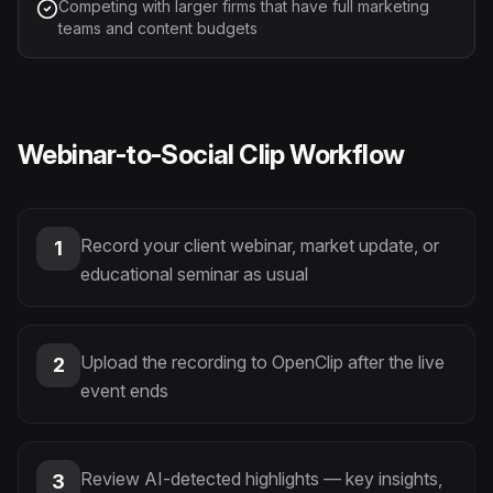
Competing with larger firms that have full marketing
teams and content budgets
Webinar-to-Social Clip Workflow
Record your client webinar, market update, or
1
educational seminar as usual
Upload the recording to OpenClip after the live
2
event ends
Review AI-detected highlights — key insights,
3