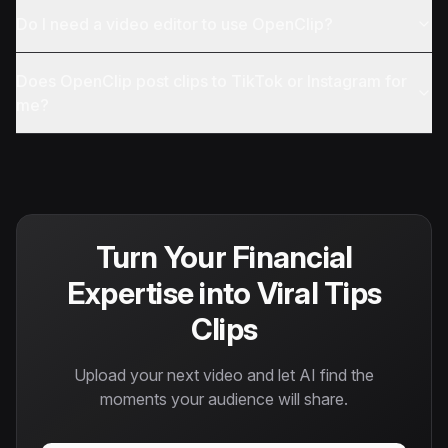
Do I need a video editor to use OpenClip?
Does OpenClip post clips to TikTok or Instagram for
me?
Turn Your Financial
Expertise into Viral Tips
Clips
Upload your next video and let AI find the
moments your audience will share.