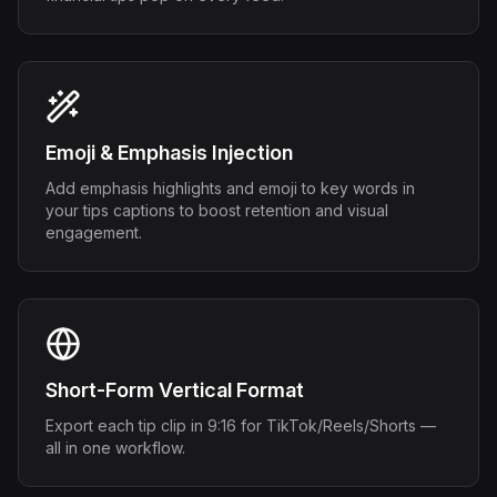
Emoji & Emphasis Injection
Add emphasis highlights and emoji to key words in
your tips captions to boost retention and visual
engagement.
Short-Form Vertical Format
Export each tip clip in 9:16 for TikTok/Reels/Shorts —
all in one workflow.