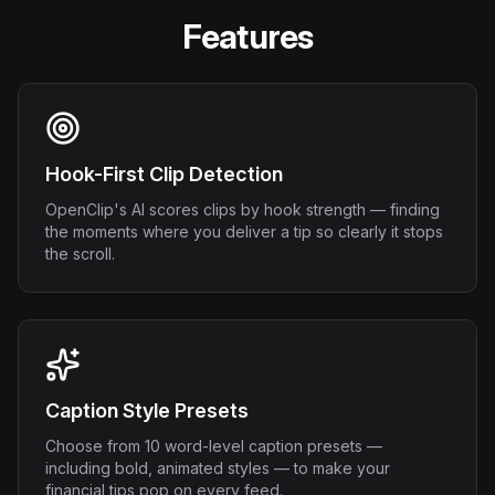
Features
Hook-First Clip Detection
OpenClip's AI scores clips by hook strength — finding
the moments where you deliver a tip so clearly it stops
the scroll.
Caption Style Presets
Choose from 10 word-level caption presets —
including bold, animated styles — to make your
financial tips pop on every feed.