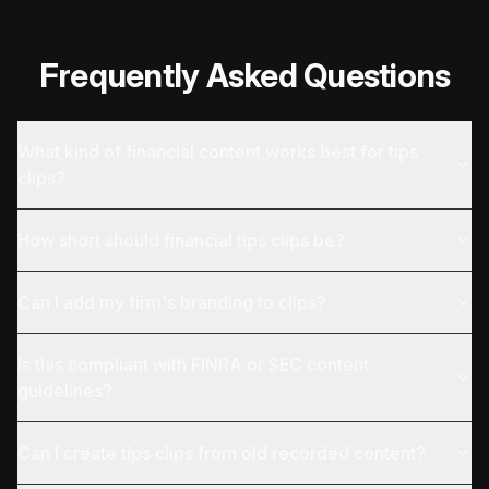
Frequently Asked Questions
What kind of financial content works best for tips
clips?
How short should financial tips clips be?
Can I add my firm's branding to clips?
Is this compliant with FINRA or SEC content
guidelines?
Can I create tips clips from old recorded content?