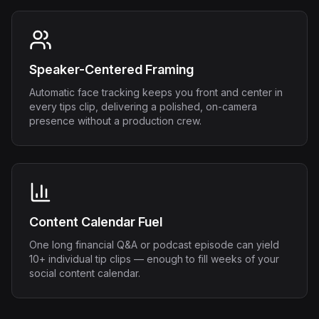
Speaker-Centered Framing
Automatic face tracking keeps you front and center in
every tips clip, delivering a polished, on-camera
presence without a production crew.
Content Calendar Fuel
One long financial Q&A or podcast episode can yield
10+ individual tip clips — enough to fill weeks of your
social content calendar.