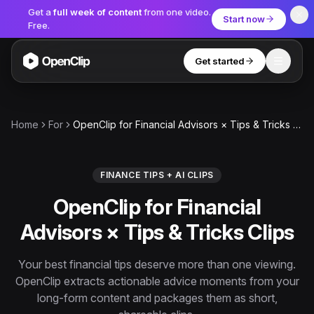
Get a
full week of content
from one video.
Start now
Free.
Get started
Toggle
OpenClip
Tools
Home
For
OpenClip for Financial Advisors × Tips & Tricks Clips
AI Studio
MCP
AI UGC Studio
NEW
NEW
FINANCE TIPS + AI CLIPS
OpenClip for Financial
Video Tools
Advisors × Tips & Tricks Clips
Thumbnail Extractor
Video to Audio
Your best financial tips deserve more than one viewing.
OpenClip extracts actionable advice moments from your
YouTube Shorts Converter
Get started
long-form content and packages them as short,