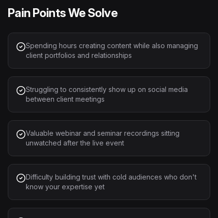
Pain Points We Solve
Spending hours creating content while also managing
client portfolios and relationships
Struggling to consistently show up on social media
between client meetings
Valuable webinar and seminar recordings sitting
unwatched after the live event
Difficulty building trust with cold audiences who don't
know your expertise yet