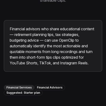
shareable clips.
Instagram Reels Converter
Image Tools
Image Compressor
Financial advisors who share educational content
Image Resizer
— retirement planning tips, tax strategies,
budgeting advice — can use OpenClip to
Image Cropper
automatically identify the most actionable and
quotable moments from long recordings and turn
Remove Background
them into short-form tips clips optimized for
YouTube Shorts, TikTok, and Instagram Reels.
Recommended
View all
18
tools
Financial Services
Financial Advisors
Suggested:
Starter
plan