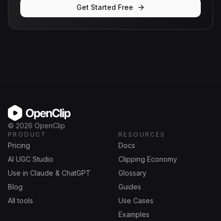
Get Started Free
OpenClip
©
2026
OpenClip
PRODUCT
RESOURCES
Pricing
Docs
AI UGC Studio
Clipping Economy
Use in Claude & ChatGPT
Glossary
Blog
Guides
All tools
Use Cases
Examples