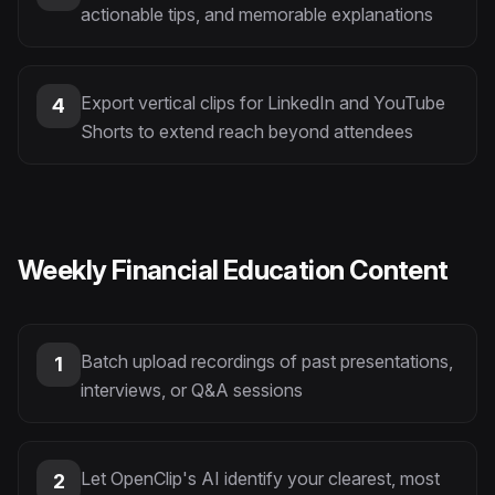
actionable tips, and memorable explanations
Export vertical clips for LinkedIn and YouTube
4
Shorts to extend reach beyond attendees
Weekly Financial Education Content
Batch upload recordings of past presentations,
1
interviews, or Q&A sessions
Let OpenClip's AI identify your clearest, most
2