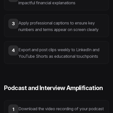
impactful financial explanations
Apply professional captions to ensure key
3
numbers and terms appear on screen clearly
Export and post clips weekly to LinkedIn and
4
YouTube Shorts as educational touchpoints
Podcast and Interview Amplification
Download the video recording of your podcast
1