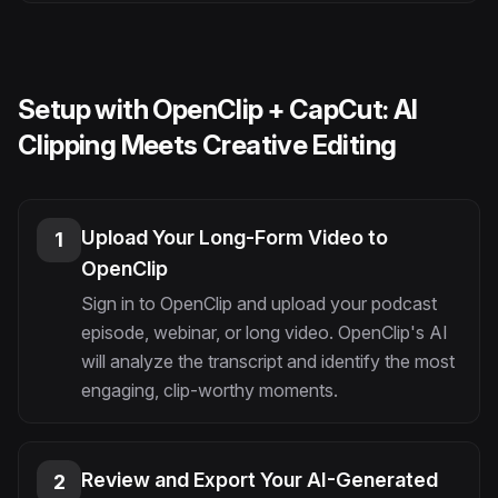
Setup with OpenClip + CapCut: AI
Clipping Meets Creative Editing
Upload Your Long-Form Video to
1
OpenClip
Sign in to OpenClip and upload your podcast
episode, webinar, or long video. OpenClip's AI
will analyze the transcript and identify the most
engaging, clip-worthy moments.
Review and Export Your AI-Generated
2