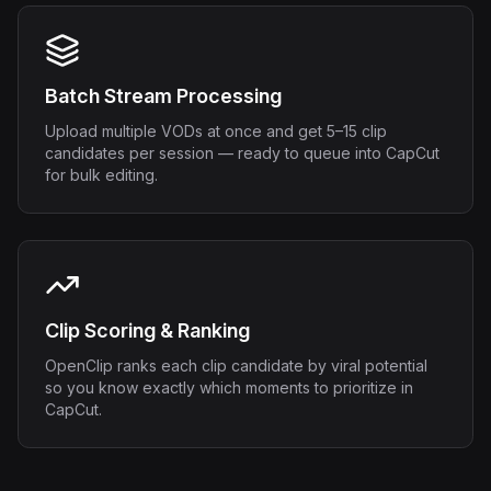
Batch Stream Processing
Upload multiple VODs at once and get 5–15 clip
candidates per session — ready to queue into CapCut
for bulk editing.
Clip Scoring & Ranking
OpenClip ranks each clip candidate by viral potential
so you know exactly which moments to prioritize in
CapCut.