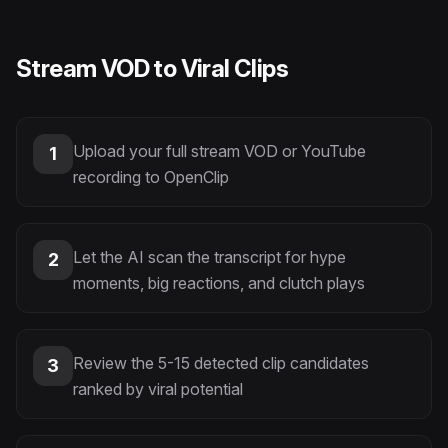
Stream VOD to Viral Clips
Upload your full stream VOD or YouTube
1
recording to OpenClip
Let the AI scan the transcript for hype
2
moments, big reactions, and clutch plays
Review the 5-15 detected clip candidates
3
ranked by viral potential