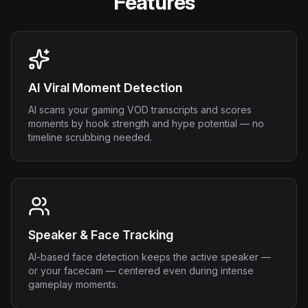
Features
AI Viral Moment Detection
AI scans your gaming VOD transcripts and scores
moments by hook strength and hype potential — no
timeline scrubbing needed.
Speaker & Face Tracking
AI-based face detection keeps the active speaker —
or your facecam — centered even during intense
gameplay moments.