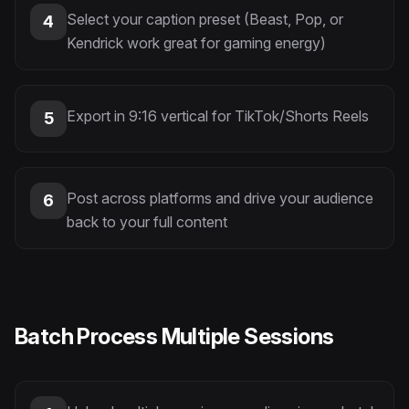
Select your caption preset (Beast, Pop, or
4
Kendrick work great for gaming energy)
Export in 9:16 vertical for TikTok/Shorts Reels
5
Post across platforms and drive your audience
6
back to your full content
Batch Process Multiple Sessions