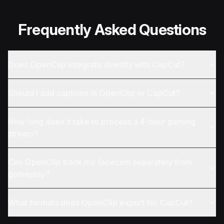
Frequently Asked Questions
Does OpenClip integrate directly with CapCut?
Should I add captions in OpenClip or CapCut?
How long does it take to process a 4-hour gaming
stream?
Can OpenClip track my facecam separately from
gameplay?
What formats does OpenClip export for CapCut?