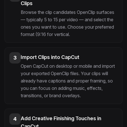
Clips
Browse the clip candidates OpenClip surfaces
— typically 5 to 15 per video — and select the
ones you want to use. Choose your preferred
format (9:16 for vertical.
Import Clips into CapCut
3
Open CapCut on desktop or mobile and import
your exported OpenClip files. Your clips will
already have captions and proper framing, so
you can focus on adding music, effects,
transitions, or brand overlays.
Add Creative Finishing Touches in
4
CapCut