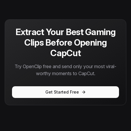
Extract Your Best Gaming
Clips Before Opening
CapCut
Try OpenClip free and send only your most viral-
worthy moments to CapCut.
Get Started Free