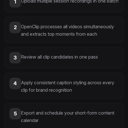
Upload multiple session recordings in one batch
1
OpenClip processes all videos simultaneously
2
and extracts top moments from each
Review all clip candidates in one pass
3
Apply consistent caption styling across every
4
clip for brand recognition
Export and schedule your short-form content
5
calendar