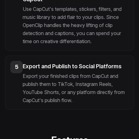
Use CapCut's templates, stickers, filters, and
music library to add flair to your clips. Since
OpenClip handles the heavy lifting of clip
detection and captions, you can spend your
time on creative differentiation.
Export and Publish to Social Platforms
5
Export your finished clips from CapCut and
publish them to TikTok, Instagram Reels,
YouTube Shorts, or any platform directly from
CapCut's publish flow.