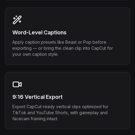
Word-Level Captions
Apply caption presets like Beast or Pop before
exporting — or bring the clean clip into CapCut for
your own caption style.
9:16 Vertical Export
Export CapCut-ready vertical clips optimized for
TikTok and YouTube Shorts, with gameplay and
facecam framing intact.