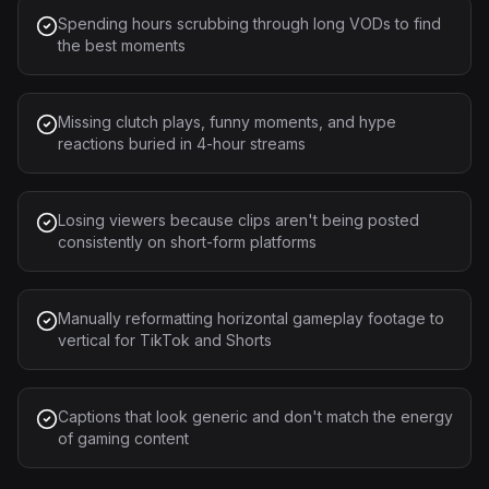
Spending hours scrubbing through long VODs to find
the best moments
Missing clutch plays, funny moments, and hype
reactions buried in 4-hour streams
Losing viewers because clips aren't being posted
consistently on short-form platforms
Manually reformatting horizontal gameplay footage to
vertical for TikTok and Shorts
Captions that look generic and don't match the energy
of gaming content