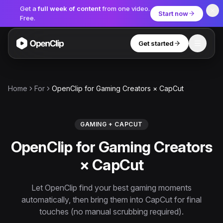
Get a
full week of content
from one video.
Start now
Free.
Get started
Toggle
OpenClip
Tools
Home
For
OpenClip for Gaming Creators × CapCut
AI Studio
MCP
AI UGC Studio
NEW
NEW
GAMING + CAPCUT
OpenClip for Gaming Creators
Video Tools
× CapCut
Thumbnail Extractor
Video to Audio
Let OpenClip find your best gaming moments
automatically, then bring them into CapCut for final
YouTube Shorts Converter
Get started
touches (no manual scrubbing required).