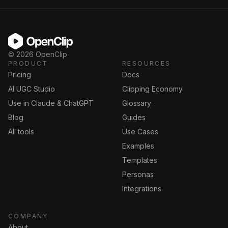
OpenClip
©
2026
OpenClip
PRODUCT
RESOURCES
Pricing
Docs
AI UGC Studio
Clipping Economy
Use in Claude & ChatGPT
Glossary
Blog
Guides
All tools
Use Cases
Examples
Templates
Personas
Integrations
COMPANY
About