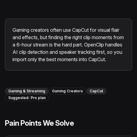
Instagram Reels Converter
Image Tools
Image Compressor
Gaming creators often use CapCut for visual flair
and effects, but finding the right clip moments from
Image Resizer
a 6-hour stream is the hard part. OpenClip handles
AI clip detection and speaker tracking first, so you
Image Cropper
import only the best moments into CapCut.
Remove Background
Recommended
Gaming & Streaming
Gaming Creators
CapCut
View all
18
tools
Suggested:
Pro
plan
Pain Points We Solve