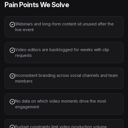
Pain Points We Solve
Webinars and long-form content sit unused after the
live event
Video editors are backlogged for weeks with clip
requests
Inconsistent branding across social channels and team
members
No data on which video moments drive the most
engagement
Budget constraints limit video production volume