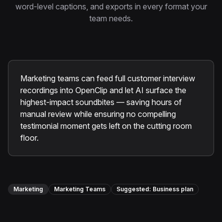
Instagram Reels Converter
word-level captions, and exports in every format your
team needs.
Image Tools
Image Compressor
Image Resizer
Marketing teams can feed full customer interview
recordings into OpenClip and let AI surface the
Image Cropper
highest-impact soundbites — saving hours of
Remove Background
manual review while ensuring no compelling
testimonial moment gets left on the cutting room
floor.
Recommended
View all
18
tools
Marketing
Marketing Teams
Suggested:
Business
plan