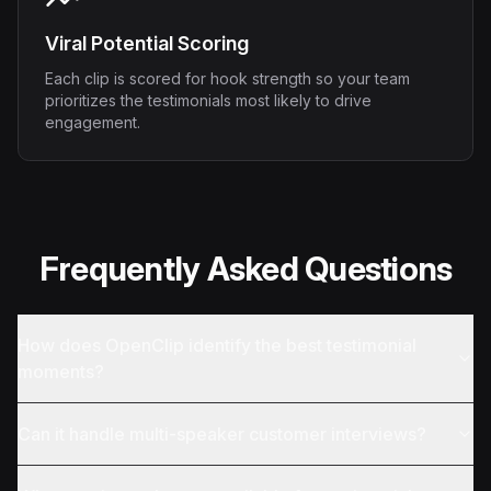
Viral Potential Scoring
Each clip is scored for hook strength so your team
prioritizes the testimonials most likely to drive
engagement.
Frequently Asked Questions
How does OpenClip identify the best testimonial
moments?
Can it handle multi-speaker customer interviews?