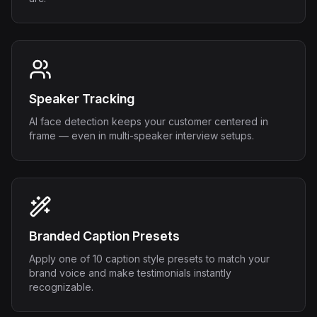
Speaker Tracking
AI face detection keeps your customer centered in
frame — even in multi-speaker interview setups.
Branded Caption Presets
Apply one of 10 caption style presets to match your
brand voice and make testimonials instantly
recognizable.