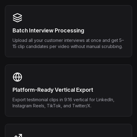
Batch Interview Processing
Upload all your customer interviews at once and get 5–
15 clip candidates per video without manual scrubbing.
Platform-Ready Vertical Export
Export testimonial clips in 9:16 vertical for LinkedIn,
Instagram Reels, TikTok, and Twitter/X.