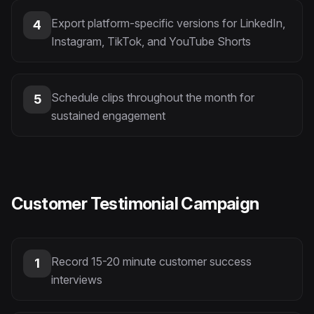
Export platform-specific versions for LinkedIn,
4
Instagram, TikTok, and YouTube Shorts
Schedule clips throughout the month for
5
sustained engagement
Customer Testimonial Campaign
Record 15-20 minute customer success
1
interviews