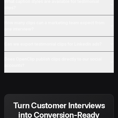
What caption styles are available for testimonial
clips?
How many clips can a marketing team expect from
one interview?
Can we export testimonial clips for LinkedIn ads?
Does OpenClip publish clips directly to our social
accounts?
Turn Customer Interviews
into Conversion-Ready