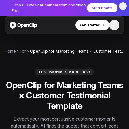
Get a
full week of content
from one video.
Start now
Free.
Get started
Toggle
OpenClip
Tools
Home
For
OpenClip for Marketing Teams × Customer Testimonial Template
AI Studio
MCP
AI UGC Studio
NEW
NEW
TESTIMONIALS MADE EASY
OpenClip for Marketing Teams
Video Tools
× Customer Testimonial
Thumbnail Extractor
Template
Video to Audio
YouTube Shorts Converter
Extract your most persuasive customer moments
Get started
automatically. AI finds the quotes that convert, adds