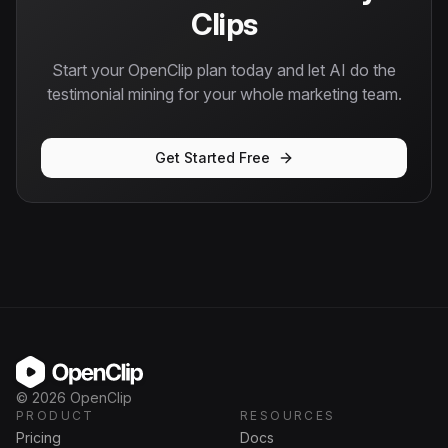
Clips
Start your OpenClip plan today and let AI do the
testimonial mining for your whole marketing team.
Get Started Free
OpenClip
©
2026
OpenClip
PRODUCT
RESOURCES
Pricing
Docs