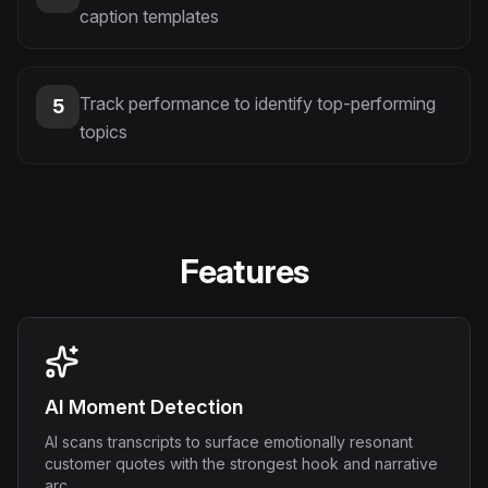
caption templates
Track performance to identify top-performing
5
topics
Features
AI Moment Detection
AI scans transcripts to surface emotionally resonant
customer quotes with the strongest hook and narrative
arc.