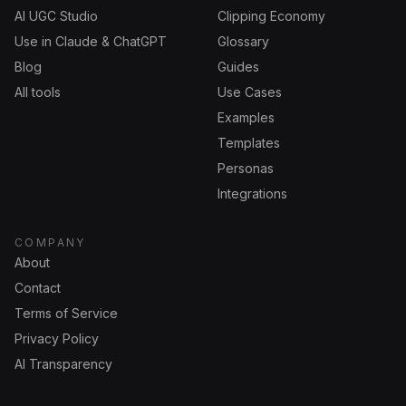
AI UGC Studio
Clipping Economy
Use in Claude & ChatGPT
Glossary
Blog
Guides
All tools
Use Cases
Examples
Templates
Personas
Integrations
COMPANY
About
Contact
Terms of Service
Privacy Policy
AI Transparency