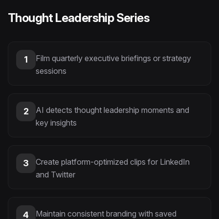
Thought Leadership Series
Film quarterly executive briefings or strategy
1
sessions
AI detects thought leadership moments and
2
key insights
Create platform-optimized clips for LinkedIn
3
and Twitter
Maintain consistent branding with saved
4