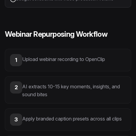
Webinar Repurposing Workflow
Upload webinar recording to OpenClip
1
AI extracts 10-15 key moments, insights, and
2
sound bites
Apply branded caption presets across all clips
3