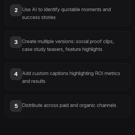
Use AI to identify quotable moments and
2
success stories
Create multiple versions: social proof clips,
3
case study teasers, feature highlights
Add custom captions highlighting ROI metrics
4
and results
Distribute across paid and organic channels
5