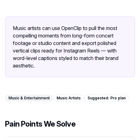
Image Tools
Image Compressor
Music artists can use OpenClip to pull the most
Image Resizer
compelling moments from long-form concert
footage or studio content and export polished
Image Cropper
vertical clips ready for Instagram Reels — with
word-level captions styled to match their brand
Remove Background
aesthetic.
Recommended
J
A
View all
18
tools
Music & Entertainment
Music Artists
Suggested:
Pro
plan
Pain Points We Solve