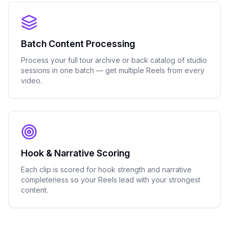
Batch Content Processing
Process your full tour archive or back catalog of studio
sessions in one batch — get multiple Reels from every
video.
Hook & Narrative Scoring
Each clip is scored for hook strength and narrative
completeness so your Reels lead with your strongest
content.