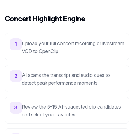
Concert Highlight Engine
Upload your full concert recording or livestream
1
VOD to OpenClip
AI scans the transcript and audio cues to
2
detect peak performance moments
Review the 5-15 AI-suggested clip candidates
3
and select your favorites