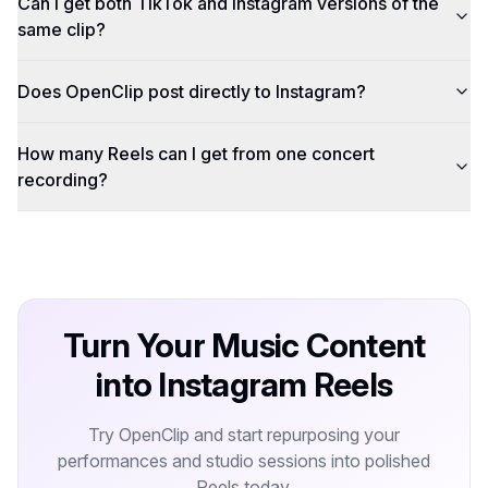
Can I get both TikTok and Instagram versions of the
same clip?
Does OpenClip post directly to Instagram?
How many Reels can I get from one concert
recording?
Turn Your Music Content
into Instagram Reels
Try OpenClip and start repurposing your
performances and studio sessions into polished
Reels today.