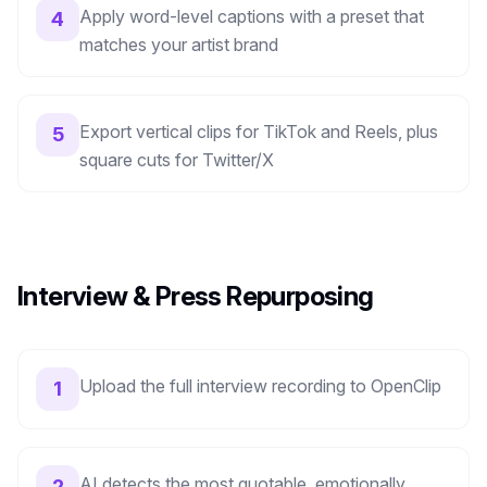
Apply word-level captions with a preset that
4
matches your artist brand
Export vertical clips for TikTok and Reels, plus
5
square cuts for Twitter/X
Interview & Press Repurposing
Upload the full interview recording to OpenClip
1
AI detects the most quotable, emotionally
2