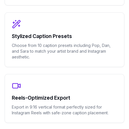
Stylized Caption Presets
Choose from 10 caption presets including Pop, Dan,
and Sara to match your artist brand and Instagram
aesthetic.
Reels-Optimized Export
Export in 9:16 vertical format perfectly sized for
Instagram Reels with safe-zone caption placement.