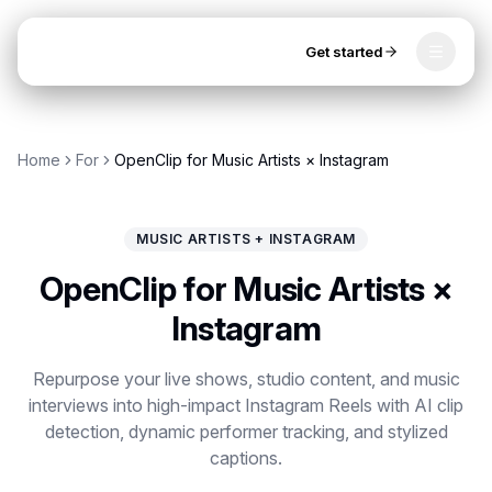
Get started
Toggle
OpenClip
Tools
Home
For
OpenClip for Music Artists × Instagram
AI Studio
MCP
AI UGC Studio
NEW
NEW
MUSIC ARTISTS + INSTAGRAM
Video Tools
OpenClip for Music Artists ×
Thumbnail Extractor
Instagram
Video to Audio
Repurpose your live shows, studio content, and music
interviews into high-impact Instagram Reels with AI clip
YouTube Shorts Converter
Get started
detection, dynamic performer tracking, and stylized
Instagram Reels Converter
captions.