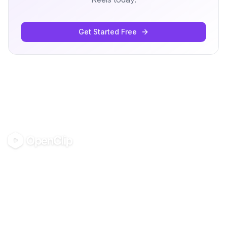
Get Started Free
OpenClip
©
2026
OpenClip
PRODUCT
RESOURCES
Pricing
Docs
AI UGC Studio
Clipping Economy
Use in Claude & ChatGPT
Glossary
Blog
Guides