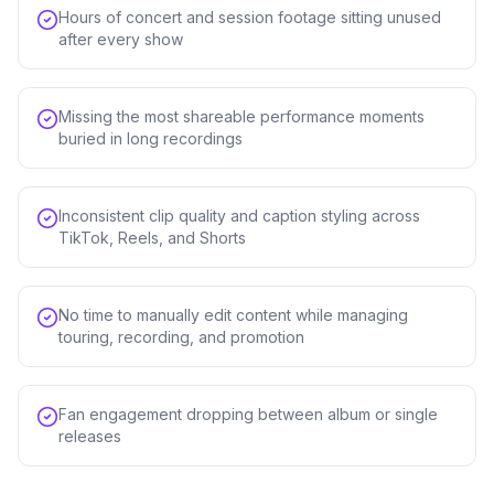
Hours of concert and session footage sitting unused
after every show
Missing the most shareable performance moments
buried in long recordings
Inconsistent clip quality and caption styling across
TikTok, Reels, and Shorts
No time to manually edit content while managing
touring, recording, and promotion
Fan engagement dropping between album or single
releases