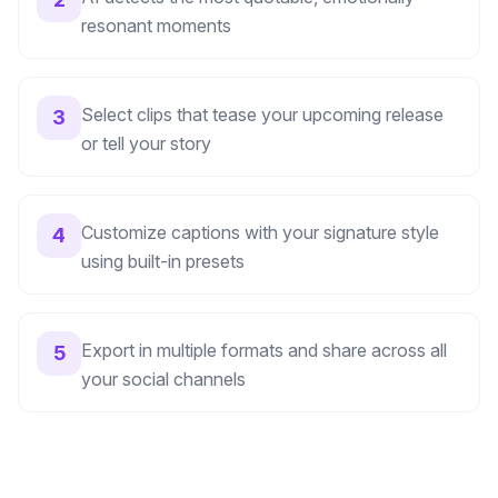
resonant moments
Select clips that tease your upcoming release
3
or tell your story
Customize captions with your signature style
4
using built-in presets
Export in multiple formats and share across all
5
your social channels