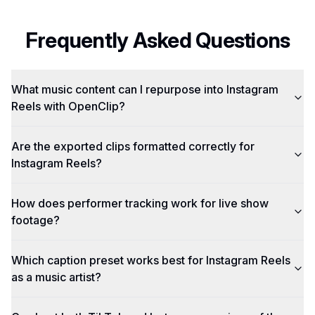
Frequently Asked Questions
What music content can I repurpose into Instagram
Reels with OpenClip?
Are the exported clips formatted correctly for
Instagram Reels?
How does performer tracking work for live show
footage?
Which caption preset works best for Instagram Reels
as a music artist?