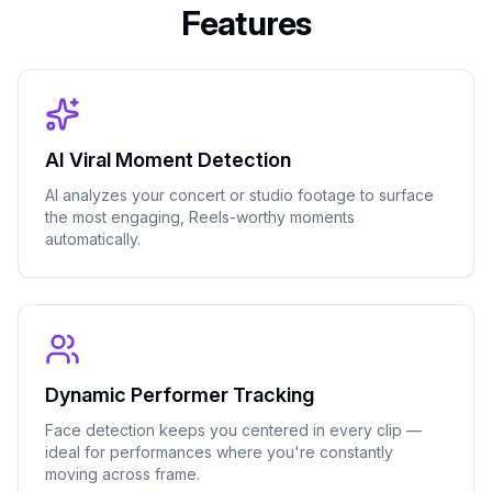
Features
AI Viral Moment Detection
AI analyzes your concert or studio footage to surface
the most engaging, Reels-worthy moments
automatically.
Dynamic Performer Tracking
Face detection keeps you centered in every clip —
ideal for performances where you're constantly
moving across frame.