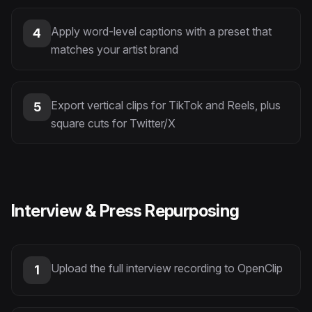
Apply word-level captions with a preset that
4
matches your artist brand
Export vertical clips for TikTok and Reels, plus
5
square cuts for Twitter/X
Interview & Press Repurposing
Upload the full interview recording to OpenClip
1