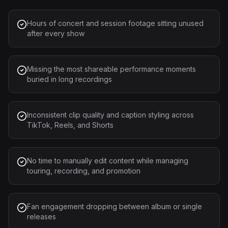
Hours of concert and session footage sitting unused
after every show
Missing the most shareable performance moments
buried in long recordings
Inconsistent clip quality and caption styling across
TikTok, Reels, and Shorts
No time to manually edit content while managing
touring, recording, and promotion
Fan engagement dropping between album or single
releases