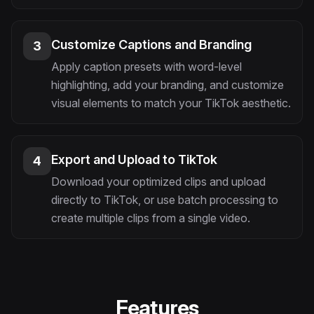
Customize Captions and Branding
3
Apply caption presets with word-level
highlighting, add your branding, and customize
visual elements to match your TikTok aesthetic.
Export and Upload to TikTok
4
Download your optimized clips and upload
directly to TikTok, or use batch processing to
create multiple clips from a single video.
Features