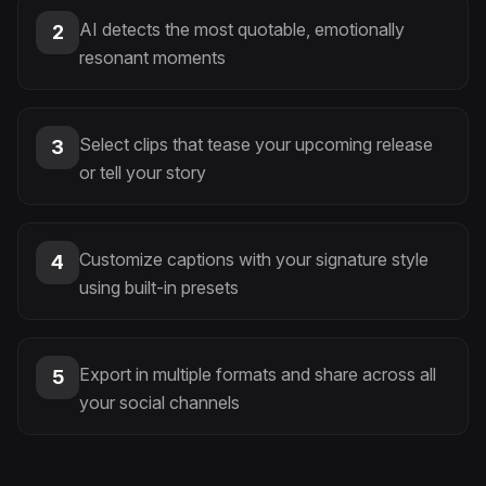
AI detects the most quotable, emotionally
2
resonant moments
Select clips that tease your upcoming release
3
or tell your story
Customize captions with your signature style
4
using built-in presets
Export in multiple formats and share across all
5
your social channels