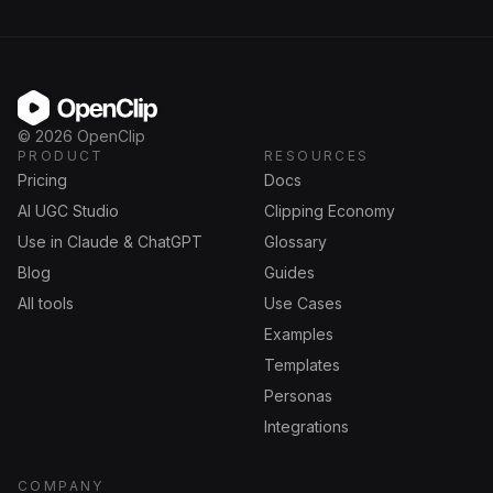
OpenClip
©
2026
OpenClip
PRODUCT
RESOURCES
Pricing
Docs
AI UGC Studio
Clipping Economy
Use in Claude & ChatGPT
Glossary
Blog
Guides
All tools
Use Cases
Examples
Templates
Personas
Integrations
COMPANY