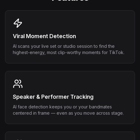
Viral Moment Detection
AI scans your live set or studio session to find the
highest-energy, most clip-worthy moments for TikTok.
Speaker & Performer Tracking
AI face detection keeps you or your bandmates
centered in frame — even as you move across stage.