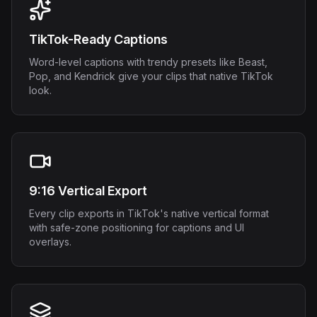
TikTok-Ready Captions
Word-level captions with trendy presets like Beast,
Pop, and Kendrick give your clips that native TikTok
look.
9:16 Vertical Export
Every clip exports in TikTok's native vertical format
with safe-zone positioning for captions and UI
overlays.