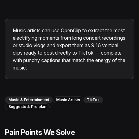
Instagram Reels Converter
Image Tools
Image Compressor
Music artists can use OpenClip to extract the most
electrifying moments from long concert recordings
Image Resizer
or studio vlogs and export them as 9:16 vertical
clips ready to post directly to TikTok — complete
Image Cropper
with punchy captions that match the energy of the
music.
Remove Background
Recommended
View all
18
tools
Music & Entertainment
Music Artists
TikTok
Suggested:
Pro
plan
Pain Points We Solve