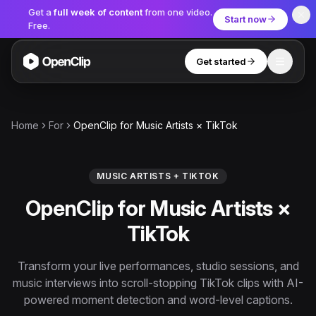
Get a
full week of content
from one video.
Start now
Free.
Get started
Toggle
OpenClip
Tools
Home
For
OpenClip for Music Artists × TikTok
AI Studio
MCP
AI UGC Studio
NEW
NEW
MUSIC ARTISTS + TIKTOK
OpenClip for Music Artists ×
Video Tools
TikTok
Thumbnail Extractor
Video to Audio
Transform your live performances, studio sessions, and
music interviews into scroll-stopping TikTok clips with AI-
YouTube Shorts Converter
Get started
powered moment detection and word-level captions.