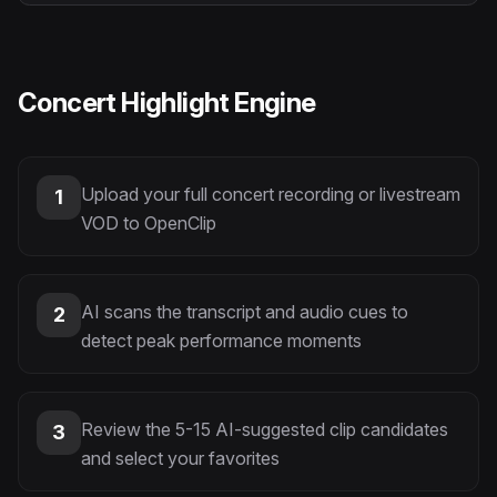
Concert Highlight Engine
Upload your full concert recording or livestream
1
VOD to OpenClip
AI scans the transcript and audio cues to
2
detect peak performance moments
Review the 5-15 AI-suggested clip candidates
3
and select your favorites