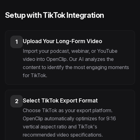
Setup with TikTok Integration
Upload Your Long-Form Video
1
Import your podcast, webinar, or YouTube
video into OpenClip. Our AI analyzes the
content to identify the most engaging moments
for TikTok.
Select TikTok Export Format
2
Choose TikTok as your export platform.
OpenClip automatically optimizes for 9:16
vertical aspect ratio and TikTok's
recommended video specifications.