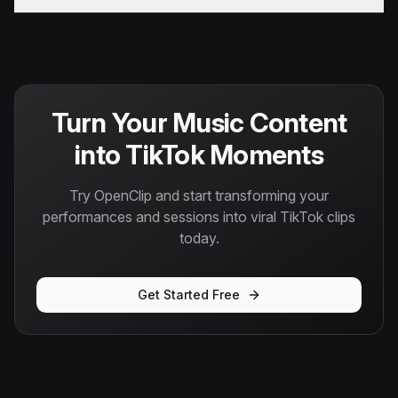
Turn Your Music Content
into TikTok Moments
Try OpenClip and start transforming your
performances and sessions into viral TikTok clips
today.
Get Started Free