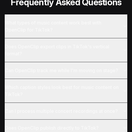
Frequently Asked Questions
What types of music content work best with
OpenClip for TikTok?
Does OpenClip export clips in TikTok's vertical
format?
Can OpenClip track me while I'm moving on stage?
Which caption styles look best for music content on
TikTok?
Can I process multiple concert recordings at once?
Does OpenClip publish directly to TikTok?