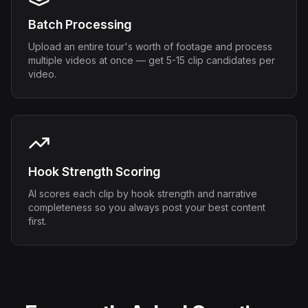
Batch Processing
Upload an entire tour's worth of footage and process
multiple videos at once — get 5-15 clip candidates per
video.
Hook Strength Scoring
AI scores each clip by hook strength and narrative
completeness so you always post your best content
first.