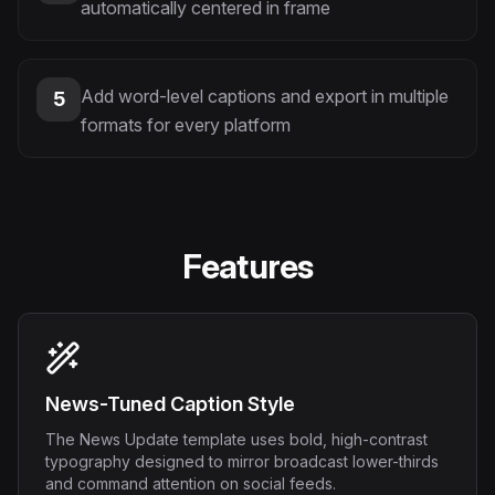
automatically centered in frame
Add word-level captions and export in multiple
5
formats for every platform
Features
News-Tuned Caption Style
The News Update template uses bold, high-contrast
typography designed to mirror broadcast lower-thirds
and command attention on social feeds.