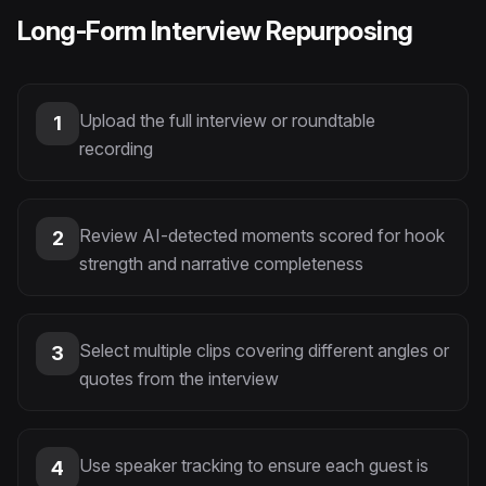
Long-Form Interview Repurposing
Upload the full interview or roundtable
1
recording
Review AI-detected moments scored for hook
2
strength and narrative completeness
Select multiple clips covering different angles or
3
quotes from the interview
Use speaker tracking to ensure each guest is
4