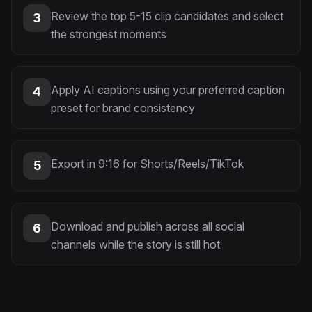
Review the top 5-15 clip candidates and select
3
the strongest moments
Apply AI captions using your preferred caption
4
preset for brand consistency
Export in 9:16 for Shorts/Reels/TikTok
5
Download and publish across all social
6
channels while the story is still hot