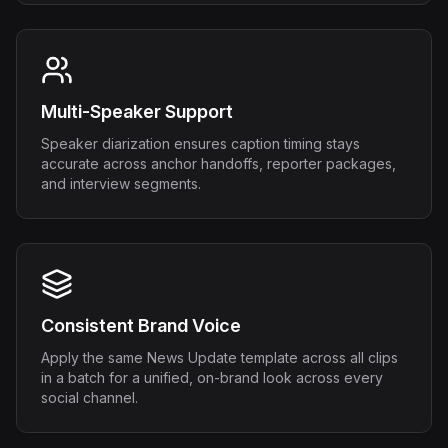
Multi-Speaker Support
Speaker diarization ensures caption timing stays
accurate across anchor handoffs, reporter packages,
and interview segments.
Consistent Brand Voice
Apply the same News Update template across all clips
in a batch for a unified, on-brand look across every
social channel.