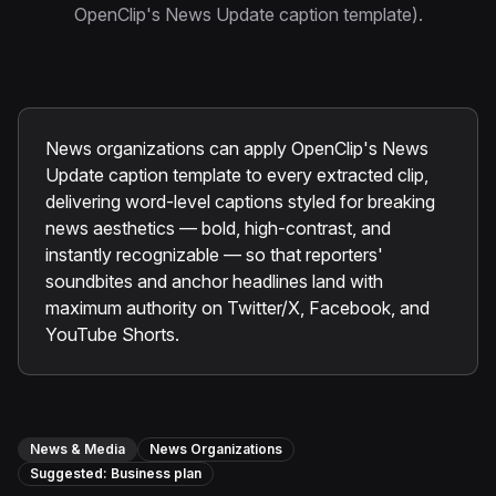
Instagram Reels Converter
OpenClip's News Update caption template).
Image Tools
Image Compressor
News organizations can apply OpenClip's News
Image Resizer
Update caption template to every extracted clip,
delivering word-level captions styled for breaking
Image Cropper
news aesthetics — bold, high-contrast, and
Remove Background
instantly recognizable — so that reporters'
soundbites and anchor headlines land with
maximum authority on Twitter/X, Facebook, and
Recommended
YouTube Shorts.
View all
18
tools
News & Media
News Organizations
Suggested:
Business
plan