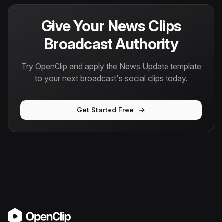
Give Your News Clips
Broadcast Authority
Try OpenClip and apply the News Update template
to your next broadcast's social clips today.
Get Started Free