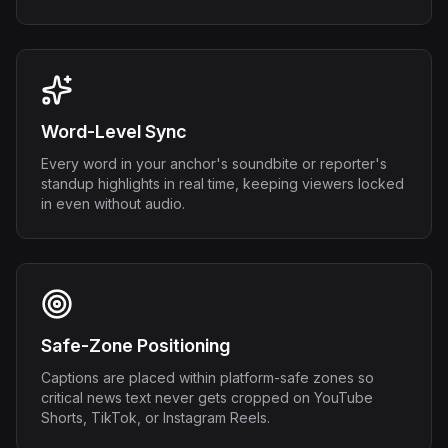
Word-Level Sync
Every word in your anchor's soundbite or reporter's
standup highlights in real time, keeping viewers locked
in even without audio.
Safe-Zone Positioning
Captions are placed within platform-safe zones so
critical news text never gets cropped on YouTube
Shorts, TikTok, or Instagram Reels.