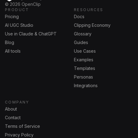
OpenClip
©
2026
OpenClip
PRODUCT
RESOURCES
Pricing
Docs
AI UGC Studio
Clipping Economy
Use in Claude & ChatGPT
Glossary
Blog
Guides
All tools
Use Cases
Examples
Templates
Personas
Integrations
COMPANY
About
Contact
Terms of Service
Privacy Policy