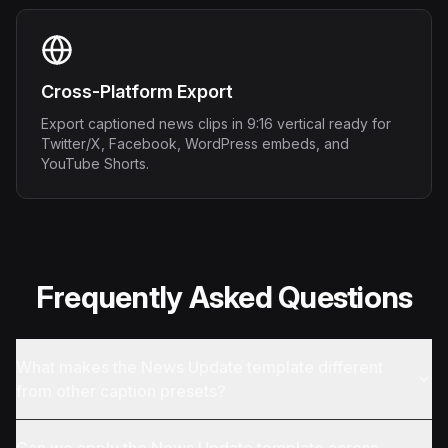
Cross-Platform Export
Export captioned news clips in 9:16 vertical ready for
Twitter/X, Facebook, WordPress embeds, and
YouTube Shorts.
Frequently Asked Questions
What makes the News Update template different
from other caption presets?