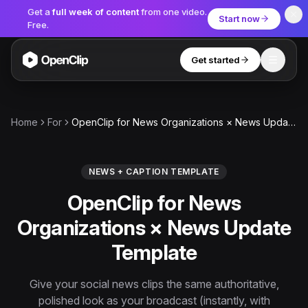
Get a
full week of content
from one video.
Start now
Free.
Get started
Toggle
OpenClip
Tools
Home
For
OpenClip for News Organizations × News Update Template
AI Studio
MCP
AI UGC Studio
NEW
NEW
NEWS + CAPTION TEMPLATE
OpenClip for News
Video Tools
Organizations × News Update
Thumbnail Extractor
Template
Video to Audio
YouTube Shorts Converter
Give your social news clips the same authoritative,
Get started
polished look as your broadcast (instantly, with