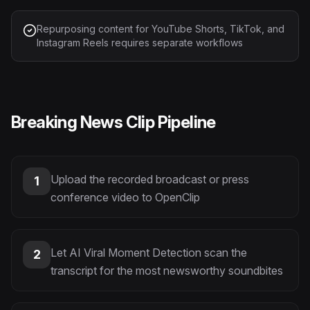
Repurposing content for YouTube Shorts, TikTok, and
Instagram Reels requires separate workflows
Breaking News Clip Pipeline
Upload the recorded broadcast or press
1
conference video to OpenClip
Let AI Viral Moment Detection scan the
2
transcript for the most newsworthy soundbites