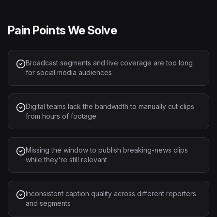
Pain Points We Solve
Broadcast segments and live coverage are too long
for social media audiences
Digital teams lack the bandwidth to manually cut clips
from hours of footage
Missing the window to publish breaking-news clips
while they're still relevant
Inconsistent caption quality across different reporters
and segments