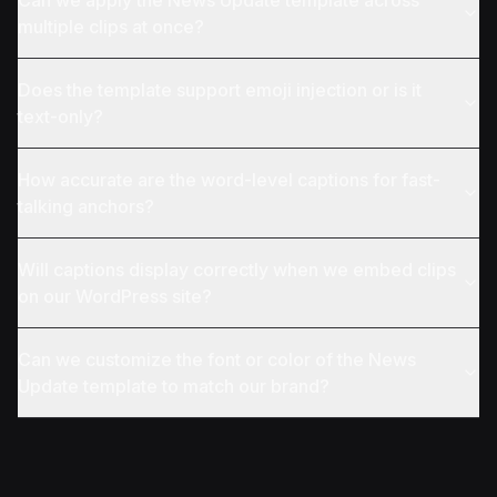
Can we apply the News Update template across
multiple clips at once?
Does the template support emoji injection or is it
text-only?
How accurate are the word-level captions for fast-
talking anchors?
Will captions display correctly when we embed clips
on our WordPress site?
Can we customize the font or color of the News
Update template to match our brand?