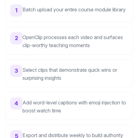
Batch upload your entire course module library
1
OpenClip processes each video and surfaces
2
clip-worthy teaching moments
Select clips that demonstrate quick wins or
3
surprising insights
Add word-level captions with emoji injection to
4
boost watch time
Export and distribute weekly to build authority
5