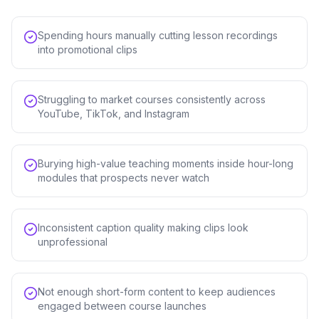
Spending hours manually cutting lesson recordings
into promotional clips
Struggling to market courses consistently across
YouTube, TikTok, and Instagram
Burying high-value teaching moments inside hour-long
modules that prospects never watch
Inconsistent caption quality making clips look
unprofessional
Not enough short-form content to keep audiences
engaged between course launches