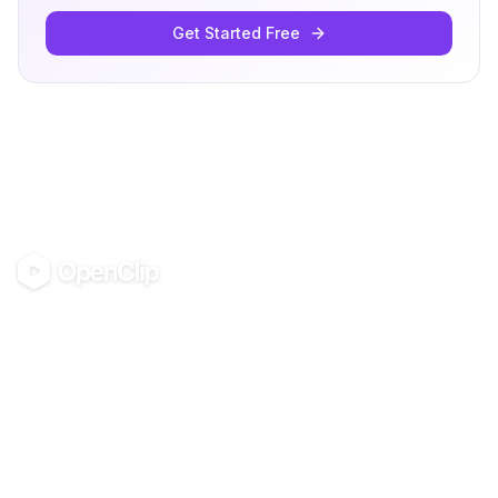
Get Started Free
OpenClip
©
2026
OpenClip
PRODUCT
RESOURCES
Pricing
Glossary
AI UGC Studio
Guides
Use in Claude & ChatGPT
Use Cases
Blog
Examples
All tools
Templates