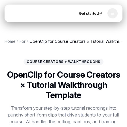
Get started
Toggle
OpenClip
Tools
Home
For
OpenClip for Course Creators × Tutorial Walkthrough Template
AI Studio
MCP
AI UGC Studio
NEW
NEW
COURSE CREATORS + WALKTHROUGHS
Video Tools
OpenClip for Course Creators
Thumbnail Extractor
× Tutorial Walkthrough
Template
Video to Audio
Get started
YouTube Shorts Converter
Transform your step-by-step tutorial recordings into
punchy short-form clips that drive students to your full
Instagram Reels Converter
course. AI handles the cutting, captions, and framing.