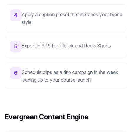
Apply a caption preset that matches your brand
4
style
Export in 9:16 for TikTok and Reels Shorts
5
Schedule clips as a drip campaign in the week
6
leading up to your course launch
Evergreen Content Engine