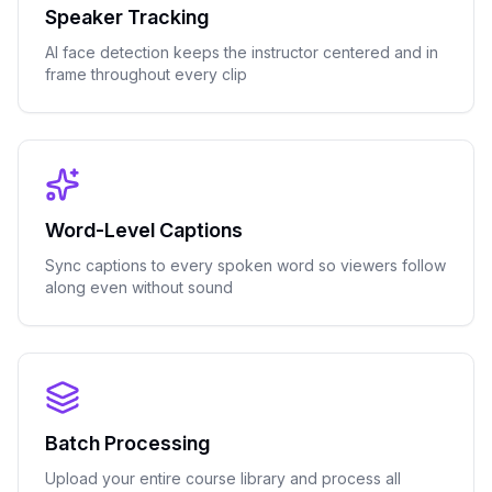
Speaker Tracking
AI face detection keeps the instructor centered and in
frame throughout every clip
Word-Level Captions
Sync captions to every spoken word so viewers follow
along even without sound
Batch Processing
Upload your entire course library and process all