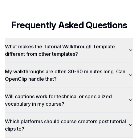
Frequently Asked Questions
What makes the Tutorial Walkthrough Template
different from other templates?
My walkthroughs are often 30-60 minutes long. Can
OpenClip handle that?
Will captions work for technical or specialized
vocabulary in my course?
Which platforms should course creators post tutorial
clips to?