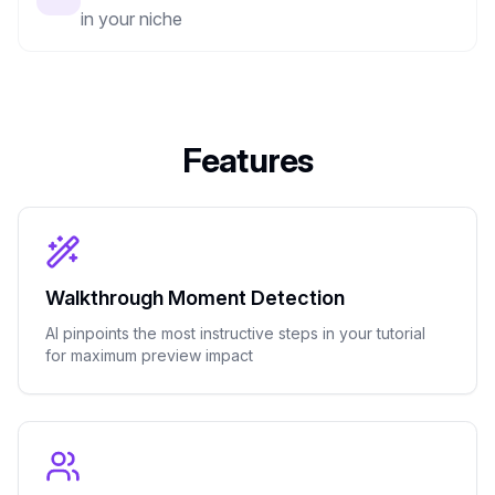
in your niche
Features
Walkthrough Moment Detection
AI pinpoints the most instructive steps in your tutorial
for maximum preview impact