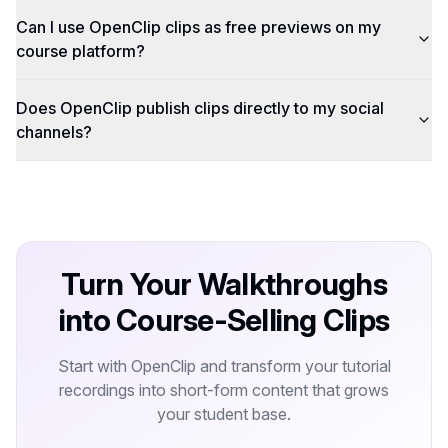
Can I use OpenClip clips as free previews on my
course platform?
Does OpenClip publish clips directly to my social
channels?
Turn Your Walkthroughs
into Course-Selling Clips
Start with OpenClip and transform your tutorial
recordings into short-form content that grows
your student base.