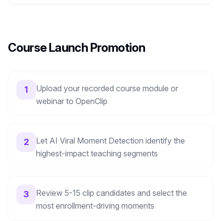
Course Launch Promotion
Upload your recorded course module or
1
webinar to OpenClip
Let AI Viral Moment Detection identify the
2
highest-impact teaching segments
Review 5-15 clip candidates and select the
3
most enrollment-driving moments