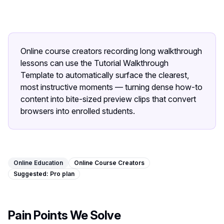
Image Tools
Image Compressor
Image Resizer
Online course creators recording long walkthrough
lessons can use the Tutorial Walkthrough
Image Cropper
Template to automatically surface the clearest,
most instructive moments — turning dense how-to
Remove Background
content into bite-sized preview clips that convert
browsers into enrolled students.
Recommended
J
A
View all
18
tools
Online Education
Online Course Creators
Suggested:
Pro
plan
Pain Points We Solve