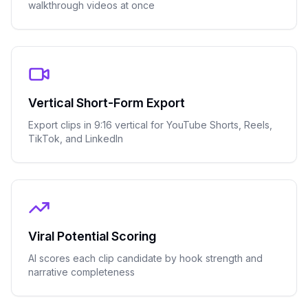
walkthrough videos at once
Vertical Short-Form Export
Export clips in 9:16 vertical for YouTube Shorts, Reels,
TikTok, and LinkedIn
Viral Potential Scoring
AI scores each clip candidate by hook strength and
narrative completeness