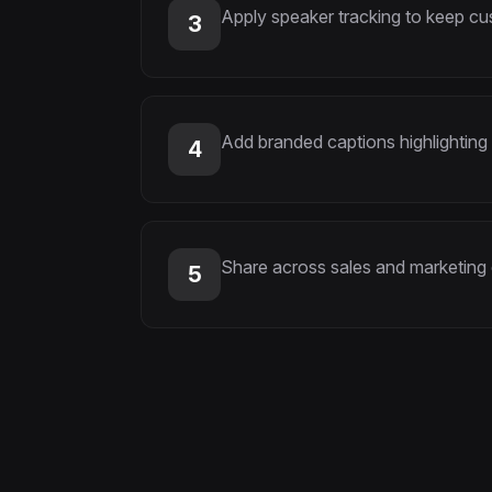
Apply speaker tracking to keep c
3
Add branded captions highlighting
4
Share across sales and marketing
5