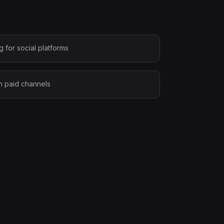
 for social platforms
on paid channels