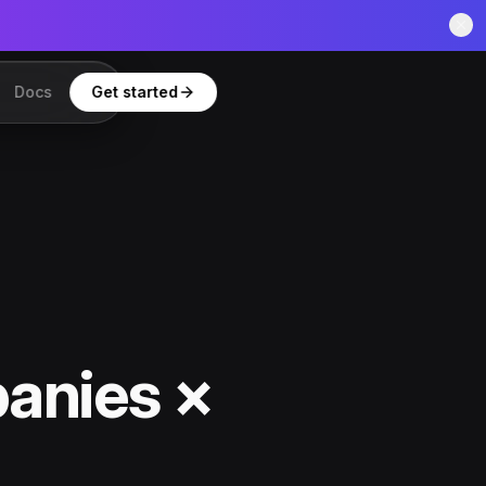
Docs
Get started
anies ×