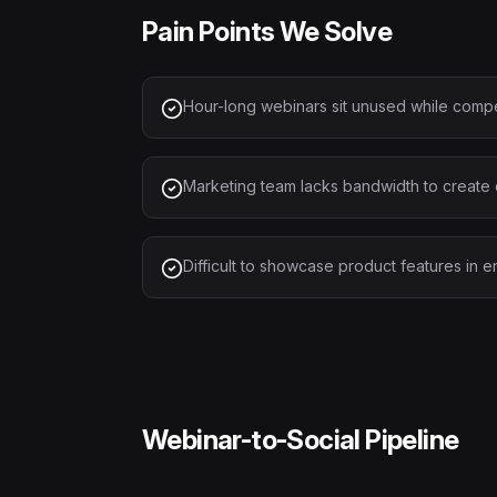
Pain Points We Solve
Hour-long webinars sit unused while compe
Marketing team lacks bandwidth to create 
Difficult to showcase product features in 
Webinar-to-Social Pipeline