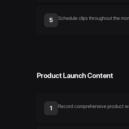
Schedule clips throughout the mon
5
Product Launch Content
Record comprehensive product wal
1