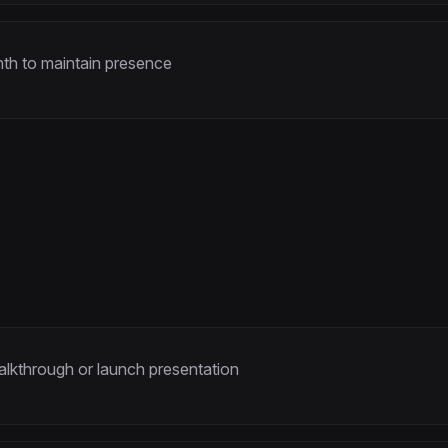
th to maintain presence
kthrough or launch presentation