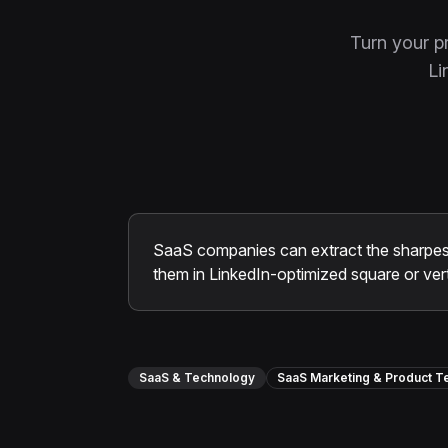
Turn your p
Li
SaaS companies can extract the sharpes
them in LinkedIn-optimized square or vert
SaaS & Technology
SaaS Marketing & Product 