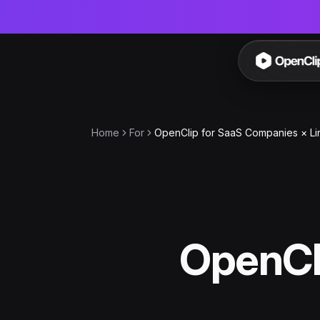
OpenC
Home
For
OpenClip for SaaS Companies × Li
OpenCl