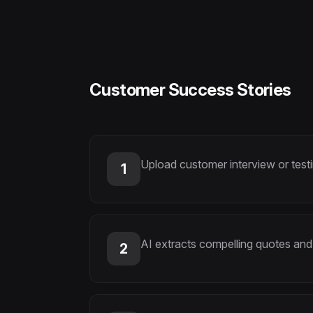
Customer Success Stories
Upload customer interview or test
1
AI extracts compelling quotes and
2