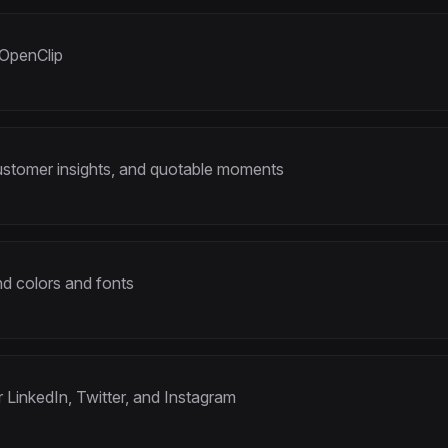
 OpenClip
customer insights, and quotable moments
d colors and fonts
r LinkedIn, Twitter, and Instagram