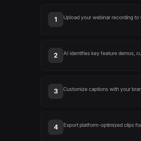
Upload your webinar recording to
1
AI identifies key feature demos, 
2
Customize captions with your bran
3
Export platform-optimized clips fo
4