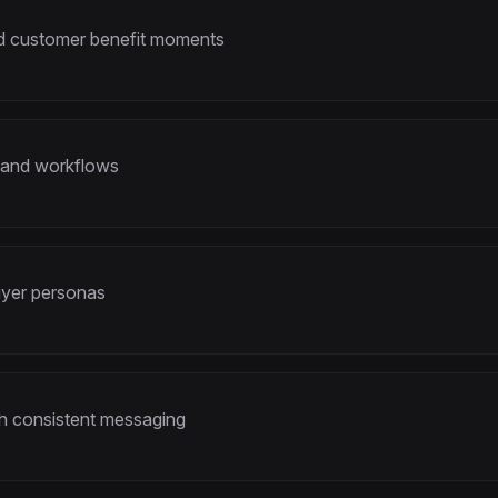
and customer benefit moments
 and workflows
buyer personas
th consistent messaging