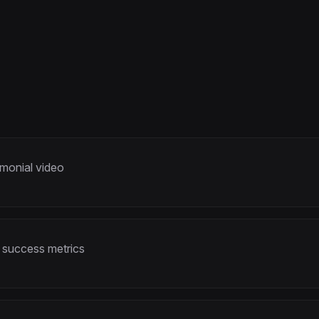
imonial video
 success metrics