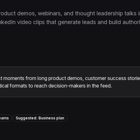
roduct demos, webinars, and thought leadership talks i
nkedIn video clips that generate leads and build authori
t moments from long product demos, customer success stories
ical formats to reach decision-makers in the feed.
Teams
Suggested:
Business
plan