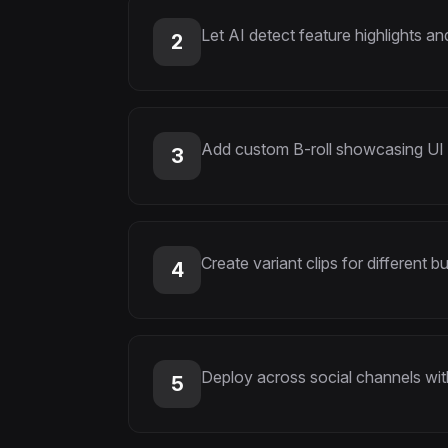
Let AI detect feature highlights 
2
Add custom B-roll showcasing UI
3
Create variant clips for different 
4
Deploy across social channels wi
5