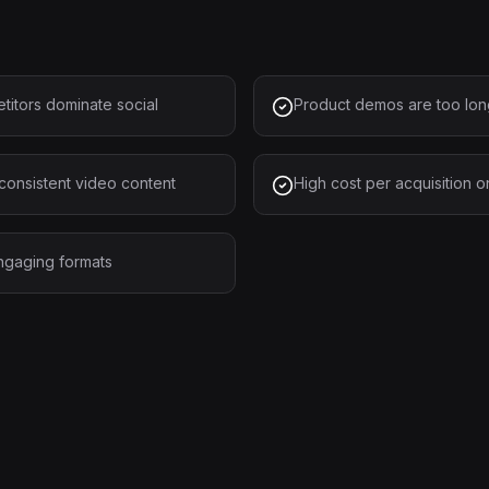
titors dominate social
Product demos are too long
consistent video content
High cost per acquisition 
engaging formats