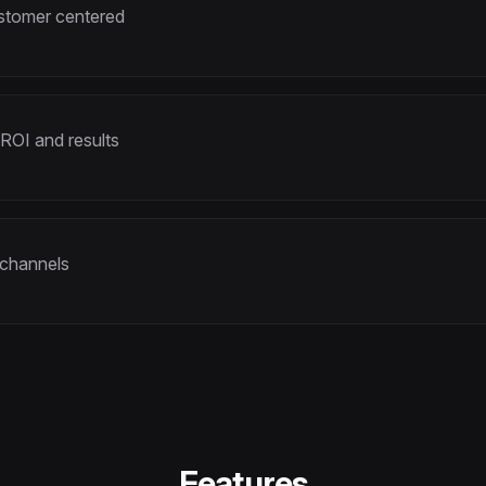
ustomer centered
 ROI and results
 channels
Features