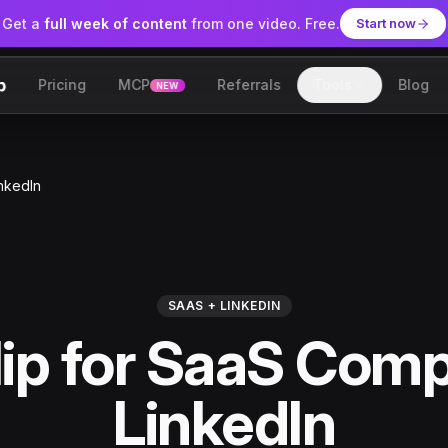
Get a
full week of content
from one video. Free.
Start now
Pricing
MCP
Referrals
Tools
Blog
NEW
lip
nkedIn
SAAS + LINKEDIN
ip for SaaS Comp
LinkedIn