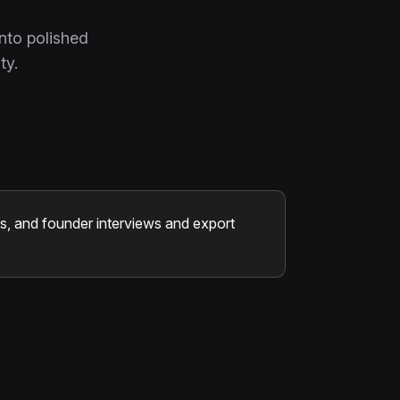
nto polished
ty.
, and founder interviews and export