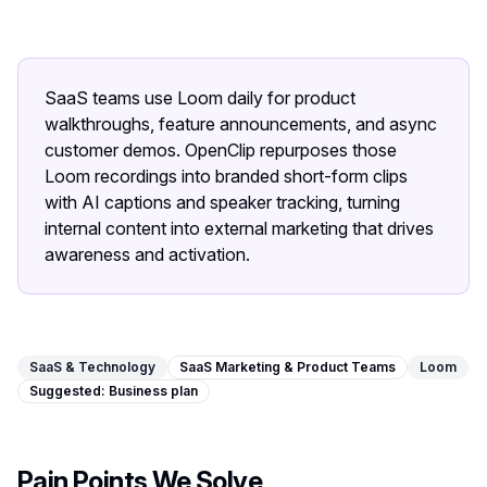
Image Tools
Image Compressor
SaaS teams use Loom daily for product
Image Resizer
walkthroughs, feature announcements, and async
customer demos. OpenClip repurposes those
Image Cropper
Loom recordings into branded short-form clips
with AI captions and speaker tracking, turning
Remove Background
internal content into external marketing that drives
awareness and activation.
Recommended
J
A
View all
18
tools
SaaS & Technology
SaaS Marketing & Product Teams
Loom
Suggested:
Business
plan
Pain Points We Solve