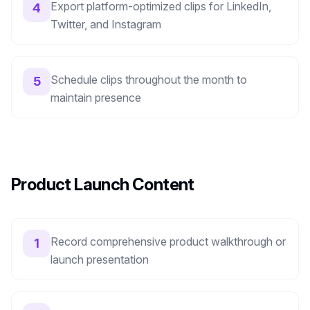
Export platform-optimized clips for LinkedIn,
4
Twitter, and Instagram
Schedule clips throughout the month to
5
maintain presence
Product Launch Content
Record comprehensive product walkthrough or
1
launch presentation