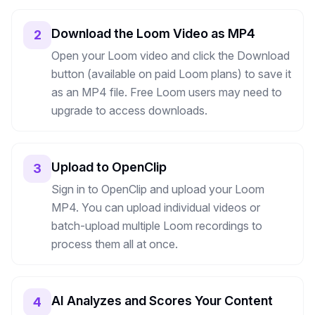
Download the Loom Video as MP4
2
Open your Loom video and click the Download
button (available on paid Loom plans) to save it
as an MP4 file. Free Loom users may need to
upgrade to access downloads.
Upload to OpenClip
3
Sign in to OpenClip and upload your Loom
MP4. You can upload individual videos or
batch-upload multiple Loom recordings to
process them all at once.
AI Analyzes and Scores Your Content
4