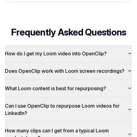
Frequently Asked Questions
How do I get my Loom video into OpenClip?
Does OpenClip work with Loom screen recordings?
What Loom content is best for repurposing?
Can I use OpenClip to repurpose Loom videos for
LinkedIn?
How many clips can I get from a typical Loom