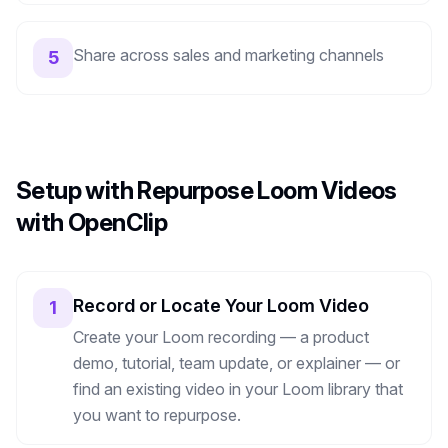
Share across sales and marketing channels
5
Setup with Repurpose Loom Videos
with OpenClip
Record or Locate Your Loom Video
1
Create your Loom recording — a product
demo, tutorial, team update, or explainer — or
find an existing video in your Loom library that
you want to repurpose.