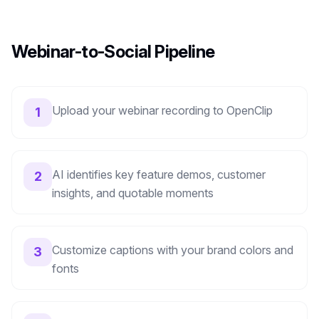
Webinar-to-Social Pipeline
Upload your webinar recording to OpenClip
1
AI identifies key feature demos, customer
2
insights, and quotable moments
Customize captions with your brand colors and
3
fonts