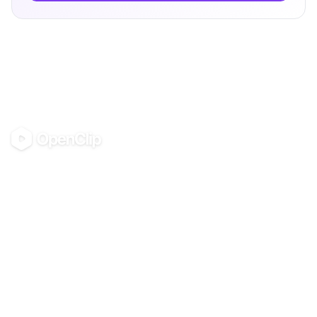
OpenClip
©
2026
OpenClip
PRODUCT
RESOURCES
Pricing
Glossary
AI UGC Studio
Guides
Use in Claude & ChatGPT
Use Cases
Blog
Examples
All tools
Templates
Personas
Integrations