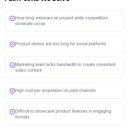
Hour-long webinars sit unused while competitors
dominate social
Product demos are too long for social platforms
Marketing team lacks bandwidth to create consistent
video content
High cost per acquisition on paid channels
Difficult to showcase product features in engaging
formats