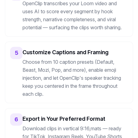
OpenClip transcribes your Loom video and
uses AI to score every segment by hook
strength, narrative completeness, and viral
potential — surfacing the clips worth sharing.
Customize Captions and Framing
5
Choose from 10 caption presets (Default,
Beast, Mozi, Pop, and more), enable emoji
injection, and let OpenClip's speaker tracking
keep you centered in the frame throughout
each clip.
Export in Your Preferred Format
6
Download clips in vertical 9:16,mats — ready
for TikTok, Instagram Reels, YouTube Shorts,