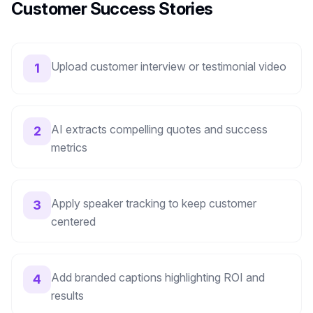
Customer Success Stories
Upload customer interview or testimonial video
1
AI extracts compelling quotes and success
2
metrics
Apply speaker tracking to keep customer
3
centered
Add branded captions highlighting ROI and
4
results