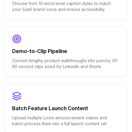
Choose from 10 word-level caption styles to match
your SaaS brand voice and ensure accessibility
Demo-to-Clip Pipeline
Convert lengthy product walkthroughs into punchy 30-
90 second clips sized for LinkedIn and Shorts
Batch Feature Launch Content
Upload multiple Loom announcement videos and
batch-process them into a full launch content set