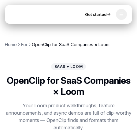
Get started
Toggle
OpenClip
Tools
Home
For
OpenClip for SaaS Companies × Loom
AI Studio
MCP
AI UGC Studio
NEW
NEW
SAAS + LOOM
Video Tools
OpenClip for SaaS Companies
Thumbnail Extractor
× Loom
Video to Audio
Get started
Your Loom product walkthroughs, feature
announcements, and async demos are full of clip-worthy
YouTube Shorts Converter
moments — OpenClip finds and formats them
Instagram Reels Converter
automatically.