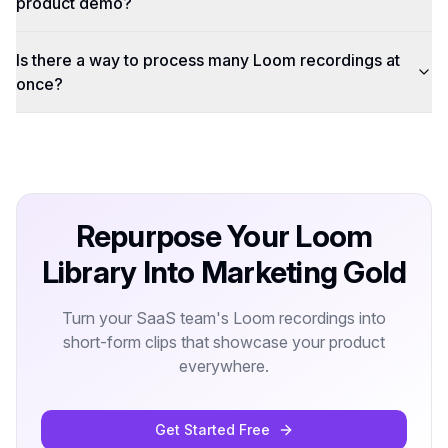
product demo?
Is there a way to process many Loom recordings at
once?
Repurpose Your Loom
Library Into Marketing Gold
Turn your SaaS team's Loom recordings into
short-form clips that showcase your product
everywhere.
Get Started Free