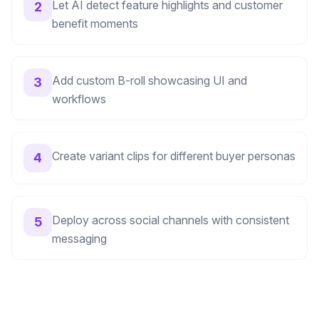
Let AI detect feature highlights and customer
2
benefit moments
Add custom B-roll showcasing UI and
3
workflows
Create variant clips for different buyer personas
4
Deploy across social channels with consistent
5
messaging