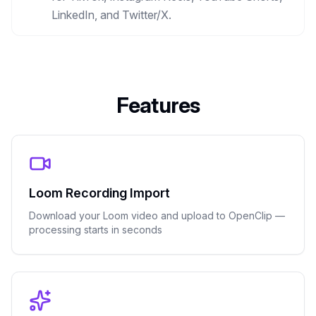
LinkedIn, and Twitter/X.
Features
Loom Recording Import
Download your Loom video and upload to OpenClip —
processing starts in seconds