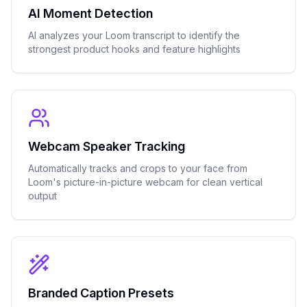
AI Moment Detection
AI analyzes your Loom transcript to identify the
strongest product hooks and feature highlights
Webcam Speaker Tracking
Automatically tracks and crops to your face from
Loom's picture-in-picture webcam for clean vertical
output
Branded Caption Presets