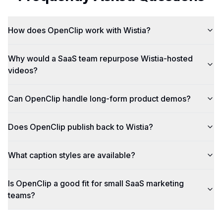
How does OpenClip work with Wistia?
Why would a SaaS team repurpose Wistia-hosted
videos?
Can OpenClip handle long-form product demos?
Does OpenClip publish back to Wistia?
What caption styles are available?
Is OpenClip a good fit for small SaaS marketing
teams?