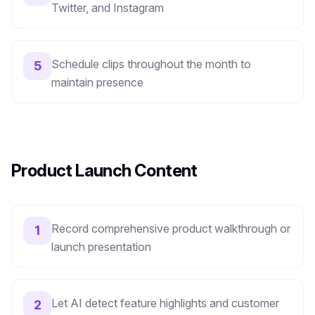
Twitter, and Instagram
Schedule clips throughout the month to
5
maintain presence
Product Launch Content
Record comprehensive product walkthrough or
1
launch presentation
Let AI detect feature highlights and customer
2