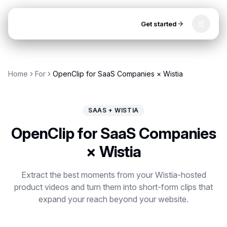
Get started
Toggle
OpenClip
Tools
Home
For
OpenClip for SaaS Companies × Wistia
AI Studio
MCP
AI UGC Studio
NEW
NEW
SAAS + WISTIA
Video Tools
OpenClip for SaaS Companies
Thumbnail Extractor
× Wistia
Video to Audio
Get started
Extract the best moments from your Wistia-hosted
product videos and turn them into short-form clips that
YouTube Shorts Converter
expand your reach beyond your website.
Instagram Reels Converter