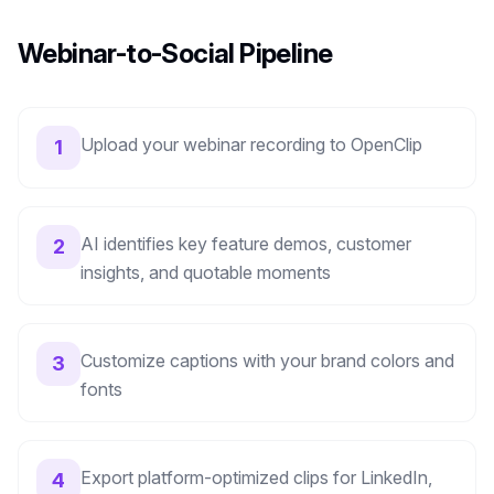
Webinar-to-Social Pipeline
Upload your webinar recording to OpenClip
1
AI identifies key feature demos, customer
2
insights, and quotable moments
Customize captions with your brand colors and
3
fonts
Export platform-optimized clips for LinkedIn,
4