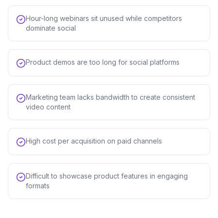
Hour-long webinars sit unused while competitors
dominate social
Product demos are too long for social platforms
Marketing team lacks bandwidth to create consistent
video content
High cost per acquisition on paid channels
Difficult to showcase product features in engaging
formats