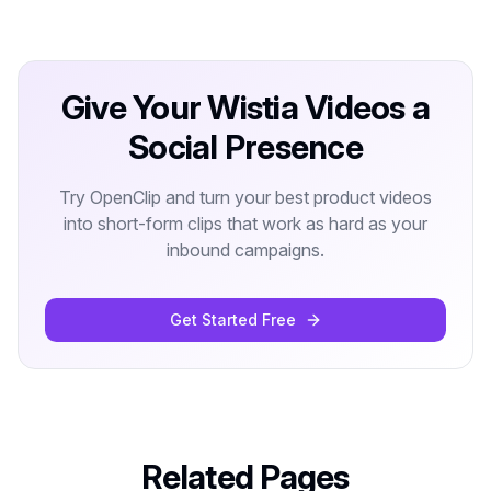
Give Your Wistia Videos a
Social Presence
Try OpenClip and turn your best product videos
into short-form clips that work as hard as your
inbound campaigns.
Get Started Free
Related Pages