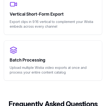
Vertical Short-Form Export
Export clips in 9:16 vertical to complement your Wistia
embeds across every channel
Batch Processing
Upload multiple Wistia video exports at once and
process your entire content catalog
Frequently Asked Questions