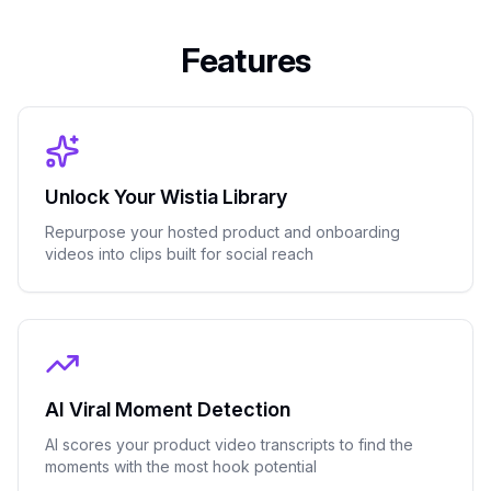
Features
Unlock Your Wistia Library
Repurpose your hosted product and onboarding
videos into clips built for social reach
AI Viral Moment Detection
AI scores your product video transcripts to find the
moments with the most hook potential