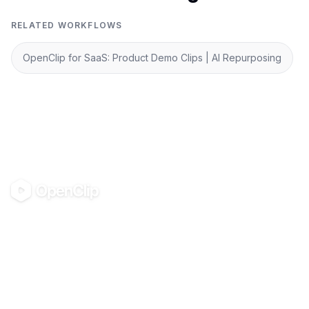
RELATED WORKFLOWS
OpenClip for SaaS: Product Demo Clips | AI Repurposing
OpenClip
©
2026
OpenClip
PRODUCT
RESOURCES
Pricing
Glossary
AI UGC Studio
Guides
Use in Claude & ChatGPT
Use Cases
Blog
Examples