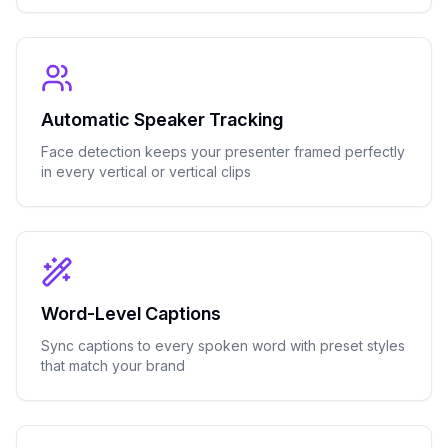
Automatic Speaker Tracking
Face detection keeps your presenter framed perfectly
in every vertical or vertical clips
Word-Level Captions
Sync captions to every spoken word with preset styles
that match your brand