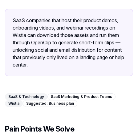
Image Tools
Image Compressor
SaaS companies that host their product demos,
onboarding videos, and webinar recordings on
Image Resizer
Wistia can download those assets and run them
through OpenClip to generate short-form clips —
Image Cropper
unlocking social and email distribution for content
that previously only lived on a landing page or help
Remove Background
center.
Recommended
J
A
View all
18
tools
SaaS & Technology
SaaS Marketing & Product Teams
Wistia
Suggested:
Business
plan
Pain Points We Solve