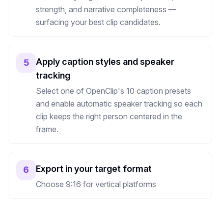
strength, and narrative completeness —
surfacing your best clip candidates.
Apply caption styles and speaker
5
tracking
Select one of OpenClip's 10 caption presets
and enable automatic speaker tracking so each
clip keeps the right person centered in the
frame.
Export in your target format
6
Choose 9:16 for vertical platforms