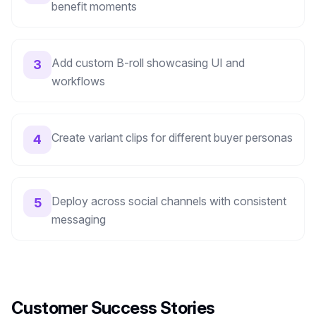
benefit moments
Add custom B-roll showcasing UI and
3
workflows
Create variant clips for different buyer personas
4
Deploy across social channels with consistent
5
messaging
Customer Success Stories