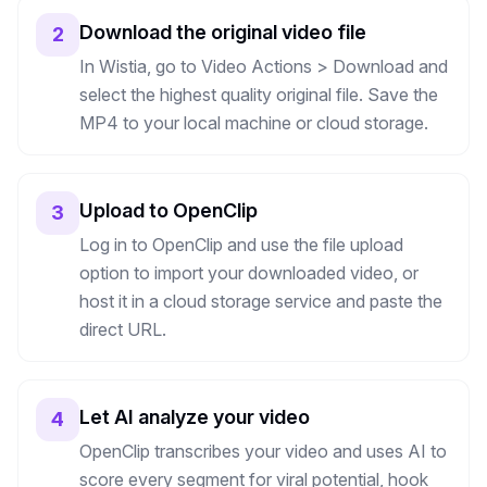
Download the original video file
2
In Wistia, go to Video Actions > Download and
select the highest quality original file. Save the
MP4 to your local machine or cloud storage.
Upload to OpenClip
3
Log in to OpenClip and use the file upload
option to import your downloaded video, or
host it in a cloud storage service and paste the
direct URL.
Let AI analyze your video
4
OpenClip transcribes your video and uses AI to
score every segment for viral potential, hook