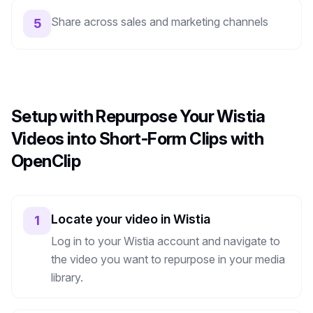
Share across sales and marketing channels
5
Setup with Repurpose Your Wistia
Videos into Short-Form Clips with
OpenClip
Locate your video in Wistia
1
Log in to your Wistia account and navigate to
the video you want to repurpose in your media
library.