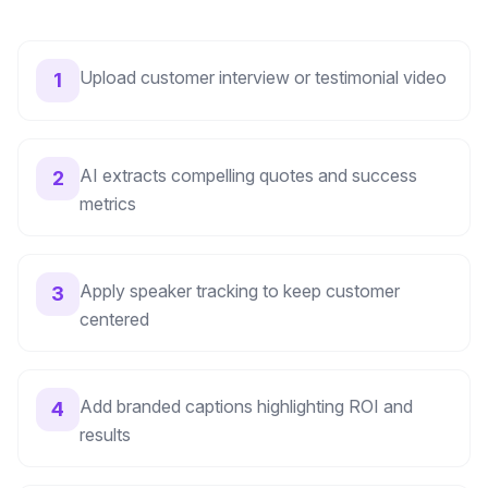
Upload customer interview or testimonial video
1
AI extracts compelling quotes and success
2
metrics
Apply speaker tracking to keep customer
3
centered
Add branded captions highlighting ROI and
4
results