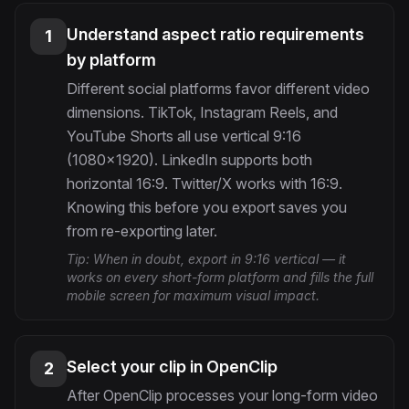
Understand aspect ratio requirements
1
by platform
Different social platforms favor different video
dimensions. TikTok, Instagram Reels, and
YouTube Shorts all use vertical 9:16
(1080×1920). LinkedIn supports both
horizontal 16:9. Twitter/X works with 16:9.
Knowing this before you export saves you
from re-exporting later.
Tip:
When in doubt, export in 9:16 vertical — it
works on every short-form platform and fills the full
mobile screen for maximum visual impact.
Select your clip in OpenClip
2
After OpenClip processes your long-form video