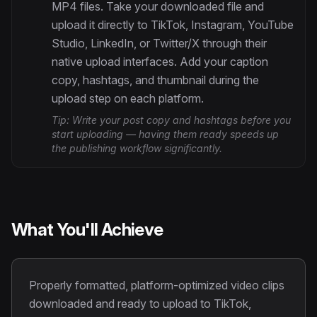
MP4 files. Take your downloaded file and
upload it directly to TikTok, Instagram, YouTube
Studio, LinkedIn, or Twitter/X through their
native upload interfaces. Add your caption
copy, hashtags, and thumbnail during the
upload step on each platform.
Tip:
Write your post copy and hashtags before you
start uploading — having them ready speeds up
the publishing workflow significantly.
What You'll Achieve
Properly formatted, platform-optimized video clips
downloaded and ready to upload to TikTok,