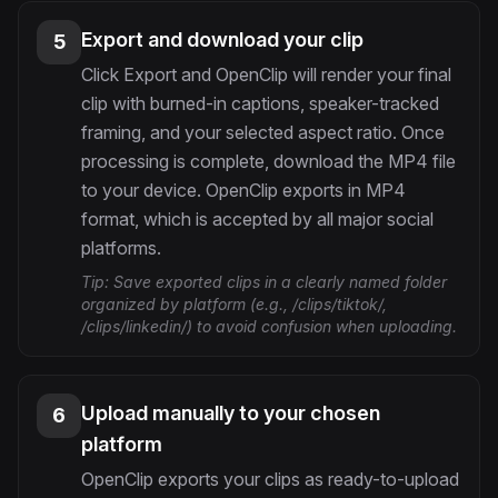
Export and download your clip
5
Click Export and OpenClip will render your final
clip with burned-in captions, speaker-tracked
framing, and your selected aspect ratio. Once
processing is complete, download the MP4 file
to your device. OpenClip exports in MP4
format, which is accepted by all major social
platforms.
Tip:
Save exported clips in a clearly named folder
organized by platform (e.g., /clips/tiktok/,
/clips/linkedin/) to avoid confusion when uploading.
Upload manually to your chosen
6
platform
OpenClip exports your clips as ready-to-upload