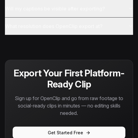
Will my captions be visible after exporting?
What resolution does OpenClip export at?
Export Your First Platform-
Ready Clip
Sign up for OpenClip and go from raw footage to
social-ready clips in minutes — no editing skills
needed.
Get Started Free