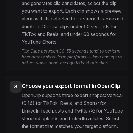
and generates clip candidates, select the clip
you want to export. Each clip shows a preview
along with its detected hook strength score and
duration. Choose clips under 60 seconds for
TikTok and Reels, and under 60 seconds for
YouTube Shorts.
Tip:
Clips between 30-55 seconds tend to perform
best across short-form platforms — long enough to
deliver value, short enough to hold attention.
Choose your export format in OpenClip
3
OpenClip supports three export shapes: vertical
(9:16) for TikTok, Reels, and Shorts; for
LinkedIn feed posts and Twitter/X; for YouTube
standard uploads and LinkedIn articles. Select
the format that matches your target platform.