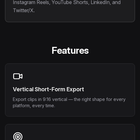
Instagram Reels, YouTube Shorts, LinkedIn, and
Twitter/X.
Features
Vertical Short-Form Export
Export clips in 9:16 vertical — the right shape for every
platform, every time.