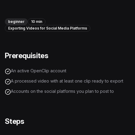
Instagram Reels Converter
Image Tools
beginner
10 min
Exporting Videos for Social Media Platforms
Image Compressor
Image Resizer
Prerequisites
Image Cropper
Remove Background
An active OpenClip account
A processed video with at least one clip ready to export
Recommended
View all
18
tools
Accounts on the social platforms you plan to post to
Steps