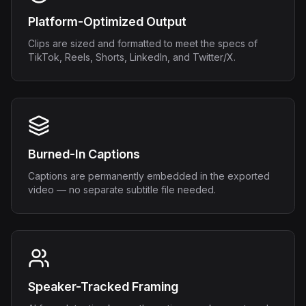
Platform-Optimized Output
Clips are sized and formatted to meet the specs of
TikTok, Reels, Shorts, LinkedIn, and Twitter/X.
Burned-In Captions
Captions are permanently embedded in the exported
video — no separate subtitle file needed.
Speaker-Tracked Framing