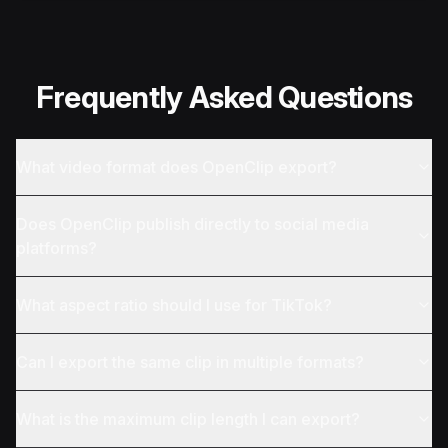
Frequently Asked Questions
What video format does OpenClip export?
Does OpenClip publish directly to social media
platforms?
What aspect ratio should I use for TikTok?
Can I export the same clip in multiple formats?
What is the maximum clip length I can export?