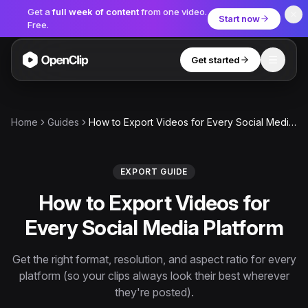
Get a
full week of content
from one video.
Start now
Free.
Get started
Toggle
OpenClip
Tools
Home
Guides
How to Export Videos for Every Social Media Platform
AI Studio
MCP
AI UGC Studio
NEW
NEW
EXPORT GUIDE
How to Export Videos for
Video Tools
Every Social Media Platform
Thumbnail Extractor
Video to Audio
Get the right format, resolution, and aspect ratio for every
platform (so your clips always look their best wherever
YouTube Shorts Converter
Get started
they're posted).