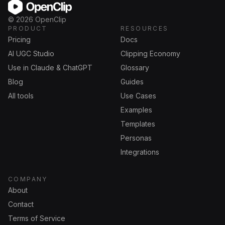
OpenClip
©
2026
OpenClip
PRODUCT
RESOURCES
Pricing
Docs
AI UGC Studio
Clipping Economy
Use in Claude & ChatGPT
Glossary
Blog
Guides
All tools
Use Cases
Examples
Templates
Personas
Integrations
COMPANY
About
Contact
Terms of Service