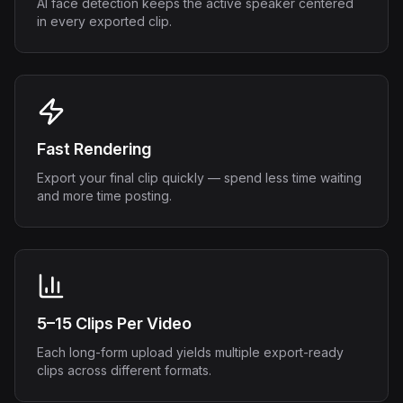
AI face detection keeps the active speaker centered
in every exported clip.
Fast Rendering
Export your final clip quickly — spend less time waiting
and more time posting.
5–15 Clips Per Video
Each long-form upload yields multiple export-ready
clips across different formats.