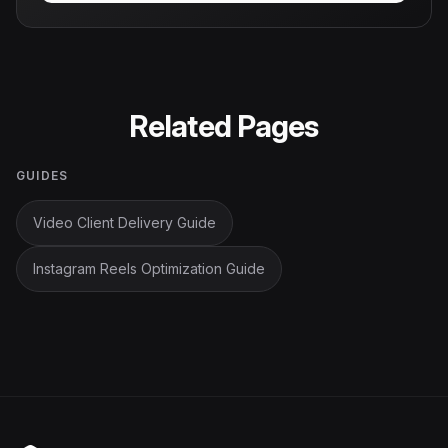
Related Pages
GUIDES
Video Client Delivery Guide
Instagram Reels Optimization Guide