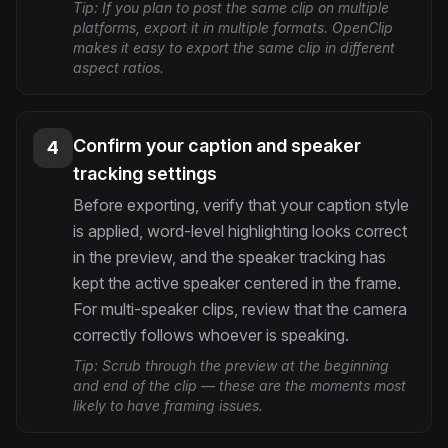
Tip:
If you plan to post the same clip on multiple
platforms, export it in multiple formats. OpenClip
makes it easy to export the same clip in different
aspect ratios.
Confirm your caption and speaker
4
tracking settings
Before exporting, verify that your caption style
is applied, word-level highlighting looks correct
in the preview, and the speaker tracking has
kept the active speaker centered in the frame.
For multi-speaker clips, review that the camera
correctly follows whoever is speaking.
Tip:
Scrub through the preview at the beginning
and end of the clip — these are the moments most
likely to have framing issues.