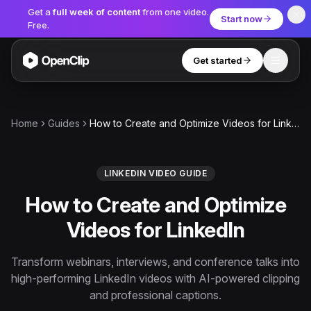
Get a
full week of content
from one video.
Start now
Free.
Get started
Toggle
OpenClip
Tools
Home
Guides
How to Create and Optimize Videos for LinkedIn
AI Studio
MCP
AI UGC Studio
NEW
NEW
LINKEDIN VIDEO GUIDE
How to Create and Optimize
Video Tools
Videos for LinkedIn
Thumbnail Extractor
Video to Audio
Transform webinars, interviews, and conference talks into
high-performing LinkedIn videos with AI-powered clipping
YouTube Shorts Converter
Get started
and professional captions.