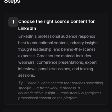
Steps
Choose the right source content for
1
LinkedIn
LinkedIn's professional audience responds
best to educational content, industry insights,
thought leadership, and behind-the-scenes
expertise. Great source material includes
webinars, conference presentations, expert
interviews, panel discussions, and training
sessions.
Tip:
LinkedIn video content that teaches something
specific — a framework, a process, a
counterintuitive insight — consistently outperforms
promotional content on the platform.