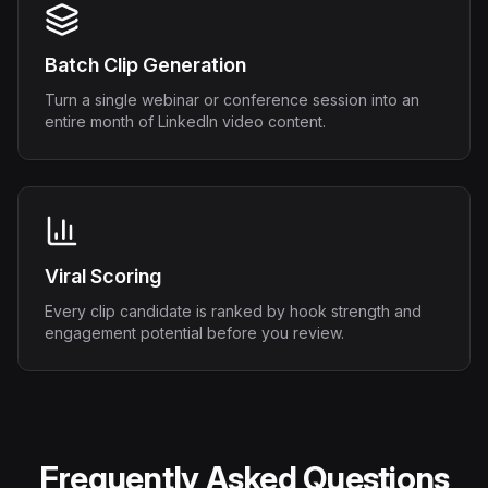
Batch Clip Generation
Turn a single webinar or conference session into an
entire month of LinkedIn video content.
Viral Scoring
Every clip candidate is ranked by hook strength and
engagement potential before you review.
Frequently Asked Questions