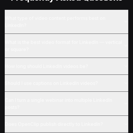
What type of video content performs best on
LinkedIn?
What is the best video format for LinkedIn — vertical
or square?
How long should LinkedIn videos be?
Should I use captions on LinkedIn videos?
Can I turn a single webinar into multiple LinkedIn
posts?
Does OpenClip publish directly to LinkedIn?