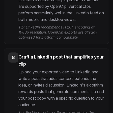
are supported by OpenClip. vertical clips
perform particularly well in the LinkedIn feed on
both mobile and desktop views.
Tip:
LinkedIn recommends H.264 encoding at
1080p resolution. OpenClip exports are already
optimized for platform compatibility.
Craft a LinkedIn post that amplifies your
8
clip
Upload your exported video to LinkedIn and
write a post that adds context, extends the
idea, or invites discussion. LinkedIn's algorithm
rewards posts that generate comments, so end
your post copy with a specific question to your
audience.
Tip:
Post text on LinkedIn appears above the