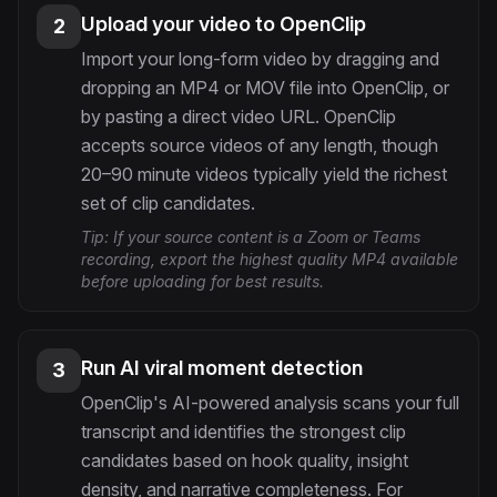
Upload your video to OpenClip
2
Import your long-form video by dragging and
dropping an MP4 or MOV file into OpenClip, or
by pasting a direct video URL. OpenClip
accepts source videos of any length, though
20–90 minute videos typically yield the richest
set of clip candidates.
Tip:
If your source content is a Zoom or Teams
recording, export the highest quality MP4 available
before uploading for best results.
Run AI viral moment detection
3
OpenClip's AI-powered analysis scans your full
transcript and identifies the strongest clip
candidates based on hook quality, insight
density, and narrative completeness. For