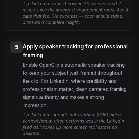
Tip:
LinkedIn videos between 30 seconds and 2
minutes see the strongest engagement rates. Avoid
clips that feel like excerpts — each should stand
alone as a complete insight.
Apply speaker tracking for professional
5
framing
Enable OpenClip's automatic speaker tracking
to keep your subject well-framed throughout
the clip. For LinkedIn, where credibility and
professionalism matter, clean centered framing
signals authority and makes a strong
impression.
Tip:
LinkedIn supports both vertical (9:16) video.
vertical format often performs well in the LinkedIn
feed as it takes up more screen real estate on
desktop.