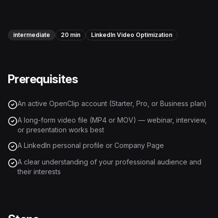
Instagram Reels Converter
Image Tools
intermediate
20 min
LinkedIn Video Optimization
Image Compressor
Image Resizer
Prerequisites
Image Cropper
An active OpenClip account (Starter, Pro, or Business plan)
Remove Background
A long-form video file (MP4 or MOV) — webinar, interview,
or presentation works best
Recommended
A LinkedIn personal profile or Company Page
View all
18
tools
A clear understanding of your professional audience and
their interests