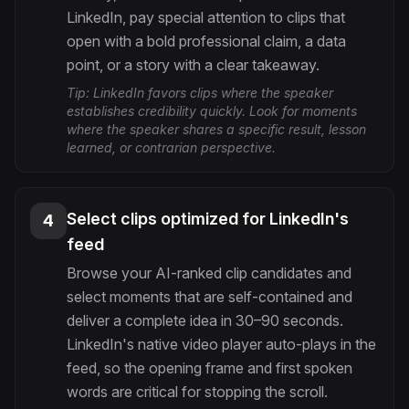
LinkedIn, pay special attention to clips that
open with a bold professional claim, a data
point, or a story with a clear takeaway.
Tip:
LinkedIn favors clips where the speaker
establishes credibility quickly. Look for moments
where the speaker shares a specific result, lesson
learned, or contrarian perspective.
Select clips optimized for LinkedIn's
4
feed
Browse your AI-ranked clip candidates and
select moments that are self-contained and
deliver a complete idea in 30–90 seconds.
LinkedIn's native video player auto-plays in the
feed, so the opening frame and first spoken
words are critical for stopping the scroll.