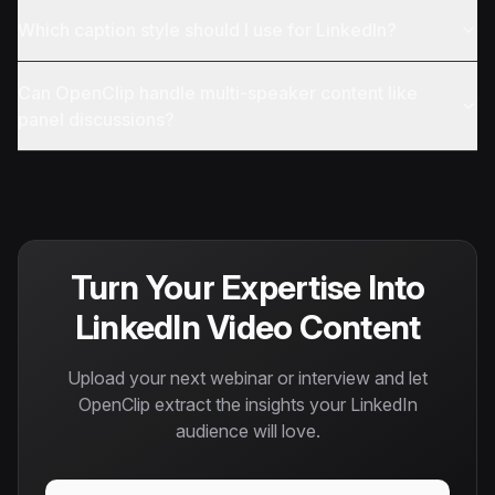
Which caption style should I use for LinkedIn?
Can OpenClip handle multi-speaker content like
panel discussions?
Turn Your Expertise Into
LinkedIn Video Content
Upload your next webinar or interview and let
OpenClip extract the insights your LinkedIn
audience will love.