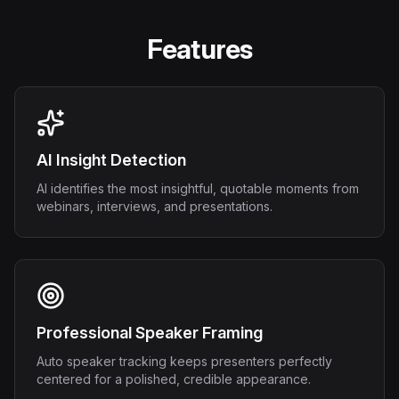
Features
AI Insight Detection
AI identifies the most insightful, quotable moments from
webinars, interviews, and presentations.
Professional Speaker Framing
Auto speaker tracking keeps presenters perfectly
centered for a polished, credible appearance.