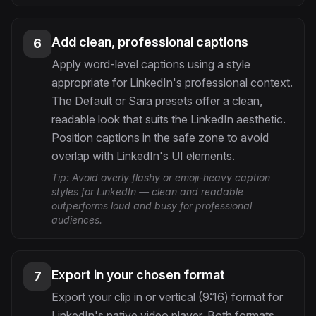
Add clean, professional captions
6
Apply word-level captions using a style
appropriate for LinkedIn's professional context.
The Default or Sara presets offer a clean,
readable look that suits the LinkedIn aesthetic.
Position captions in the safe zone to avoid
overlap with LinkedIn's UI elements.
Tip:
Avoid overly flashy or emoji-heavy caption
styles for LinkedIn — clean and readable
outperforms loud and busy for professional
audiences.
Export in your chosen format
7
Export your clip in or vertical (9:16) format for
LinkedIn's native video player. Both formats