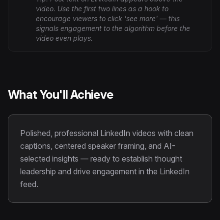
video. Use the first two lines as a hook to
encourage viewers to click 'see more' — this
signals engagement to the algorithm before the
video even plays.
What You'll Achieve
Polished, professional LinkedIn videos with clean
captions, centered speaker framing, and AI-
selected insights — ready to establish thought
leadership and drive engagement in the LinkedIn
feed.