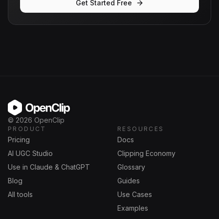
Get Started Free
OpenClip
©
2026
OpenClip
PRODUCT
RESOURCES
Pricing
Docs
AI UGC Studio
Clipping Economy
Use in Claude & ChatGPT
Glossary
Blog
Guides
All tools
Use Cases
Examples