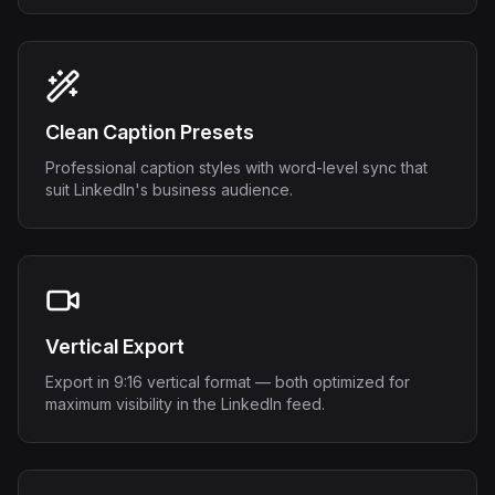
Clean Caption Presets
Professional caption styles with word-level sync that
suit LinkedIn's business audience.
Vertical Export
Export in 9:16 vertical format — both optimized for
maximum visibility in the LinkedIn feed.