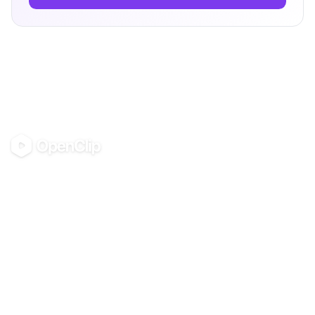
OpenClip
©
2026
OpenClip
PRODUCT
RESOURCES
Pricing
Glossary
AI UGC Studio
Guides
Use in Claude & ChatGPT
Use Cases
Blog
Examples
All tools
Templates
Personas
Integrations