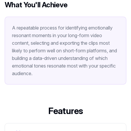
What You'll Achieve
A repeatable process for identifying emotionally
resonant moments in your long-form video
content, selecting and exporting the clips most
likely to perform well on short-form platforms, and
building a data-driven understanding of which
emotional tones resonate most with your specific
audience.
Features