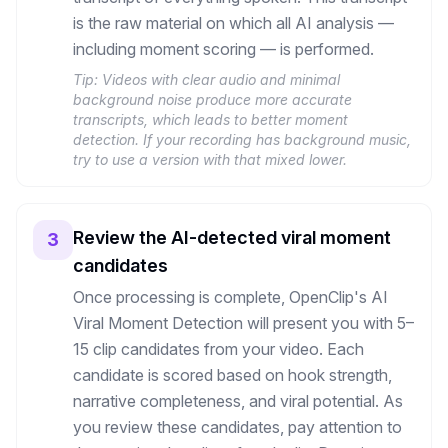
is the raw material on which all AI analysis —
including moment scoring — is performed.
Tip:
Videos with clear audio and minimal
background noise produce more accurate
transcripts, which leads to better moment
detection. If your recording has background music,
try to use a version with that mixed lower.
Review the AI-detected viral moment
3
candidates
Once processing is complete, OpenClip's AI
Viral Moment Detection will present you with 5–
15 clip candidates from your video. Each
candidate is scored based on hook strength,
narrative completeness, and viral potential. As
you review these candidates, pay attention to