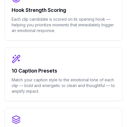
Hook Strength Scoring
Each clip candidate is scored on its opening hook —
helping you prioritize moments that immediately trigger
an emotional response.
10 Caption Presets
Match your caption style to the emotional tone of each
clip — bold and energetic or clean and thoughtful — to
amplify impact.