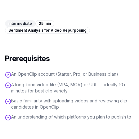
Image Tools
Image Compressor
intermediate
25 min
Sentiment Analysis for Video Repurposing
Image Resizer
Image Cropper
Prerequisites
Remove Background
An OpenClip account (Starter, Pro, or Business plan)
Recommended
J
A
View all
18
tools
A long-form video file (MP4, MOV) or URL — ideally 10+
minutes for best clip variety
Basic familiarity with uploading videos and reviewing clip
candidates in OpenClip
An understanding of which platforms you plan to publish to