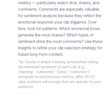
metrics — particularly watch time, shares, and
comments. Comments are especially valuable
for sentiment analysis because they reflect the
emotional response your clip triggered. Over
time, look for patterns: Which emotional tones
generate the most shares? Which types of
sentiment drive the most comments? Use these
insights to refine your clip selection strategy for
future long-form content.
Tip:
Create a simple tracking spreadsheet noting
the dominant sentiment of each clip (e.g.,
'inspiring', 'vulnerable', 'funny', 'contrarian')
alongside its performance metrics. After 10–20
clips, patterns will emerge that are specific to your
audience.