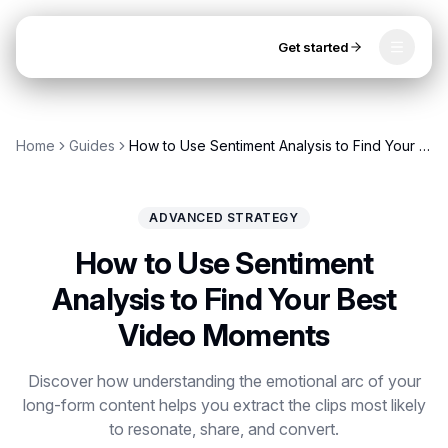
Get started
Toggle
OpenClip
Tools
Home
Guides
How to Use Sentiment Analysis to Find Your Best Video Moments
AI Studio
MCP
AI UGC Studio
NEW
NEW
ADVANCED STRATEGY
Video Tools
How to Use Sentiment
Thumbnail Extractor
Analysis to Find Your Best
Video Moments
Video to Audio
Get started
YouTube Shorts Converter
Discover how understanding the emotional arc of your
long-form content helps you extract the clips most likely
Instagram Reels Converter
to resonate, share, and convert.