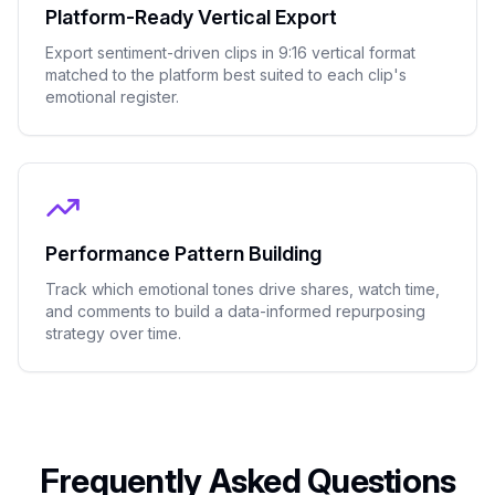
Platform-Ready Vertical Export
Export sentiment-driven clips in 9:16 vertical format
matched to the platform best suited to each clip's
emotional register.
Performance Pattern Building
Track which emotional tones drive shares, watch time,
and comments to build a data-informed repurposing
strategy over time.
Frequently Asked Questions