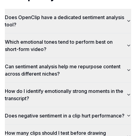
Does OpenClip have a dedicated sentiment analysis
tool?
Which emotional tones tend to perform best on
short-form video?
Can sentiment analysis help me repurpose content
across different niches?
How do I identify emotionally strong moments in the
transcript?
Does negative sentiment in a clip hurt performance?
How many clips should I test before drawing