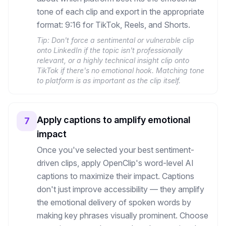
tone of each clip and export in the appropriate
format: 9:16 for TikTok, Reels, and Shorts.
Tip:
Don't force a sentimental or vulnerable clip
onto LinkedIn if the topic isn't professionally
relevant, or a highly technical insight clip onto
TikTok if there's no emotional hook. Matching tone
to platform is as important as the clip itself.
Apply captions to amplify emotional
7
impact
Once you've selected your best sentiment-
driven clips, apply OpenClip's word-level AI
captions to maximize their impact. Captions
don't just improve accessibility — they amplify
the emotional delivery of spoken words by
making key phrases visually prominent. Choose