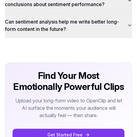
conclusions about sentiment performance?
Can sentiment analysis help me write better long-
form content in the future?
Find Your Most
Emotionally Powerful Clips
Upload your long-form video to OpenClip and let
AI surface the moments your audience will
actually feel — then share.
Get Started Free