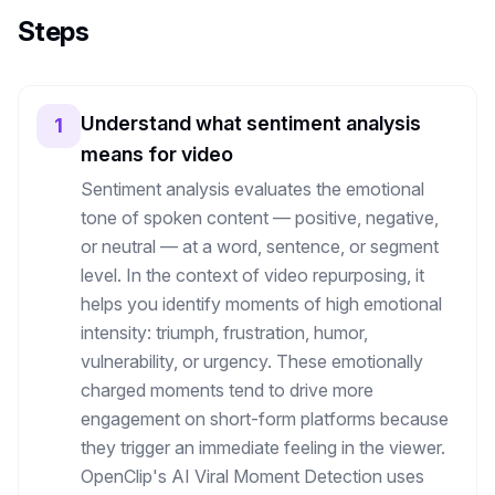
Steps
Understand what sentiment analysis
1
means for video
Sentiment analysis evaluates the emotional
tone of spoken content — positive, negative,
or neutral — at a word, sentence, or segment
level. In the context of video repurposing, it
helps you identify moments of high emotional
intensity: triumph, frustration, humor,
vulnerability, or urgency. These emotionally
charged moments tend to drive more
engagement on short-form platforms because
they trigger an immediate feeling in the viewer.
OpenClip's AI Viral Moment Detection uses