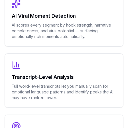
AI Viral Moment Detection
AI scores every segment by hook strength, narrative
completeness, and viral potential — surfacing
emotionally rich moments automatically.
Transcript-Level Analysis
Full word-level transcripts let you manually scan for
emotional language patterns and identify peaks the AI
may have ranked lower.