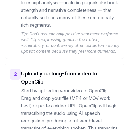
transcript analysis — including signals like hook
strength and narrative completeness — that
naturally surfaces many of these emotionally
rich segments.
Tip:
Don't assume only positive sentiment performs
well. Clips expressing genuine frustration,
vulnerability, or controversy often outperform purely
upbeat content because they feel more authentic.
Upload your long-form video to
2
OpenClip
Start by uploading your video to OpenClip.
Drag and drop your file (MP4 or MOV work
best) or paste a video URL. OpenClip will begin
transcribing the audio using AI speech
recognition, producing a full word-level
transcript of everything spoken. This transcript