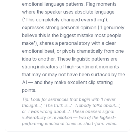
emotional language patterns. Flag moments
where the speaker uses absolute language
('This completely changed everything'),
expresses strong personal opinion ('I genuinely
believe this is the biggest mistake most people
make'), shares a personal story with a clear
emotional beat, or pivots dramatically from one
idea to another. These linguistic patterns are
strong indicators of high-sentiment moments
that may or may not have been surfaced by the
AI — and they make excellent clip starting
points.
Tip:
Look for sentences that begin with 'I never
thought…', 'The truth is…', 'Nobody talks about…',
or 'I was wrong about…'. These openers signal
vulnerability or revelation — two of the highest-
performing emotional tones on short-form video.