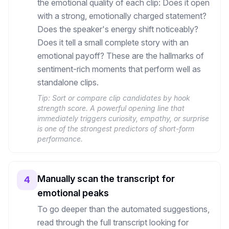
the emotional quality of each clip: Does it open
with a strong, emotionally charged statement?
Does the speaker's energy shift noticeably?
Does it tell a small complete story with an
emotional payoff? These are the hallmarks of
sentiment-rich moments that perform well as
standalone clips.
Tip:
Sort or compare clip candidates by hook
strength score. A powerful opening line that
immediately triggers curiosity, empathy, or surprise
is one of the strongest predictors of short-form
performance.
Manually scan the transcript for
4
emotional peaks
To go deeper than the automated suggestions,
read through the full transcript looking for