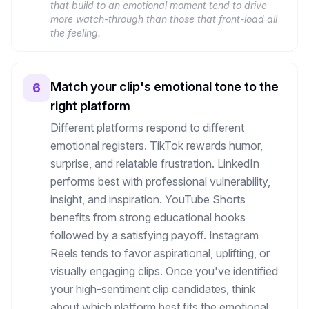
that build to an emotional moment tend to drive
more watch-through than those that front-load all
the feeling.
Match your clip's emotional tone to the
6
right platform
Different platforms respond to different
emotional registers. TikTok rewards humor,
surprise, and relatable frustration. LinkedIn
performs best with professional vulnerability,
insight, and inspiration. YouTube Shorts
benefits from strong educational hooks
followed by a satisfying payoff. Instagram
Reels tends to favor aspirational, uplifting, or
visually engaging clips. Once you've identified
your high-sentiment clip candidates, think
about which platform best fits the emotional