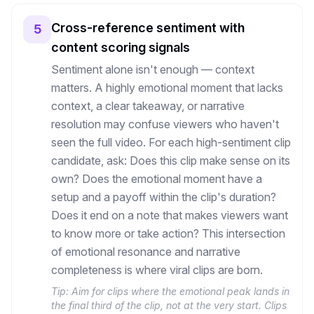
Cross-reference sentiment with
5
content scoring signals
Sentiment alone isn't enough — context
matters. A highly emotional moment that lacks
context, a clear takeaway, or narrative
resolution may confuse viewers who haven't
seen the full video. For each high-sentiment clip
candidate, ask: Does this clip make sense on its
own? Does the emotional moment have a
setup and a payoff within the clip's duration?
Does it end on a note that makes viewers want
to know more or take action? This intersection
of emotional resonance and narrative
completeness is where viral clips are born.
Tip:
Aim for clips where the emotional peak lands in
the final third of the clip, not at the very start. Clips