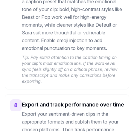
a caption preset that matches the emotional
tone of your clip: bold, high-contrast styles like
Beast or Pop work well for high-energy
moments, while cleaner styles like Default or
Sara suit more thoughtful or vulnerable
content. Enable emoji injection to add
emotional punctuation to key moments.
Tip:
Pay extra attention to the caption timing on
your clip's most emotional line. If the word-level
sync feels slightly off on a critical phrase, review
the transcript and make any corrections before
exporting.
Export and track performance over time
8
Export your sentiment-driven clips in the
appropriate formats and publish them to your
chosen platforms. Then track performance