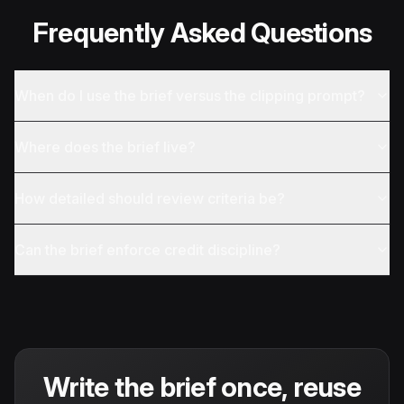
Frequently Asked Questions
When do I use the brief versus the clipping prompt?
Where does the brief live?
How detailed should review criteria be?
Can the brief enforce credit discipline?
Write the brief once, reuse