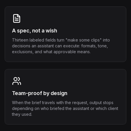
A spec, not a wish
Thirteen labeled fields turn "make some clips" into
decisions an assistant can execute: formats, tone,
exclusions, and what approvable means.
Team-proof by design
When the brief travels with the request, output stops
depending on who briefed the assistant or which client
they used.