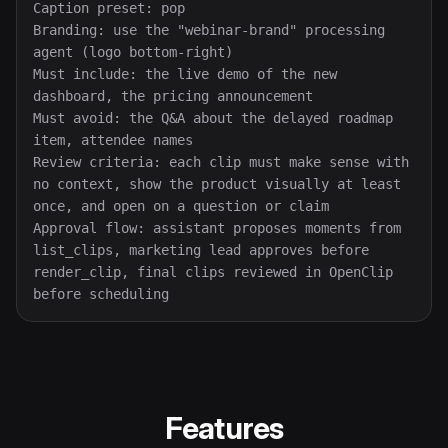
Caption preset: pop

Branding: use the "webinar-brand" processing 
agent (logo bottom-right)

Must include: the live demo of the new 
dashboard, the pricing announcement

Must avoid: the Q&A about the delayed roadmap 
item, attendee names

Review criteria: each clip must make sense with 
no context, show the product visually at least 
once, and open on a question or claim

Approval flow: assistant proposes moments from 
list_clips, marketing lead approves before 
render_clip, final clips reviewed in OpenClip 
before scheduling
Features