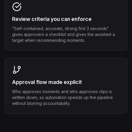
Review criteria you can enforce
"Self-contained, accurate, strong first 3 seconds"
gives approvers a checklist and gives the assistant a
target when recommending moments.
Approval flow made explicit
Who approves moments and who approves clips is
written down, so automation speeds up the pipeline
without blurring accountability.