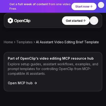
Get a
full week of content
from one video.
Start now
Free.
Get started
Toggle
OpenClip
Tools
Home
Templates
AI Assistant Video Editing Brief Template
AI Studio
MCP
AI UGC Studio
NEW
NEW
Part of OpenClip's video editing MCP resource hub
Explore setup guides, assistant workflows, examples, and
Video Tools
prompt templates for controlling OpenClip from MCP-
compatible AI assistants.
Thumbnail Extractor
Open MCP hub
Video to Audio
YouTube Shorts Converter
Get started