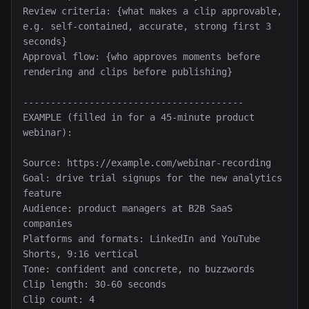
Review criteria: {what makes a clip approvable, 
e.g. self-contained, accurate, strong first 3 
seconds}

Approval flow: {who approves moments before 
rendering and clips before publishing}

----------------------------------------

EXAMPLE (filled in for a 45-minute product 
webinar):

Source: https://example.com/webinar-recording

Goal: drive trial signups for the new analytics 
feature

Audience: product managers at B2B SaaS 
companies

Platforms and formats: LinkedIn and YouTube 
Shorts, 9:16 vertical

Tone: confident and concrete, no buzzwords

Clip length: 30-60 seconds

Clip count: 4
