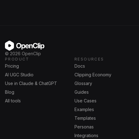
OpenClip
©
2026
OpenClip
PRODUCT
RESOURCES
Pricing
Docs
AI UGC Studio
Clipping Economy
Use in Claude & ChatGPT
Glossary
Blog
Guides
All tools
Use Cases
Examples
Templates
Personas
Integrations