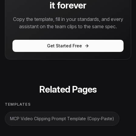
it forever
Copy the template, fill in your standards, and every
assistant on the team clips to the same spec.
Get Started Free
Related Pages
TEMPLATES
MCP Video Clipping Prompt Template (Copy-Paste)