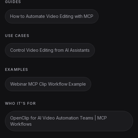
GUIDES
How to Automate Video Editing with MCP
USE CASES
Control Video Editing from AI Assistants
EXAMPLES
Webinar MCP Clip Workflow Example
WHO IT'S FOR
OpenClip for AI Video Automation Teams | MCP
Workflows