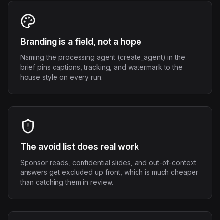
Branding is a field, not a hope
Naming the processing agent (create_agent) in the
brief pins captions, tracking, and watermark to the
house style on every run.
The avoid list does real work
Sponsor reads, confidential slides, and out-of-context
answers get excluded up front, which is much cheaper
than catching them in review.