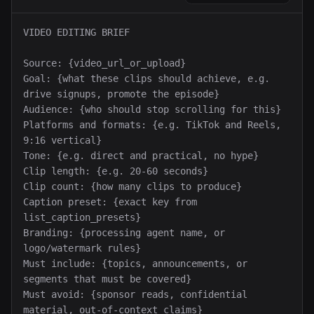
VIDEO EDITING BRIEF

Source: {video_url_or_upload}

Goal: {what these clips should achieve, e.g. 
drive signups, promote the episode}

Audience: {who should stop scrolling for this}

Platforms and formats: {e.g. TikTok and Reels, 
9:16 vertical}

Tone: {e.g. direct and practical, no hype}

Clip length: {e.g. 20-60 seconds}

Clip count: {how many clips to produce}

Caption preset: {exact key from 
list_caption_presets}

Branding: {processing agent name, or 
logo/watermark rules}

Must include: {topics, announcements, or 
segments that must be covered}

Must avoid: {sponsor reads, confidential 
material, out-of-context claims}
