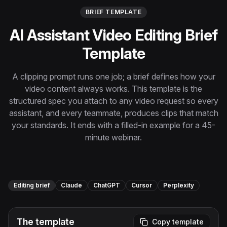
Instagram Reels Converter
BRIEF TEMPLATE
AI Assistant Video Editing Brief
Image Tools
Image Compressor
Template
Image Resizer
A clipping prompt runs one job; a brief defines how your
video content always works. This template is the
Image Cropper
structured spec you attach to any video request so every
assistant, and every teammate, produces clips that match
Remove Background
your standards. It ends with a filled-in example for a 45-
minute webinar.
Recommended
View all
18
tools
Editing brief
Claude
ChatGPT
Cursor
Perplexity
The template
Copy template