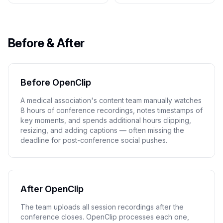
Before & After
Before OpenClip
A medical association's content team manually watches
8 hours of conference recordings, notes timestamps of
key moments, and spends additional hours clipping,
resizing, and adding captions — often missing the
deadline for post-conference social pushes.
After OpenClip
The team uploads all session recordings after the
conference closes. OpenClip processes each one,