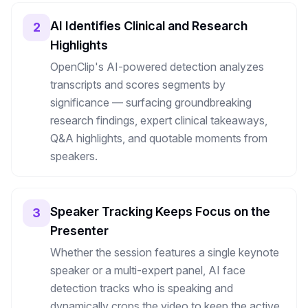
AI Identifies Clinical and Research
2
Highlights
OpenClip's AI-powered detection analyzes
transcripts and scores segments by
significance — surfacing groundbreaking
research findings, expert clinical takeaways,
Q&A highlights, and quotable moments from
speakers.
Speaker Tracking Keeps Focus on the
3
Presenter
Whether the session features a single keynote
speaker or a multi-expert panel, AI face
detection tracks who is speaking and
dynamically crops the video to keep the active