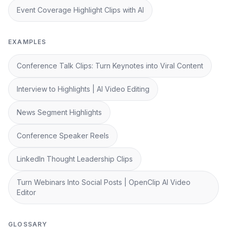
Event Coverage Highlight Clips with AI
EXAMPLES
Conference Talk Clips: Turn Keynotes into Viral Content
Interview to Highlights | AI Video Editing
News Segment Highlights
Conference Speaker Reels
LinkedIn Thought Leadership Clips
Turn Webinars Into Social Posts | OpenClip AI Video
Editor
GLOSSARY