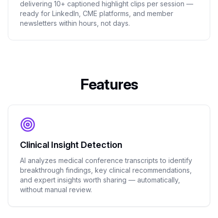
delivering 10+ captioned highlight clips per session —
ready for LinkedIn, CME platforms, and member
newsletters within hours, not days.
Features
Clinical Insight Detection
AI analyzes medical conference transcripts to identify
breakthrough findings, key clinical recommendations,
and expert insights worth sharing — automatically,
without manual review.