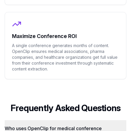
Maximize Conference ROI
A single conference generates months of content.
OpenClip ensures medical associations, pharma
companies, and healthcare organizations get full value
from their conference investment through systematic
content extraction.
Frequently Asked Questions
Who uses OpenClip for medical conference