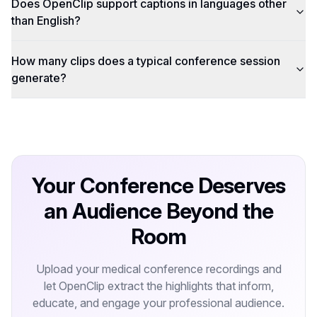
Does OpenClip support captions in languages other
than English?
How many clips does a typical conference session
generate?
Your Conference Deserves
an Audience Beyond the
Room
Upload your medical conference recordings and
let OpenClip extract the highlights that inform,
educate, and engage your professional audience.