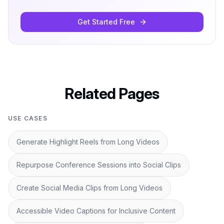
Get Started Free
Related Pages
USE CASES
Generate Highlight Reels from Long Videos
Repurpose Conference Sessions into Social Clips
Create Social Media Clips from Long Videos
Accessible Video Captions for Inclusive Content