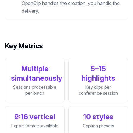
OpenClip handles the creation, you handle the
delivery.
Key Metrics
Multiple
5–15
simultaneously
highlights
Sessions processable
Key clips per
per batch
conference session
9:16 vertical
10 styles
Export formats available
Caption presets