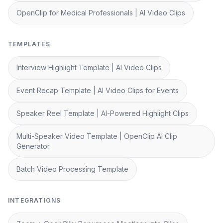
OpenClip for Medical Professionals | AI Video Clips
TEMPLATES
Interview Highlight Template | AI Video Clips
Event Recap Template | AI Video Clips for Events
Speaker Reel Template | AI-Powered Highlight Clips
Multi-Speaker Video Template | OpenClip AI Clip
Generator
Batch Video Processing Template
INTEGRATIONS