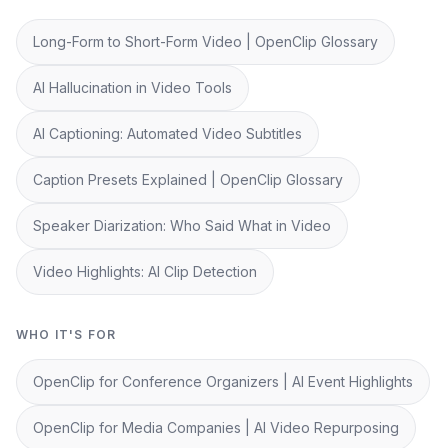
Long-Form to Short-Form Video | OpenClip Glossary
AI Hallucination in Video Tools
AI Captioning: Automated Video Subtitles
Caption Presets Explained | OpenClip Glossary
Speaker Diarization: Who Said What in Video
Video Highlights: AI Clip Detection
WHO IT'S FOR
OpenClip for Conference Organizers | AI Event Highlights
OpenClip for Media Companies | AI Video Repurposing