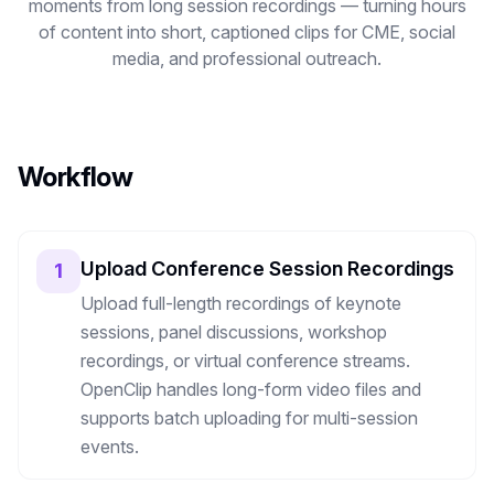
moments from long session recordings — turning hours
Image Tools
of content into short, captioned clips for CME, social
media, and professional outreach.
Image Compressor
Image Resizer
Image Cropper
Workflow
Remove Background
Upload Conference Session Recordings
1
Recommended
J
A
View all
18
tools
Upload full-length recordings of keynote
sessions, panel discussions, workshop
recordings, or virtual conference streams.
OpenClip handles long-form video files and
supports batch uploading for multi-session
events.