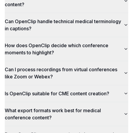
content?
Can OpenClip handle technical medical terminology
in captions?
How does OpenClip decide which conference
moments to highlight?
Can I process recordings from virtual conferences
like Zoom or Webex?
Is OpenClip suitable for CME content creation?
What export formats work best for medical
conference content?