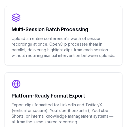
Multi-Session Batch Processing
Upload an entire conference's worth of session
recordings at once. OpenClip processes them in
parallel, delivering highlight clips from each session
without requiring manual intervention between uploads.
Platform-Ready Format Export
Export clips formatted for LinkedIn and Twitter/X
(vertical or square), YouTube (horizontal), YouTube
Shorts, or internal knowledge management systems —
all from the same source recording.