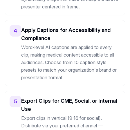
presenter centered in frame.
Apply Captions for Accessibility and
4
Compliance
Word-level AI captions are applied to every
clip, making medical content accessible to all
audiences. Choose from 10 caption style
presets to match your organization's brand or
presentation format.
Export Clips for CME, Social, or Internal
5
Use
Export clips in vertical (9:16 for social).
Distribute via your preferred channel —