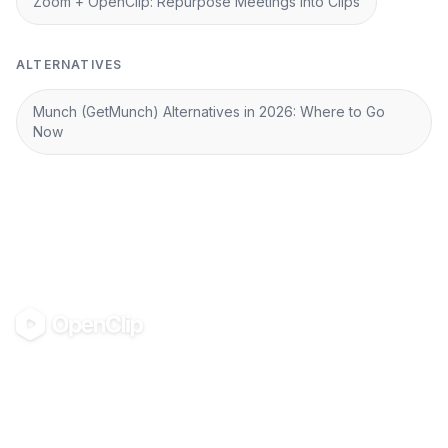
Zoom + OpenClip: Repurpose Meetings into Clips
ALTERNATIVES
Munch (GetMunch) Alternatives in 2026: Where to Go
Now
OpenClip
©
2026
OpenClip
PRODUCT
RESOURCES
Pricing
Glossary
AI UGC Studio
Guides
Use in Claude & ChatGPT
Use Cases