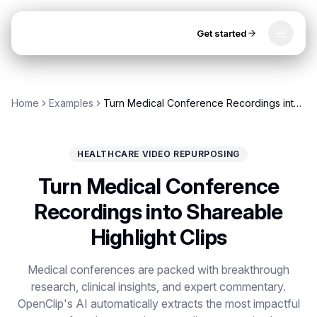
Get started
Toggle
OpenClip
Tools
Home
Examples
Turn Medical Conference Recordings into Shareable Highlight Clips
AI Studio
MCP
AI UGC Studio
NEW
NEW
HEALTHCARE VIDEO REPURPOSING
Video Tools
Turn Medical Conference
Thumbnail Extractor
Recordings into Shareable
Highlight Clips
Video to Audio
Get started
YouTube Shorts Converter
Medical conferences are packed with breakthrough
research, clinical insights, and expert commentary.
Instagram Reels Converter
OpenClip's AI automatically extracts the most impactful