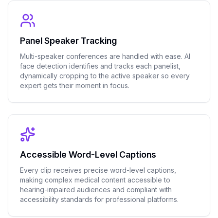
Panel Speaker Tracking
Multi-speaker conferences are handled with ease. AI
face detection identifies and tracks each panelist,
dynamically cropping to the active speaker so every
expert gets their moment in focus.
Accessible Word-Level Captions
Every clip receives precise word-level captions,
making complex medical content accessible to
hearing-impaired audiences and compliant with
accessibility standards for professional platforms.