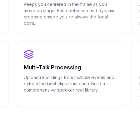
Keeps you centered in the frame as you
move on stage. Face detection and dynamic
cropping ensure you're always the focal
point.
Multi-Talk Processing
Upload recordings from multiple events and
extract the best clips from each. Build a
comprehensive speaker reel library.