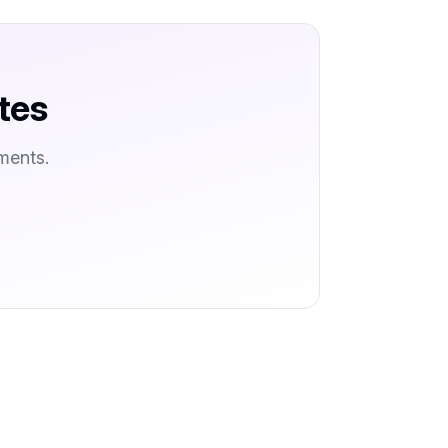
tes
ments.