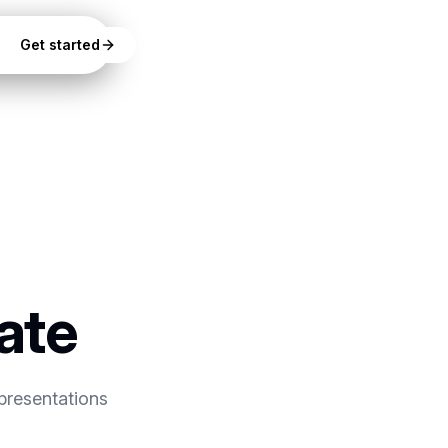
Get started
ate
presentations