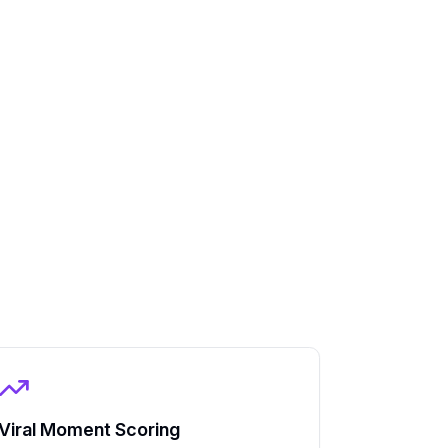
Viral Moment Scoring