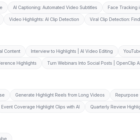
re
AI Captioning: Automated Video Subtitles
Face Tracking i
Video Highlights: AI Clip Detection
Viral Clip Detection: Fi
al Content
Interview to Highlights | AI Video Editing
YouTube
erence Highlights
Turn Webinars Into Social Posts | OpenClip A
Use
Generate Highlight Reels from Long Videos
Repurpose C
Event Coverage Highlight Clips with AI
Quarterly Review Highli
Tube