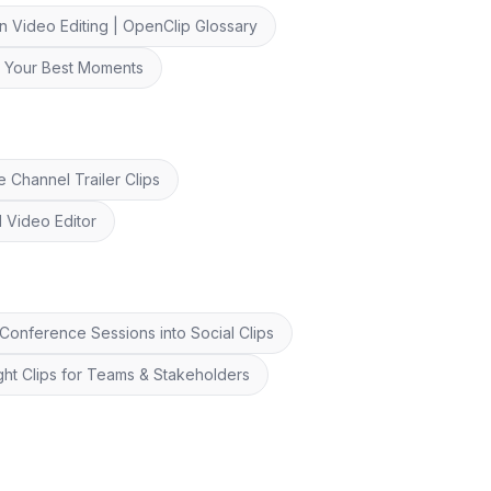
n Video Editing | OpenClip Glossary
nd Your Best Moments
 Channel Trailer Clips
I Video Editor
onference Sessions into Social Clips
ght Clips for Teams & Stakeholders