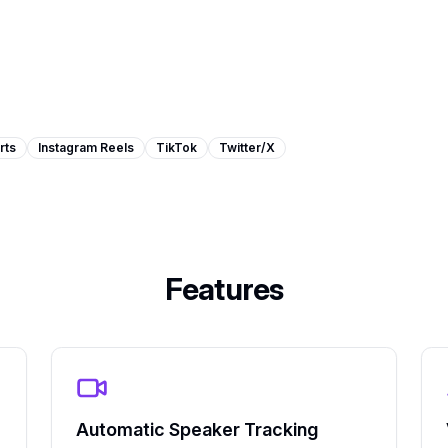
rts
Instagram Reels
TikTok
Twitter/X
Features
Automatic Speaker Tracking