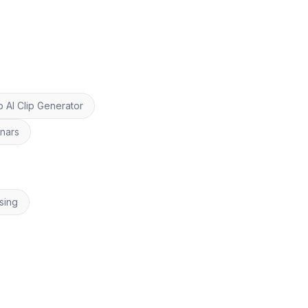
 AI Clip Generator
inars
sing