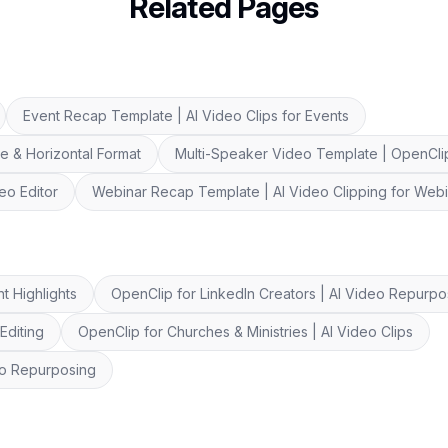
Related Pages
Event Recap Template | AI Video Clips for Events
e & Horizontal Format
Multi-Speaker Video Template | OpenClip
eo Editor
Webinar Recap Template | AI Video Clipping for Web
t Highlights
OpenClip for LinkedIn Creators | AI Video Repurpo
Editing
OpenClip for Churches & Ministries | AI Video Clips
eo Repurposing