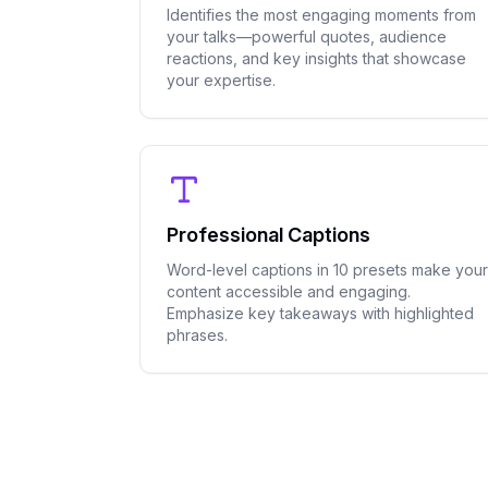
Identifies the most engaging moments from
your talks—powerful quotes, audience
reactions, and key insights that showcase
your expertise.
Professional Captions
Word-level captions in 10 presets make your
content accessible and engaging.
Emphasize key takeaways with highlighted
phrases.