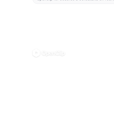
OpenClip
PRODUCT
VIDEO TOO
Pricing
Turn any vide
AI UGC Studio
Shorts
Use in Claude & ChatGPT
Turn any video
Blog
shorts
All tools
Turn any video
Instagram Ree
Compress any
(MP4/MOV/W
Convert video
(MP3/AAC/WA