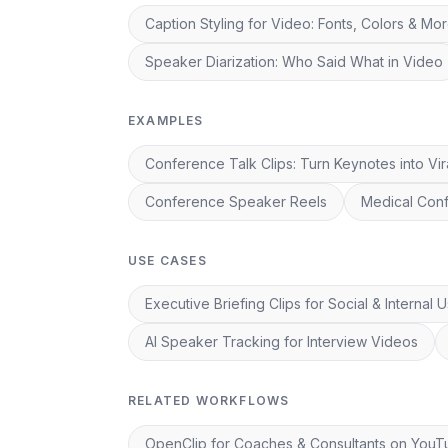
Caption Styling for Video: Fonts, Colors & Mo
Speaker Diarization: Who Said What in Video
EXAMPLES
Conference Talk Clips: Turn Keynotes into Vir
Conference Speaker Reels
Medical Conf
USE CASES
Executive Briefing Clips for Social & Internal 
AI Speaker Tracking for Interview Videos
RELATED WORKFLOWS
OpenClip for Coaches & Consultants on You