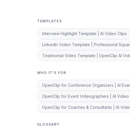
TEMPLATES
Interview Highlight Template | AI Video Clips
LinkedIn Video Template | Professional Squar
Testimonial Video Template | OpenClip AI Vid
WHO IT'S FOR
OpenClip for Conference Organizers | AI Even
OpenClip for Event Videographers | AI Video 
OpenClip for Coaches & Consultants | AI Vid
GLOSSARY