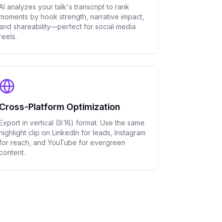
AI analyzes your talk's transcript to rank
moments by hook strength, narrative impact,
and shareability—perfect for social media
reels.
Cross-Platform Optimization
Export in vertical (9:16) format. Use the same
highlight clip on LinkedIn for leads, Instagram
for reach, and YouTube for evergreen
content.