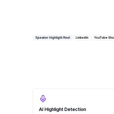
Speaker Highlight Reel
LinkedIn
YouTube Sho
AI Highlight Detection