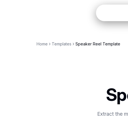
Open
Home
Templates
Speaker Reel Template
Sp
Extract the 