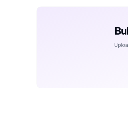
Bu
Uploa