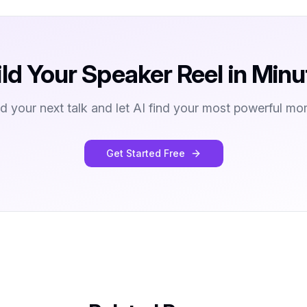
ild Your Speaker Reel in Minu
d your next talk and let AI find your most powerful mo
Get Started Free