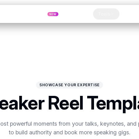
Pricing
MCP
Referrals
Tools
Blog
NEW
Clip
SHOWCASE YOUR EXPERTISE
eaker Reel Templ
most powerful moments from your talks, keynotes, and 
to build authority and book more speaking gigs.