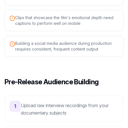
Clips that showcase the film's emotional depth need
captions to perform well on mobile
Building a social media audience during production
requires consistent, frequent content output
Pre-Release Audience Building
Upload raw interview recordings from your
1
documentary subjects