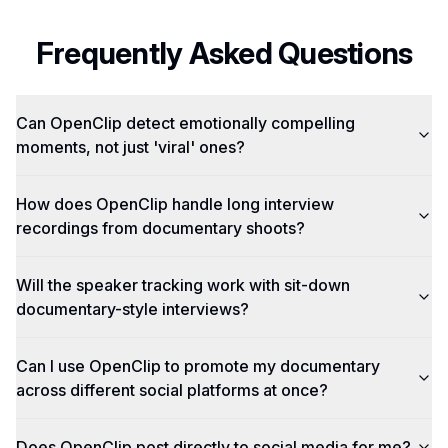
Frequently Asked Questions
Can OpenClip detect emotionally compelling
moments, not just 'viral' ones?
How does OpenClip handle long interview
recordings from documentary shoots?
Will the speaker tracking work with sit-down
documentary-style interviews?
Can I use OpenClip to promote my documentary
across different social platforms at once?
Does OpenClip post directly to social media for me?