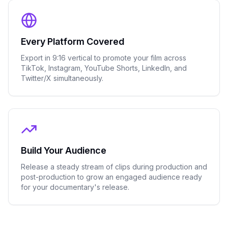
Every Platform Covered
Export in 9:16 vertical to promote your film across
TikTok, Instagram, YouTube Shorts, LinkedIn, and
Twitter/X simultaneously.
Build Your Audience
Release a steady stream of clips during production and
post-production to grow an engaged audience ready
for your documentary's release.