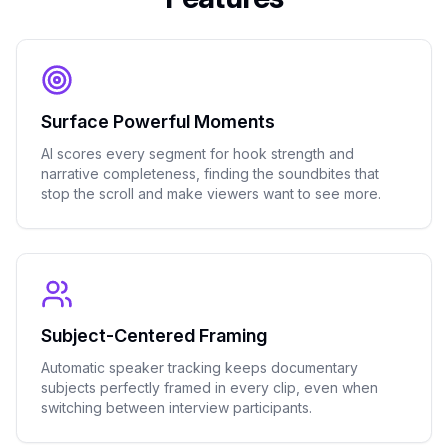
Surface Powerful Moments
AI scores every segment for hook strength and
narrative completeness, finding the soundbites that
stop the scroll and make viewers want to see more.
Subject-Centered Framing
Automatic speaker tracking keeps documentary
subjects perfectly framed in every clip, even when
switching between interview participants.