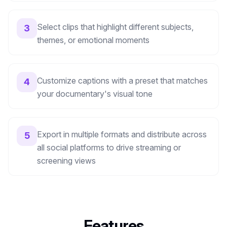
Select clips that highlight different subjects,
3
themes, or emotional moments
Customize captions with a preset that matches
4
your documentary's visual tone
Export in multiple formats and distribute across
5
all social platforms to drive streaming or
screening views
Features