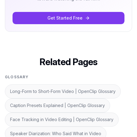
Get Started Free
Related Pages
GLOSSARY
Long-Form to Short-Form Video | OpenClip Glossary
Caption Presets Explained | OpenClip Glossary
Face Tracking in Video Editing | OpenClip Glossary
Speaker Diarization: Who Said What in Video