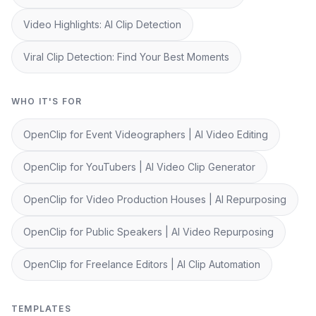
Video Highlights: AI Clip Detection
Viral Clip Detection: Find Your Best Moments
WHO IT'S FOR
OpenClip for Event Videographers | AI Video Editing
OpenClip for YouTubers | AI Video Clip Generator
OpenClip for Video Production Houses | AI Repurposing
OpenClip for Public Speakers | AI Video Repurposing
OpenClip for Freelance Editors | AI Clip Automation
TEMPLATES