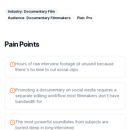
Image Tools
Industry:
Documentary Film
Image Compressor
Audience:
Documentary Filmmakers
Plan:
Pro
Image Resizer
Image Cropper
Pain Points
Remove Background
Hours of raw interview footage sit unused because
there's no time to cut social clips
Recommended
J
A
View all
18
tools
Promoting a documentary on social media requires a
separate editing workflow most filmmakers don't have
bandwidth for
The most powerful soundbites from subjects are
buried deep in long interviews