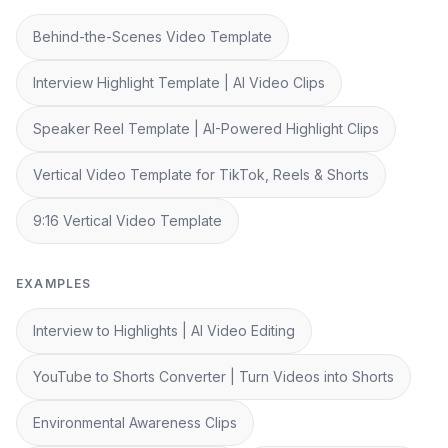
Behind-the-Scenes Video Template
Interview Highlight Template | AI Video Clips
Speaker Reel Template | AI-Powered Highlight Clips
Vertical Video Template for TikTok, Reels & Shorts
9:16 Vertical Video Template
EXAMPLES
Interview to Highlights | AI Video Editing
YouTube to Shorts Converter | Turn Videos into Shorts
Environmental Awareness Clips