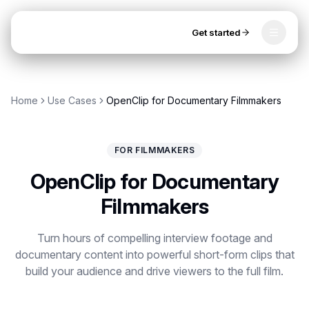
Get started
Toggle
OpenClip
Tools
Home
Use Cases
OpenClip for Documentary Filmmakers
AI Studio
MCP
AI UGC Studio
NEW
NEW
FOR FILMMAKERS
Video Tools
OpenClip for Documentary
Thumbnail Extractor
Filmmakers
Video to Audio
Get started
Turn hours of compelling interview footage and
documentary content into powerful short-form clips that
YouTube Shorts Converter
build your audience and drive viewers to the full film.
Instagram Reels Converter