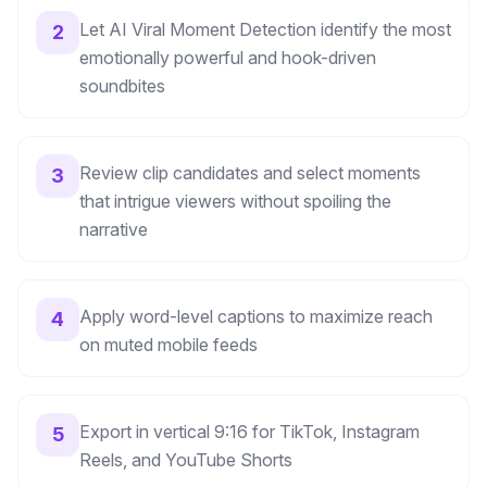
Let AI Viral Moment Detection identify the most
2
emotionally powerful and hook-driven
soundbites
Review clip candidates and select moments
3
that intrigue viewers without spoiling the
narrative
Apply word-level captions to maximize reach
4
on muted mobile feeds
Export in vertical 9:16 for TikTok, Instagram
5
Reels, and YouTube Shorts