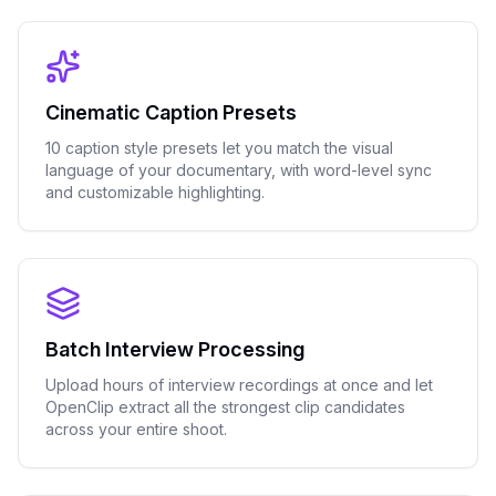
Cinematic Caption Presets
10 caption style presets let you match the visual
language of your documentary, with word-level sync
and customizable highlighting.
Batch Interview Processing
Upload hours of interview recordings at once and let
OpenClip extract all the strongest clip candidates
across your entire shoot.