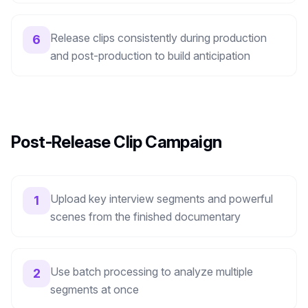
Release clips consistently during production
6
and post-production to build anticipation
Post-Release Clip Campaign
Upload key interview segments and powerful
1
scenes from the finished documentary
Use batch processing to analyze multiple
2
segments at once