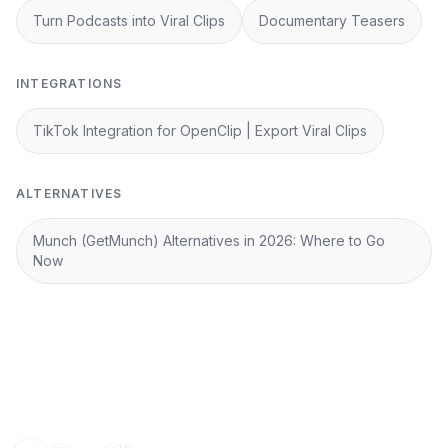
Turn Podcasts into Viral Clips
Documentary Teasers
INTEGRATIONS
TikTok Integration for OpenClip | Export Viral Clips
ALTERNATIVES
Munch (GetMunch) Alternatives in 2026: Where to Go
Now