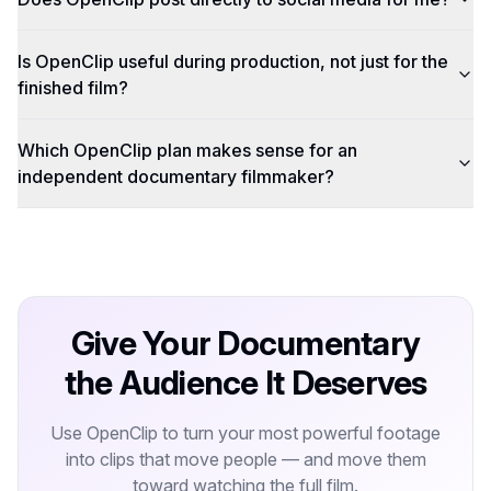
Is OpenClip useful during production, not just for the
finished film?
Which OpenClip plan makes sense for an
independent documentary filmmaker?
Give Your Documentary
the Audience It Deserves
Use OpenClip to turn your most powerful footage
into clips that move people — and move them
toward watching the full film.