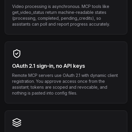
Video processing is asynchronous. MCP tools like
get_video_status return machine-readable states
(processing, completed, pending_credits), so
assistants can poll and report progress accurately.
OAuth 2.1 sign-in, no API keys
Remote MCP servers use OAuth 2.1 with dynamic client
registration. You approve access once from the
assistant; tokens are scoped and revocable, and
nothing is pasted into config files.