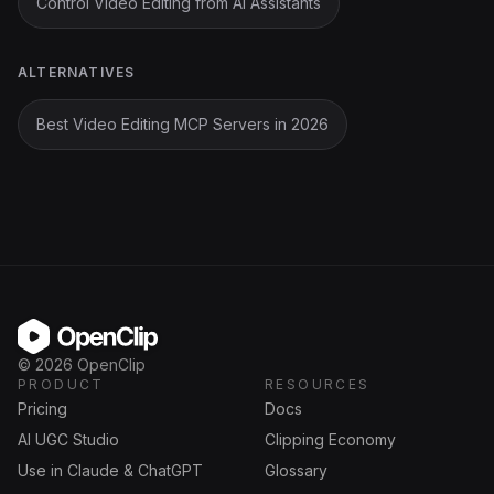
Control Video Editing from AI Assistants
ALTERNATIVES
Best Video Editing MCP Servers in 2026
OpenClip
©
2026
OpenClip
PRODUCT
RESOURCES
Pricing
Docs
AI UGC Studio
Clipping Economy
Use in Claude & ChatGPT
Glossary