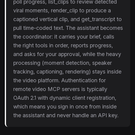
poll progress, list_clips to review detected
viral moments, render_clip to produce a
captioned vertical clip, and get_transcript to
pull time-coded text. The assistant becomes
the coordinator: it carries your brief, calls
the right tools in order, reports progress,
and asks for your approval, while the heavy
processing (moment detection, speaker
tracking, captioning, rendering) stays inside
the video platform. Authentication for
remote video MCP servers is typically
OAuth 2.1 with dynamic client registration,
which means you sign in once from inside
the assistant and never handle an API key.