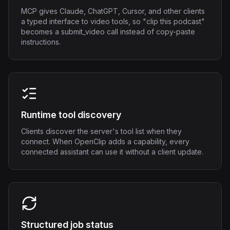
MCP gives Claude, ChatGPT, Cursor, and other clients
a typed interface to video tools, so "clip this podcast"
becomes a submit_video call instead of copy-paste
instructions.
Runtime tool discovery
Clients discover the server's tool list when they
connect. When OpenClip adds a capability, every
connected assistant can use it without a client update.
Structured job status