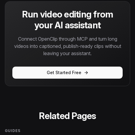
Run video editing from
your AI assistant
Connect OpenClip through MCP and turn long
videos into captioned, publish-ready clips without
leaving your assistant.
Get Started Free
Related Pages
GUIDES