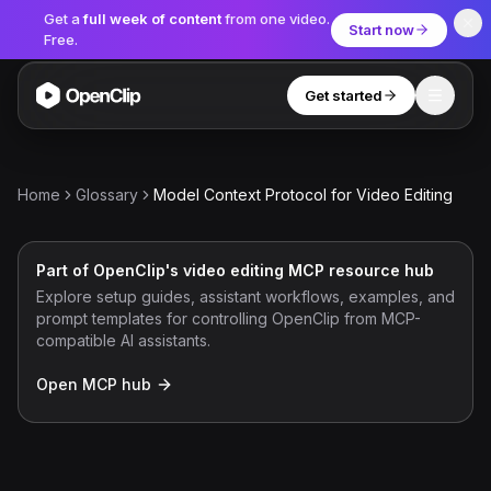
Get a
full week of content
from one video.
Start now
Free.
Get started
Toggle
OpenClip
Tools
Home
Glossary
Model Context Protocol for Video Editing
AI Studio
MCP
AI UGC Studio
NEW
NEW
Part of OpenClip's video editing MCP resource hub
Explore setup guides, assistant workflows, examples, and
Video Tools
prompt templates for controlling OpenClip from MCP-
compatible AI assistants.
Thumbnail Extractor
Open MCP hub
Video to Audio
YouTube Shorts Converter
Get started