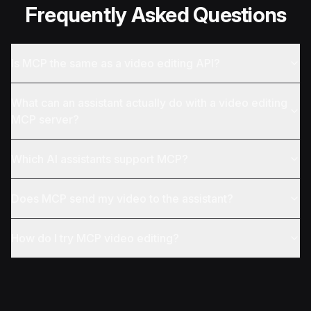
Frequently Asked Questions
Is MCP the same as a video editing API?
What can an assistant actually do with a video editing
MCP server?
Which AI assistants support MCP?
Does MCP send my video to the assistant?
How do I try MCP video editing?