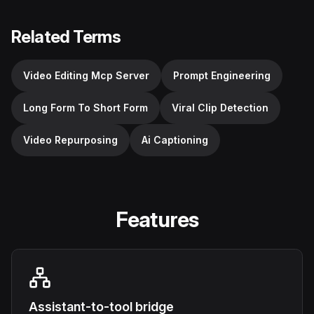
Related Terms
Video Editing Mcp Server
Prompt Engineering
Long Form To Short Form
Viral Clip Detection
Video Repurposing
Ai Captioning
Features
Assistant-to-tool bridge