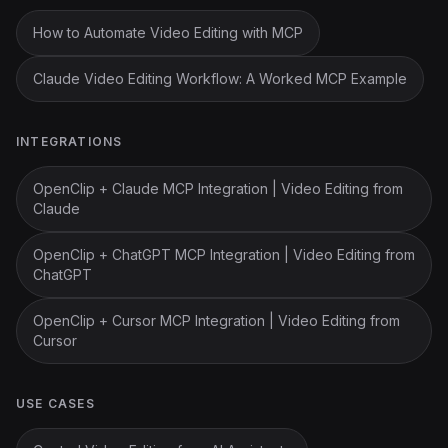
How to Automate Video Editing with MCP
Claude Video Editing Workflow: A Worked MCP Example
INTEGRATIONS
OpenClip + Claude MCP Integration | Video Editing from
Claude
OpenClip + ChatGPT MCP Integration | Video Editing from
ChatGPT
OpenClip + Cursor MCP Integration | Video Editing from
Cursor
USE CASES