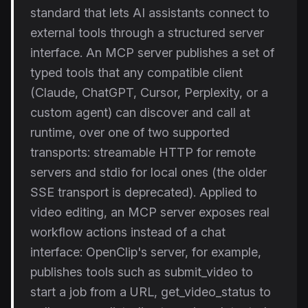
standard that lets AI assistants connect to
external tools through a structured server
interface. An MCP server publishes a set of
typed tools that any compatible client
(Claude, ChatGPT, Cursor, Perplexity, or a
custom agent) can discover and call at
runtime, over one of two supported
transports: streamable HTTP for remote
servers and stdio for local ones (the older
SSE transport is deprecated). Applied to
video editing, an MCP server exposes real
workflow actions instead of a chat
interface: OpenClip's server, for example,
publishes tools such as submit_video to
start a job from a URL, get_video_status to