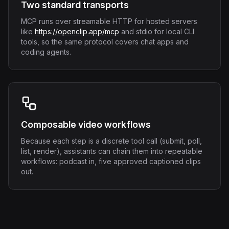
Two standard transports
MCP runs over streamable HTTP for hosted servers
like
https://openclip.app/mcp
and stdio for local CLI
tools, so the same protocol covers chat apps and
coding agents.
Composable video workflows
Because each step is a discrete tool call (submit, poll,
list, render), assistants can chain them into repeatable
workflows: podcast in, five approved captioned clips
out.