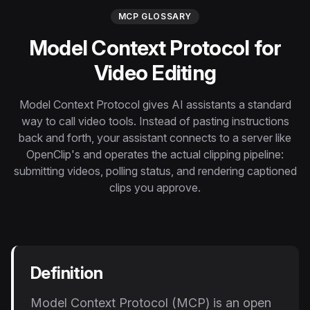
Instagram Reels Converter
MCP GLOSSARY
Model Context Protocol for
Image Tools
Image Compressor
Video Editing
Image Resizer
Model Context Protocol gives AI assistants a standard
way to call video tools. Instead of pasting instructions
Image Cropper
back and forth, your assistant connects to a server like
OpenClip's and operates the actual clipping pipeline:
Remove Background
submitting videos, polling status, and rendering captioned
clips you approve.
Recommended
View all
18
tools
Definition
Model Context Protocol (MCP) is an open