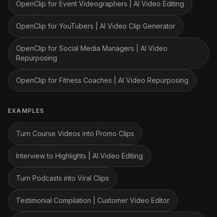
OpenClip for Event Videographers | AI Video Editing
OpenClip for YouTubers | AI Video Clip Generator
OpenClip for Social Media Managers | AI Video
Repurposing
OpenClip for Fitness Coaches | AI Video Repurposing
EXAMPLES
Turn Course Videos into Promo Clips
Interview to Highlights | AI Video Editing
Turn Podcasts into Viral Clips
Testimonial Compilation | Customer Video Editor