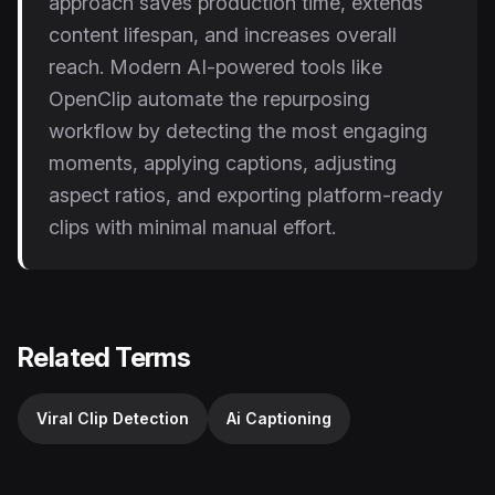
approach saves production time, extends
content lifespan, and increases overall
reach. Modern AI-powered tools like
OpenClip automate the repurposing
workflow by detecting the most engaging
moments, applying captions, adjusting
aspect ratios, and exporting platform-ready
clips with minimal manual effort.
Related Terms
Viral Clip Detection
Ai Captioning