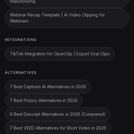
Repurposing
Webinar Recap Template | AI Video Clipping for
Webinars
INTEGRATIONS
TikTok Integration for OpenClip | Export Viral Clips
ALTERNATIVES
7 Best Captions AI Alternatives in 2026
7 Best Pictory Alternatives in 2026
6 Best Descript Alternatives in 2026 (Compared)
7 Best VEED Alternatives for Short Video in 2026