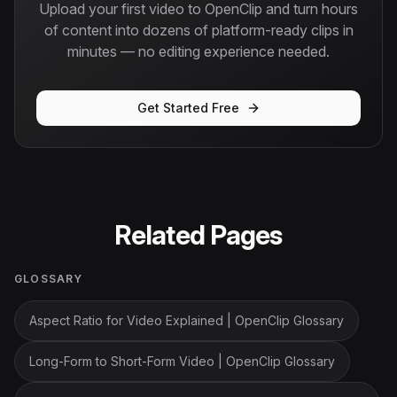
Upload your first video to OpenClip and turn hours
of content into dozens of platform-ready clips in
minutes — no editing experience needed.
Get Started Free
Related Pages
GLOSSARY
Aspect Ratio for Video Explained | OpenClip Glossary
Long-Form to Short-Form Video | OpenClip Glossary