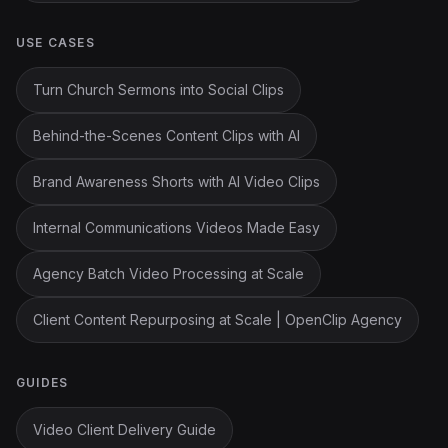
USE CASES
Turn Church Sermons into Social Clips
Behind-the-Scenes Content Clips with AI
Brand Awareness Shorts with AI Video Clips
Internal Communications Videos Made Easy
Agency Batch Video Processing at Scale
Client Content Repurposing at Scale | OpenClip Agency
GUIDES
Video Client Delivery Guide