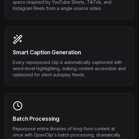
specs required by YouTube Shorts, TikTok, and
Instagram Reels from a single source video.
Smart Caption Generation
Every repurposed clip is automatically captioned with
word-level highlighting, making content accessible and
optimized for silent autoplay feeds.
Batch Processing
Repurpose entire libraries of long-form content at
once with OpenClip's batch processing, dramatically