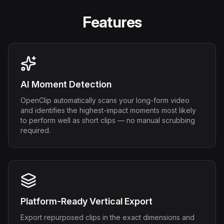
Features
AI Moment Detection
OpenClip automatically scans your long-form video
and identifies the highest-impact moments most likely
to perform well as short clips — no manual scrubbing
required.
Platform-Ready Vertical Export
Export repurposed clips in the exact dimensions and