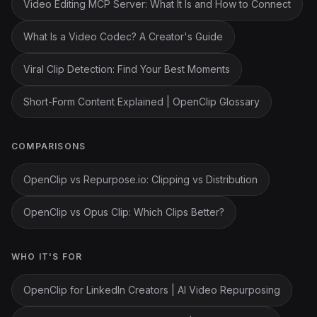
Video Editing MCP Server: What It Is and How to Connect
What Is a Video Codec? A Creator's Guide
Viral Clip Detection: Find Your Best Moments
Short-Form Content Explained | OpenClip Glossary
COMPARISONS
OpenClip vs Repurpose.io: Clipping vs Distribution
OpenClip vs Opus Clip: Which Clips Better?
WHO IT'S FOR
OpenClip for LinkedIn Creators | AI Video Repurposing