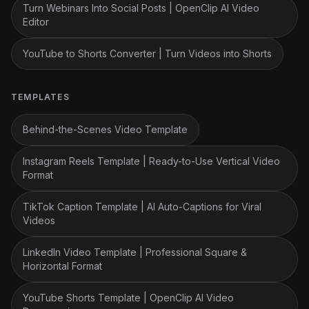
Turn Webinars Into Social Posts | OpenClip AI Video
Editor
YouTube to Shorts Converter | Turn Videos into Shorts
TEMPLATES
Behind-the-Scenes Video Template
Instagram Reels Template | Ready-to-Use Vertical Video
Format
TikTok Caption Template | AI Auto-Captions for Viral
Videos
LinkedIn Video Template | Professional Square &
Horizontal Format
YouTube Shorts Template | OpenClip AI Video