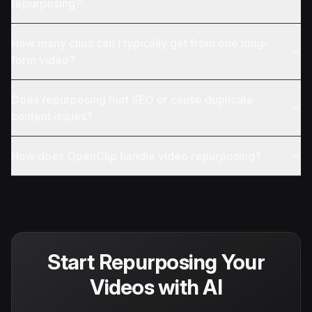
repurposing?
How many clips can I typically get from one long-
form video?
Does repurposing hurt SEO or cause duplicate
content issues?
How does OpenClip handle video repurposing?
Start Repurposing Your
Videos with AI