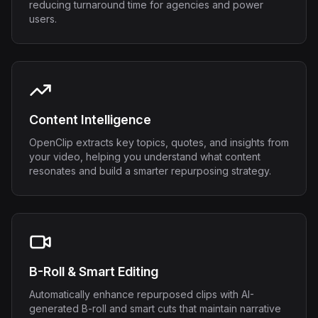
reducing turnaround time for agencies and power
users.
Content Intelligence
OpenClip extracts key topics, quotes, and insights from
your video, helping you understand what content
resonates and build a smarter repurposing strategy.
B-Roll & Smart Editing
Automatically enhance repurposed clips with AI-
generated B-roll and smart cuts that maintain narrative