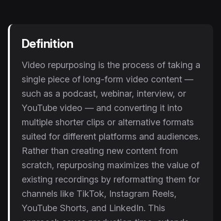
Instagram Reels Converter
Image Tools
Definition
Image Compressor
Video repurposing is the process of taking a
Image Resizer
single piece of long-form video content —
Image Cropper
such as a podcast, webinar, interview, or
YouTube video — and converting it into
Remove Background
multiple shorter clips or alternative formats
suited for different platforms and audiences.
Recommended
View all
18
tools
Rather than creating new content from
scratch, repurposing maximizes the value of
existing recordings by reformatting them for
channels like TikTok, Instagram Reels,
YouTube Shorts, and LinkedIn. This