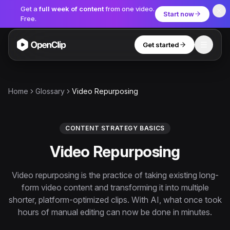
Get a
full week of content
from one video.
Start now
Free.
Get started
Toggle
OpenClip
Tools
Home
Glossary
Video Repurposing
AI Studio
MCP
AI UGC Studio
NEW
NEW
CONTENT STRATEGY BASICS
Video Repurposing
Video Tools
Thumbnail Extractor
Video repurposing is the practice of taking existing long-
form video content and transforming it into multiple
Video to Audio
shorter, platform-optimized clips. With AI, what once took
YouTube Shorts Converter
hours of manual editing can now be done in minutes.
Get started