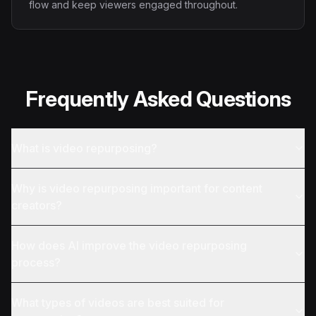
flow and keep viewers engaged throughout.
Frequently Asked Questions
What is video repurposing?
Why is video repurposing important for content
creators?
How does AI improve the video repurposing
process?
What types of videos are best suited for