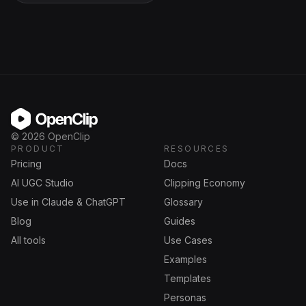
OpenClip
©
2026
OpenClip
PRODUCT
RESOURCES
Pricing
Docs
AI UGC Studio
Clipping Economy
Use in Claude & ChatGPT
Glossary
Blog
Guides
All tools
Use Cases
Examples
Templates
Personas