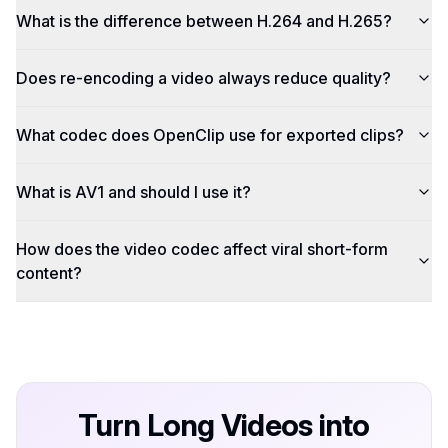
What is the difference between H.264 and H.265?
Does re-encoding a video always reduce quality?
What codec does OpenClip use for exported clips?
What is AV1 and should I use it?
How does the video codec affect viral short-form
content?
Turn Long Videos into