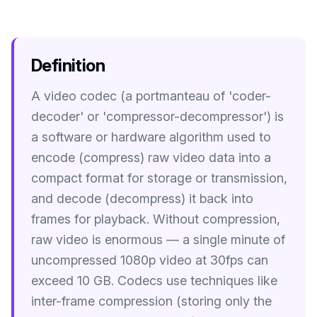
Image Tools
Image Compressor
Definition
Image Resizer
A video codec (a portmanteau of 'coder-
Image Cropper
decoder' or 'compressor-decompressor') is
Remove Background
a software or hardware algorithm used to
encode (compress) raw video data into a
Recommended
compact format for storage or transmission,
J
A
View all
18
tools
and decode (decompress) it back into
frames for playback. Without compression,
raw video is enormous — a single minute of
uncompressed 1080p video at 30fps can
exceed 10 GB. Codecs use techniques like
inter-frame compression (storing only the