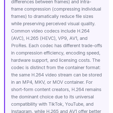
differences between frames) and intra-
frame compression (compressing individual
frames) to dramatically reduce file sizes
while preserving perceived visual quality.
Common video codecs include H.264
(AVC), H.265 (HEVC), VP9, AV1, and
ProRes. Each codec has different trade-offs
in compression efficiency, encoding speed,
hardware support, and licensing costs. The
codec is distinct from the container format:
the same H.264 video stream can be stored
in an MP4, MKV, or MOV container. For
short-form content creators, H.264 remains
the dominant choice due to its universal
compatibility with TikTok, YouTube, and
Instagram, while H.265 and AV1 offer better