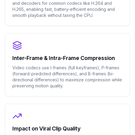
and decoders for common codecs like H.264 and
H.265, enabling fast, battery-efficient encoding and
smooth playback without taxing the CPU.
Inter-Frame & Intra-Frame Compression
Video codecs use I-frames (full keyframes), P-frames
(forward-predicted differences), and B-frames (bi-
directional differences) to maximize compression while
preserving motion quality.
Impact on Viral Clip Quality