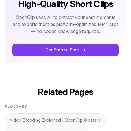
High-Quality Short Clips
OpenClip uses AI to extract your best moments
and exports them as platform-optimized MP4 clips
— no codec knowledge required.
Get Started Free
Related Pages
GLOSSARY
Video Encoding Explained | OpenClip Glossary