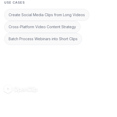
USE CASES
Create Social Media Clips from Long Videos
Cross-Platform Video Content Strategy
Batch Process Webinars into Short Clips
OpenClip
©
2026
OpenClip
PRODUCT
RESOURCES
Pricing
Glossary
AI UGC Studio
Guides