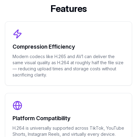
Features
Compression Efficiency
Modern codecs like H.265 and AV1 can deliver the
same visual quality as H.264 at roughly half the file size
— reducing upload times and storage costs without
sacrificing clarity.
Platform Compatibility
H.264 is universally supported across TikTok, YouTube
Shorts, Instagram Reels, and virtually every device.