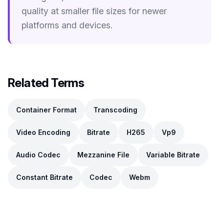
quality at smaller file sizes for newer
platforms and devices.
Related Terms
Container Format
Transcoding
Video Encoding
Bitrate
H265
Vp9
Audio Codec
Mezzanine File
Variable Bitrate
Constant Bitrate
Codec
Webm