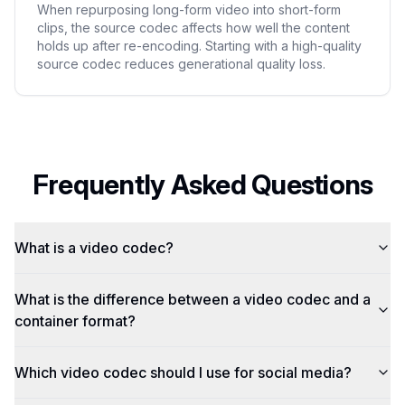
When repurposing long-form video into short-form
clips, the source codec affects how well the content
holds up after re-encoding. Starting with a high-quality
source codec reduces generational quality loss.
Frequently Asked Questions
What is a video codec?
What is the difference between a video codec and a
container format?
Which video codec should I use for social media?