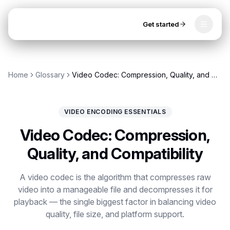
Get started
Toggle
OpenClip
Tools
Home
Glossary
Video Codec: Compression, Quality, and Compatibility
AI Studio
MCP
AI UGC Studio
NEW
NEW
VIDEO ENCODING ESSENTIALS
Video Tools
Video Codec: Compression,
Thumbnail Extractor
Quality, and Compatibility
Video to Audio
Get started
A video codec is the algorithm that compresses raw
video into a manageable file and decompresses it for
YouTube Shorts Converter
playback — the single biggest factor in balancing video
Instagram Reels Converter
quality, file size, and platform support.