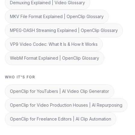
Demuxing Explained | Video Glossary
MKV File Format Explained | OpenClip Glossary
MPEG-DASH Streaming Explained | OpenClip Glossary
VP9 Video Codec: What It Is & How It Works
WebM Format Explained | OpenClip Glossary
WHO IT'S FOR
OpenClip for YouTubers | AI Video Clip Generator
OpenClip for Video Production Houses | AI Repurposing
OpenClip for Freelance Editors | AI Clip Automation