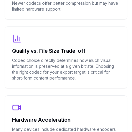
Newer codecs offer better compression but may have
limited hardware support.
Quality vs. File Size Trade-off
Codec choice directly determines how much visual
information is preserved at a given bitrate. Choosing
the right codec for your export target is critical for
short-form content performance.
Hardware Acceleration
Many devices include dedicated hardware encoders