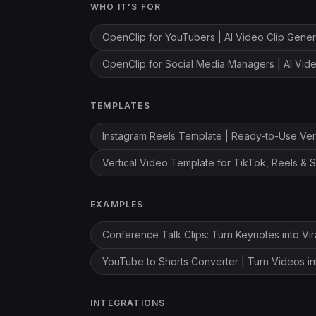
WHO IT'S FOR
OpenClip for YouTubers | AI Video Clip Gener
OpenClip for Social Media Managers | AI Vi
TEMPLATES
Instagram Reels Template | Ready-to-Use Ver
Vertical Video Template for TikTok, Reels & S
EXAMPLES
Conference Talk Clips: Turn Keynotes into Vir
YouTube to Shorts Converter | Turn Videos in
INTEGRATIONS