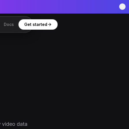
Docs
Get started
w video data