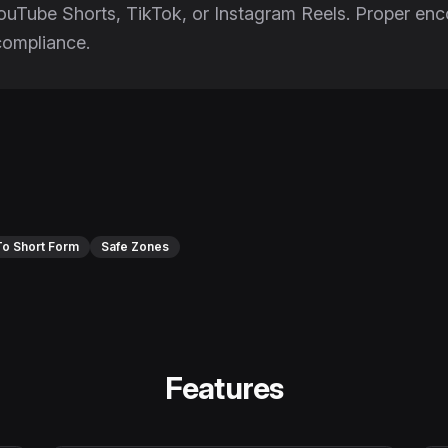
YouTube Shorts, TikTok, or Instagram Reels. Proper e
compliance.
o Short Form
Safe Zones
Features