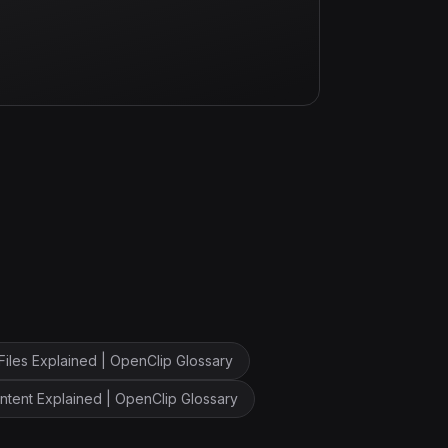
Files Explained | OpenClip Glossary
ntent Explained | OpenClip Glossary