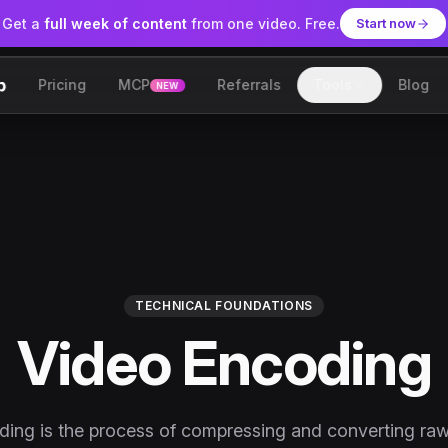
Get a
full week of content
from one video. Free.
Start now
Pricing
MCP
Referrals
Tools
Blog
NEW
lip
TECHNICAL FOUNDATIONS
Video Encoding
ing is the process of compressing and converting ra