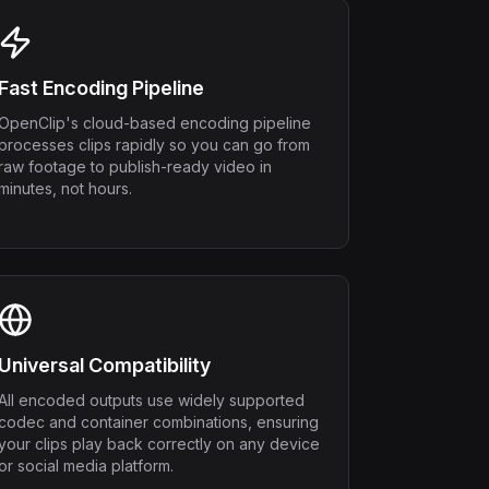
Fast Encoding Pipeline
OpenClip's cloud-based encoding pipeline
processes clips rapidly so you can go from
raw footage to publish-ready video in
minutes, not hours.
Universal Compatibility
All encoded outputs use widely supported
codec and container combinations, ensuring
your clips play back correctly on any device
or social media platform.