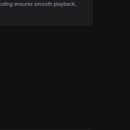
ncoding ensures smooth playback,