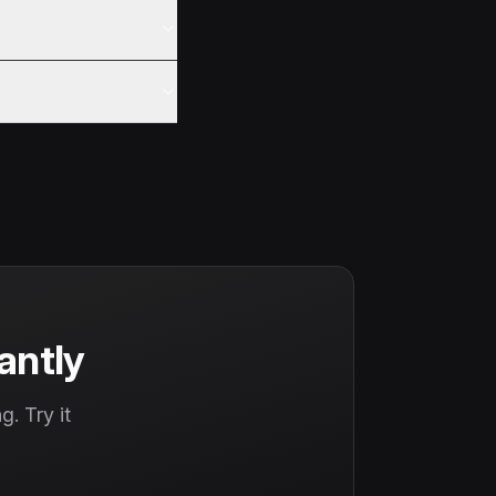
antly
. Try it