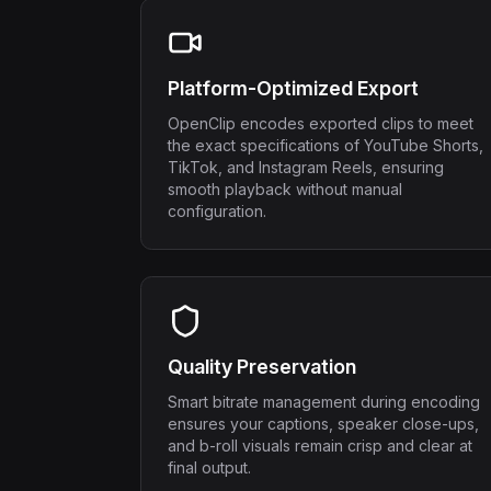
Platform-Optimized Export
OpenClip encodes exported clips to meet
the exact specifications of YouTube Shorts,
TikTok, and Instagram Reels, ensuring
smooth playback without manual
configuration.
Quality Preservation
Smart bitrate management during encoding
ensures your captions, speaker close-ups,
and b-roll visuals remain crisp and clear at
final output.