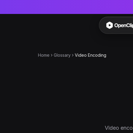
OpenC
Home
Glossary
Video Encoding
Video encod