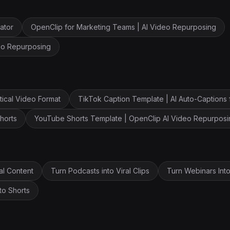
ator
OpenClip for Marketing Teams | AI Video Repurposing
deo Repurposing
tical Video Format
TikTok Caption Template | AI Auto-Captions 
horts
YouTube Shorts Template | OpenClip AI Video Repurposi
al Content
Turn Podcasts into Viral Clips
Turn Webinars Into
to Shorts