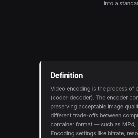
into a standar
Definition
Video encoding is the process of c
(coder-decoder). The encoder comp
preserving acceptable image qual
different trade-offs between compre
container format — such as MP4, 
Encoding settings like bitrate, res