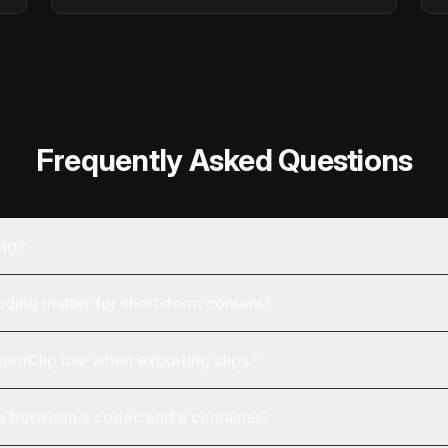
Frequently Asked Questions
ing?
ing matter for short-form content?
enClip use when exporting clips?
ce between a codec and a container?