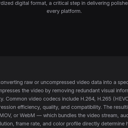
dized digital format, a critical step in delivering polish
every platform.
onverting raw or uncompressed video data into a speci
resses the video by removing redundant visual informa
ity. Common video codecs include H.264, H.265 (HEVC)
ssion efficiency, quality, and compatibility. The resul
MOV, or WebM — which bundles the video stream, audi
olution, frame rate, and color profile directly determi