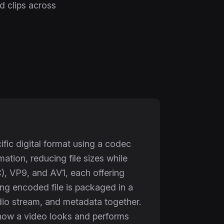
ed clips across
fic digital format using a codec
tion, reducing file sizes while
, VP9, and AV1, each offering
ting encoded file is packaged in a
o stream, and metadata together.
ne how a video looks and performs