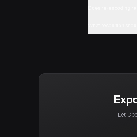
Does re-encoding re
What resolution shoul
Expo
Let Ope