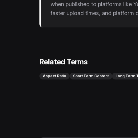
when published to platforms like 
faster upload times, and platform 
Related Terms
Aspect Ratio
Short Form Content
Long Form T