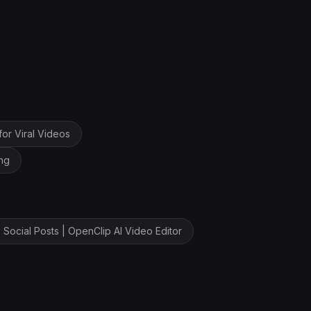
for Viral Videos
ng
 Social Posts | OpenClip AI Video Editor