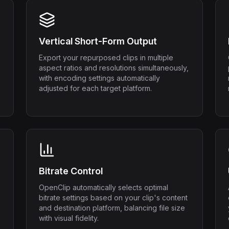
Vertical Short-Form Output
Export your repurposed clips in multiple
aspect ratios and resolutions simultaneously,
with encoding settings automatically
adjusted for each target platform.
Bitrate Control
OpenClip automatically selects optimal
bitrate settings based on your clip's content
and destination platform, balancing file size
with visual fidelity.