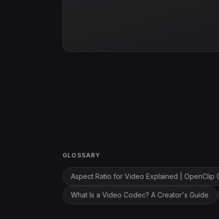
GLOSSARY
Aspect Ratio for Video Explained | OpenClip 
What Is a Video Codec? A Creator's Guide