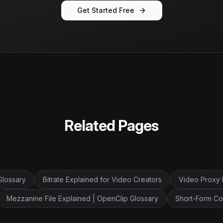
Get Started Free
Related Pages
Glossary
Bitrate Explained for Video Creators
Video Proxy 
Mezzanine File Explained | OpenClip Glossary
Short-Form Co