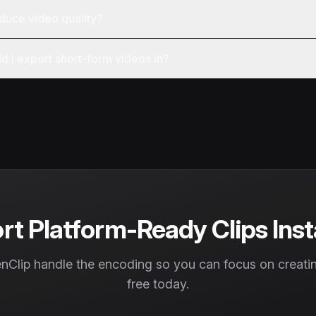
duce video quality?
d I export short-form videos in?
rt Platform-Ready Clips Inst
nClip handle the encoding so you can focus on creating
free today.