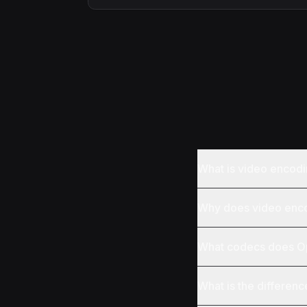
What is video encod
Why does video encod
What codecs does Op
What is the differen