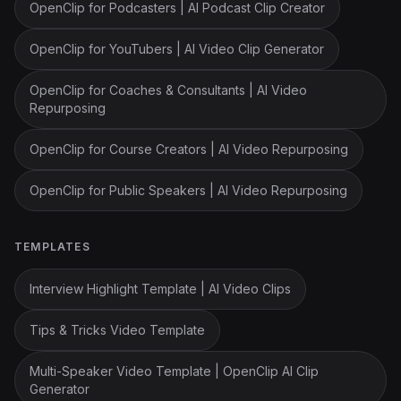
OpenClip for Podcasters | AI Podcast Clip Creator
OpenClip for YouTubers | AI Video Clip Generator
OpenClip for Coaches & Consultants | AI Video
Repurposing
OpenClip for Course Creators | AI Video Repurposing
OpenClip for Public Speakers | AI Video Repurposing
TEMPLATES
Interview Highlight Template | AI Video Clips
Tips & Tricks Video Template
Multi-Speaker Video Template | OpenClip AI Clip
Generator