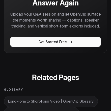
Answer Again
Upload your Q&A session and let OpenClip surface
the moments worth sharing — captions, speaker
tracking, and vertical short-form exports included.
Get Started Free
Related Pages
GLOSSARY
Long-Form to Short-Form Video | OpenClip Glossary