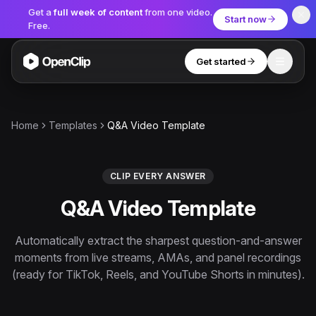
Get a
full week of content
from one video.
Start now
Free.
Get started
Toggle
OpenClip
Tools
Home
Templates
Q&A Video Template
AI Studio
MCP
AI UGC Studio
NEW
NEW
CLIP EVERY ANSWER
Q&A Video Template
Video Tools
Thumbnail Extractor
Automatically extract the sharpest question-and-answer
moments from live streams, AMAs, and panel recordings
Video to Audio
(ready for TikTok, Reels, and YouTube Shorts in minutes).
YouTube Shorts Converter
Get started