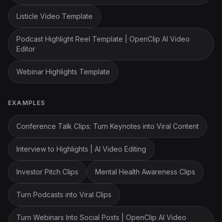
Listicle Video Template
Podcast Highlight Reel Template | OpenClip AI Video
Editor
Webinar Highlights Template
EXAMPLES
Conference Talk Clips: Turn Keynotes into Viral Content
Interview to Highlights | AI Video Editing
Investor Pitch Clips
Mental Health Awareness Clips
Turn Podcasts into Viral Clips
Turn Webinars Into Social Posts | OpenClip AI Video