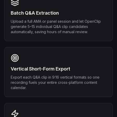
Batch Q&A Extraction
Upload a full AMA or panel session and let OpenClip
generate 5–15 individual Q&A clip candidates
automatically, saving hours of manual review.
Vertical Short-Form Export
Export each Q&A clip in 9:16 vertical formats so one
recording fuels your entire cross-platform content
calendar.