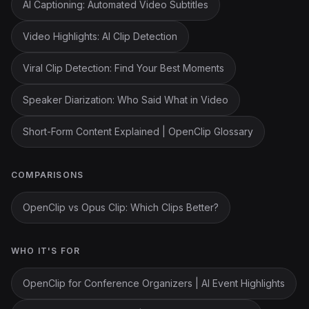
AI Captioning: Automated Video Subtitles
Video Highlights: AI Clip Detection
Viral Clip Detection: Find Your Best Moments
Speaker Diarization: Who Said What in Video
Short-Form Content Explained | OpenClip Glossary
COMPARISONS
OpenClip vs Opus Clip: Which Clips Better?
WHO IT'S FOR
OpenClip for Conference Organizers | AI Event Highlights