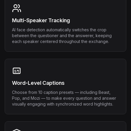
Multi-Speaker Tracking
AI face detection automatically switches the crop
between the questioner and the answerer, keeping
each speaker centered throughout the exchange.
Word-Level Captions
Choose from 10 caption presets — including Beast,
Pop, and Mozi — to make every question and answer
visually engaging with synchronized word highlights.