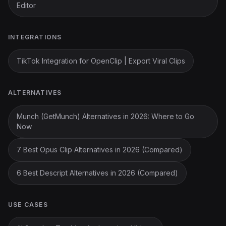
Editor
INTEGRATIONS
TikTok Integration for OpenClip | Export Viral Clips
ALTERNATIVES
Munch (GetMunch) Alternatives in 2026: Where to Go
Now
7 Best Opus Clip Alternatives in 2026 (Compared)
6 Best Descript Alternatives in 2026 (Compared)
USE CASES