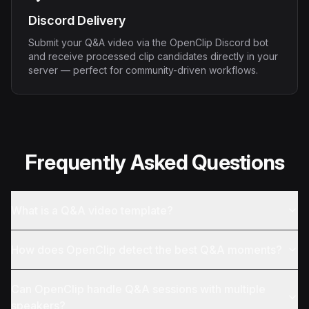
Discord Delivery
Submit your Q&A video via the OpenClip Discord bot
and receive processed clip candidates directly in your
server — perfect for community-driven workflows.
Frequently Asked Questions
What is a Q&A video template?
How does OpenClip detect the best Q&A moments?
Can OpenClip handle Q&A sessions with multiple
speakers?