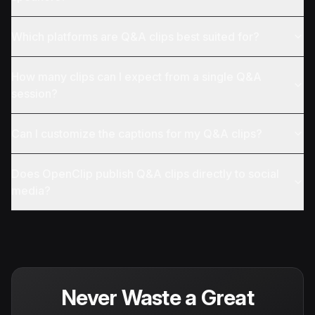
Which platforms are Q&A clips best suited for?
How many clips can I expect from a single Q&A
session?
Can I customize the captions for my Q&A clips?
Does OpenClip publish Q&A clips directly to social
media?
Never Waste a Great