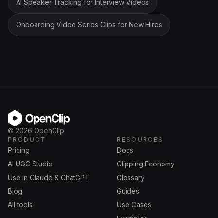
AI Speaker Tracking for Interview Videos
Onboarding Video Series Clips for New Hires
OpenClip
©
2026
OpenClip
PRODUCT
RESOURCES
Pricing
Docs
AI UGC Studio
Clipping Economy
Use in Claude & ChatGPT
Glossary
Blog
Guides
All tools
Use Cases