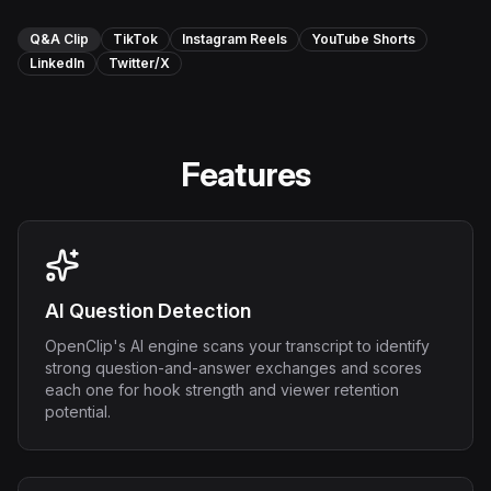
Instagram Reels Converter
Q&A Clip
TikTok
Instagram Reels
YouTube Shorts
LinkedIn
Twitter/X
Image Tools
Image Compressor
Image Resizer
Features
Image Cropper
Remove Background
AI Question Detection
Recommended
View all
18
tools
OpenClip's AI engine scans your transcript to identify
strong question-and-answer exchanges and scores
each one for hook strength and viewer retention
potential.