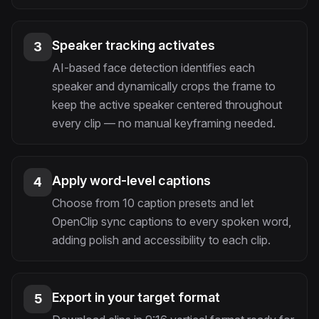
Speaker tracking activates
3
AI-based face detection identifies each
speaker and dynamically crops the frame to
keep the active speaker centered throughout
every clip — no manual keyframing needed.
Apply word-level captions
4
Choose from 10 caption presets and let
OpenClip sync captions to every spoken word,
adding polish and accessibility to each clip.
Export in your target format
5