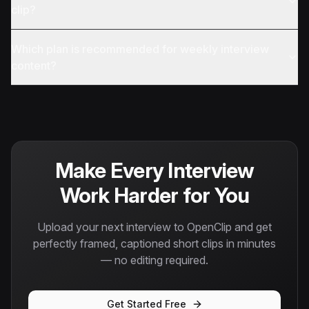
clip?
Which plan is recommended for weekly interview
content?
Make Every Interview
Work Harder for You
Upload your next interview to OpenClip and get
perfectly framed, captioned short clips in minutes
— no editing required.
Get Started Free