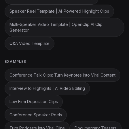
Speaker Reel Template | AI-Powered Highlight Clips
Multi-Speaker Video Template | OpenClip AI Clip
Generator
Q&A Video Template
EXAMPLES
Conference Talk Clips: Turn Keynotes into Viral Content
Interview to Highlights | AI Video Editing
Law Firm Deposition Clips
Conference Speaker Reels
Turn Podcasts into Viral Clips
Documentary Teasers