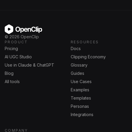
OpenClip
©
2026
OpenClip
PRODUCT
RESOURCES
Pricing
Docs
AI UGC Studio
Clipping Economy
Use in Claude & ChatGPT
Glossary
Blog
Guides
All tools
Use Cases
Examples
Templates
Personas
Integrations
COMPANY