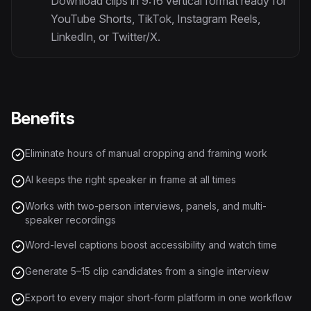
Download clips in 9:16 vertical format ready for
YouTube Shorts, TikTok, Instagram Reels,
LinkedIn, or Twitter/X.
Benefits
Eliminate hours of manual cropping and framing work
AI keeps the right speaker in frame at all times
Works with two-person interviews, panels, and multi-
speaker recordings
Word-level captions boost accessibility and watch time
Generate 5–15 clip candidates from a single interview
Export to every major short-form platform in one workflow