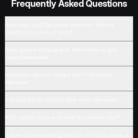
Frequently Asked Questions
How does OpenClip handle interviews with two
speakers on screen at once?
Does speaker tracking work with remote or split-
screen interviews?
How many clips can I expect from a 60-minute
interview?
Can I use this for podcast-style video interviews?
What caption styles work best for interview clips?
Is there a manual editing interface if I want to tweak a