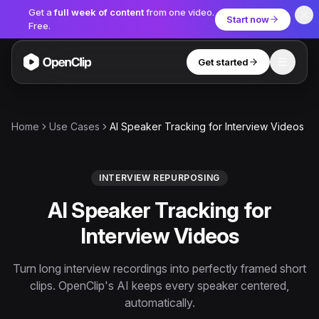
Get a
full week of content
from one video.
Start now
Free.
Get started
Toggle
OpenClip
Tools
Home
Use Cases
AI Speaker Tracking for Interview Videos
AI Studio
MCP
AI UGC Studio
NEW
NEW
INTERVIEW REPURPOSING
AI Speaker Tracking for
Video Tools
Interview Videos
Thumbnail Extractor
Video to Audio
Turn long interview recordings into perfectly framed short
clips. OpenClip's AI keeps every speaker centered,
YouTube Shorts Converter
Get started
automatically.