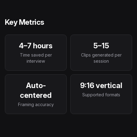
Key Metrics
4–7 hours
5–15
Time saved per
Clips generated per
interview
session
Auto-
9:16 vertical
centered
Supported formats
Framing accuracy