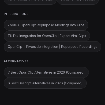
INTEGRATIONS
Zoom + OpenClip: Repurpose Meetings into Clips
TikTok Integration for OpenClip | Export Viral Clips
OpenClip + Riverside Integration | Repurpose Recordings
ALTERNATIVES
7 Best Opus Clip Alternatives in 2026 (Compared)
6 Best Descript Alternatives in 2026 (Compared)