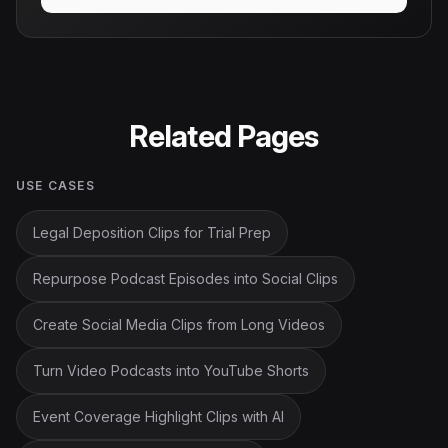
Related Pages
USE CASES
Legal Deposition Clips for Trial Prep
Repurpose Podcast Episodes into Social Clips
Create Social Media Clips from Long Videos
Turn Video Podcasts into YouTube Shorts
Event Coverage Highlight Clips with AI