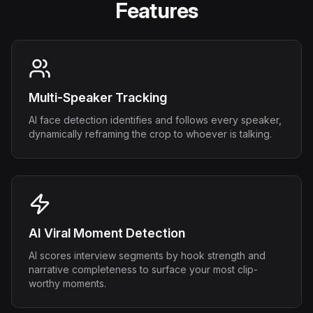
Features
Multi-Speaker Tracking
AI face detection identifies and follows every speaker,
dynamically reframing the crop to whoever is talking.
AI Viral Moment Detection
AI scores interview segments by hook strength and
narrative completeness to surface your most clip-
worthy moments.