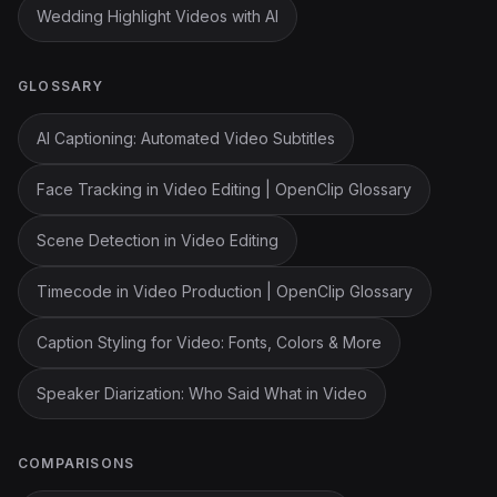
Wedding Highlight Videos with AI
GLOSSARY
AI Captioning: Automated Video Subtitles
Face Tracking in Video Editing | OpenClip Glossary
Scene Detection in Video Editing
Timecode in Video Production | OpenClip Glossary
Caption Styling for Video: Fonts, Colors & More
Speaker Diarization: Who Said What in Video
COMPARISONS