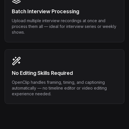
Batch Interview Processing
Upload multiple interview recordings at once and
process them all — ideal for interview series or weekly
shows.
No Editing Skills Required
OpenClip handles framing, timing, and captioning
automatically — no timeline editor or video editing
experience needed.