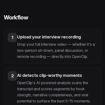
Workflow
Upload your interview recording
1
Drop your full interview video — whether it's a
two-person sit-down, panel discussion, or
remote recording — directly into OpenClip.
AI detects clip-worthy moments
2
OpenClip's AI powered analysis scans the
transcript and scores segments by hook
strength, narrative completeness, and viral
potential to surface the best 5–15 moments.