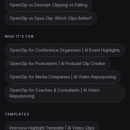
OpenClip vs Descript: Clipping vs Editing
OpenClip vs Opus Clip: Which Clips Better?
WHO IT'S FOR
OpenClip for Conference Organizers | AI Event Highlights
OpenClip for Podcasters | AI Podcast Clip Creator
OpenClip for Media Companies | AI Video Repurposing
OpenClip for Coaches & Consultants | AI Video
Repurposing
TEMPLATES
Interview Highlight Template | AI Video Clips