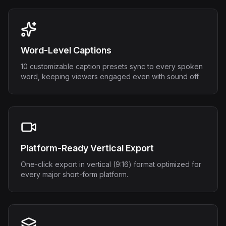
Word-Level Captions
10 customizable caption presets sync to every spoken
word, keeping viewers engaged even with sound off.
Platform-Ready Vertical Export
One-click export in vertical (9:16) format optimized for
every major short-form platform.