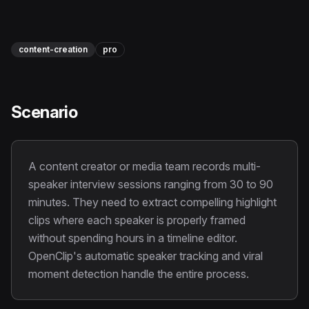
Instagram Reels Converter
Image Tools
content-creation
pro
Image Compressor
Image Resizer
Scenario
Image Cropper
Remove Background
A content creator or media team records multi-
speaker interview sessions ranging from 30 to 90
Recommended
minutes. They need to extract compelling highlight
View all
18
tools
clips where each speaker is properly framed
without spending hours in a timeline editor.
OpenClip's automatic speaker tracking and viral
moment detection handle the entire process.