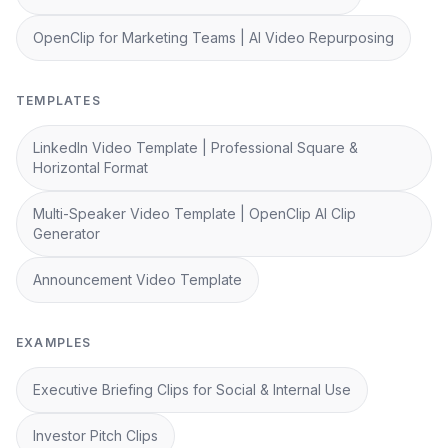
OpenClip for Marketing Teams | AI Video Repurposing
TEMPLATES
LinkedIn Video Template | Professional Square &
Horizontal Format
Multi-Speaker Video Template | OpenClip AI Clip
Generator
Announcement Video Template
EXAMPLES
Executive Briefing Clips for Social & Internal Use
Investor Pitch Clips