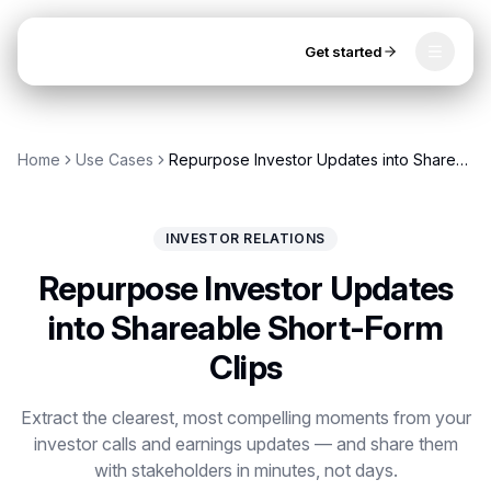
Get started
Toggle
OpenClip
Tools
Home
Use Cases
Repurpose Investor Updates into Shareable Short-Form Clips
AI Studio
MCP
AI UGC Studio
NEW
NEW
INVESTOR RELATIONS
Video Tools
Repurpose Investor Updates
Thumbnail Extractor
into Shareable Short-Form
Clips
Video to Audio
Get started
YouTube Shorts Converter
Extract the clearest, most compelling moments from your
investor calls and earnings updates — and share them
Instagram Reels Converter
with stakeholders in minutes, not days.