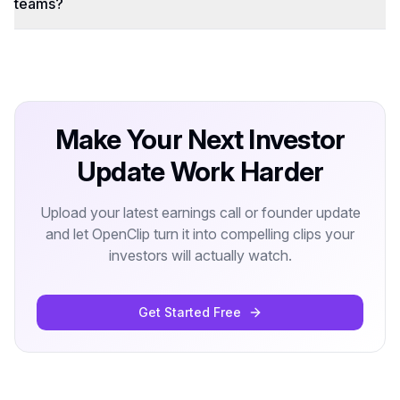
teams?
Make Your Next Investor
Update Work Harder
Upload your latest earnings call or founder update
and let OpenClip turn it into compelling clips your
investors will actually watch.
Get Started Free