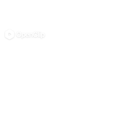
OpenClip
©
2026
OpenClip
PRODUCT
RESOURCES
Pricing
Glossary
AI UGC Studio
Guides
Use in Claude & ChatGPT
Use Cases
Blog
Examples
All tools
Templates
Personas
Integrations
COMPANY
About
Contact