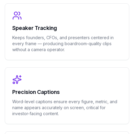
Speaker Tracking
Keeps founders, CFOs, and presenters centered in
every frame — producing boardroom-quality clips
without a camera operator.
Precision Captions
Word-level captions ensure every figure, metric, and
name appears accurately on screen, critical for
investor-facing content.