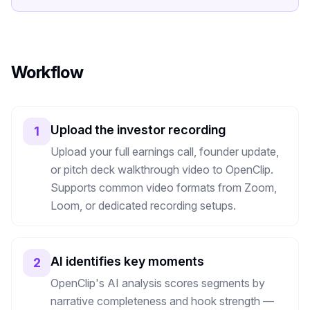
Workflow
Upload the investor recording
1
Upload your full earnings call, founder update,
or pitch deck walkthrough video to OpenClip.
Supports common video formats from Zoom,
Loom, or dedicated recording setups.
AI identifies key moments
2
OpenClip's AI analysis scores segments by
narrative completeness and hook strength —