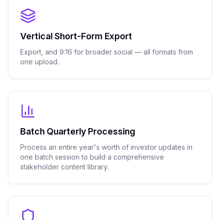
Vertical Short-Form Export
Export, and 9:16 for broader social — all formats from
one upload.
Batch Quarterly Processing
Process an entire year's worth of investor updates in
one batch session to build a comprehensive
stakeholder content library.