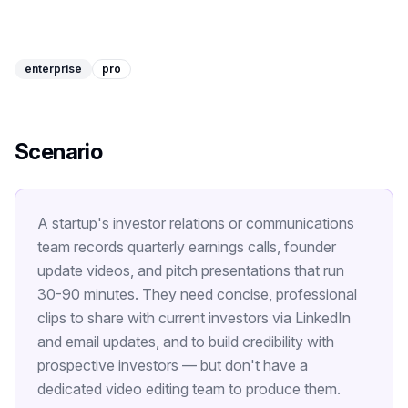
Image Tools
Image Compressor
enterprise
pro
Image Resizer
Image Cropper
Scenario
Remove Background
A startup's investor relations or communications
Recommended
J
A
View all
18
tools
team records quarterly earnings calls, founder
update videos, and pitch presentations that run
30-90 minutes. They need concise, professional
clips to share with current investors via LinkedIn
and email updates, and to build credibility with
prospective investors — but don't have a
dedicated video editing team to produce them.