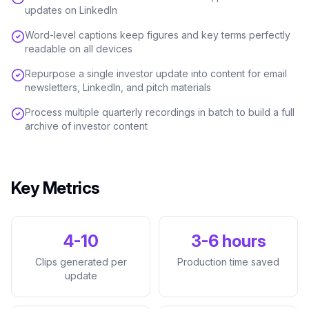
updates on LinkedIn
Word-level captions keep figures and key terms perfectly
readable on all devices
Repurpose a single investor update into content for email
newsletters, LinkedIn, and pitch materials
Process multiple quarterly recordings in batch to build a full
archive of investor content
Key Metrics
4-10
3-6 hours
Clips generated per
Production time saved
update