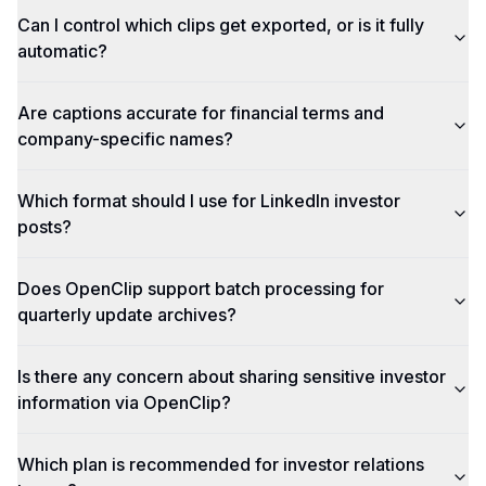
Can I control which clips get exported, or is it fully
automatic?
Are captions accurate for financial terms and
company-specific names?
Which format should I use for LinkedIn investor
posts?
Does OpenClip support batch processing for
quarterly update archives?
Is there any concern about sharing sensitive investor
information via OpenClip?
Which plan is recommended for investor relations