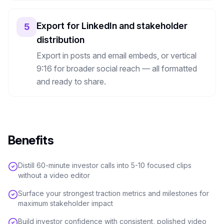
Export for LinkedIn and stakeholder
5
distribution
Export in posts and email embeds, or vertical
9:16 for broader social reach — all formatted
and ready to share.
Benefits
Distill 60-minute investor calls into 5-10 focused clips
without a video editor
Surface your strongest traction metrics and milestones for
maximum stakeholder impact
Build investor confidence with consistent, polished video