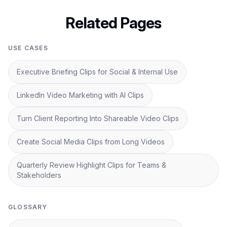
Related Pages
USE CASES
Executive Briefing Clips for Social & Internal Use
LinkedIn Video Marketing with AI Clips
Turn Client Reporting Into Shareable Video Clips
Create Social Media Clips from Long Videos
Quarterly Review Highlight Clips for Teams &
Stakeholders
GLOSSARY