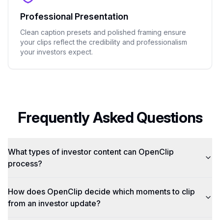
Professional Presentation
Clean caption presets and polished framing ensure
your clips reflect the credibility and professionalism
your investors expect.
Frequently Asked Questions
What types of investor content can OpenClip
process?
How does OpenClip decide which moments to clip
from an investor update?