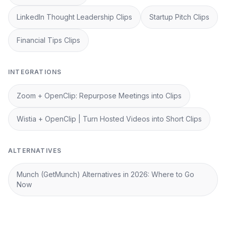
LinkedIn Thought Leadership Clips
Startup Pitch Clips
Financial Tips Clips
INTEGRATIONS
Zoom + OpenClip: Repurpose Meetings into Clips
Wistia + OpenClip | Turn Hosted Videos into Short Clips
ALTERNATIVES
Munch (GetMunch) Alternatives in 2026: Where to Go
Now