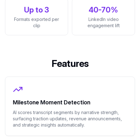
Up to 3
40-70%
Formats exported per
LinkedIn video
clip
engagement lift
Features
Milestone Moment Detection
AI scores transcript segments by narrative strength,
surfacing traction updates, revenue announcements,
and strategic insights automatically.