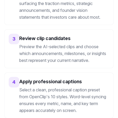
surfacing the traction metrics, strategic
announcements, and founder vision
statements that investors care about most.
Review clip candidates
3
Preview the AI-selected clips and choose
which announcements, milestones, or insights
best represent your current narrative.
Apply professional captions
4
Select a clean, professional caption preset
from OpenClip's 10 styles. Word-level syncing
ensures every metric, name, and key term
appears accurately on screen.