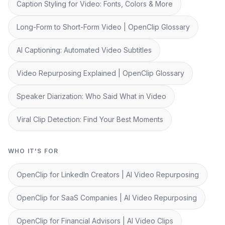
Caption Styling for Video: Fonts, Colors & More
Long-Form to Short-Form Video | OpenClip Glossary
AI Captioning: Automated Video Subtitles
Video Repurposing Explained | OpenClip Glossary
Speaker Diarization: Who Said What in Video
Viral Clip Detection: Find Your Best Moments
WHO IT'S FOR
OpenClip for LinkedIn Creators | AI Video Repurposing
OpenClip for SaaS Companies | AI Video Repurposing
OpenClip for Financial Advisors | AI Video Clips