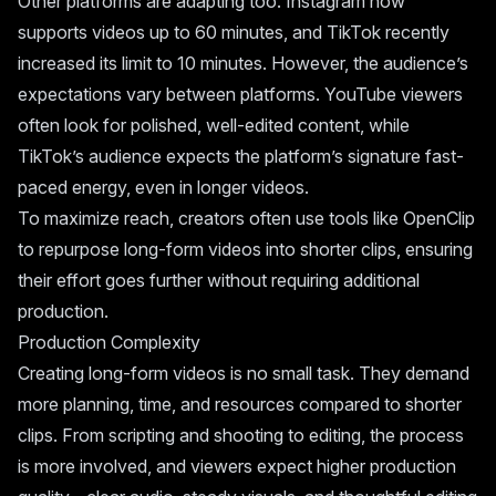
Other platforms are adapting too. Instagram now
supports videos up to 60 minutes, and TikTok recently
increased its limit to 10 minutes. However, the audience’s
expectations vary between platforms. YouTube viewers
often look for polished, well-edited content, while
TikTok’s audience expects the platform’s signature fast-
paced energy, even in longer videos.
To maximize reach, creators often use tools like OpenClip
to repurpose long-form videos into shorter clips, ensuring
their effort goes further without requiring additional
production.
Production Complexity
Creating long-form videos is no small task. They demand
more planning, time, and resources compared to shorter
clips. From scripting and shooting to editing, the process
is more involved, and viewers expect higher production