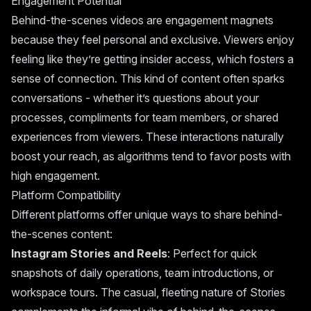
Engagement Potential
Behind-the-scenes videos are engagement magnets
because they feel personal and exclusive. Viewers enjoy
feeling like they’re getting insider access, which fosters a
sense of connection. This kind of content often sparks
conversations - whether it’s questions about your
processes, compliments for team members, or shared
experiences from viewers. These interactions naturally
boost your reach, as algorithms tend to favor posts with
high engagement.
Platform Compatibility
Different platforms offer unique ways to share behind-
the-scenes content:
Instagram Stories and Reels
: Perfect for quick
snapshots of daily operations, team introductions, or
workspace tours. The casual, fleeting nature of Stories