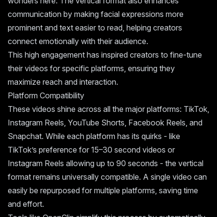
wonders here. The vertical format also enhances
communication by making facial expressions more
prominent and text easier to read, helping creators
connect emotionally with their audience.
This high engagement has inspired creators to fine-tune
their videos for specific platforms, ensuring they
maximize reach and interaction.
Platform Compatibility
These videos shine across all the major platforms: TikTok,
Instagram Reels, YouTube Shorts, Facebook Reels, and
Snapchat. While each platform has its quirks - like
TikTok’s preference for 15–30 second videos or
Instagram Reels allowing up to 90 seconds - the vertical
format remains universally compatible. A single video can
easily be repurposed for multiple platforms, saving time
and effort.