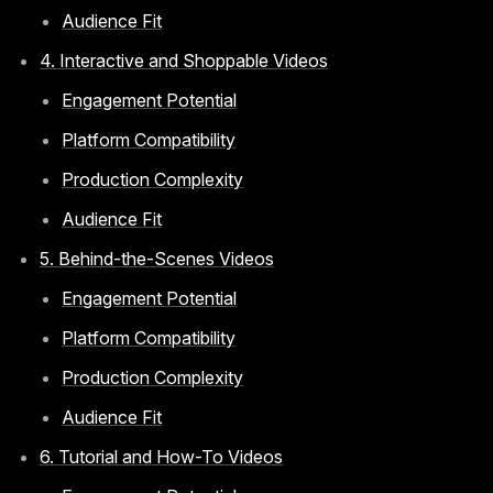
Audience Fit
4. Interactive and Shoppable Videos
Engagement Potential
Platform Compatibility
Production Complexity
Audience Fit
5. Behind-the-Scenes Videos
Engagement Potential
Platform Compatibility
Production Complexity
Audience Fit
6. Tutorial and How-To Videos