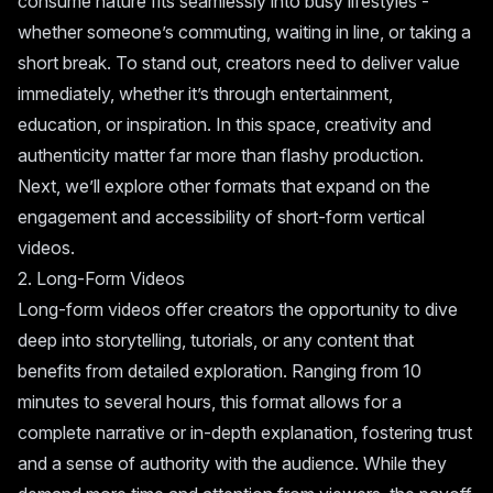
consume nature fits seamlessly into busy lifestyles -
whether someone’s commuting, waiting in line, or taking a
short break. To stand out, creators need to deliver value
immediately, whether it’s through entertainment,
education, or inspiration. In this space, creativity and
authenticity matter far more than flashy production.
Next, we’ll explore other formats that expand on the
engagement and accessibility of short-form vertical
videos.
2. Long-Form Videos
Long-form videos offer creators the opportunity to dive
deep into storytelling, tutorials, or any content that
benefits from detailed exploration. Ranging from 10
minutes to several hours, this format allows for a
complete narrative or in-depth explanation, fostering trust
and a sense of authority with the audience. While they