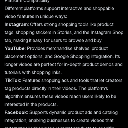
Platform Compatibility
Different platforms support interactive and shoppable
video features in unique ways:
Instagram
: Offers strong shopping tools like product
tags, shopping stickers in Stories, and the Instagram Shop
tab, making it easy for users to browse and buy.
YouTube
: Provides merchandise shelves, product
placement options, and Google Shopping integration. Its
longer videos are perfect for in-depth product demos and
tutorials with shopping links.
TikTok
: Features shopping ads and tools that let creators
tag products directly in their videos. The platform’s
algorithm ensures these videos reach users likely to be
interested in the products.
Facebook
: Supports dynamic product ads and catalog
integration, enabling businesses to create videos that