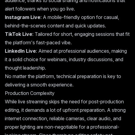
audience, thanks to social sharing and notifications that
alert followers when you go live.
Instagram Live
: A mobile-friendly option for casual,
behind-the-scenes content and quick updates.
TikTok Live
: Tailored for short, engaging sessions that fit
the platform's fast-paced vibe.
LinkedIn Live
: Aimed at professional audiences, making
it a solid choice for webinars, industry discussions, and
thought leadership.
No matter the platform, technical preparation is key to
delivering a smooth experience.
Production Complexity
While live streaming skips the need for post-production
editing, it demands a lot of upfront preparation. A strong
internet connection, reliable cameras, clear audio, and
proper lighting are non-negotiable for a professional-