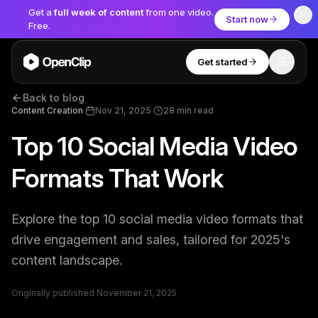
Get a
full week of content
from one video.
Start now
Free.
Get started
Toggle
OpenClip
Back to blog
Tools
Content Creation
·
Nov 21, 2025
·
28
min read
Top 10 Social Media Video
AI Studio
MCP
AI UGC Studio
NEW
NEW
Formats That Work
Video Tools
Explore the top 10 social media video formats that
Thumbnail Extractor
drive engagement and sales, tailored for 2025's
content landscape.
Video to Audio
YouTube Shorts Converter
Originally published
November 21, 2025
Get started