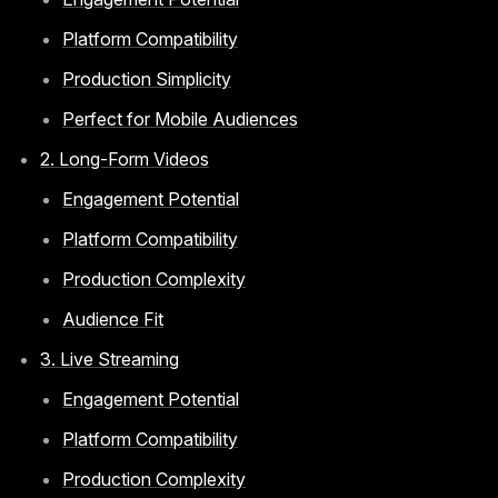
Platform Compatibility
Production Simplicity
Perfect for Mobile Audiences
2. Long-Form Videos
Engagement Potential
Platform Compatibility
Production Complexity
Audience Fit
3. Live Streaming
Engagement Potential
Platform Compatibility
Production Complexity