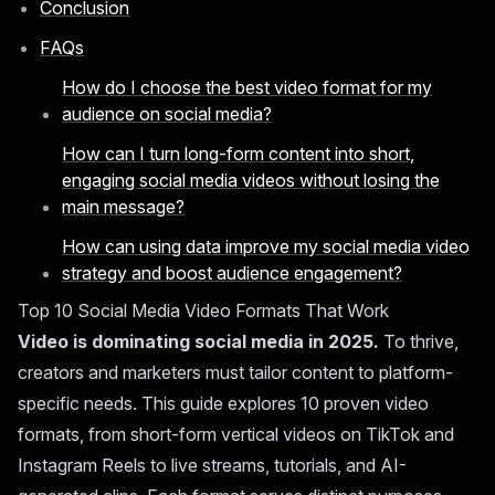
Conclusion
FAQs
How do I choose the best video format for my
audience on social media?
How can I turn long-form content into short,
engaging social media videos without losing the
main message?
How can using data improve my social media video
strategy and boost audience engagement?
Top 10 Social Media Video Formats That Work
Video is dominating social media in 2025.
To thrive,
creators and marketers must tailor content to platform-
specific needs. This guide explores 10 proven video
formats, from short-form vertical videos on TikTok and
Instagram Reels to live streams, tutorials, and AI-