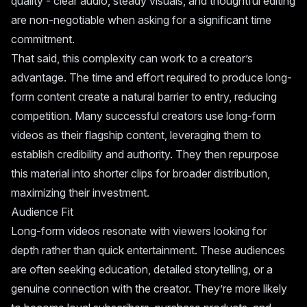
quality - clear audio, steady visuals, and thoughtful editing
are non-negotiable when asking for a significant time
commitment.
That said, this complexity can work to a creator’s
advantage. The time and effort required to produce long-
form content create a natural barrier to entry, reducing
competition. Many successful creators use long-form
videos as their flagship content, leveraging them to
establish credibility and authority. They then repurpose
this material into shorter clips for broader distribution,
maximizing their investment.
Audience Fit
Long-form videos resonate with viewers looking for
depth rather than quick entertainment. These audiences
are often seeking education, detailed storytelling, or a
genuine connection with the creator. They’re more likely