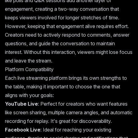
like polls and Q&A sessions add another layer of
engagement, creating a two-way conversation that
keeps viewers involved for longer stretches of time.
However, keeping that engagement alive requires effort.
Creators need to actively respond to comments, answer
questions, and guide the conversation to maintain
interest. Without this interaction, viewers might lose focus
and leave the stream.
Platform Compatibility
Each live streaming platform brings its own strengths to
the table, making it important to choose the one that
aligns with your goals:
YouTube Live
: Perfect for creators who want features
like screen sharing, multiple camera angles, and automatic
recording for replay. It's great for discoverability.
Facebook Live
: Ideal for reaching your existing