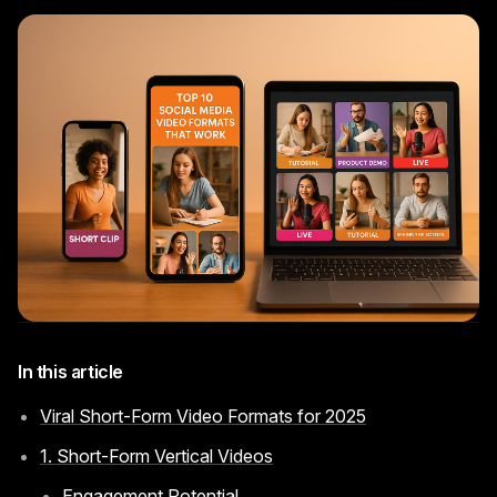
Instagram Reels Converter
Image Tools
Image Compressor
Image Resizer
Image Cropper
Remove Background
Recommended
View all
18
tools
In this article
Viral Short-Form Video Formats for 2025
1. Short-Form Vertical Videos
Engagement Potential