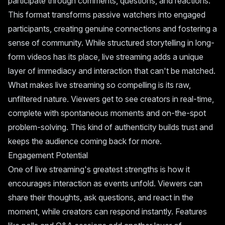
participate through comments, questions, and reactions.
This format transforms passive watchers into engaged
participants, creating genuine connections and fostering a
sense of community. While structured storytelling in long-
form videos has its place, live streaming adds a unique
layer of immediacy and interaction that can't be matched.
What makes live streaming so compelling is its raw,
unfiltered nature. Viewers get to see creators in real-time,
complete with spontaneous moments and on-the-spot
problem-solving. This kind of authenticity builds trust and
keeps the audience coming back for more.
Engagement Potential
One of live streaming's greatest strengths is how it
encourages interaction as events unfold. Viewers can
share their thoughts, ask questions, and react in the
moment, while creators can respond instantly. Features