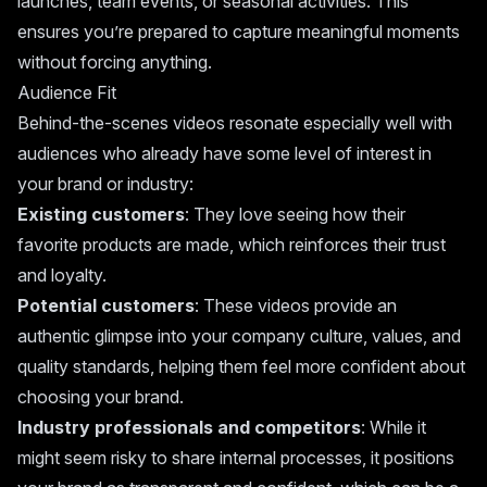
launches, team events, or seasonal activities. This
ensures you’re prepared to capture meaningful moments
without forcing anything.
Audience Fit
Behind-the-scenes videos resonate especially well with
audiences who already have some level of interest in
your brand or industry:
Existing customers
: They love seeing how their
favorite products are made, which reinforces their trust
and loyalty.
Potential customers
: These videos provide an
authentic glimpse into your company culture, values, and
quality standards, helping them feel more confident about
choosing your brand.
Industry professionals and competitors
: While it
might seem risky to share internal processes, it positions