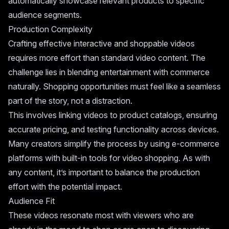
automatically showcase relevant products to specific
audience segments.
Production Complexity
Crafting effective interactive and shoppable videos
requires more effort than standard video content. The
challenge lies in blending entertainment with commerce
naturally. Shopping opportunities must feel like a seamless
part of the story, not a distraction.
This involves linking videos to product catalogs, ensuring
accurate pricing, and testing functionality across devices.
Many creators simplify the process by using e-commerce
platforms with built-in tools for video shopping. As with
any content, it’s important to balance the production
effort with the potential impact.
Audience Fit
These videos resonate most with viewers who are