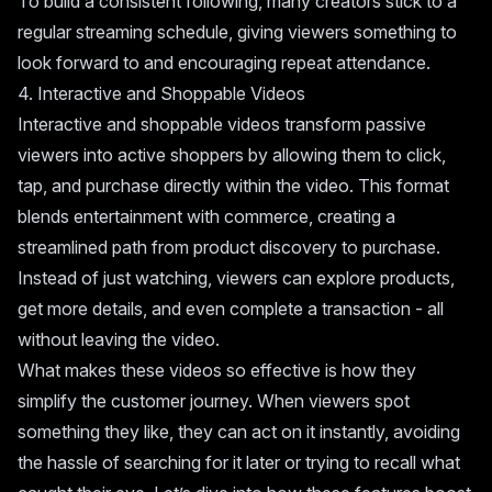
To build a consistent following, many creators stick to a
regular streaming schedule, giving viewers something to
look forward to and encouraging repeat attendance.
4. Interactive and Shoppable Videos
Interactive and shoppable videos transform passive
viewers into active shoppers by allowing them to click,
tap, and purchase directly within the video. This format
blends entertainment with commerce, creating a
streamlined path from product discovery to purchase.
Instead of just watching, viewers can explore products,
get more details, and even complete a transaction - all
without leaving the video.
What makes these videos so effective is how they
simplify the customer journey. When viewers spot
something they like, they can act on it instantly, avoiding
the hassle of searching for it later or trying to recall what