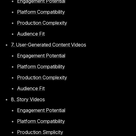
Engagement Potential
Platform Compatibility
Production Complexity
Audience Fit
7. User-Generated Content Videos
Engagement Potential
Platform Compatibility
Production Complexity
Audience Fit
8. Story Videos
Engagement Potential
Platform Compatibility
Production Simplicity