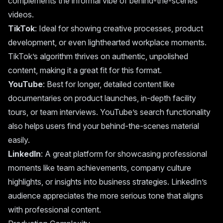
complements the informal vibe of behind-the-scenes
videos.
TikTok
: Ideal for showing creative processes, product
development, or even lighthearted workplace moments.
TikTok’s algorithm thrives on authentic, unpolished
content, making it a great fit for this format.
YouTube
: Best for longer, detailed content like
documentaries on product launches, in-depth facility
tours, or team interviews. YouTube’s search functionality
also helps users find your behind-the-scenes material
easily.
LinkedIn
: A great platform for showcasing professional
moments like team achievements, company culture
highlights, or insights into business strategies. LinkedIn’s
audience appreciates the more serious tone that aligns
with professional content.