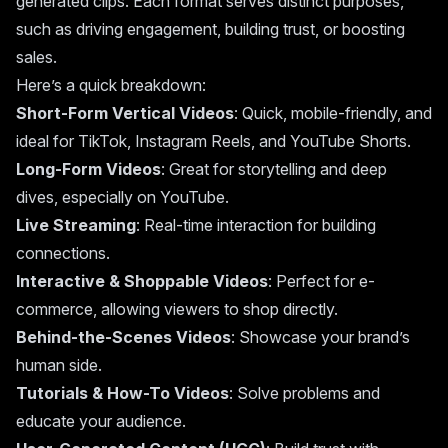
generated clips. Each format serves distinct purposes,
such as driving engagement, building trust, or boosting
sales.
Here’s a quick breakdown:
Short-Form Vertical Videos
: Quick, mobile-friendly, and
ideal for TikTok, Instagram Reels, and YouTube Shorts.
Long-Form Videos
: Great for storytelling and deep
dives, especially on YouTube.
Live Streaming
: Real-time interaction for building
connections.
Interactive & Shoppable Videos
: Perfect for e-
commerce, allowing viewers to shop directly.
Behind-the-Scenes Videos
: Showcase your brand’s
human side.
Tutorials & How-To Videos
: Solve problems and
educate your audience.