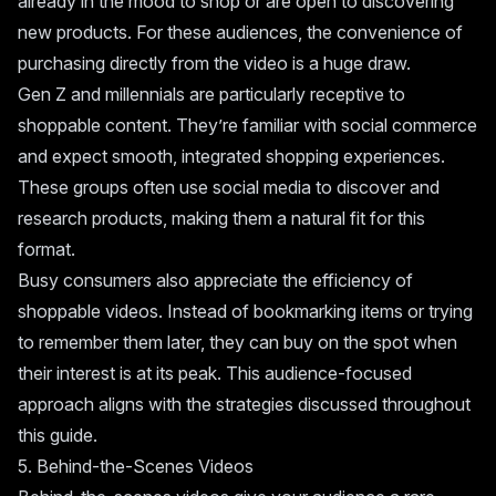
already in the mood to shop or are open to discovering
new products. For these audiences, the convenience of
purchasing directly from the video is a huge draw.
Gen Z and millennials are particularly receptive to
shoppable content. They’re familiar with social commerce
and expect smooth, integrated shopping experiences.
These groups often use social media to discover and
research products, making them a natural fit for this
format.
Busy consumers also appreciate the efficiency of
shoppable videos. Instead of bookmarking items or trying
to remember them later, they can buy on the spot when
their interest is at its peak. This audience-focused
approach aligns with the strategies discussed throughout
this guide.
5. Behind-the-Scenes Videos