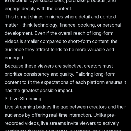
to become loyal subscribers, purchase products, and
engage deeply with the content.
This format shines in niches where detail and context
matter - think technology, finance, cooking, or personal
development. Even if the overall reach of long-form
videos is smaller compared to short-form content, the
audience they attract tends to be more valuable and
engaged.
Because these viewers are selective, creators must
prioritize consistency and quality. Tailoring long-form
content to fit the expectations of each platform ensures it
has the greatest possible impact.
3. Live Streaming
Live streaming bridges the gap between creators and their
audience by offering real-time interaction. Unlike pre-
recorded videos, live streams invite viewers to actively