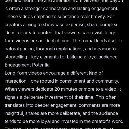
demand more time and attention from viewers, the payoff
is often a stronger connection and lasting engagement.
These videos emphasize substance over brevity. For
creators aiming to showcase expertise, share complex
ideas, or create content that viewers can revisit, long-
form videos are an ideal choice. The format lends itself to
natural pacing, thorough explanations, and meaningful
storytelling - key elements for building a loyal audience.
Engagement Potential
Long-form videos encourage a different kind of
interaction - one rooted in commitment and community.
When viewers dedicate 20 minutes or more to a video, it
signals a deliberate investment of their time. This often
translates into deeper engagement: comments are more
insightful, shares are more deliberate, and the audience
tends to be more loyal and invested in the creator's work.