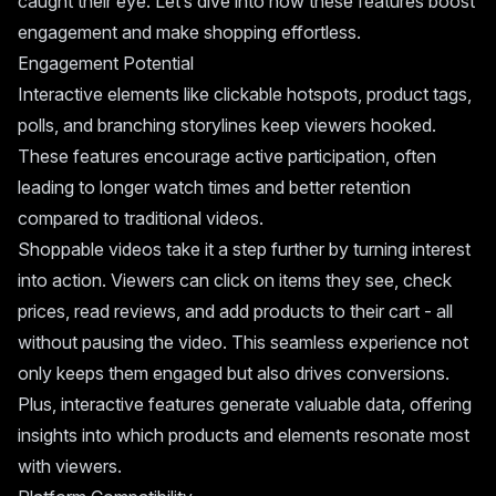
caught their eye. Let’s dive into how these features boost
engagement and make shopping effortless.
Engagement Potential
Interactive elements like clickable hotspots, product tags,
polls, and branching storylines keep viewers hooked.
These features encourage active participation, often
leading to longer watch times and better retention
compared to traditional videos.
Shoppable videos take it a step further by turning interest
into action. Viewers can click on items they see, check
prices, read reviews, and add products to their cart - all
without pausing the video. This seamless experience not
only keeps them engaged but also drives conversions.
Plus, interactive features generate valuable data, offering
insights into which products and elements resonate most
with viewers.