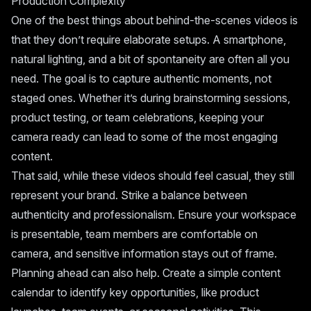
Production Complexity
One of the best things about behind-the-scenes videos is
that they don’t require elaborate setups. A smartphone,
natural lighting, and a bit of spontaneity are often all you
need. The goal is to capture authentic moments, not
staged ones. Whether it’s during brainstorming sessions,
product testing, or team celebrations, keeping your
camera ready can lead to some of the most engaging
content.
That said, while these videos should feel casual, they still
represent your brand. Strike a balance between
authenticity and professionalism. Ensure your workspace
is presentable, team members are comfortable on
camera, and sensitive information stays out of frame.
Planning ahead can also help. Create a simple content
calendar to identify key opportunities, like product