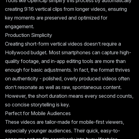
Tools like
OpenClip
simplify this process by automatically
creating 9:16 vertical clips from longer videos, ensuring
key moments are preserved and optimized for
engagement.
Production Simplicity
Creating short-form vertical videos doesn’t require a
Hollywood budget. Most smartphones can capture high-
quality footage, and in-app editing tools are more than
enough for basic adjustments. In fact, the format thrives
on authenticity - polished, overly produced videos often
don’t resonate as well as raw, spontaneous content.
However, the short duration means every second counts,
so concise storytelling is key.
Perfect for Mobile Audiences
These videos are tailor-made for mobile-first viewers,
especially younger audiences. Their quick, easy-to-