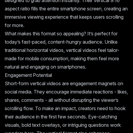
designed to grab attention instantly. Their vertical 9:16
aspect ratio fills the entire smartphone screen, creating an
immersive viewing experience that keeps users scrolling
for more.
What makes this format so appealing? It’s perfect for
today’s fast-paced, content-hungry audience. Unlike
traditional horizontal videos, vertical videos feel tailor-
made for mobile consumption, making them feel more
natural and engaging on smartphones.
Engagement Potential
Short-form vertical videos are engagement magnets on
social media. They encourage immediate reactions - likes,
shares, comments - all without disrupting the viewer’s
scrolling flow. To make an impact, creators need to hook
their audience in the first few seconds. Eye-catching
visuals, bold text overlays, or intriguing questions work