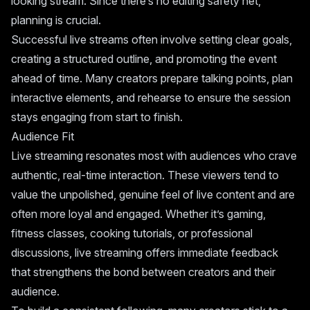
looking stream. Since there’s no editing safety net,
planning is crucial.
Successful live streams often involve setting clear goals,
creating a structured outline, and promoting the event
ahead of time. Many creators prepare talking points, plan
interactive elements, and rehearse to ensure the session
stays engaging from start to finish.
Audience Fit
Live streaming resonates most with audiences who crave
authentic, real-time interaction. These viewers tend to
value the unpolished, genuine feel of live content and are
often more loyal and engaged. Whether it’s gaming,
fitness classes, cooking tutorials, or professional
discussions, live streaming offers immediate feedback
that strengthens the bond between creators and their
audience.