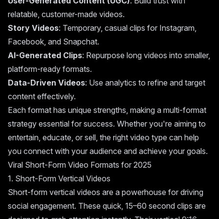
User-Generated Content (UGC)
: Build trust with
relatable, customer-made videos.
Story Videos
: Temporary, casual clips for Instagram,
Facebook, and Snapchat.
AI-Generated Clips
: Repurpose long videos into smaller,
platform-ready formats.
Data-Driven Videos
: Use analytics to refine and target
content effectively.
Each format has unique strengths, making a multi-format
strategy essential for success. Whether you're aiming to
entertain, educate, or sell, the right video type can help
you connect with your audience and achieve your goals.
Viral Short-Form Video Formats for 2025
1. Short-Form Vertical Videos
Short-form vertical videos are a powerhouse for driving
social engagement. These quick, 15–60 second clips are