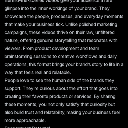
Behind-the-scenes videos give your audience a rare
glimpse into the inner workings of your brand. They
showcase the people, processes, and everyday moments
that make your business tick. Unlike polished marketing
campaigns, these videos thrive on their raw, unfiltered
nature, offering genuine storytelling that resonates with
viewers. From product development and team
brainstorming sessions to creative workflows and daily
operations, this format brings your brand’s story to life in a
way that feels real and relatable.
People love to see the human side of the brands they
support. They’re curious about the effort that goes into
creating their favorite products or services. By sharing
these moments, you not only satisfy that curiosity but
also build trust and relatability, making your business feel
more approachable.