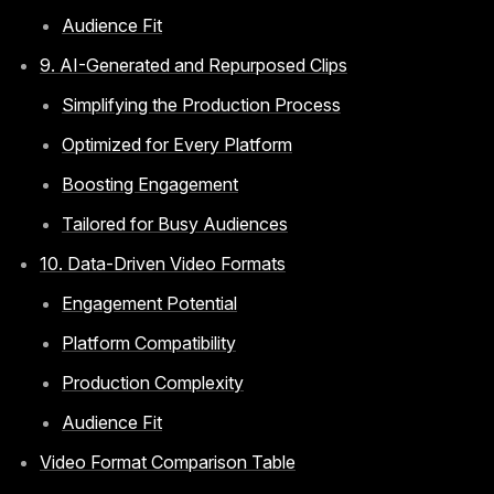
Audience Fit
9. AI-Generated and Repurposed Clips
Simplifying the Production Process
Optimized for Every Platform
Boosting Engagement
Tailored for Busy Audiences
10. Data-Driven Video Formats
Engagement Potential
Platform Compatibility
Production Complexity
Audience Fit
Video Format Comparison Table