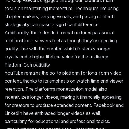
To keep viewers engaged throughout, creators must
focus on maintaining momentum. Techniques like using
chapter markers, varying visuals, and pacing content
strategically can make a significant difference.
Additionally, the extended format nurtures parasocial
relationships - viewers feel as though they’re spending
quality time with the creator, which fosters stronger
loyalty and a higher lifetime value for the audience.
Platform Compatibility
YouTube remains the go-to platform for long-form video
content, thanks to its emphasis on watch time and viewer
retention. The platform’s monetization model also
incentivizes longer videos, making it financially appealing
for creators to produce extended content. Facebook and
LinkedIn have embraced longer videos as well,
particularly for educational and professional topics.