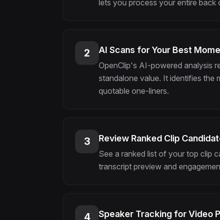
lets you process your entire back ca
AI Scans for Your Best Mom
2
OpenClip's AI-powered analysis r
standalone value. It identifies the
quotable one-liners.
Review Ranked Clip Candida
3
See a ranked list of your top clip
transcript preview and engagement
Speaker Tracking for Video 
4