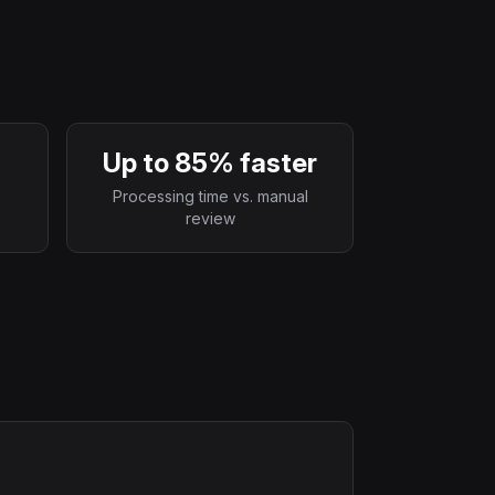
Up to 85% faster
Processing time vs. manual
review