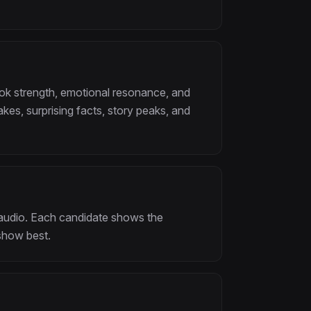
ok strength, emotional resonance, and
akes, surprising facts, story peaks, and
f audio. Each candidate shows the
show best.