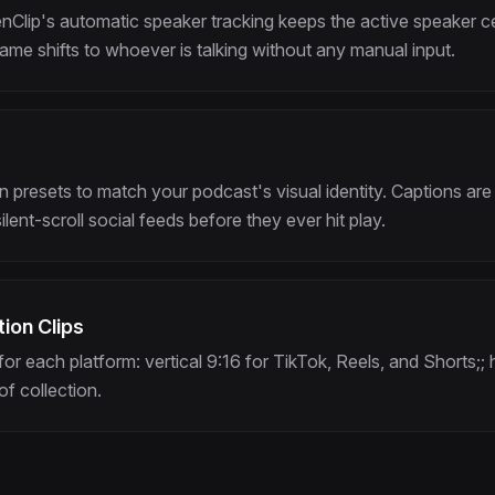
Clip's automatic speaker tracking keeps the active speaker cen
ame shifts to whoever is talking without any manual input.
presets to match your podcast's visual identity. Captions are
lent-scroll social feeds before they ever hit play.
ion Clips
for each platform: vertical 9:16 for TikTok, Reels, and Shorts;; 
of collection.