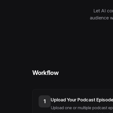
Let AI c
audience wi
Workflow
Upload Your Podcast Episod
1
Upload one or multiple podcast ep