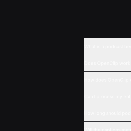
What is a podcast be
Does OpenClip work 
How does OpenClip d
Can I process my ent
How long should podc
Will the captions ma