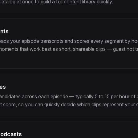
talog at once to build a full content library quickly.
ents
eads your episode transcripts and scores every segment by ho
 moments that work best as short, shareable clips — guest hot t
tes
 candidates across each episode — typically 5 to 15 per hour o
 score, so you can quickly decide which clips represent your 
Podcasts