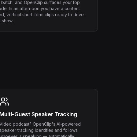
 batch, and OpenClip surfaces your top
de. In an afternoon you have a content
d, vertical short-form clips ready to drive
l show.
Multi-Guest Speaker Tracking
Video podcast? OpenClip's AI-powered
speaker tracking identifies and follows
whoever is speaking — automatically