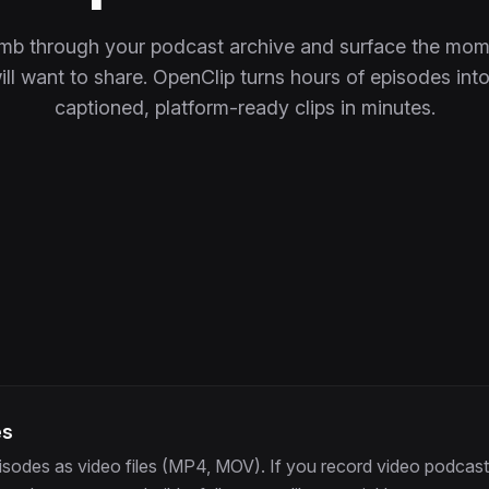
omb through your podcast archive and surface the mom
ll want to share. OpenClip turns hours of episodes into 
captioned, platform-ready clips in minutes.
es
isodes as video files (MP4, MOV). If you record video podcast