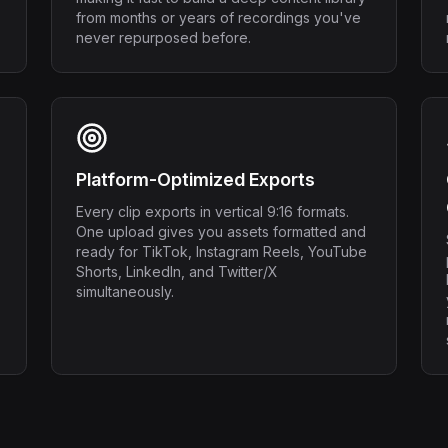
from months or years of recordings you've
never repurposed before.
Platform-Optimized Exports
Every clip exports in vertical 9:16 formats.
One upload gives you assets formatted and
ready for TikTok, Instagram Reels, YouTube
Shorts, LinkedIn, and Twitter/X
simultaneously.