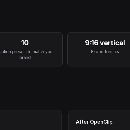
10
9:16 vertical
aption presets to match your
Export formats
brand
After OpenClip