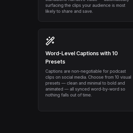
surfacing the clips your audience is most
likely to share and save.
Word-Level Captions with 10
Presets
Captions are non-negotiable for podcast
clips on social media. Choose from 10 visual
presets — clean and minimal to bold and
animated — all synced word-by-word so
nothing falls out of time.