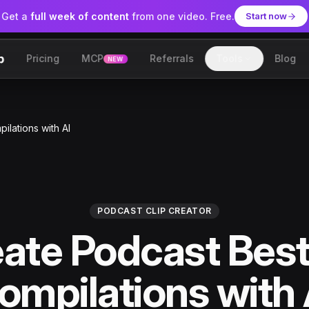
Get a
full week of content
from one video. Free.
Start now
Pricing
MCP
Referrals
Tools
Blog
NEW
lip
ilations with AI
PODCAST CLIP CREATOR
ate Podcast Bes
ompilations with 