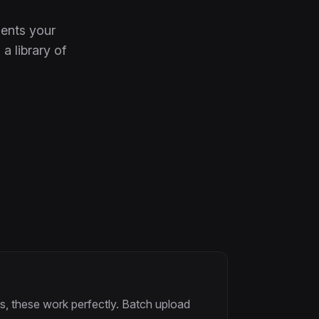
ents your
a library of
s, these work perfectly. Batch upload