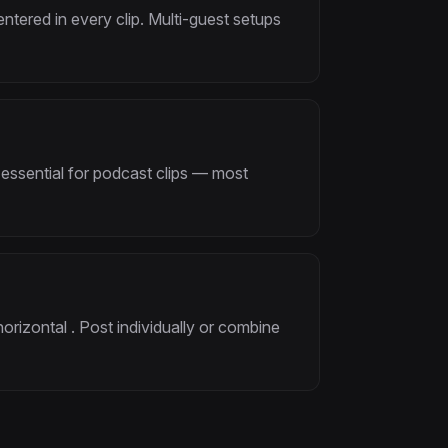
tered in every clip. Multi-guest setups
 essential for podcast clips — most
horizontal . Post individually or combine