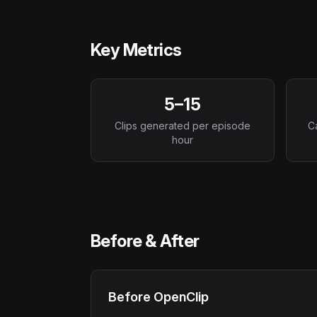
Key Metrics
5–15
Clips generated per episode
C
hour
Before & After
Before OpenClip