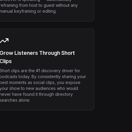
reframing from host to guest without any
manual keyframing or editing.
Grow Listeners Through Short
Clips
Short clips are the #1 discovery driver for
podcasts today. By consistently sharing your
best moments as social clips, you expose
your show to new audiences who would
never have found it through directory
searches alone.