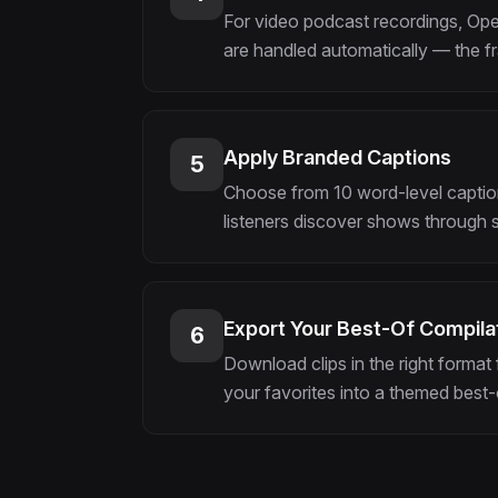
For video podcast recordings, Open
are handled automatically — the fr
Apply Branded Captions
5
Choose from 10 word-level caption 
listeners discover shows through si
Export Your Best-Of Compilat
6
Download clips in the right format 
your favorites into a themed best-