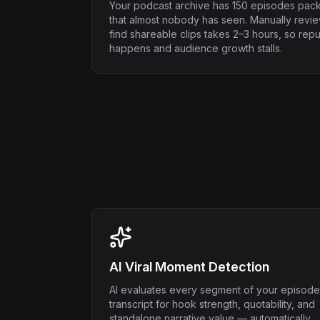
Your podcast archive has 150 episodes pac
that almost nobody has seen. Manually revi
find shareable clips takes 2–3 hours, so rep
happens and audience growth stalls.
AI Viral Moment Detection
AI evaluates every segment of your episode
transcript for hook strength, quotability, and
standalone narrative value — automatically