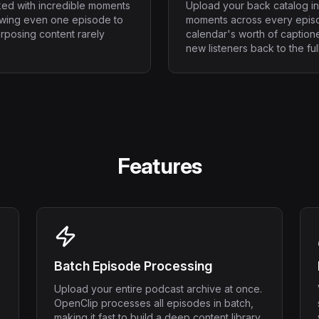
ked with incredible moments
Upload your back catalog in
ewing even one episode to
moments across every episo
urposing content rarely
calendar's worth of captione
new listeners back to the ful
Features
Batch Episode Processing
Upload your entire podcast archive at once.
OpenClip processes all episodes in batch,
making it fast to build a deep content library