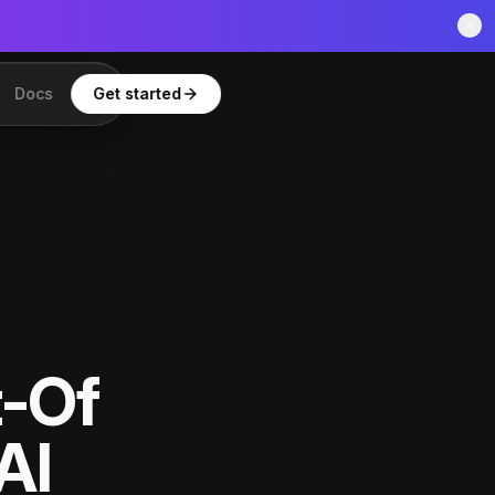
Docs
Get started
t-Of
AI