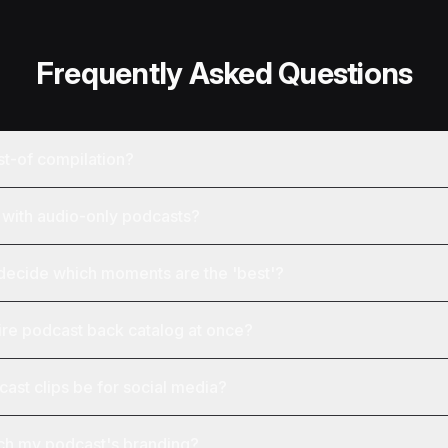
Frequently Asked Questions
st-of compilation?
with audio-only podcasts?
ecide which moments are the 'best'?
ire podcast back catalog at once?
ast clips be for social media?
tch my podcast's branding?