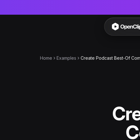
OpenC
Home
Examples
Create Podcast Best-Of Comp
Cre
C