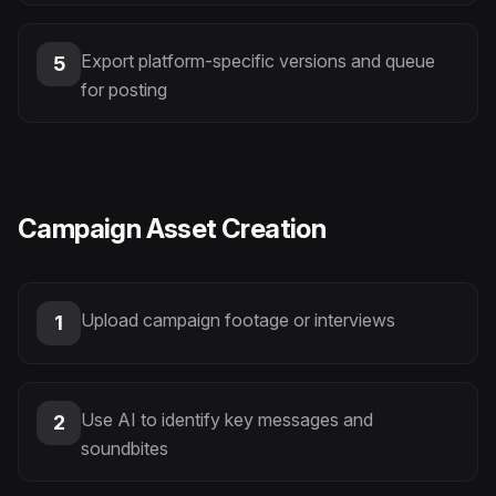
Export platform-specific versions and queue
5
for posting
Campaign Asset Creation
Upload campaign footage or interviews
1
Use AI to identify key messages and
2
soundbites