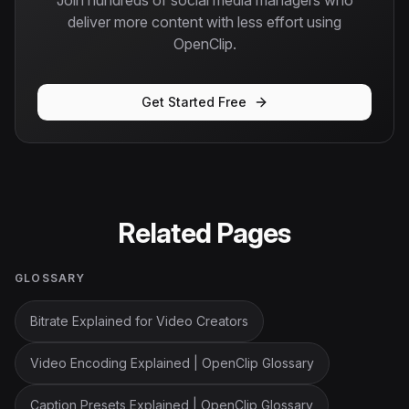
Join hundreds of social media managers who
deliver more content with less effort using
OpenClip.
Get Started Free
Related Pages
GLOSSARY
Bitrate Explained for Video Creators
Video Encoding Explained | OpenClip Glossary
Caption Presets Explained | OpenClip Glossary