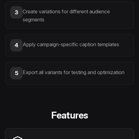
Create variations for different audience
3
segments
Apply campaign-specific caption templates
4
Export all variants for testing and optimization
5
Features