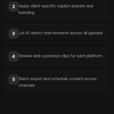
Apply client-specific caption presets and
2
branding
Let AI detect viral moments across all uploads
3
Review and customize clips for each platform
4
Batch export and schedule content across
5
channels