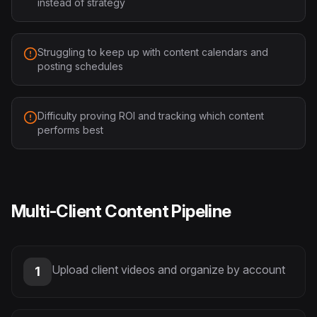
instead of strategy
Struggling to keep up with content calendars and
posting schedules
Difficulty proving ROI and tracking which content
performs best
Multi-Client Content Pipeline
Upload client videos and organize by account
1