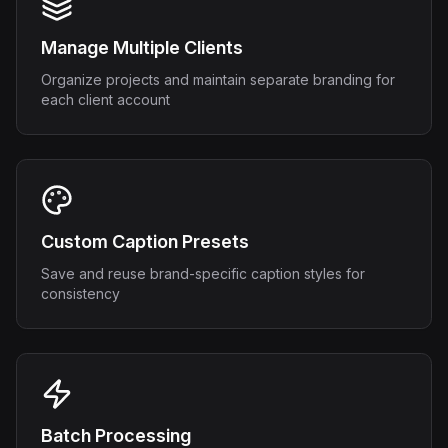
Manage Multiple Clients
Organize projects and maintain separate branding for
each client account
Custom Caption Presets
Save and reuse brand-specific caption styles for
consistency
Batch Processing