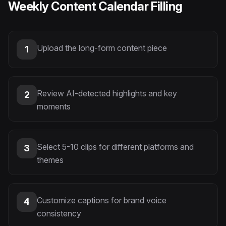
Weekly Content Calendar Filling
Upload the long-form content piece
1
Review AI-detected highlights and key
2
moments
Select 5-10 clips for different platforms and
3
themes
Customize captions for brand voice
4
consistency