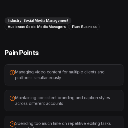
Instagram Reels Converter
Image Tools
Industry:
Social Media Management
Audience:
Image Compressor
Social Media Managers
Plan:
Business
Image Resizer
Pain Points
Image Cropper
Remove Background
Managing video content for multiple clients and
platforms simultaneously
Recommended
View all
18
tools
Maintaining consistent branding and caption styles
across different accounts
Spending too much time on repetitive editing tasks