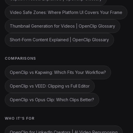
Video Safe Zones: Where Platform UI Covers Your Frame
Thumbnail Generation for Videos | OpenClip Glossary
Short-Form Content Explained | OpenClip Glossary
COMPARISONS
OpenClip vs Kapwing: Which Fits Your Workflow?
OpenClip vs VEED: Clipping vs Full Editor
OpenClip vs Opus Clip: Which Clips Better?
WHO IT'S FOR
OpenClip for LinkedIn Creators | AI Video Repurposing