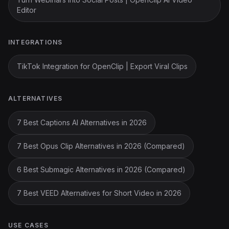
Editor
INTEGRATIONS
TikTok Integration for OpenClip | Export Viral Clips
ALTERNATIVES
7 Best Captions AI Alternatives in 2026
7 Best Opus Clip Alternatives in 2026 (Compared)
6 Best Submagic Alternatives in 2026 (Compared)
7 Best VEED Alternatives for Short Video in 2026
USE CASES