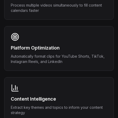
Process multiple videos simultaneously to fill content
calendars faster
Platform Optimization
Automatically format clips for YouTube Shorts, TikTok,
Instagram Reels, and LinkedIn
Content Intelligence
Extract key themes and topics to inform your content
strategy