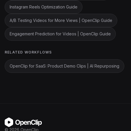
Instagram Reels Optimization Guide
A/B Testing Videos for More Views | OpenClip Guide
Engagement Prediction for Videos | OpenClip Guide
RELATED WORKFLOWS
OpenClip for SaaS: Product Demo Clips | AI Repurposing
OpenClip
©
2026
OpenClip