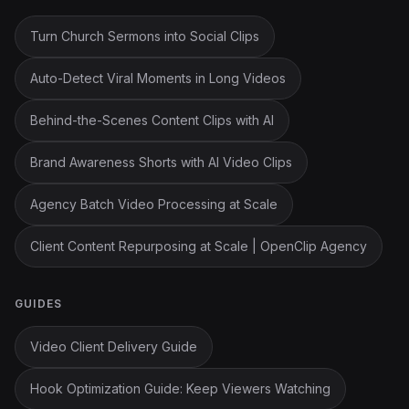
Turn Church Sermons into Social Clips
Auto-Detect Viral Moments in Long Videos
Behind-the-Scenes Content Clips with AI
Brand Awareness Shorts with AI Video Clips
Agency Batch Video Processing at Scale
Client Content Repurposing at Scale | OpenClip Agency
GUIDES
Video Client Delivery Guide
Hook Optimization Guide: Keep Viewers Watching