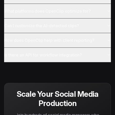
What platforms does OpenClip optimize for?
Can I customize the AI-detected clips?
How does OpenClip help with client reporting?
Is there an API for workflow integration?
Scale Your Social Media
Production