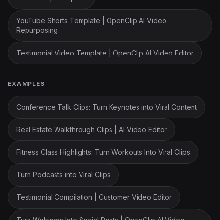
YouTube Shorts Template | OpenClip AI Video
Repurposing
Testimonial Video Template | OpenClip AI Video Editor
EXAMPLES
Conference Talk Clips: Turn Keynotes into Viral Content
Real Estate Walkthrough Clips | AI Video Editor
Fitness Class Highlights: Turn Workouts Into Viral Clips
Turn Podcasts into Viral Clips
Testimonial Compilation | Customer Video Editor
Turn Webinars Into Social Posts | OpenClip AI Video