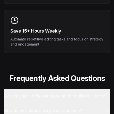
Save 15+ Hours Weekly
Automate repetitive editing tasks and focus on strategy
and engagement
Frequently Asked Questions
Can I maintain different branding for multiple clients?
How many videos can I process at once?