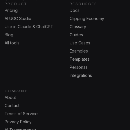
PRODUCT
RESOURCES
Pricing
Docs
AI UGC Studio
Clipping Economy
Use in Claude & ChatGPT
Glossary
Blog
Guides
All tools
Use Cases
Examples
Templates
Personas
Integrations
COMPANY
About
Contact
Terms of Service
Privacy Policy
AI Transparency