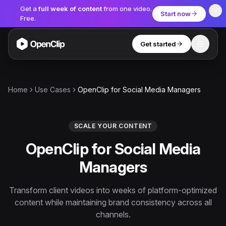
Get a
full week of content
from one video.
Start now
Free.
Get started
Toggle
OpenClip
Tools
Home
Use Cases
OpenClip for Social Media Managers
AI Studio
MCP
AI UGC Studio
NEW
NEW
SCALE YOUR CONTENT
OpenClip for Social Media
Video Tools
Managers
Thumbnail Extractor
Video to Audio
Transform client videos into weeks of platform-optimized
content while maintaining brand consistency across all
YouTube Shorts Converter
Get started
channels.