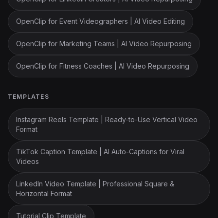
OpenClip for Event Videographers | AI Video Editing
OpenClip for Marketing Teams | AI Video Repurposing
OpenClip for Fitness Coaches | AI Video Repurposing
TEMPLATES
Instagram Reels Template | Ready-to-Use Vertical Video
Format
TikTok Caption Template | AI Auto-Captions for Viral
Videos
LinkedIn Video Template | Professional Square &
Horizontal Format
Tutorial Clip Template