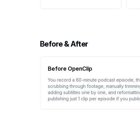
Before & After
Before OpenClip
You record a 60-minute podcast episode, t
scrubbing through footage, manually trimming 
adding subtitles one by one, and reformattin
publishing just 1 clip per episode if you publis