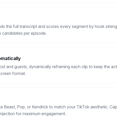
s the full transcript and scores every segment by hook streng
ip candidates per episode.
matically
ost and guests, dynamically reframing each clip to keep the act
screen format.
ke Beast, Pop, or Kendrick to match your TikTok aesthetic. C
i injection for maximum engagement.