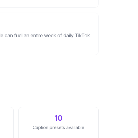
e can fuel an entire week of daily TikTok
10
Caption presets available