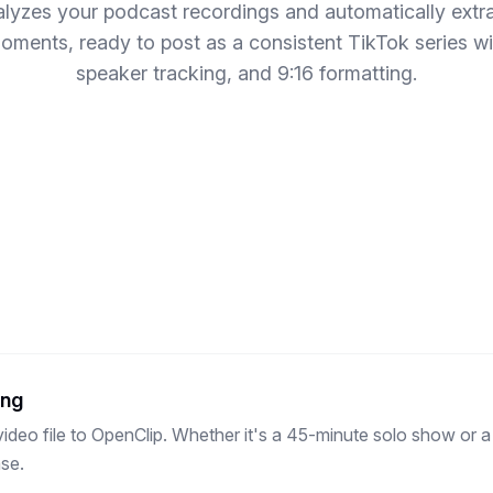
lyzes your podcast recordings and automatically extr
ments, ready to post as a consistent TikTok series wi
speaker tracking, and 9:16 formatting.
ing
ideo file to OpenClip. Whether it's a 45-minute solo show or a
se.