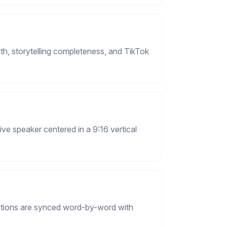
th, storytelling completeness, and TikTok
ive speaker centered in a 9:16 vertical
aptions are synced word-by-word with