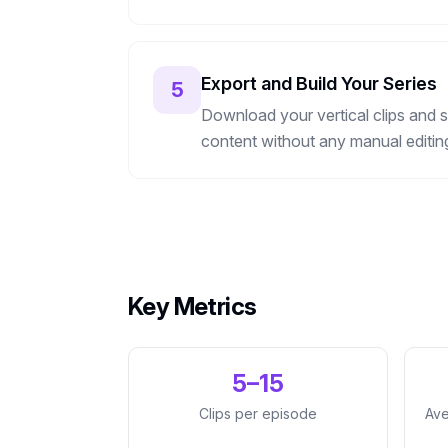
Export and Build Your Series
5
Download your vertical clips and s
content without any manual editin
Key Metrics
5–15
Clips per episode
Ave