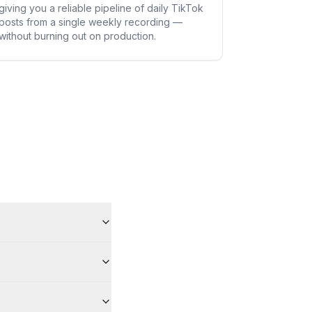
giving you a reliable pipeline of daily TikTok
posts from a single weekly recording —
without burning out on production.