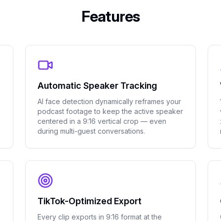
Features
Automatic Speaker Tracking
AI face detection dynamically reframes your
podcast footage to keep the active speaker
centered in a 9:16 vertical crop — even
during multi-guest conversations.
TikTok-Optimized Export
Every clip exports in 9:16 format at the