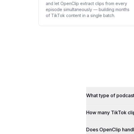
and let OpenClip extract clips from every
episode simultaneously — building months
of TikTok content in a single batch.
What type of podcast
How many TikTok cli
Does OpenClip handle