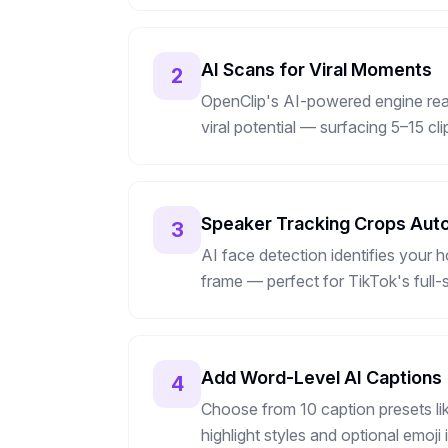
AI Scans for Viral Moments
2
OpenClip's AI-powered engine read
viral potential — surfacing 5–15 cl
Speaker Tracking Crops Auto
3
AI face detection identifies your h
frame — perfect for TikTok's full-
Add Word-Level AI Captions
4
Choose from 10 caption presets li
highlight styles and optional emoj