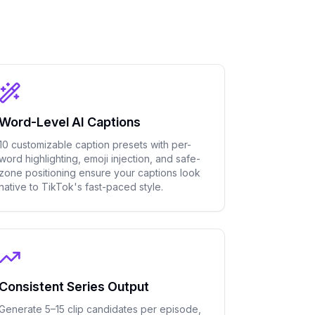
Word-Level AI Captions
10 customizable caption presets with per-
word highlighting, emoji injection, and safe-
zone positioning ensure your captions look
native to TikTok's fast-paced style.
Consistent Series Output
Generate 5–15 clip candidates per episode,