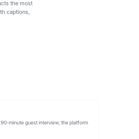
acts the most
th captions,
 90-minute guest interview, the platform