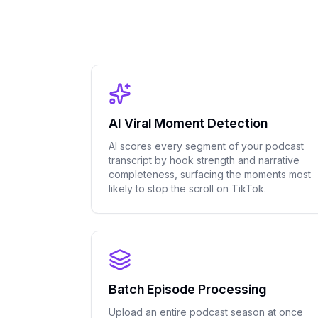
AI Viral Moment Detection
AI scores every segment of your podcast
transcript by hook strength and narrative
completeness, surfacing the moments most
likely to stop the scroll on TikTok.
Batch Episode Processing
Upload an entire podcast season at once