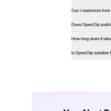
Can I customize how 
Does OpenClip publish
How long does it tak
Is OpenClip suitable