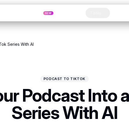
Pricing
MCP
Referrals
Tools
Blog
NEW
lip
Tok Series With AI
PODCAST TO TIKTOK
our Podcast Into a
Series With AI