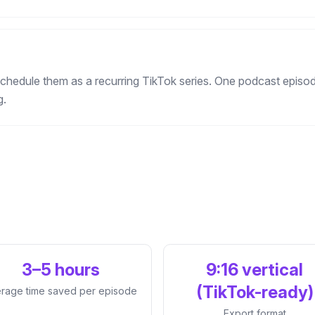
chedule them as a recurring TikTok series. One podcast episod
g.
3–5 hours
9:16 vertical
(TikTok-ready)
rage time saved per episode
Export format