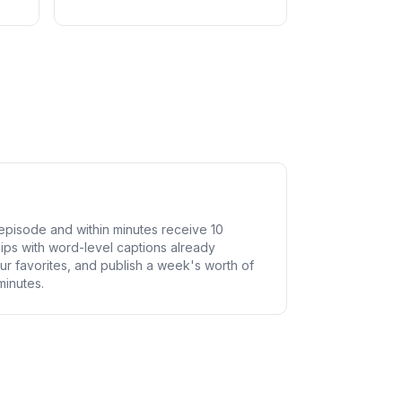
pisode and within minutes receive 10
lips with word-level captions already
ur favorites, and publish a week's worth of
minutes.