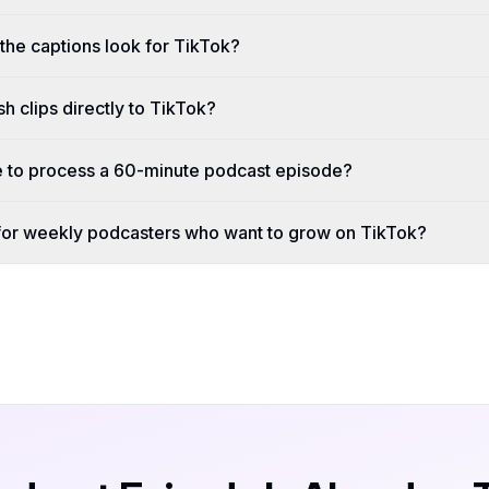
the captions look for TikTok?
 clips directly to TikTok?
e to process a 60-minute podcast episode?
 for weekly podcasters who want to grow on TikTok?