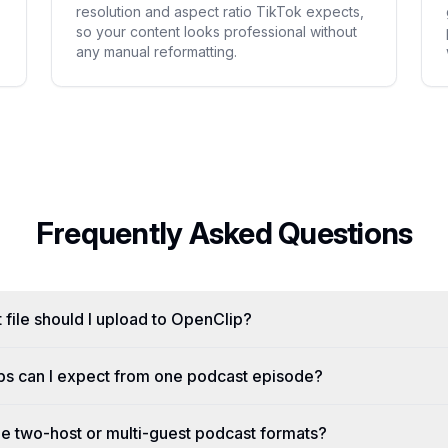
resolution and aspect ratio TikTok expects,
so your content looks professional without
any manual reformatting.
Frequently Asked Questions
 file should I upload to OpenClip?
ps can I expect from one podcast episode?
 two-host or multi-guest podcast formats?