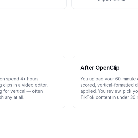
After OpenClip
hen spend 4+ hours
You upload your 60-minute e
clips in a video editor,
scored, vertical-formatted c
g for vertical — often
applied. You review, pick yo
h any at all.
TikTok content in under 30 