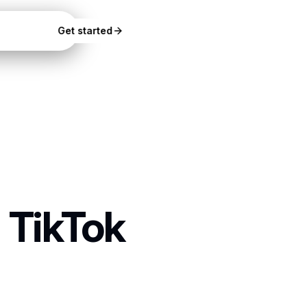
Docs
Get started
 TikTok