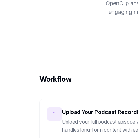
OpenClip ana
engaging mo
Workflow
Upload Your Podcast Record
1
Upload your full podcast episode v
handles long-form content with ea