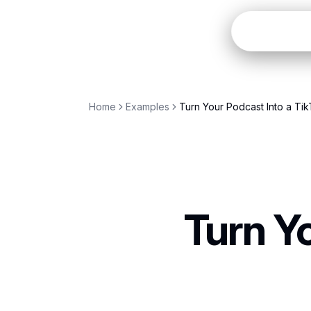
OpenC
Home
Examples
Turn Your Podcast Into a Tik
Turn Y