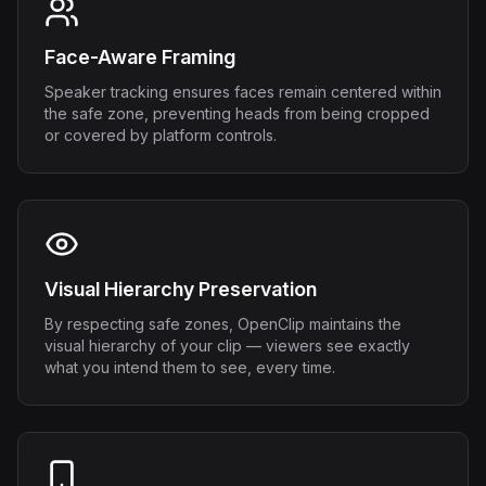
Face-Aware Framing
Speaker tracking ensures faces remain centered within
the safe zone, preventing heads from being cropped
or covered by platform controls.
Visual Hierarchy Preservation
By respecting safe zones, OpenClip maintains the
visual hierarchy of your clip — viewers see exactly
what you intend them to see, every time.