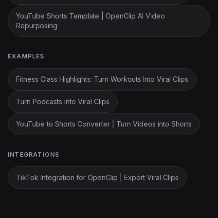
YouTube Shorts Template | OpenClip AI Video
Repurposing
EXAMPLES
Fitness Class Highlights: Turn Workouts Into Viral Clips
Turn Podcasts into Viral Clips
YouTube to Shorts Converter | Turn Videos into Shorts
INTEGRATIONS
TikTok Integration for OpenClip | Export Viral Clips