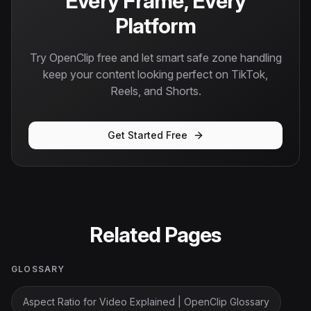
Every Frame, Every
Platform
Try OpenClip free and let smart safe zone handling
keep your content looking perfect on TikTok,
Reels, and Shorts.
Get Started Free
Related Pages
GLOSSARY
Aspect Ratio for Video Explained | OpenClip Glossary