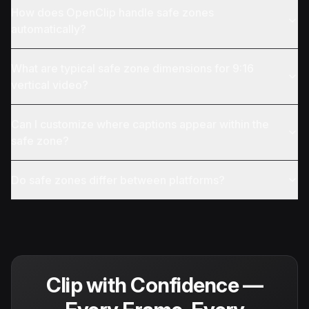
How does OpenClip handle safe zones
automatically?
What are typical safe zone dimensions for 9:16
vertical video?
Can I customize where captions appear within the
safe zone?
Do safe zones differ between platforms?
Clip with Confidence —