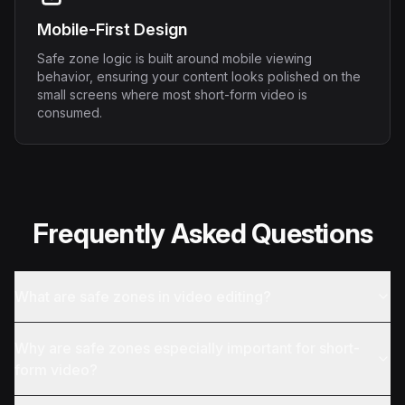
Mobile-First Design
Safe zone logic is built around mobile viewing
behavior, ensuring your content looks polished on the
small screens where most short-form video is
consumed.
Frequently Asked Questions
What are safe zones in video editing?
Why are safe zones especially important for short-
form video?