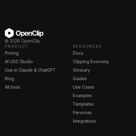
OpenClip
©
2026
OpenClip
PRODUCT
RESOURCES
Pricing
Docs
AI UGC Studio
Clipping Economy
Use in Claude & ChatGPT
Glossary
Blog
Guides
All tools
Use Cases
Examples
Templates
Personas
Integrations