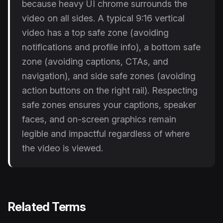
because heavy UI chrome surrounds the
video on all sides. A typical 9:16 vertical
video has a top safe zone (avoiding
notifications and profile info), a bottom safe
zone (avoiding captions, CTAs, and
navigation), and side safe zones (avoiding
action buttons on the right rail). Respecting
safe zones ensures your captions, speaker
faces, and on-screen graphics remain
legible and impactful regardless of where
the video is viewed.
Related Terms