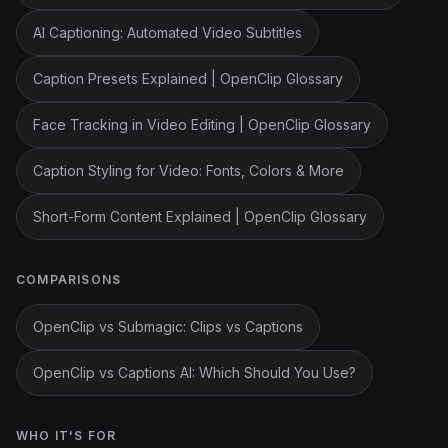
AI Captioning: Automated Video Subtitles
Caption Presets Explained | OpenClip Glossary
Face Tracking in Video Editing | OpenClip Glossary
Caption Styling for Video: Fonts, Colors & More
Short-Form Content Explained | OpenClip Glossary
COMPARISONS
OpenClip vs Submagic: Clips vs Captions
OpenClip vs Captions AI: Which Should You Use?
WHO IT'S FOR