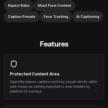
Aspect Ratio
Short Form Content
Caption Presets
Face Tracking
Ai Captioning
Features
Protected Content Area
OpenClip places captions and key visuals strictly within
safe zones so nothing important is ever hidden by
platform UI overlays.