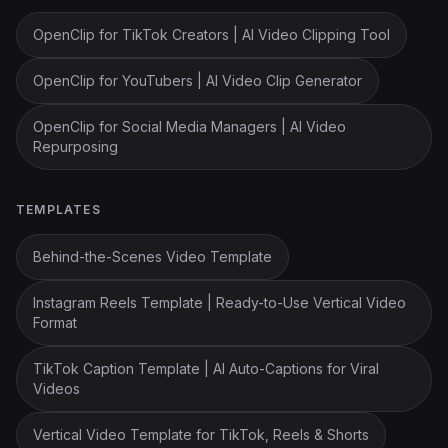
OpenClip for TikTok Creators | AI Video Clipping Tool
OpenClip for YouTubers | AI Video Clip Generator
OpenClip for Social Media Managers | AI Video
Repurposing
TEMPLATES
Behind-the-Scenes Video Template
Instagram Reels Template | Ready-to-Use Vertical Video
Format
TikTok Caption Template | AI Auto-Captions for Viral
Videos
Vertical Video Template for TikTok, Reels & Shorts