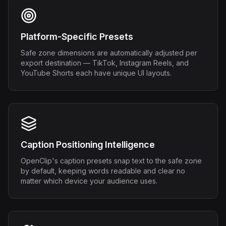
Platform-Specific Presets
Safe zone dimensions are automatically adjusted per
export destination — TikTok, Instagram Reels, and
YouTube Shorts each have unique UI layouts.
Caption Positioning Intelligence
OpenClip's caption presets snap text to the safe zone
by default, keeping words readable and clear no
matter which device your audience uses.