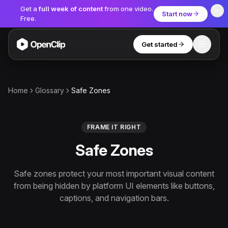
Get a
full week of content
from one video.
Start now
Free.
Get started
Toggle
OpenClip
Tools
Home
Glossary
Safe Zones
AI Studio
MCP
AI UGC Studio
NEW
NEW
FRAME IT RIGHT
Safe Zones
Video Tools
Thumbnail Extractor
Safe zones protect your most important visual content
from being hidden by platform UI elements like buttons,
Video to Audio
captions, and navigation bars.
YouTube Shorts Converter
Get started