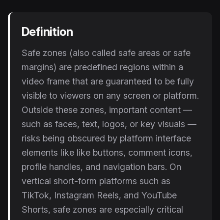
Instagram Reels Converter
Definition
Image Tools
Image Compressor
Safe zones (also called safe areas or safe
margins) are predefined regions within a
Image Resizer
video frame that are guaranteed to be fully
Image Cropper
visible to viewers on any screen or platform.
Outside these zones, important content —
Remove Background
such as faces, text, logos, or key visuals —
risks being obscured by platform interface
Recommended
View all
18
tools
elements like like buttons, comment icons,
profile handles, and navigation bars. On
vertical short-form platforms such as
TikTok, Instagram Reels, and YouTube
Shorts, safe zones are especially critical