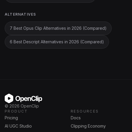
ALTERNATIVES
7 Best Opus Clip Alternatives in 2026 (Compared)
6 Best Descript Alternatives in 2026 (Compared)
OpenClip
©
2026
OpenClip
PRODUCT
RESOURCES
Pricing
Docs
AI UGC Studio
Clipping Economy