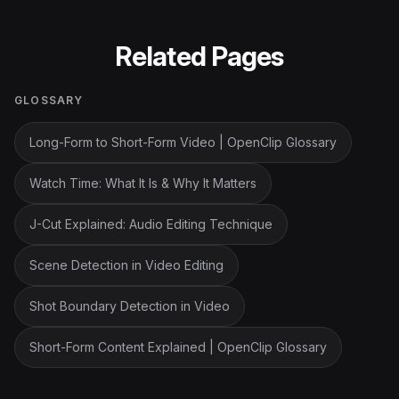
Related Pages
GLOSSARY
Long-Form to Short-Form Video | OpenClip Glossary
Watch Time: What It Is & Why It Matters
J-Cut Explained: Audio Editing Technique
Scene Detection in Video Editing
Shot Boundary Detection in Video
Short-Form Content Explained | OpenClip Glossary