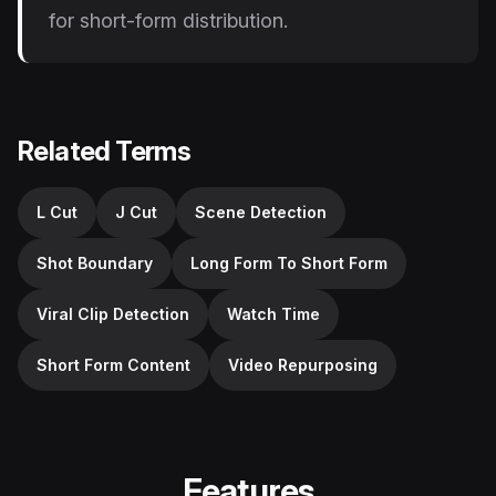
for short-form distribution.
Related Terms
L Cut
J Cut
Scene Detection
Shot Boundary
Long Form To Short Form
Viral Clip Detection
Watch Time
Short Form Content
Video Repurposing
Features