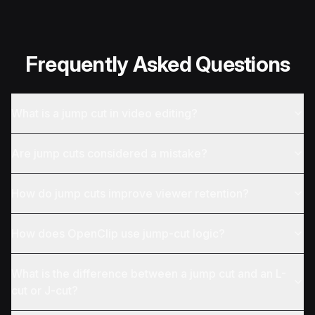
Frequently Asked Questions
What is a jump cut in video editing?
Are jump cuts considered a mistake?
How do jump cuts improve viewer retention?
How does OpenClip use jump-cut logic?
What is the difference between a jump cut and an L-
cut or J-cut?