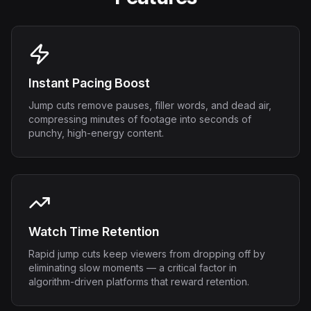
Instant Pacing Boost
Jump cuts remove pauses, filler words, and dead air,
compressing minutes of footage into seconds of
punchy, high-energy content.
Watch Time Retention
Rapid jump cuts keep viewers from dropping off by
eliminating slow moments — a critical factor in
algorithm-driven platforms that reward retention.