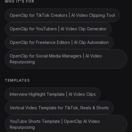
WHO IT'S FOR
OpenClip for TikTok Creators | AI Video Clipping Tool
OpenClip for YouTubers | AI Video Clip Generator
OpenClip for Freelance Editors | AI Clip Automation
OpenClip for Social Media Managers | AI Video
Repurposing
TEMPLATES
Interview Highlight Template | AI Video Clips
Vertical Video Template for TikTok, Reels & Shorts
YouTube Shorts Template | OpenClip AI Video
Repurposing