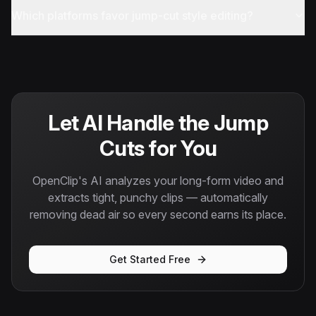
Which platforms favor jump-cut style editing?
Let AI Handle the Jump
Cuts for You
OpenClip's AI analyzes your long-form video and
extracts tight, punchy clips — automatically
removing dead air so every second earns its place.
Get Started Free