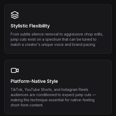
Stylistic Flexibility
From subtle silence removal to aggressive chop edits,
jump cuts exist on a spectrum that can be tuned to
match a creator's unique voice and brand pacing.
Platform-Native Style
TikTok, YouTube Shorts, and Instagram Reels
audiences are conditioned to expect jump cuts —
making this technique essential for native-feeling
short-form content.