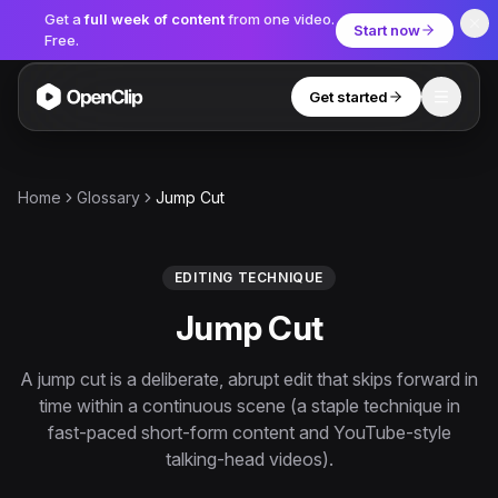
Get a
full week of content
from one video.
Start now
Free.
Get started
Toggle
OpenClip
Tools
Home
Glossary
Jump Cut
AI Studio
MCP
AI UGC Studio
NEW
NEW
EDITING TECHNIQUE
Jump Cut
Video Tools
Thumbnail Extractor
A jump cut is a deliberate, abrupt edit that skips forward in
time within a continuous scene (a staple technique in
Video to Audio
fast-paced short-form content and YouTube-style
YouTube Shorts Converter
talking-head videos).
Get started