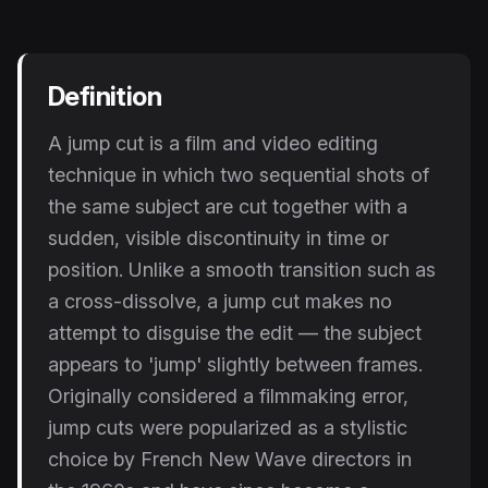
Instagram Reels Converter
Image Tools
Definition
Image Compressor
A jump cut is a film and video editing
Image Resizer
technique in which two sequential shots of
Image Cropper
the same subject are cut together with a
sudden, visible discontinuity in time or
Remove Background
position. Unlike a smooth transition such as
a cross-dissolve, a jump cut makes no
Recommended
View all
18
tools
attempt to disguise the edit — the subject
appears to 'jump' slightly between frames.
Originally considered a filmmaking error,
jump cuts were popularized as a stylistic
choice by French New Wave directors in