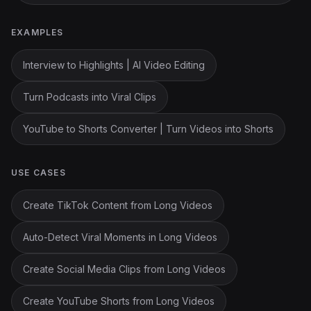
EXAMPLES
Interview to Highlights | AI Video Editing
Turn Podcasts into Viral Clips
YouTube to Shorts Converter | Turn Videos into Shorts
USE CASES
Create TikTok Content from Long Videos
Auto-Detect Viral Moments in Long Videos
Create Social Media Clips from Long Videos
Create YouTube Shorts from Long Videos