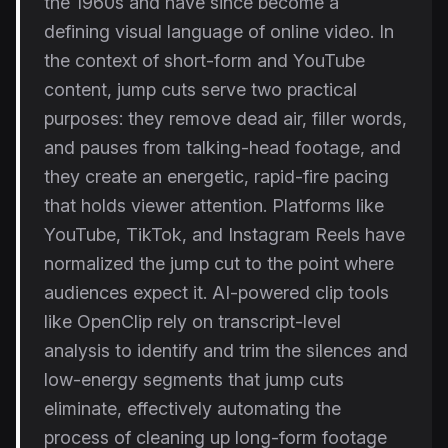
the 1960s and have since become a
defining visual language of online video. In
the context of short-form and YouTube
content, jump cuts serve two practical
purposes: they remove dead air, filler words,
and pauses from talking-head footage, and
they create an energetic, rapid-fire pacing
that holds viewer attention. Platforms like
YouTube, TikTok, and Instagram Reels have
normalized the jump cut to the point where
audiences expect it. AI-powered clip tools
like OpenClip rely on transcript-level
analysis to identify and trim the silences and
low-energy segments that jump cuts
eliminate, effectively automating the
process of cleaning up long-form footage