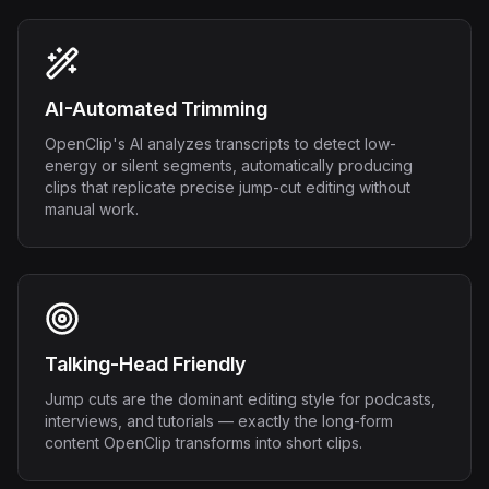
AI-Automated Trimming
OpenClip's AI analyzes transcripts to detect low-
energy or silent segments, automatically producing
clips that replicate precise jump-cut editing without
manual work.
Talking-Head Friendly
Jump cuts are the dominant editing style for podcasts,
interviews, and tutorials — exactly the long-form
content OpenClip transforms into short clips.