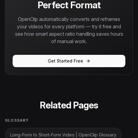
Perfect Format
OpenClip automatically converts and reframes
your videos for every platform — try it free and
see how smart aspect ratio handling saves hours
of manual work.
Get Started Free
Related Pages
GLOSSARY
Long-Form to Short-Form Video | OpenClip Glossary