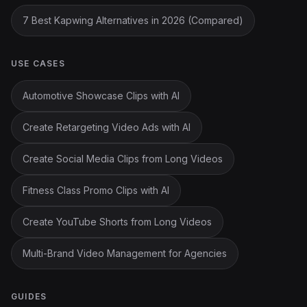
7 Best Kapwing Alternatives in 2026 (Compared)
USE CASES
Automotive Showcase Clips with AI
Create Retargeting Video Ads with AI
Create Social Media Clips from Long Videos
Fitness Class Promo Clips with AI
Create YouTube Shorts from Long Videos
Multi-Brand Video Management for Agencies
GUIDES