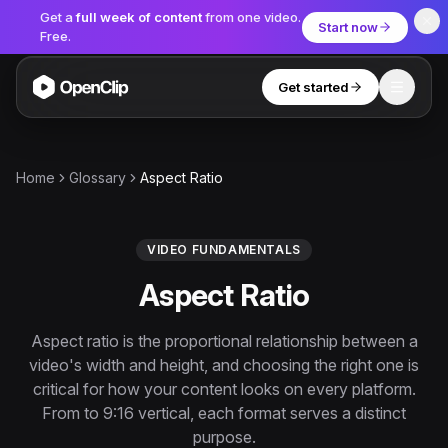
Get a
full week of content
from one video.
Start now
Free.
Get started
Toggle
OpenClip
Tools
Home
Glossary
Aspect Ratio
AI Studio
MCP
AI UGC Studio
NEW
NEW
VIDEO FUNDAMENTALS
Aspect Ratio
Video Tools
Thumbnail Extractor
Aspect ratio is the proportional relationship between a
video's width and height, and choosing the right one is
Video to Audio
critical for how your content looks on every platform.
YouTube Shorts Converter
From to 9:16 vertical, each format serves a distinct
Get started
purpose.