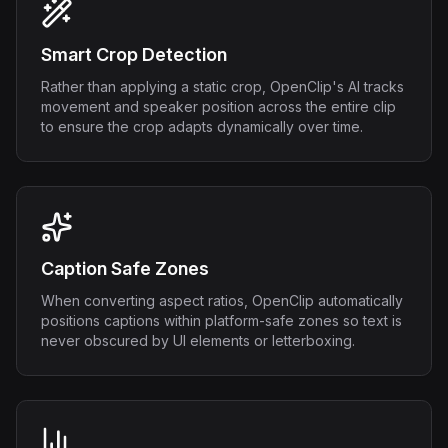
Smart Crop Detection
Rather than applying a static crop, OpenClip's AI tracks
movement and speaker position across the entire clip
to ensure the crop adapts dynamically over time.
Caption Safe Zones
When converting aspect ratios, OpenClip automatically
positions captions within platform-safe zones so text is
never obscured by UI elements or letterboxing.