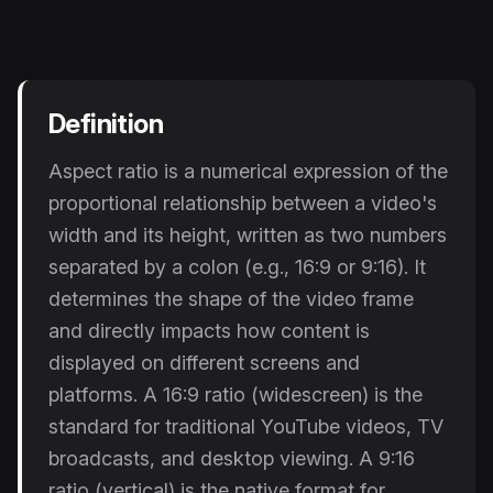
Instagram Reels Converter
Image Tools
Image Compressor
Definition
Image Resizer
Aspect ratio is a numerical expression of the
proportional relationship between a video's
Image Cropper
width and its height, written as two numbers
Remove Background
separated by a colon (e.g., 16:9 or 9:16). It
determines the shape of the video frame
Recommended
and directly impacts how content is
View all
18
tools
displayed on different screens and
platforms. A 16:9 ratio (widescreen) is the
standard for traditional YouTube videos, TV
broadcasts, and desktop viewing. A 9:16
ratio (vertical) is the native format for