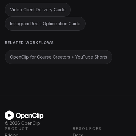
Video Client Delivery Guide
Instagram Reels Optimization Guide
RELATED WORKFLOWS
OpenClip for Course Creators + YouTube Shorts
OpenClip
©
2026
OpenClip
PRODUCT
RESOURCES
Pricing
Docs