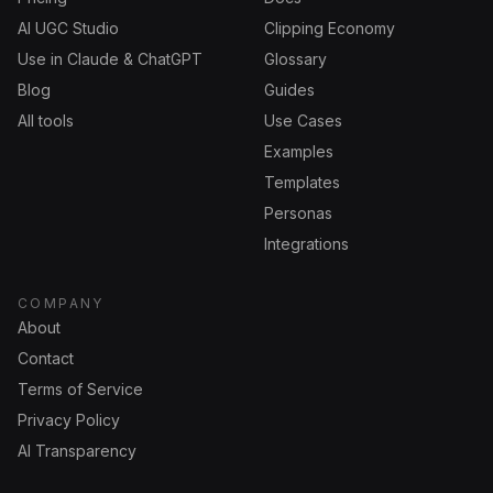
AI UGC Studio
Clipping Economy
Use in Claude & ChatGPT
Glossary
Blog
Guides
All tools
Use Cases
Examples
Templates
Personas
Integrations
COMPANY
About
Contact
Terms of Service
Privacy Policy
AI Transparency