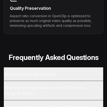
Quality Preservation
Aspect ratio conversion in OpenClip is optimized to
preserve as much original video quality as possible,
minimizing upscaling artifacts and compression loss.
Frequently Asked Questions
What is aspect ratio in video?
What aspect ratio should I use for TikTok and
Instagram Reels?