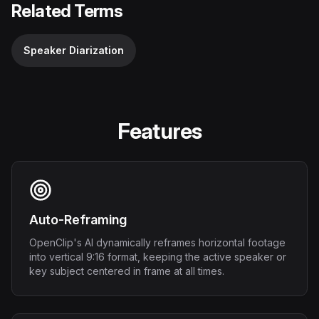
Related Terms
Speaker Diarization
Features
Auto-Reframing
OpenClip's AI dynamically reframes horizontal footage
into vertical 9:16 format, keeping the active speaker or
key subject centered in frame at all times.