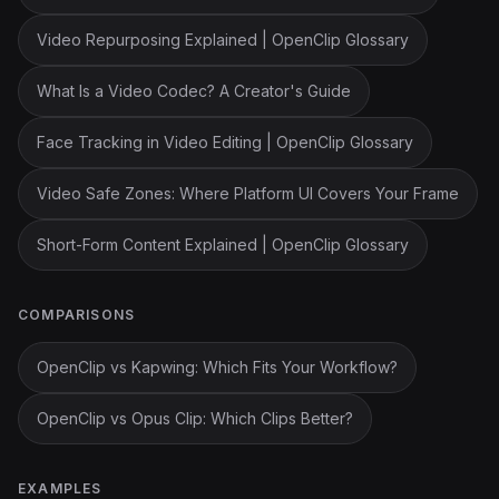
Video Repurposing Explained | OpenClip Glossary
What Is a Video Codec? A Creator's Guide
Face Tracking in Video Editing | OpenClip Glossary
Video Safe Zones: Where Platform UI Covers Your Frame
Short-Form Content Explained | OpenClip Glossary
COMPARISONS
OpenClip vs Kapwing: Which Fits Your Workflow?
OpenClip vs Opus Clip: Which Clips Better?
EXAMPLES