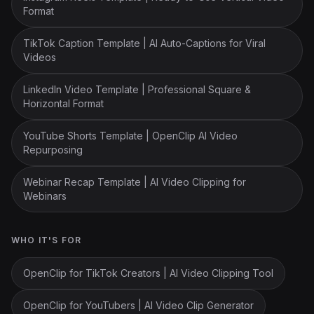
Format
TikTok Caption Template | AI Auto-Captions for Viral
Videos
LinkedIn Video Template | Professional Square &
Horizontal Format
YouTube Shorts Template | OpenClip AI Video
Repurposing
Webinar Recap Template | AI Video Clipping for
Webinars
WHO IT'S FOR
OpenClip for TikTok Creators | AI Video Clipping Tool
OpenClip for YouTubers | AI Video Clip Generator