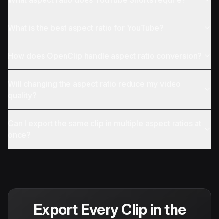
What aspect ratio does YouTube Shorts require?
What is the best aspect ratio for YouTube?
How does OpenClip handle aspect ratio conversion?
Will changing the aspect ratio reduce my video
quality?
Can I export the same clip in multiple aspect ratios at
once?
Export Every Clip in the