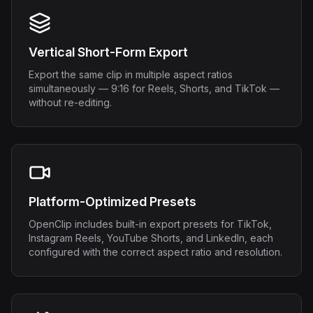
Vertical Short-Form Export
Export the same clip in multiple aspect ratios
simultaneously — 9:16 for Reels, Shorts, and TikTok —
without re-editing.
Platform-Optimized Presets
OpenClip includes built-in export presets for TikTok,
Instagram Reels, YouTube Shorts, and LinkedIn, each
configured with the correct aspect ratio and resolution.