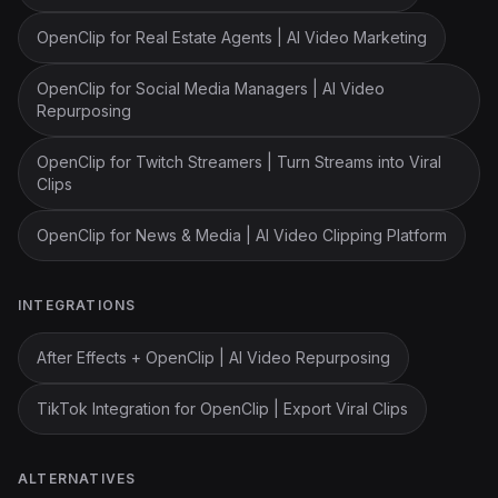
OpenClip for Real Estate Agents | AI Video Marketing
OpenClip for Social Media Managers | AI Video
Repurposing
OpenClip for Twitch Streamers | Turn Streams into Viral
Clips
OpenClip for News & Media | AI Video Clipping Platform
INTEGRATIONS
After Effects + OpenClip | AI Video Repurposing
TikTok Integration for OpenClip | Export Viral Clips
ALTERNATIVES