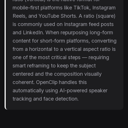
mobile-first platforms like TikTok, Instagram
Reels, and YouTube Shorts. A ratio (square)
is commonly used on Instagram feed posts
and LinkedIn. When repurposing long-form
content for short-form platforms, converting
from a horizontal to a vertical aspect ratio is
one of the most critical steps — requiring
smart reframing to keep the subject
centered and the composition visually
coherent. OpenClip handles this
automatically using AI-powered speaker
tracking and face detection.