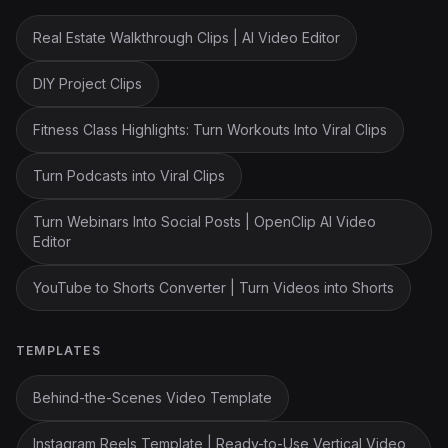
Real Estate Walkthrough Clips | AI Video Editor
DIY Project Clips
Fitness Class Highlights: Turn Workouts Into Viral Clips
Turn Podcasts into Viral Clips
Turn Webinars Into Social Posts | OpenClip AI Video
Editor
YouTube to Shorts Converter | Turn Videos into Shorts
TEMPLATES
Behind-the-Scenes Video Template
Instagram Reels Template | Ready-to-Use Vertical Video