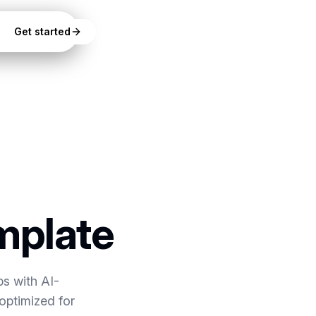
Get started
mplate
ps with AI-
optimized for