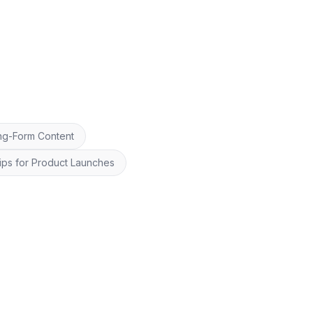
ng-Form Content
ips for Product Launches
26
OpenClip
Repurpose smarter, schedule faster.