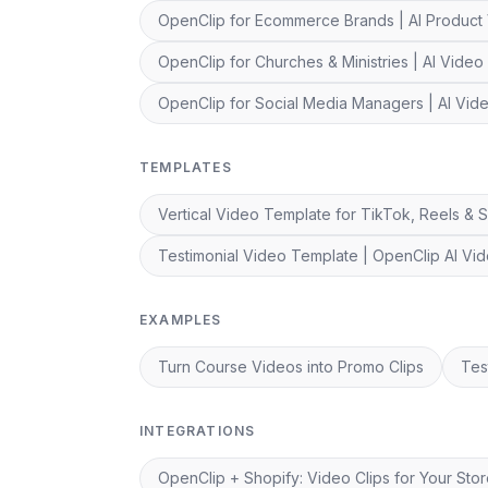
OpenClip for Ecommerce Brands | AI Product
OpenClip for Churches & Ministries | AI Video 
OpenClip for Social Media Managers | AI Vi
TEMPLATES
Vertical Video Template for TikTok, Reels & S
Testimonial Video Template | OpenClip AI Vid
EXAMPLES
Turn Course Videos into Promo Clips
Tes
INTEGRATIONS
OpenClip + Shopify: Video Clips for Your Sto