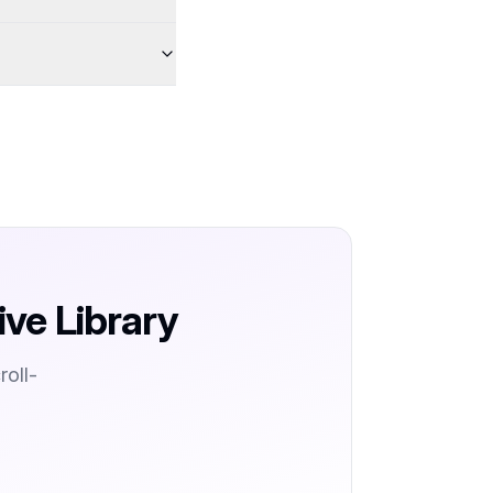
ive Library
oll-