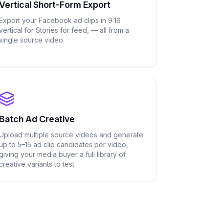
Vertical Short-Form Export
Export your Facebook ad clips in 9:16
vertical for Stories for feed, — all from a
single source video.
Batch Ad Creative
Upload multiple source videos and generate
up to 5–15 ad clip candidates per video,
giving your media buyer a full library of
creative variants to test.