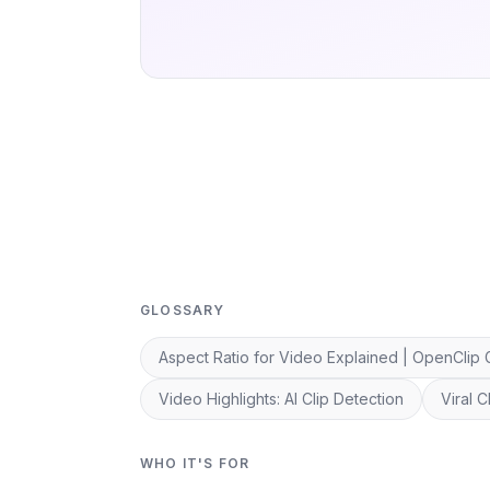
GLOSSARY
Aspect Ratio for Video Explained | OpenClip 
Video Highlights: AI Clip Detection
Viral 
WHO IT'S FOR