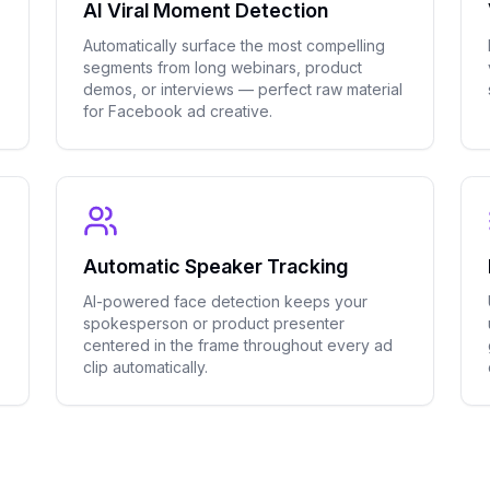
AI Viral Moment Detection
Automatically surface the most compelling
segments from long webinars, product
demos, or interviews — perfect raw material
for Facebook ad creative.
Automatic Speaker Tracking
AI-powered face detection keeps your
spokesperson or product presenter
centered in the frame throughout every ad
clip automatically.