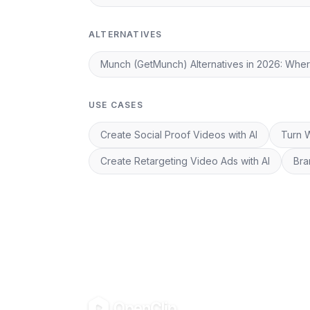
ALTERNATIVES
Munch (GetMunch) Alternatives in 2026: Whe
USE CASES
Create Social Proof Videos with AI
Turn W
Create Retargeting Video Ads with AI
Bra