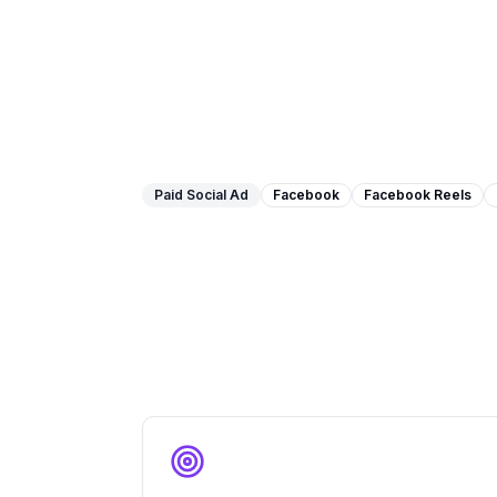
Paid Social Ad
Facebook
Facebook Reels