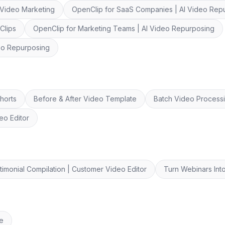
 Video Marketing
OpenClip for SaaS Companies | AI Video Rep
Clips
OpenClip for Marketing Teams | AI Video Repurposing
deo Repurposing
horts
Before & After Video Template
Batch Video Process
eo Editor
timonial Compilation | Customer Video Editor
Turn Webinars Into
re