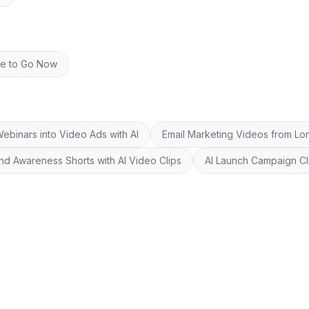
re to Go Now
ebinars into Video Ads with AI
Email Marketing Videos from Lo
nd Awareness Shorts with AI Video Clips
AI Launch Campaign Cl
©
20