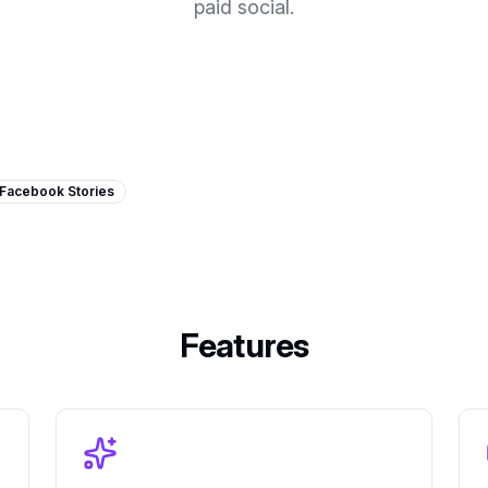
paid social.
Facebook Stories
Features