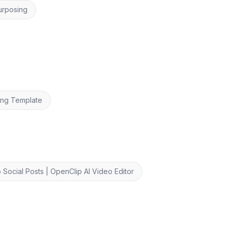
urposing
ing Template
 Social Posts | OpenClip AI Video Editor