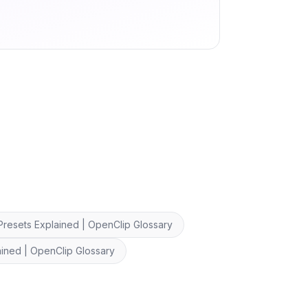
Presets Explained | OpenClip Glossary
ined | OpenClip Glossary