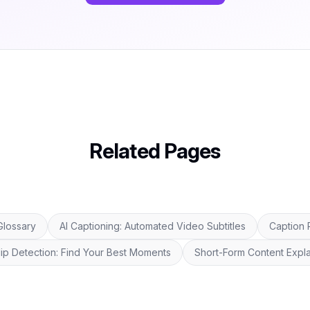
Related Pages
Glossary
AI Captioning: Automated Video Subtitles
Caption 
Clip Detection: Find Your Best Moments
Short-Form Content Expla