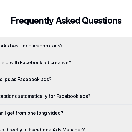
Frequently Asked Questions
orks best for Facebook ads?
elp with Facebook ad creative?
 clips as Facebook ads?
aptions automatically for Facebook ads?
n I get from one long video?
sh directly to Facebook Ads Manager?