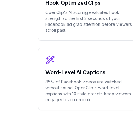
Hook-Optimized Clips
OpenClip's AI scoring evaluates hook
strength so the first 3 seconds of your
Facebook ad grab attention before viewers
scroll past.
Word-Level AI Captions
85% of Facebook videos are watched
without sound. OpenClip's word-level
captions with 10 style presets keep viewers
engaged even on mute.