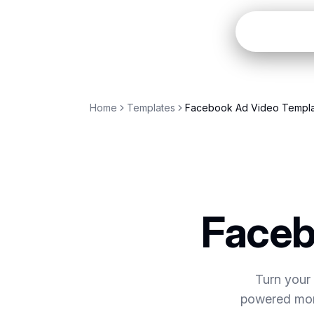
Open
Home
Templates
Facebook Ad Video Templ
Faceb
Turn your 
powered mome