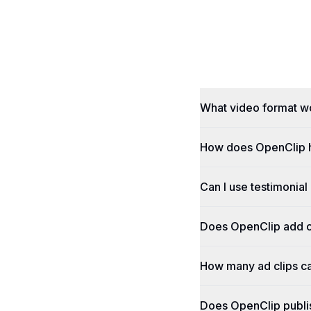
What video format w
How does OpenClip h
Can I use testimonial
Does OpenClip add c
How many ad clips ca
Does OpenClip publi