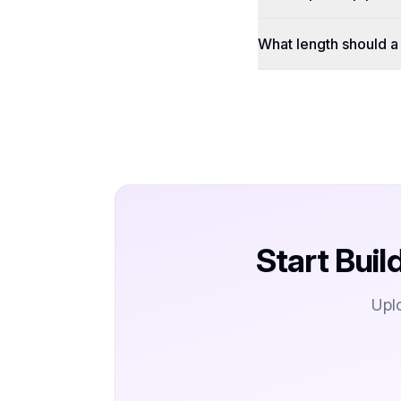
What length should 
Start Buil
Upl