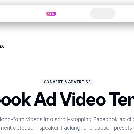
Pricing
MCP
Referrals
Tools
Blog
NEW
Clip
ate
CONVERT & ADVERTISE
ook Ad Video Te
long-form videos into scroll-stopping Facebook ad cli
nt detection, speaker tracking, and caption presets 