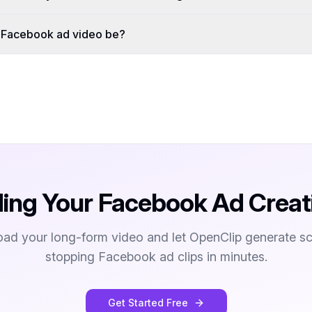
a Facebook ad video be?
ding Your Facebook Ad Creat
oad your long-form video and let OpenClip generate scr
stopping Facebook ad clips in minutes.
Get Started Free