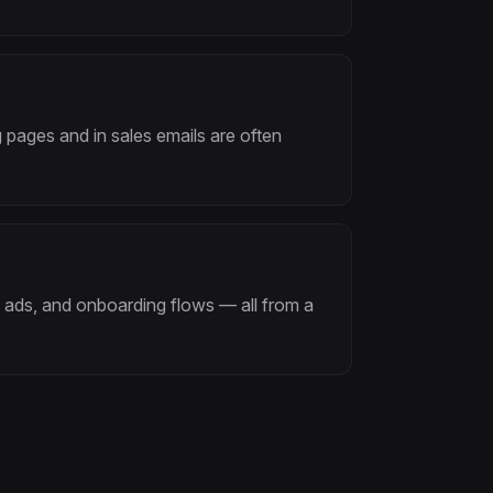
 pages and in sales emails are often
 ads, and onboarding flows — all from a