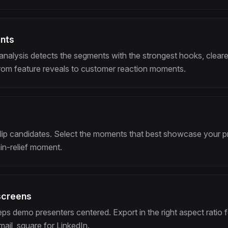
ents
analysis detects the segments with the strongest hooks, cleare
rom feature reveals to customer reaction moments.
clip candidates. Select the moments that best showcase your pr
ain-relief moment.
screens
ps demo presenters centered. Export in the right aspect ratio f
ail, square for LinkedIn.