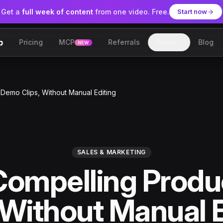
Get a
full week of content
from one video. Free.
Start now
Pricing
MCP
Referrals
Tools
Blog
NEW
lip
Demo Clips, Without Manual Editing
SALES & MARKETING
Compelling Prod
 Without Manual 