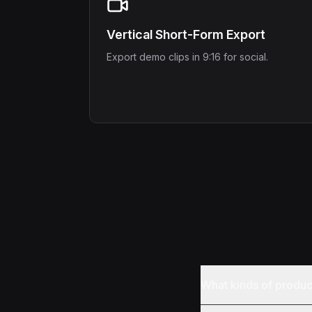
Vertical Short-Form Export
Export demo clips in 9:16 for social.
What kinds of produ