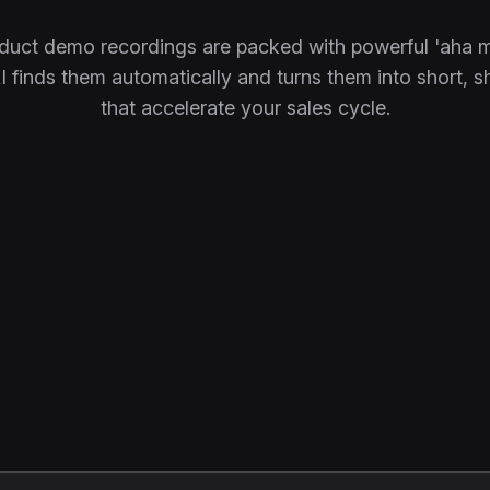
duct demo recordings are packed with powerful 'aha 
 finds them automatically and turns them into short, s
that accelerate your sales cycle.