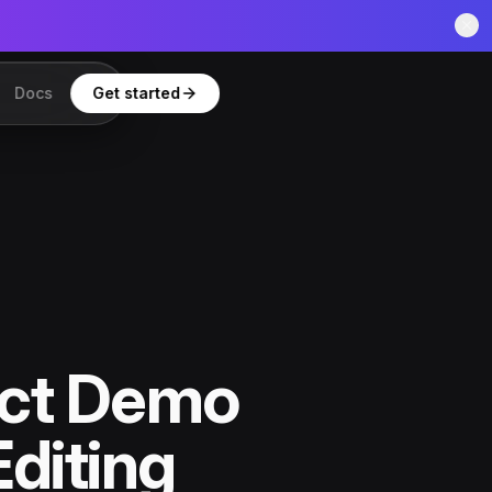
Docs
Get started
uct Demo
Editing