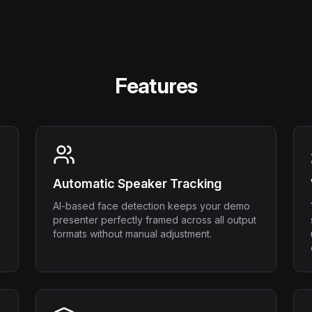
Features
Automatic Speaker Tracking
AI-based face detection keeps your demo
presenter perfectly framed across all output
formats without manual adjustment.