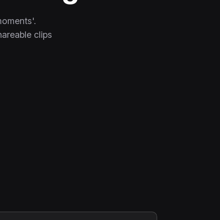
moments'.
hareable clips