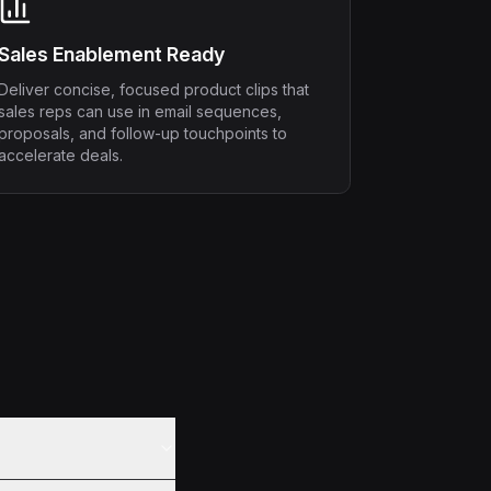
Sales Enablement Ready
Deliver concise, focused product clips that
sales reps can use in email sequences,
proposals, and follow-up touchpoints to
accelerate deals.