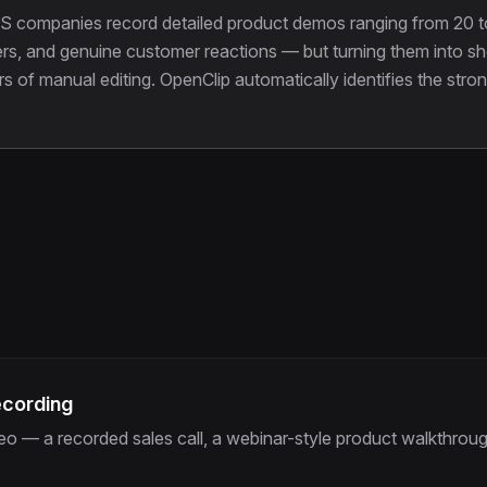
S companies record detailed product demos ranging from 20 t
rs, and genuine customer reactions — but turning them into shor
ours of manual editing. OpenClip automatically identifies the 
ecording
o — a recorded sales call, a webinar-style product walkthrough