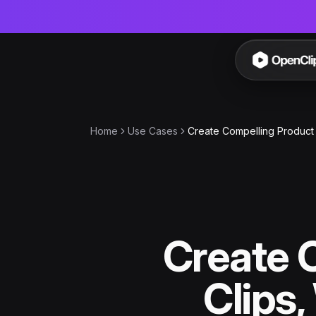
OpenC
Home
Use Cases
Create Compelling Product 
Create 
Clips,