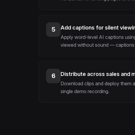
Add captions for silent viewi
5
Apply word-level AI captions using
viewed without sound — captions 
Distribute across sales and 
6
Download clips and deploy them ac
single demo recording.