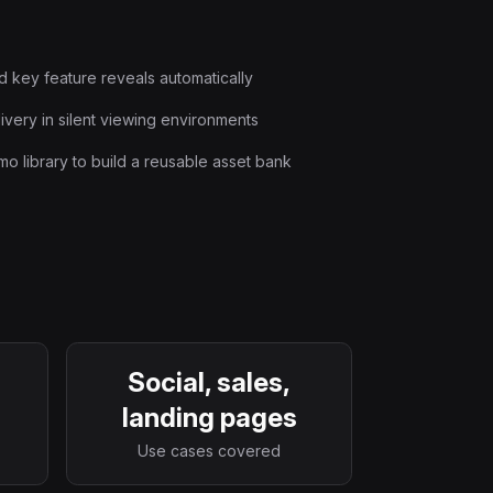
d key feature reveals automatically
very in silent viewing environments
o library to build a reusable asset bank
Social, sales,
landing pages
Use cases covered