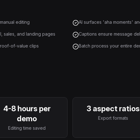
 manual editing
AI surfaces 'aha moments' an
, sales, and landing pages
Captions ensure message deli
roof-of-value clips
Batch process your entire dem
4-8 hours per
3 aspect ratios
demo
Export formats
Editing time saved