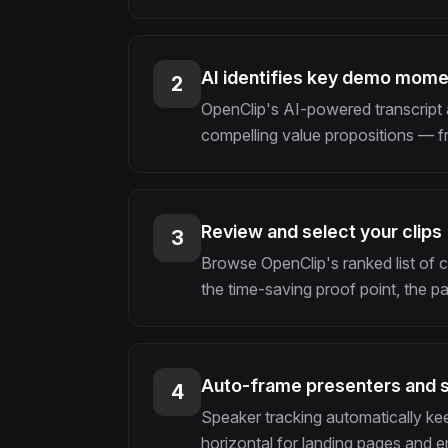
AI identifies key demo mom
2
OpenClip's AI-powered transcript 
compelling value propositions — f
Review and select your clips
3
Browse OpenClip's ranked list of 
the time-saving proof point, the p
Auto-frame presenters and 
4
Speaker tracking automatically kee
horizontal for landing pages and em