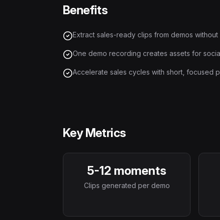
Benefits
Extract sales-ready clips from demos without
One demo recording creates assets for social
Accelerate sales cycles with short, focused p
Key Metrics
5-12 moments
Clips generated per demo