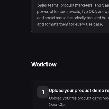
Sales teams, product marketers, and Saa
powerful feature reveals, live Q&A answe
and social media historically required h
and formats them for every use case.
Workflow
Upload your product demo r
1
Upload your full product demo vide
OpenClip.