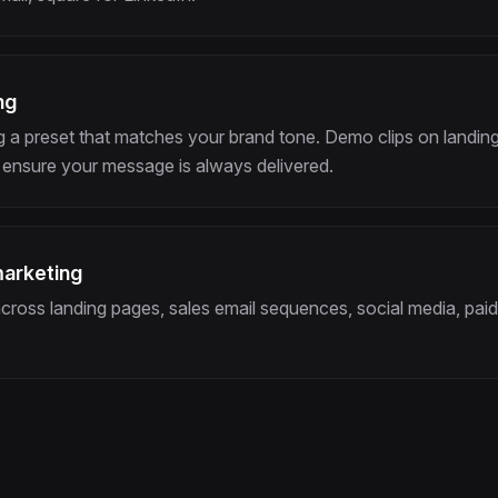
ng
 a preset that matches your brand tone. Demo clips on landing
ensure your message is always delivered.
marketing
ross landing pages, sales email sequences, social media, paid