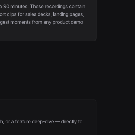
o 90 minutes. These recordings contain
t clips for sales decks, landing pages,
strongest moments from any product demo
, or a feature deep-dive — directly to