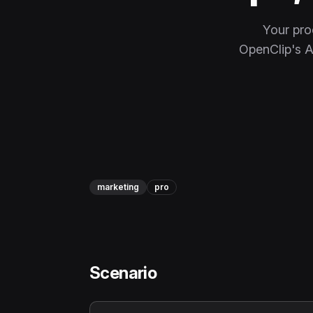
Your pro
OpenClip's AI
marketing
pro
Scenario