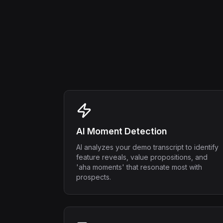
AI Moment Detection
AI analyzes your demo transcript to identify
feature reveals, value propositions, and
'aha moments' that resonate most with
prospects.