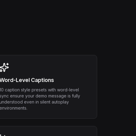
Word-Level Captions
10 caption style presets with word-level
sync ensure your demo message is fully
understood even in silent autoplay
environments.