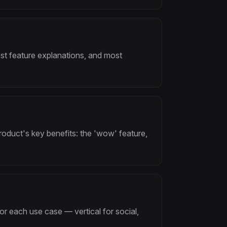
st feature explanations, and most
oduct's key benefits: the 'wow' feature,
or each use case — vertical for social,