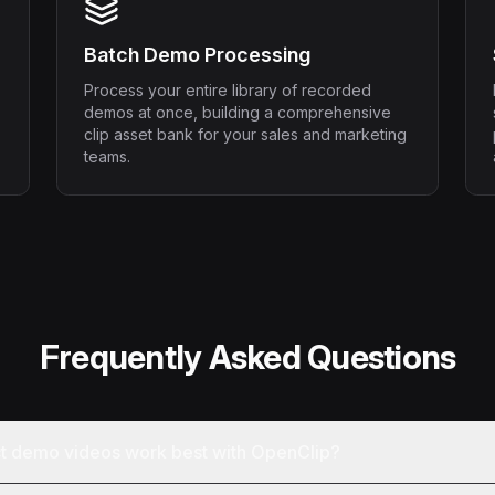
Batch Demo Processing
Process your entire library of recorded
demos at once, building a comprehensive
clip asset bank for your sales and marketing
teams.
Frequently Asked Questions
ct demo videos work best with OpenClip?