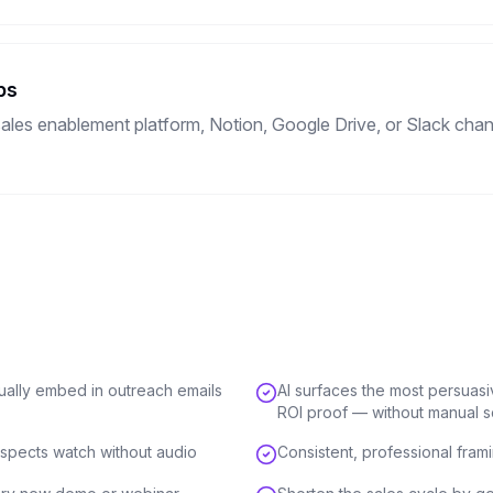
ps
ales enablement platform, Notion, Google Drive, or Slack channe
tually embed in outreach emails
AI surfaces the most persuas
ROI proof — without manual 
spects watch without audio
Consistent, professional fram