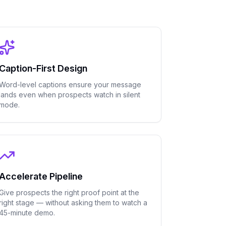
Caption-First Design
Word-level captions ensure your message
lands even when prospects watch in silent
mode.
Accelerate Pipeline
Give prospects the right proof point at the
right stage — without asking them to watch a
45-minute demo.