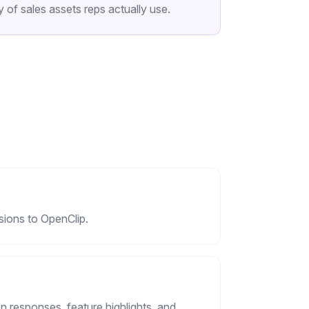
 of sales assets reps actually use.
sions to OpenClip.
 responses, feature highlights, and