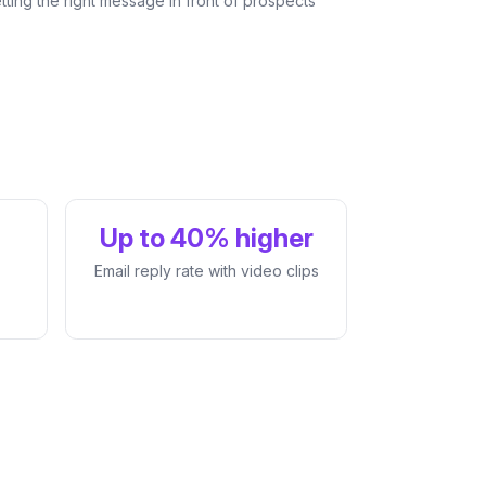
tting the right message in front of prospects
Up to 40% higher
Email reply rate with video clips