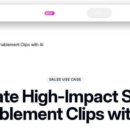
Pricing
MCP
Referrals
Tools
Blog
NEW
Clip
nablement Clips with AI
SALES USE CASE
te High-Impact 
blement Clips wit