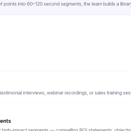
 points into 60–120 second segments, the team builds a library
timonial interviews, webinar recordings, or sales training ses
ments
or high-impact segments — compelling ROI statements, objection