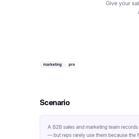
Give your sa
marketing
pro
Scenario
A B2B sales and marketing team records 
— but reps rarely use them because the fu