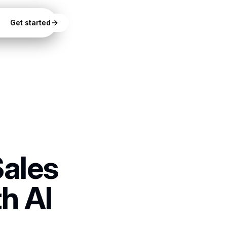
Get started
Sales
h AI