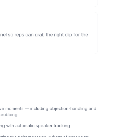
l so reps can grab the right clip for the
ive moments — including objection-handling and
scrubbing
ing with automatic speaker tracking