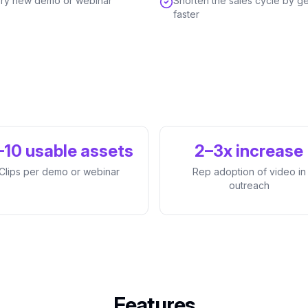
every new demo or webinar
Shorten the sales cycle by ge
faster
–10 usable assets
2–3x increase
Clips per demo or webinar
Rep adoption of video in
outreach
Features