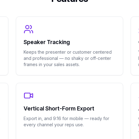
Speaker Tracking
Keeps the presenter or customer centered
and professional — no shaky or off-center
frames in your sales assets.
Vertical Short-Form Export
n
Export in, and 9:16 for mobile — ready for
every channel your reps use.