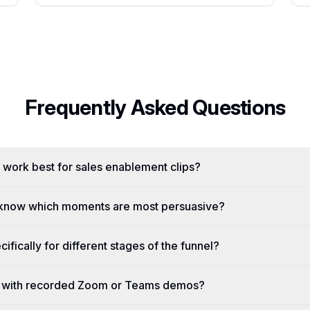
Frequently Asked Questions
 work best for sales enablement clips?
know which moments are most persuasive?
cifically for different stages of the funnel?
 with recorded Zoom or Teams demos?