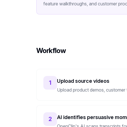
feature walkthroughs, and customer proof
Workflow
Upload source videos
1
Upload product demos, customer tes
AI identifies persuasive mo
2
OpenClip's AI scans transcripts f