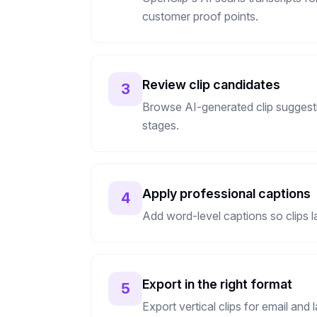
customer proof points.
Review clip candidates
3
Browse AI-generated clip suggesti
stages.
Apply professional captions
4
Add word-level captions so clips l
Export in the right format
5
Export vertical clips for email and 