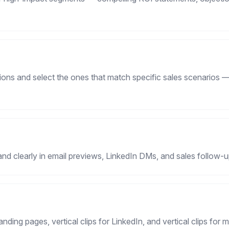
ons and select the ones that match specific sales scenarios —
and clearly in email previews, LinkedIn DMs, and sales follow-
landing pages, vertical clips for LinkedIn, and vertical clips for 