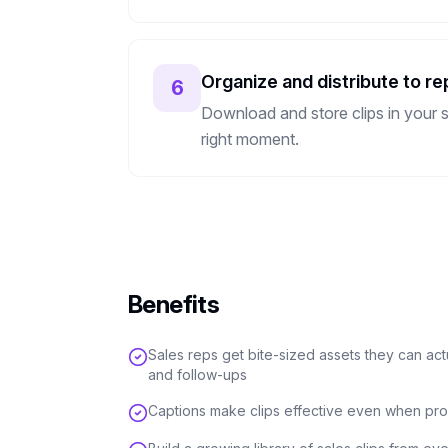
Organize and distribute to re
6
Download and store clips in your s
right moment.
Benefits
Sales reps get bite-sized assets they can ac
and follow-ups
Captions make clips effective even when pro