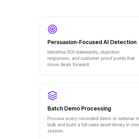
Persuasion-Focused AI Detection
Identifies ROI statements, objection
responses, and customer proof points that
move deals forward.
Batch Demo Processing
Process every recorded demo or webinar i
bulk and build a full sales asset library in one
session.