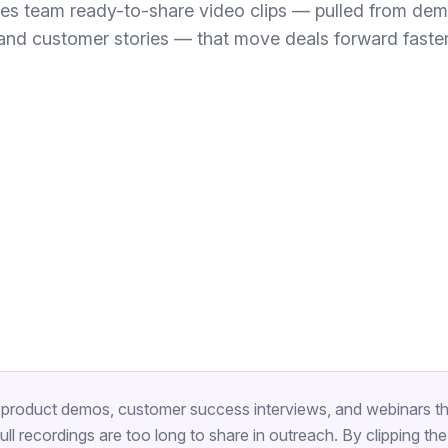
les team ready-to-share video clips — pulled from dem
and customer stories — that move deals forward faster
product demos, customer success interviews, and webinars th
ll recordings are too long to share in outreach. By clipping t