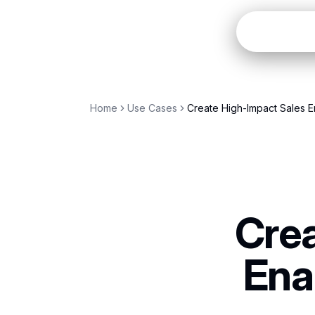
Open
Home
Use Cases
Create High-Impact Sales E
Crea
Ena