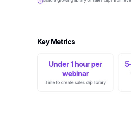
Build a growing library of sales clips from 
Key Metrics
Under 1 hour per
5
webinar
Time to create sales clip library