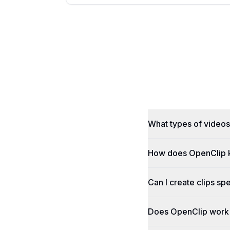
What types of videos
How does OpenClip 
Can I create clips spe
Does OpenClip work