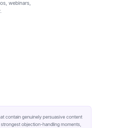
os, webinars,
.
at contain genuinely persuasive content
he strongest objection-handling moments,