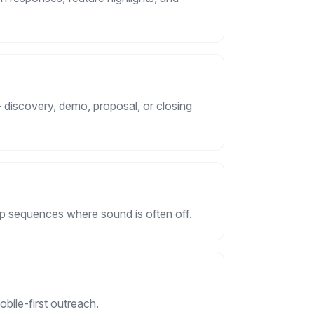
 discovery, demo, proposal, or closing
up sequences where sound is often off.
mobile-first outreach.