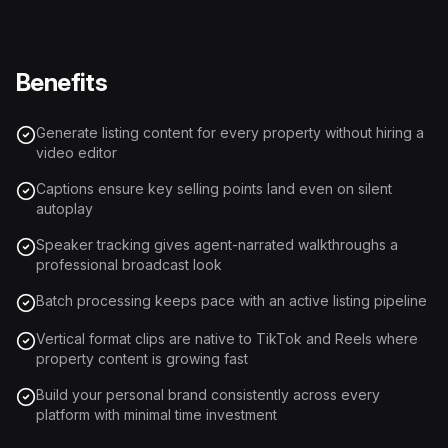
Benefits
Generate listing content for every property without hiring a
video editor
Captions ensure key selling points land even on silent
autoplay
Speaker tracking gives agent-narrated walkthroughs a
professional broadcast look
Batch processing keeps pace with an active listing pipeline
Vertical format clips are native to TikTok and Reels where
property content is growing fast
Build your personal brand consistently across every
platform with minimal time investment