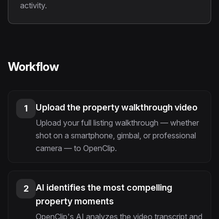
activity.
Workflow
Upload the property walkthrough video
1
Upload your full listing walkthrough — whether
shot on a smartphone, gimbal, or professional
camera — to OpenClip.
AI identifies the most compelling
2
property moments
OpenClip's AI analyzes the video transcript and