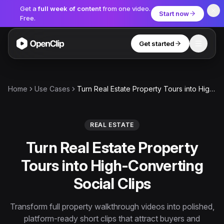
Get a
full week of content
from one video.
Start now
Free.
Get started
Toggle
OpenClip
Tools
Home
Use Cases
Turn Real Estate Property Tours into High-Converting Social Clips
AI Studio
MCP
AI UGC Studio
NEW
NEW
REAL ESTATE
Turn Real Estate Property
Video Tools
Tours into High-Converting
Thumbnail Extractor
Social Clips
Video to Audio
YouTube Shorts Converter
Transform full property walkthrough videos into polished,
Get started
platform-ready short clips that attract buyers and