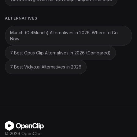
ALTERNATIVES
Munch (GetMunch) Alternatives in 2026: Where to Go
Now
7 Best Opus Clip Alternatives in 2026 (Compared)
7 Best Vidyo.ai Alternatives in 2026
OpenClip
©
2026
OpenClip