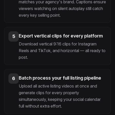
matches your agency's brand. Captions ensure
viewers watching on silent autoplay still catch
every key selling point.
Export vertical clips for every platform
5
Download vertical 9:16 clips for Instagram
Reels and TikTok, and horizontal — all ready to
post.
Batch process your full listing pipeline
6
Upload all active listing videos at once and
generate clips for every property
simultaneously, keeping your social calendar
full without extra effort.