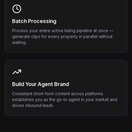
Batch Processing
Process your entire active listing pipeline at once —
generate clips for every property in parallel without
waiting.
Build Your Agent Brand
Consistent short-form content across platforms
establishes you as the go-to agent in your market and
drives inbound leads.