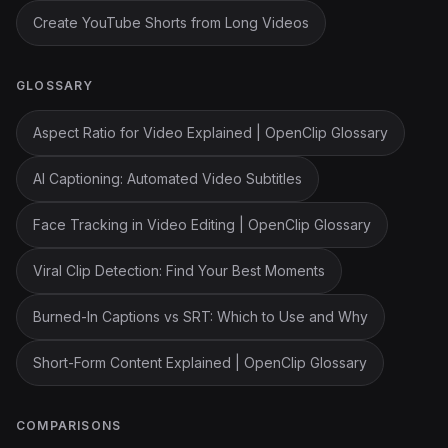
Create YouTube Shorts from Long Videos
GLOSSARY
Aspect Ratio for Video Explained | OpenClip Glossary
AI Captioning: Automated Video Subtitles
Face Tracking in Video Editing | OpenClip Glossary
Viral Clip Detection: Find Your Best Moments
Burned-In Captions vs SRT: Which to Use and Why
Short-Form Content Explained | OpenClip Glossary
COMPARISONS