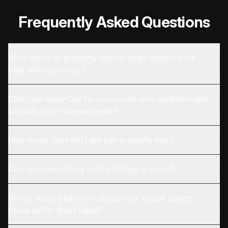
Frequently Asked Questions
What types of property walkthrough videos work
best with OpenClip?
Can I use OpenClip for voiceover-only walkthroughs
without an on-screen agent?
How many clips will I get per property tour?
Can I process all my active listings at once?
Which social platforms should real estate agents
focus on for short clips?