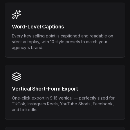
Word-Level Captions
Every key selling point is captioned and readable on
silent autoplay, with 10 style presets to match your
agency's brand.
Vertical Short-Form Export
One-click export in 9:16 vertical — perfectly sized for
TikTok, Instagram Reels, YouTube Shorts, Facebook,
and LinkedIn.