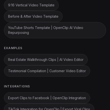
9:16 Vertical Video Template
Before & After Video Template
YouTube Shorts Template | OpenClip AI Video
Repurposing
EXAMPLES
Real Estate Walkthrough Clips | AI Video Editor
Testimonial Compilation | Customer Video Editor
INTEGRATIONS
Export Clips to Facebook | OpenClip Integration
TikTok Integration for OpenClip | Export Viral Clips