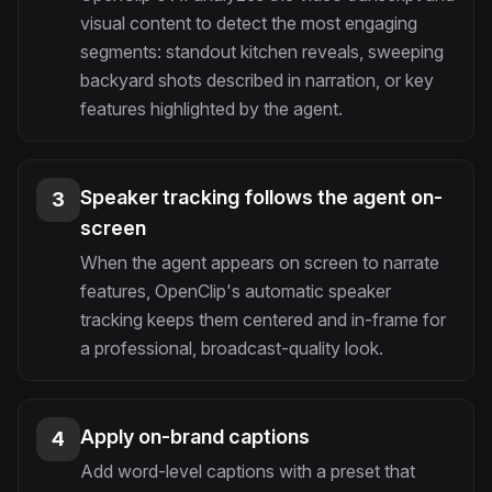
visual content to detect the most engaging
segments: standout kitchen reveals, sweeping
backyard shots described in narration, or key
features highlighted by the agent.
Speaker tracking follows the agent on-
3
screen
When the agent appears on screen to narrate
features, OpenClip's automatic speaker
tracking keeps them centered and in-frame for
a professional, broadcast-quality look.
Apply on-brand captions
4
Add word-level captions with a preset that