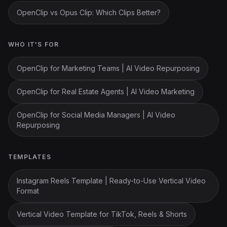
OpenClip vs Opus Clip: Which Clips Better?
WHO IT'S FOR
OpenClip for Marketing Teams | AI Video Repurposing
OpenClip for Real Estate Agents | AI Video Marketing
OpenClip for Social Media Managers | AI Video
Repurposing
TEMPLATES
Instagram Reels Template | Ready-to-Use Vertical Video
Format
Vertical Video Template for TikTok, Reels & Shorts