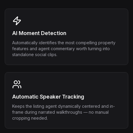
AI Moment Detection
Automatically identifies the most compelling property
features and agent commentary worth turning into
standalone social clips.
Automatic Speaker Tracking
Keeps the listing agent dynamically centered and in-
frame during narrated walkthroughs — no manual
cropping needed.