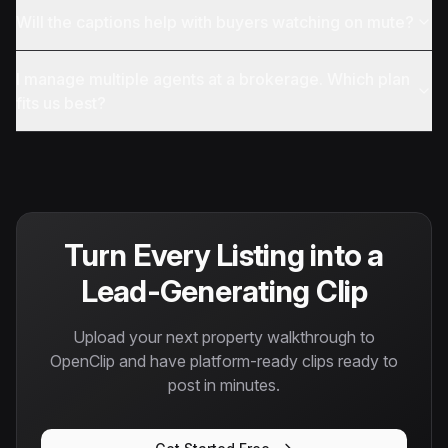
Will the captions help with buyers watching on mute?
I manage multiple agents at a brokerage. Which plan
fits us best?
Turn Every Listing into a
Lead-Generating Clip
Upload your next property walkthrough to
OpenClip and have platform-ready clips ready to
post in minutes.