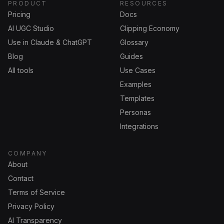
PRODUCT
RESOURCES
Pricing
Docs
AI UGC Studio
Clipping Economy
Use in Claude & ChatGPT
Glossary
Blog
Guides
All tools
Use Cases
Examples
Templates
Personas
Integrations
COMPANY
About
Contact
Terms of Service
Privacy Policy
AI Transparency