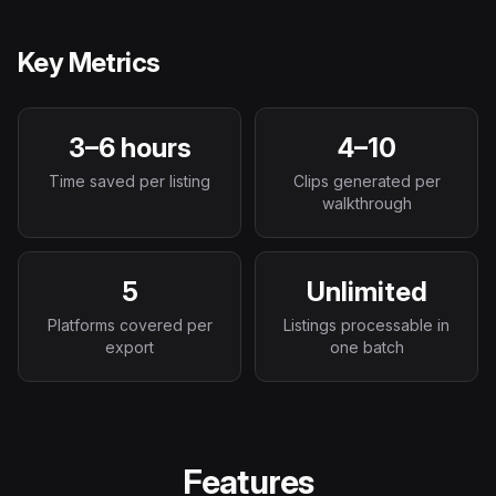
Key Metrics
3–6 hours
4–10
Time saved per listing
Clips generated per
walkthrough
5
Unlimited
Platforms covered per
Listings processable in
export
one batch
Features