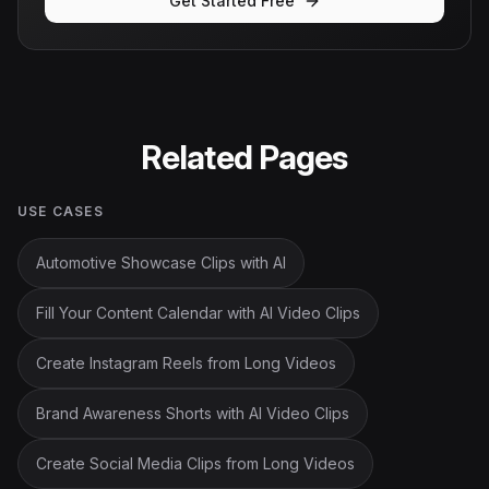
Get Started Free
Related Pages
USE CASES
Automotive Showcase Clips with AI
Fill Your Content Calendar with AI Video Clips
Create Instagram Reels from Long Videos
Brand Awareness Shorts with AI Video Clips
Create Social Media Clips from Long Videos