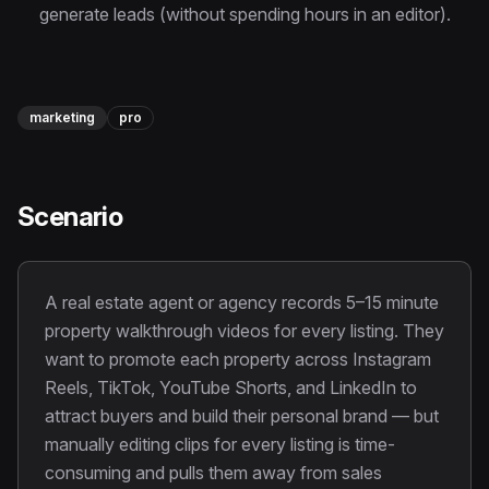
Instagram Reels Converter
generate leads (without spending hours in an editor).
Image Tools
Image Compressor
marketing
pro
Image Resizer
Image Cropper
Scenario
Remove Background
A real estate agent or agency records 5–15 minute
Recommended
View all
18
tools
property walkthrough videos for every listing. They
want to promote each property across Instagram
Reels, TikTok, YouTube Shorts, and LinkedIn to
attract buyers and build their personal brand — but
manually editing clips for every listing is time-
consuming and pulls them away from sales