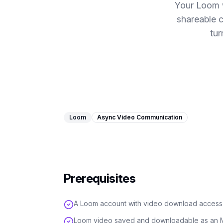
Your Loom 
shareable 
tur
Loom
Async Video Communication
Prerequisites
A Loom account with video download access
Loom video saved and downloadable as an M