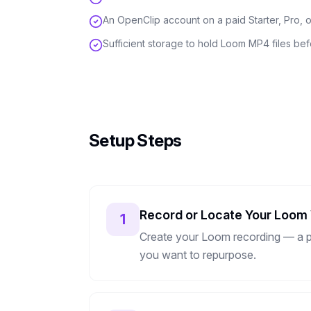
An OpenClip account on a paid Starter, Pro, o
Sufficient storage to hold Loom MP4 files be
Setup Steps
Record or Locate Your Loom
1
Create your Loom recording — a pro
you want to repurpose.