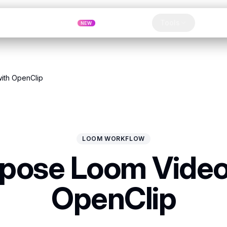
Pricing
MCP
Referrals
Tools
Blog
NEW
Clip
ith OpenClip
LOOM WORKFLOW
pose Loom Video
OpenClip