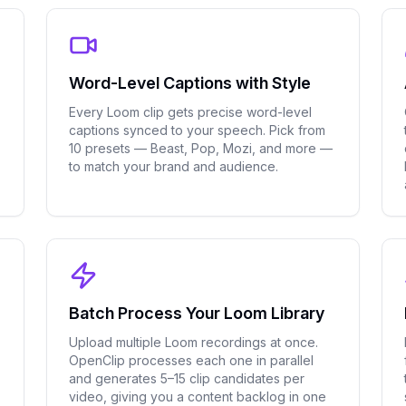
Word-Level Captions with Style
Every Loom clip gets precise word-level
captions synced to your speech. Pick from
10 presets — Beast, Pop, Mozi, and more —
.
to match your brand and audience.
Batch Process Your Loom Library
Upload multiple Loom recordings at once.
OpenClip processes each one in parallel
and generates 5–15 clip candidates per
video, giving you a content backlog in one