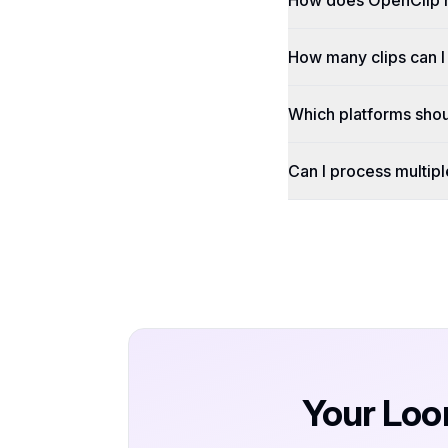
How does OpenClip 
How many clips can 
Which platforms shou
Can I process multip
Your Loo