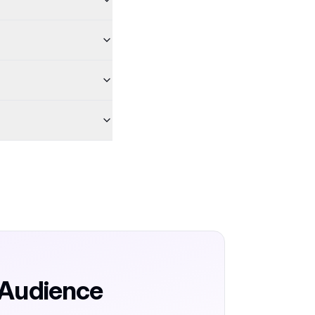
 Audience