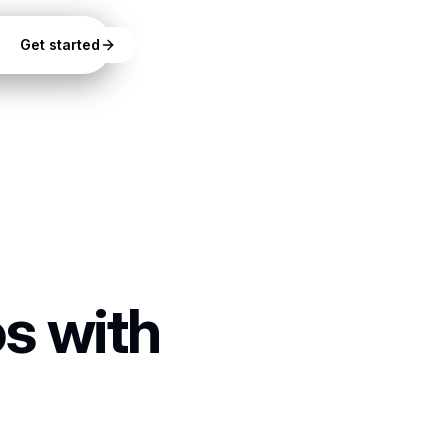
Get started
s with