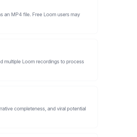
 as an MP4 file. Free Loom users may
d multiple Loom recordings to process
ative completeness, and viral potential