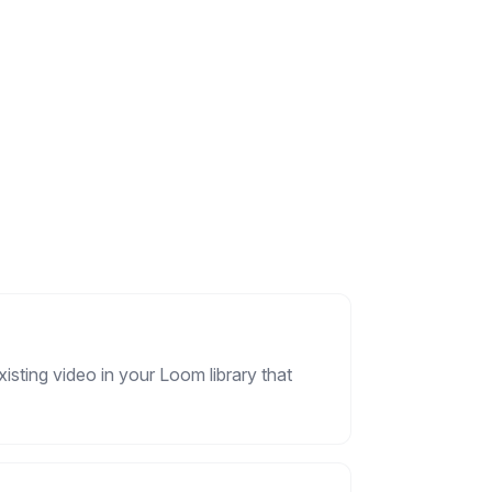
isting video in your Loom library that