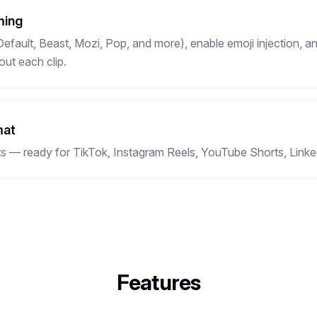
ming
fault, Beast, Mozi, Pop, and more), enable emoji injection, an
ut each clip.
mat
ts — ready for TikTok, Instagram Reels, YouTube Shorts, Linke
Features