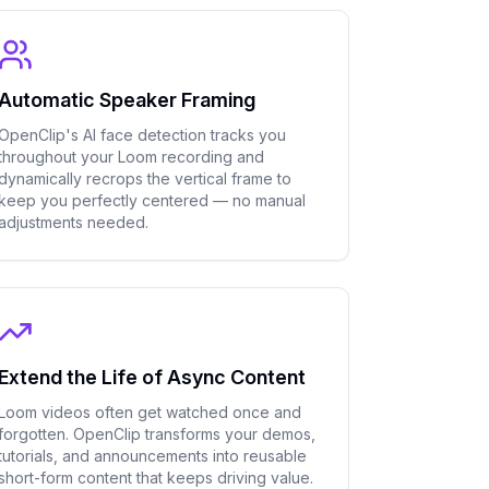
Automatic Speaker Framing
OpenClip's AI face detection tracks you
throughout your Loom recording and
dynamically recrops the vertical frame to
keep you perfectly centered — no manual
adjustments needed.
Extend the Life of Async Content
Loom videos often get watched once and
forgotten. OpenClip transforms your demos,
tutorials, and announcements into reusable
short-form content that keeps driving value.