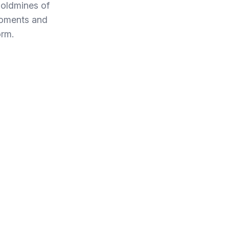
oldmines of
moments and
orm.