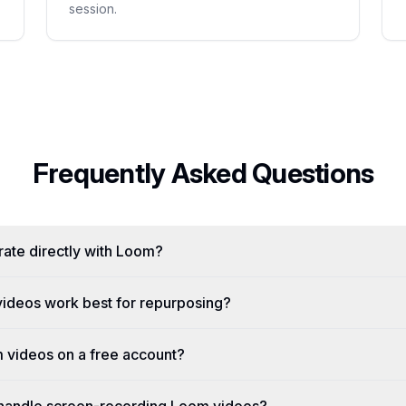
session.
Frequently Asked Questions
ate directly with Loom?
ideos work best for repurposing?
 videos on a free account?