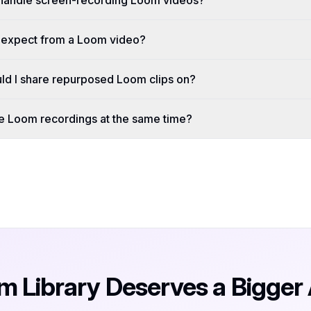
handle screen-recording Loom videos?
I expect from a Loom video?
ld I share repurposed Loom clips on?
le Loom recordings at the same time?
m Library Deserves a Bigger