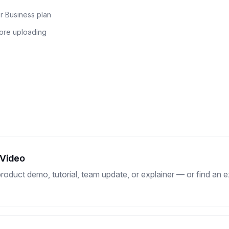
r Business plan
fore uploading
 Video
duct demo, tutorial, team update, or explainer — or find an ex