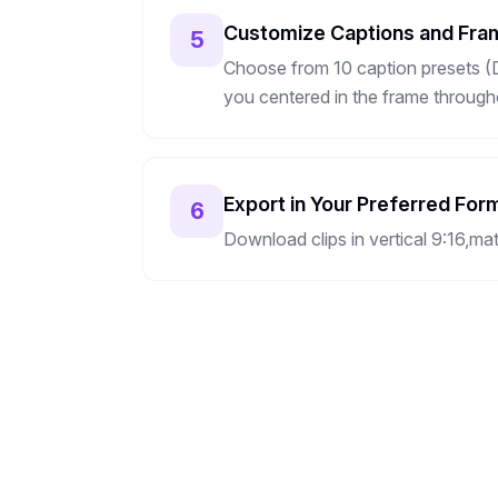
Customize Captions and Fra
5
Choose from 10 caption presets (De
you centered in the frame througho
Export in Your Preferred For
6
Download clips in vertical 9:16,ma