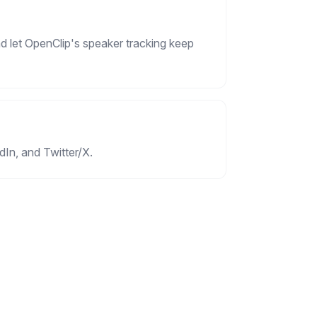
d let OpenClip's speaker tracking keep
dIn, and Twitter/X.