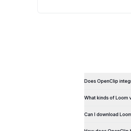
Does OpenClip integr
What kinds of Loom v
Can I download Loom