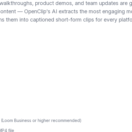
walkthroughs, product demos, and team updates are g
content — OpenClip's AI extracts the most engaging 
ns them into captioned short-form clips for every platf
 (Loom Business or higher recommended)
P4 file