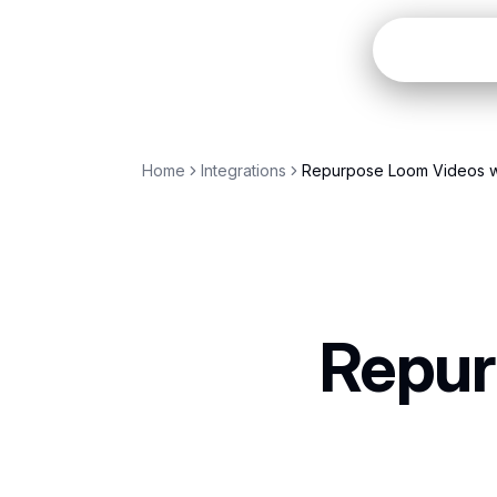
Open
Home
Integrations
Repurpose Loom Videos w
Repur