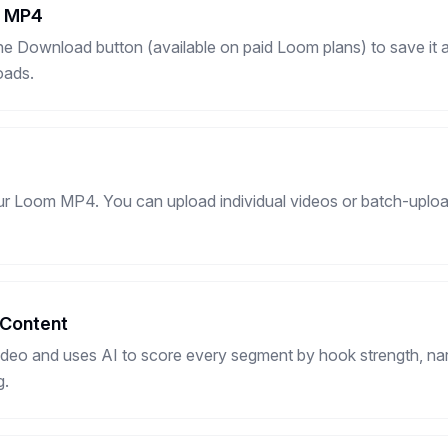
s MP4
e Download button (available on paid Loom plans) to save it
oads.
ur Loom MP4. You can upload individual videos or batch-uploa
 Content
deo and uses AI to score every segment by hook strength, narr
g.