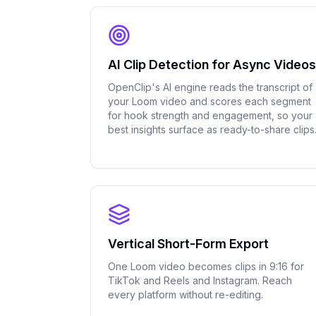
AI Clip Detection for Async Videos
OpenClip's AI engine reads the transcript of
your Loom video and scores each segment
for hook strength and engagement, so your
best insights surface as ready-to-share clips
Vertical Short-Form Export
One Loom video becomes clips in 9:16 for
TikTok and Reels and Instagram. Reach
every platform without re-editing.