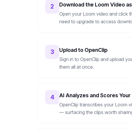
Download the Loom Video a
2
Open your Loom video and click th
need to upgrade to access downl
Upload to OpenClip
3
Sign in to OpenClip and upload yo
them all at once.
AI Analyzes and Scores Your
4
OpenClip transcribes your Loom vi
— surfacing the clips worth sharin