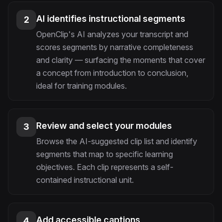
AI identifies instructional segments
2
OpenClip's AI analyzes your transcript and
scores segments by narrative completeness
and clarity — surfacing the moments that cover
a concept from introduction to conclusion,
ideal for training modules.
Review and select your modules
3
Browse the AI-suggested clip list and identify
segments that map to specific learning
objectives. Each clip represents a self-
contained instructional unit.
Add accessible captions
4