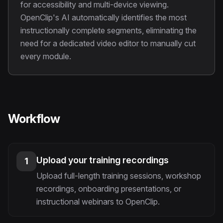
for accessibility and multi-device viewing.
OpenClip's AI automatically identifies the most
instructionally complete segments, eliminating the
need for a dedicated video editor to manually cut
every module.
Workflow
Upload your training recordings
1
Upload full-length training sessions, workshop
recordings, onboarding presentations, or
instructional webinars to OpenClip.