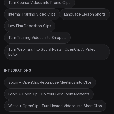
Turn Course Videos into Promo Clips
Internal Training Video Clips
Language Lesson Shorts
Law Firm Deposition Clips
Turn Training Videos into Snippets
Turn Webinars Into Social Posts | OpenClip AI Video
Editor
INTEGRATIONS
Zoom + OpenClip: Repurpose Meetings into Clips
Loom + OpenClip: Clip Your Best Loom Moments
Wistia + OpenClip | Turn Hosted Videos into Short Clips