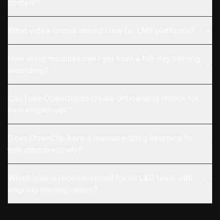
content?
What video format should I use for LMS platforms?
How many modules can I get from a full-day training
recording?
Can I use OpenClip to create onboarding videos for
new employees?
Does OpenClip have a manual editing interface to
trim clips precisely?
Which plan is recommended for an L&D team with
ongoing training needs?