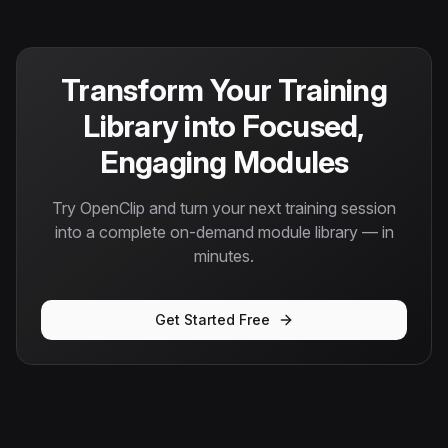
Transform Your Training
Library into Focused,
Engaging Modules
Try OpenClip and turn your next training session
into a complete on-demand module library — in
minutes.
Get Started Free