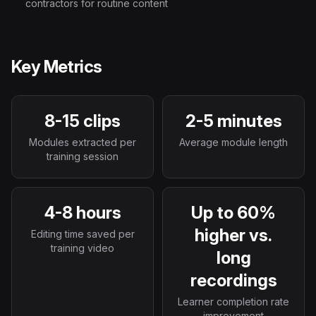
contractors for routine content
Key Metrics
8-15 clips
2-5 minutes
Modules extracted per
Average module length
training session
4-8 hours
Up to 60%
higher vs.
Editing time saved per
training video
long
recordings
Learner completion rate
improvement