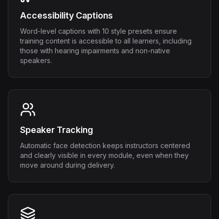
Accessibility Captions
Word-level captions with 10 style presets ensure
training content is accessible to all learners, including
those with hearing impairments and non-native
speakers.
Speaker Tracking
Automatic face detection keeps instructors centered
and clearly visible in every module, even when they
move around during delivery.