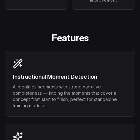
Features
Instructional Moment Detection
AI identifies segments with strong narrative
completeness — finding the moments that cover a
concept from start to finish, perfect for standalone
training modules.