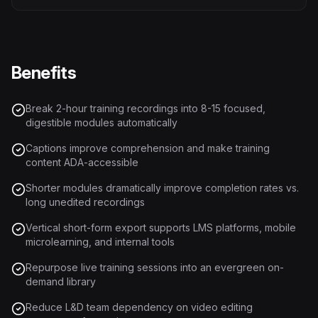
Benefits
Break 2-hour training recordings into 8-15 focused,
digestible modules automatically
Captions improve comprehension and make training
content ADA-accessible
Shorter modules dramatically improve completion rates vs.
long unedited recordings
Vertical short-form export supports LMS platforms, mobile
microlearning, and internal tools
Repurpose live training sessions into an evergreen on-
demand library
Reduce L&D team dependency on video editing