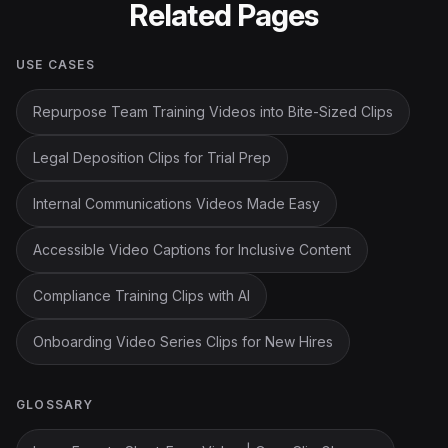
Related Pages
USE CASES
Repurpose Team Training Videos into Bite-Sized Clips
Legal Deposition Clips for Trial Prep
Internal Communications Videos Made Easy
Accessible Video Captions for Inclusive Content
Compliance Training Clips with AI
Onboarding Video Series Clips for New Hires
GLOSSARY