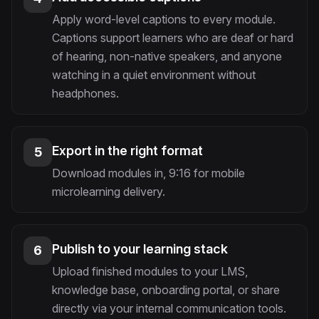
Apply word-level captions to every module.
Captions support learners who are deaf or hard
of hearing, non-native speakers, and anyone
watching in a quiet environment without
headphones.
Export in the right format
5
Download modules in, 9:16 for mobile
microlearning delivery.
Publish to your learning stack
6
Upload finished modules to your LMS,
knowledge base, onboarding portal, or share
directly via your internal communication tools.