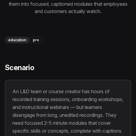
Instagram Reels Converter
them into focused, captioned modules that employees
and customers actually watch.
Image Tools
Image Compressor
education
pro
Image Resizer
Image Cropper
Scenario
Remove Background
Recommended
An L&D team or course creator has hours of
View all
18
tools
recorded training sessions, onboarding workshops,
and instructional webinars — but learners
disengage from long, unedited recordings. They
need focused 2-5 minute modules that cover
specific skills or concepts, complete with captions