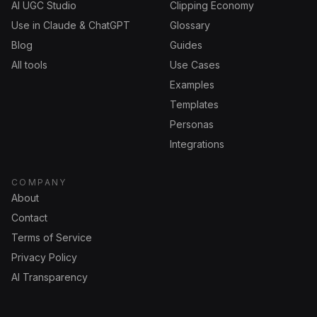
AI UGC Studio
Clipping Economy
Use in Claude & ChatGPT
Glossary
Blog
Guides
All tools
Use Cases
Examples
Templates
Personas
Integrations
COMPANY
About
Contact
Terms of Service
Privacy Policy
AI Transparency