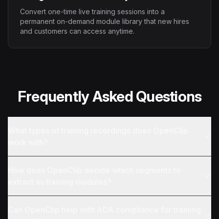
Convert one-time live training sessions into a
permanent on-demand module library that new hires
and customers can access anytime.
Frequently Asked Questions
What types of training recordings does OpenClip
work with?
How does OpenClip decide which segments to
extract as training modules?
Can OpenClip help with ADA compliance for training