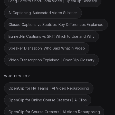
Long-Form to Short-Form Video | OpenClip Glossary
AI Captioning: Automated Video Subtitles
Closed Captions vs Subtitles: Key Differences Explained
Burned-In Captions vs SRT: Which to Use and Why
Speaker Diarization: Who Said What in Video
Video Transcription Explained | OpenClip Glossary
WHO IT'S FOR
OpenClip for HR Teams | AI Video Repurposing
OpenClip for Online Course Creators | AI Clips
OpenClip for Course Creators | AI Video Repurposing