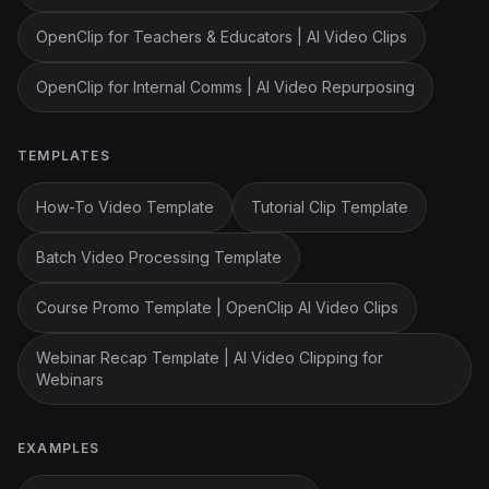
OpenClip for Teachers & Educators | AI Video Clips
OpenClip for Internal Comms | AI Video Repurposing
TEMPLATES
How-To Video Template
Tutorial Clip Template
Batch Video Processing Template
Course Promo Template | OpenClip AI Video Clips
Webinar Recap Template | AI Video Clipping for
Webinars
EXAMPLES