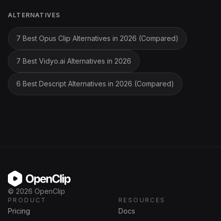
ALTERNATIVES
7 Best Opus Clip Alternatives in 2026 (Compared)
7 Best Vidyo.ai Alternatives in 2026
6 Best Descript Alternatives in 2026 (Compared)
OpenClip
©
2026
OpenClip
PRODUCT
RESOURCES
Pricing
Docs