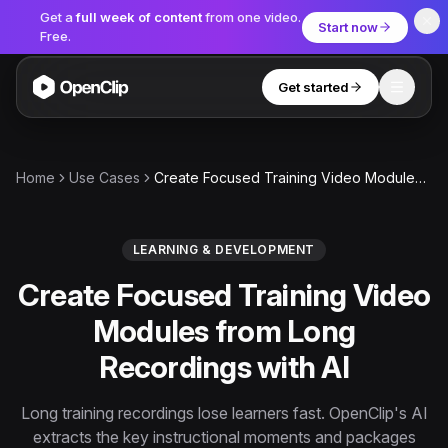
Get a
full week of content
from one video.
Start now
Free.
Get started
Toggle
OpenClip
Tools
Home
Use Cases
Create Focused Training Video Modules from Long Recordings with AI
AI Studio
MCP
AI UGC Studio
NEW
NEW
LEARNING & DEVELOPMENT
Create Focused Training Video
Video Tools
Modules from Long
Thumbnail Extractor
Recordings with AI
Video to Audio
YouTube Shorts Converter
Long training recordings lose learners fast. OpenClip's AI
Get started
extracts the key instructional moments and packages