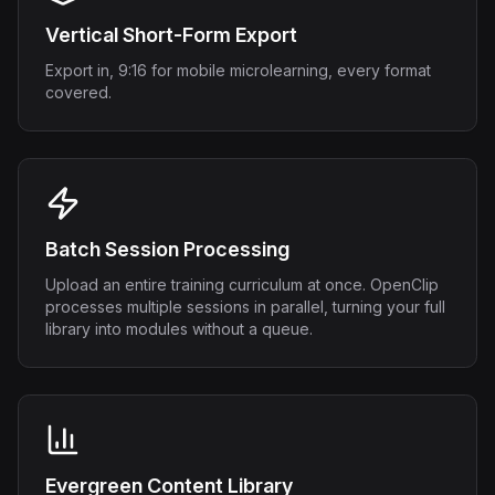
Vertical Short-Form Export
Export in, 9:16 for mobile microlearning, every format
covered.
Batch Session Processing
Upload an entire training curriculum at once. OpenClip
processes multiple sessions in parallel, turning your full
library into modules without a queue.
Evergreen Content Library