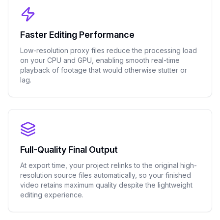
Faster Editing Performance
Low-resolution proxy files reduce the processing load
on your CPU and GPU, enabling smooth real-time
playback of footage that would otherwise stutter or
lag.
Full-Quality Final Output
At export time, your project relinks to the original high-
resolution source files automatically, so your finished
video retains maximum quality despite the lightweight
editing experience.