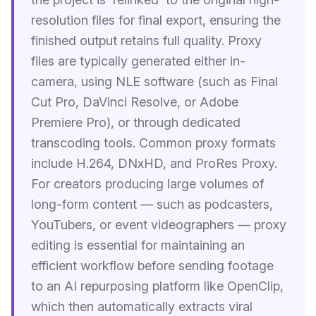
resolution files for final export, ensuring the
finished output retains full quality. Proxy
files are typically generated either in-
camera, using NLE software (such as Final
Cut Pro, DaVinci Resolve, or Adobe
Premiere Pro), or through dedicated
transcoding tools. Common proxy formats
include H.264, DNxHD, and ProRes Proxy.
For creators producing large volumes of
long-form content — such as podcasters,
YouTubers, or event videographers — proxy
editing is essential for maintaining an
efficient workflow before sending footage
to an AI repurposing platform like OpenClip,
which then automatically extracts viral