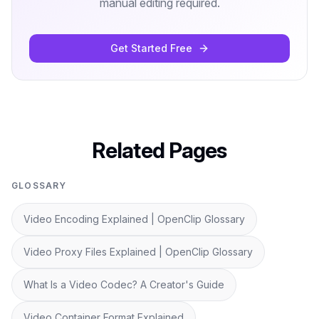
manual editing required.
Get Started Free
Related Pages
GLOSSARY
Video Encoding Explained | OpenClip Glossary
Video Proxy Files Explained | OpenClip Glossary
What Is a Video Codec? A Creator's Guide
Video Container Format Explained