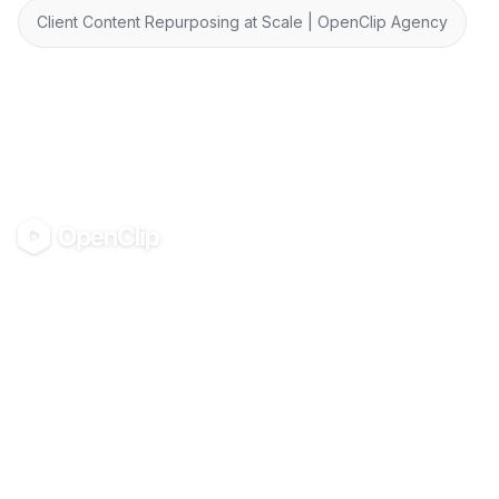
Client Content Repurposing at Scale | OpenClip Agency
OpenClip
©
2026
OpenClip
PRODUCT
RESOURCES
Pricing
Glossary
AI UGC Studio
Guides
Use in Claude & ChatGPT
Use Cases
Blog
Examples
All tools
Templates
Personas
Integrations