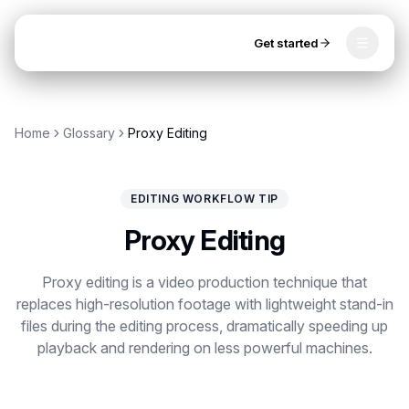
Get started
Toggle
OpenClip
Tools
Home
Glossary
Proxy Editing
AI Studio
MCP
AI UGC Studio
NEW
NEW
EDITING WORKFLOW TIP
Video Tools
Proxy Editing
Thumbnail Extractor
Proxy editing is a video production technique that
Video to Audio
replaces high-resolution footage with lightweight stand-in
Get started
files during the editing process, dramatically speeding up
YouTube Shorts Converter
playback and rendering on less powerful machines.
Instagram Reels Converter