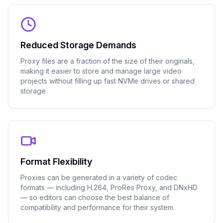
Reduced Storage Demands
Proxy files are a fraction of the size of their originals,
making it easier to store and manage large video
projects without filling up fast NVMe drives or shared
storage.
Format Flexibility
Proxies can be generated in a variety of codec
formats — including H.264, ProRes Proxy, and DNxHD
— so editors can choose the best balance of
compatibility and performance for their system.