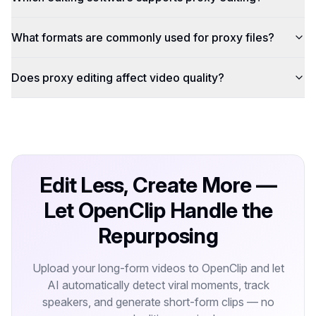
What formats are commonly used for proxy files?
Does proxy editing affect video quality?
Edit Less, Create More —
Let OpenClip Handle the
Repurposing
Upload your long-form videos to OpenClip and let
AI automatically detect viral moments, track
speakers, and generate short-form clips — no