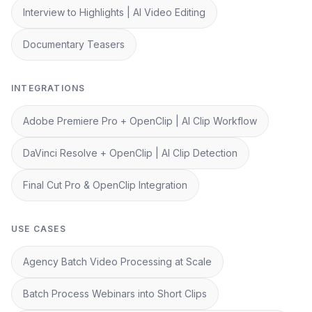
Interview to Highlights | AI Video Editing
Documentary Teasers
INTEGRATIONS
Adobe Premiere Pro + OpenClip | AI Clip Workflow
DaVinci Resolve + OpenClip | AI Clip Detection
Final Cut Pro & OpenClip Integration
USE CASES
Agency Batch Video Processing at Scale
Batch Process Webinars into Short Clips