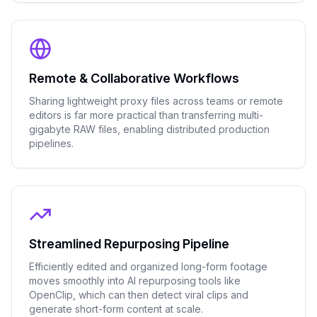
Remote & Collaborative Workflows
Sharing lightweight proxy files across teams or remote
editors is far more practical than transferring multi-
gigabyte RAW files, enabling distributed production
pipelines.
Streamlined Repurposing Pipeline
Efficiently edited and organized long-form footage
moves smoothly into AI repurposing tools like
OpenClip, which can then detect viral clips and
generate short-form content at scale.