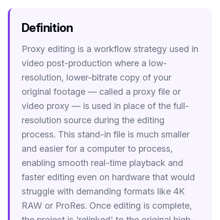
Image Tools
Definition
Image Compressor
Proxy editing is a workflow strategy used in
Image Resizer
video post-production where a low-
Image Cropper
resolution, lower-bitrate copy of your
original footage — called a proxy file or
Remove Background
video proxy — is used in place of the full-
resolution source during the editing
Recommended
J
A
View all
18
tools
process. This stand-in file is much smaller
and easier for a computer to process,
enabling smooth real-time playback and
faster editing even on hardware that would
struggle with demanding formats like 4K
RAW or ProRes. Once editing is complete,
the project is 'relinked' to the original high-