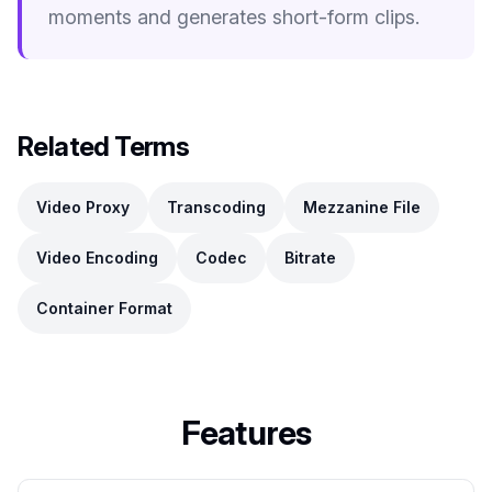
moments and generates short-form clips.
Related Terms
Video Proxy
Transcoding
Mezzanine File
Video Encoding
Codec
Bitrate
Container Format
Features