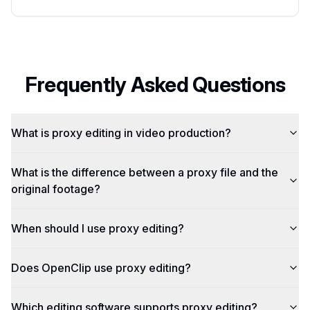
Frequently Asked Questions
What is proxy editing in video production?
What is the difference between a proxy file and the
original footage?
When should I use proxy editing?
Does OpenClip use proxy editing?
Which editing software supports proxy editing?