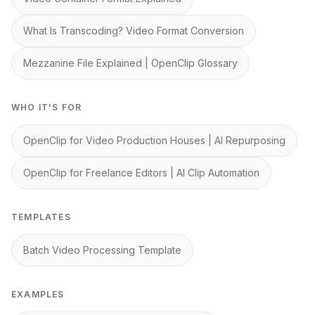
What Is Transcoding? Video Format Conversion
Mezzanine File Explained | OpenClip Glossary
WHO IT'S FOR
OpenClip for Video Production Houses | AI Repurposing
OpenClip for Freelance Editors | AI Clip Automation
TEMPLATES
Batch Video Processing Template
EXAMPLES