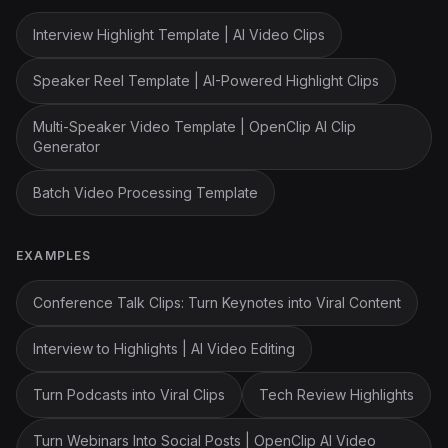
Interview Highlight Template | AI Video Clips
Speaker Reel Template | AI-Powered Highlight Clips
Multi-Speaker Video Template | OpenClip AI Clip
Generator
Batch Video Processing Template
EXAMPLES
Conference Talk Clips: Turn Keynotes into Viral Content
Interview to Highlights | AI Video Editing
Turn Podcasts into Viral Clips
Tech Review Highlights
Turn Webinars Into Social Posts | OpenClip AI Video