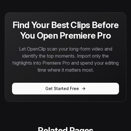
Find Your Best Clips Before
You Open Premiere Pro
Let OpenClip scan your long-form video and
identify the top moments. Import only the
highlights into Premiere Pro and spend your editing
time where it matters most.
Get Started Free
Related Pages