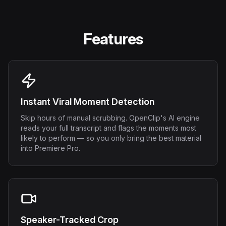
Features
Instant Viral Moment Detection
Skip hours of manual scrubbing. OpenClip's AI engine
reads your full transcript and flags the moments most
likely to perform — so you only bring the best material
into Premiere Pro.
Speaker-Tracked Crop