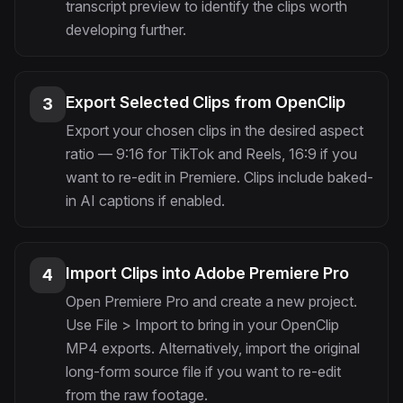
transcript preview to identify the clips worth
developing further.
Export Selected Clips from OpenClip
3
Export your chosen clips in the desired aspect
ratio — 9:16 for TikTok and Reels, 16:9 if you
want to re-edit in Premiere. Clips include baked-
in AI captions if enabled.
Import Clips into Adobe Premiere Pro
4
Open Premiere Pro and create a new project.
Use File > Import to bring in your OpenClip
MP4 exports. Alternatively, import the original
long-form source file if you want to re-edit
from the raw footage.