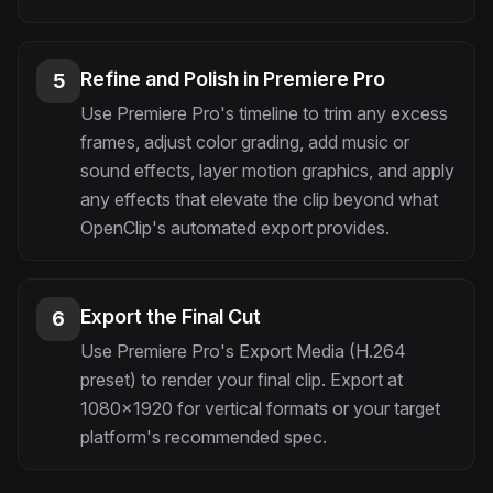
Refine and Polish in Premiere Pro
5
Use Premiere Pro's timeline to trim any excess
frames, adjust color grading, add music or
sound effects, layer motion graphics, and apply
any effects that elevate the clip beyond what
OpenClip's automated export provides.
Export the Final Cut
6
Use Premiere Pro's Export Media (H.264
preset) to render your final clip. Export at
1080x1920 for vertical formats or your target
platform's recommended spec.