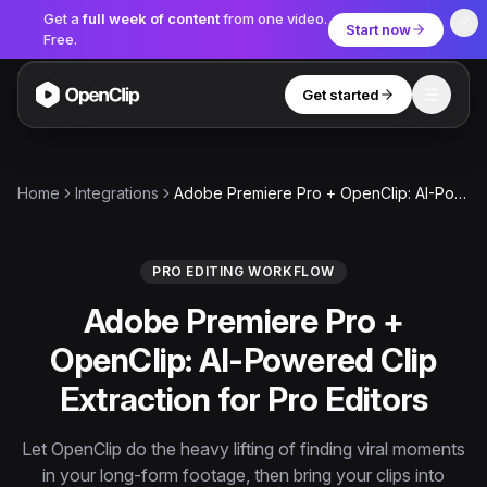
Get a
full week of content
from one video.
Start now
Free.
Get started
Toggle
OpenClip
Tools
Home
Integrations
Adobe Premiere Pro + OpenClip: AI-Powered Clip Extraction for Pro Editors
AI Studio
MCP
AI UGC Studio
NEW
NEW
PRO EDITING WORKFLOW
Adobe Premiere Pro +
Video Tools
OpenClip: AI-Powered Clip
Thumbnail Extractor
Extraction for Pro Editors
Video to Audio
YouTube Shorts Converter
Let OpenClip do the heavy lifting of finding viral moments
Get started
in your long-form footage, then bring your clips into