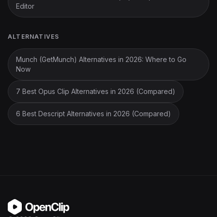
Editor
ALTERNATIVES
Munch (GetMunch) Alternatives in 2026: Where to Go
Now
7 Best Opus Clip Alternatives in 2026 (Compared)
6 Best Descript Alternatives in 2026 (Compared)
OpenClip