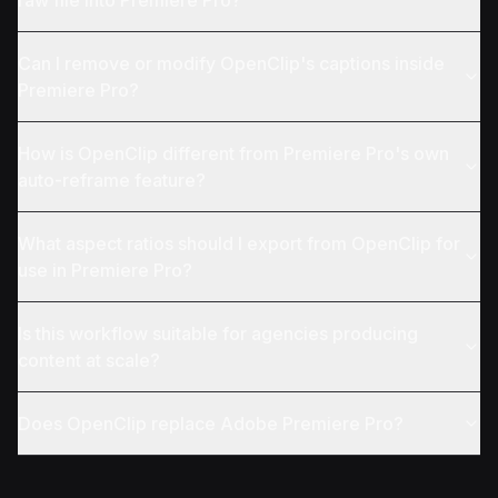
raw file into Premiere Pro?
Can I remove or modify OpenClip's captions inside
Premiere Pro?
How is OpenClip different from Premiere Pro's own
auto-reframe feature?
What aspect ratios should I export from OpenClip for
use in Premiere Pro?
Is this workflow suitable for agencies producing
content at scale?
Does OpenClip replace Adobe Premiere Pro?