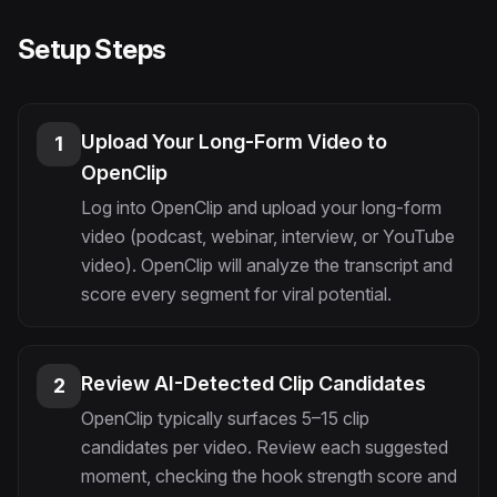
Setup Steps
Upload Your Long-Form Video to
1
OpenClip
Log into OpenClip and upload your long-form
video (podcast, webinar, interview, or YouTube
video). OpenClip will analyze the transcript and
score every segment for viral potential.
Review AI-Detected Clip Candidates
2
OpenClip typically surfaces 5–15 clip
candidates per video. Review each suggested
moment, checking the hook strength score and