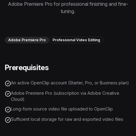
Instagram Reels Converter
Adobe Premiere Pro for professional finishing and fine-
tuning.
Image Tools
Image Compressor
Adobe Premiere Pro
Professional Video Editing
Image Resizer
Image Cropper
Prerequisites
Remove Background
An active OpenClip account (Starter, Pro, or Business plan)
Recommended
View all
18
tools
Adobe Premiere Pro (subscription via Adobe Creative
Cloud)
Long-form source video file uploaded to OpenClip
Sufficient local storage for raw and exported video files