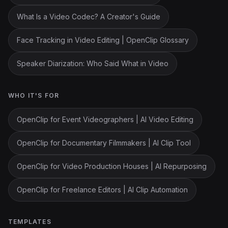
What Is a Video Codec? A Creator's Guide
Face Tracking in Video Editing | OpenClip Glossary
Speaker Diarization: Who Said What in Video
WHO IT'S FOR
OpenClip for Event Videographers | AI Video Editing
OpenClip for Documentary Filmmakers | AI Clip Tool
OpenClip for Video Production Houses | AI Repurposing
OpenClip for Freelance Editors | AI Clip Automation
TEMPLATES