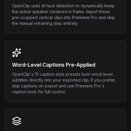
OpenClip uses AI face detection to dynamically keep
the active speaker centered in frame. Import these
pre-cropped vertical clips into Premiere Pro and skip
the manual reframing step entirely.
Word-Level Captions Pre-Applied
OpenClip's 10 caption style presets burn word-level
subtitles directly into your exported clip. If you prefer,
skip captions on export and use Premiere Pro's
caption tools for full control.