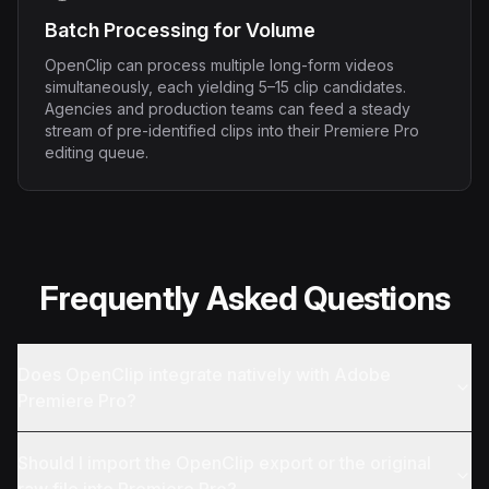
Batch Processing for Volume
OpenClip can process multiple long-form videos
simultaneously, each yielding 5–15 clip candidates.
Agencies and production teams can feed a steady
stream of pre-identified clips into their Premiere Pro
editing queue.
Frequently Asked Questions
Does OpenClip integrate natively with Adobe
Premiere Pro?
Should I import the OpenClip export or the original