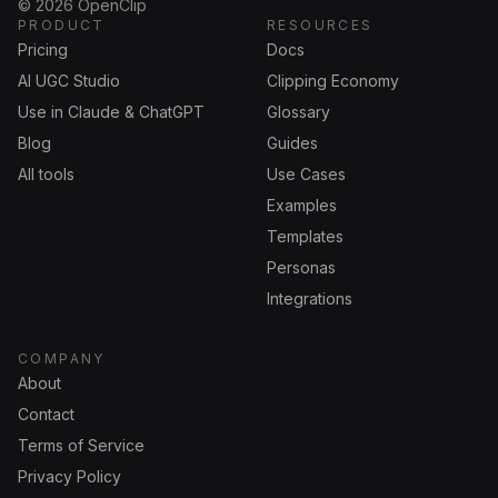
©
2026
OpenClip
PRODUCT
RESOURCES
Pricing
Docs
AI UGC Studio
Clipping Economy
Use in Claude & ChatGPT
Glossary
Blog
Guides
All tools
Use Cases
Examples
Templates
Personas
Integrations
COMPANY
About
Contact
Terms of Service
Privacy Policy