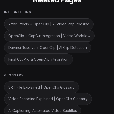
INTEGRATIONS
After Effects + OpenClip | AI Video Repurposing
OpenClip + CapCut Integration | Video Workflow
DaVinci Resolve + OpenClip | AI Clip Detection
Final Cut Pro & OpenClip Integration
GLOSSARY
SRT File Explained | OpenClip Glossary
Video Encoding Explained | OpenClip Glossary
AI Captioning: Automated Video Subtitles