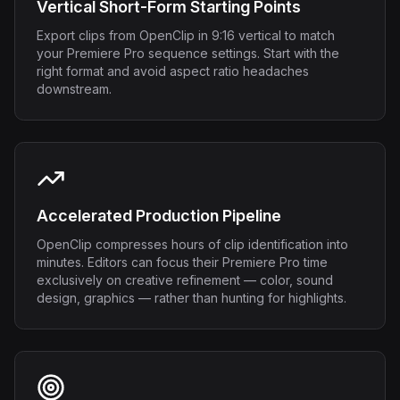
Vertical Short-Form Starting Points
Export clips from OpenClip in 9:16 vertical to match
your Premiere Pro sequence settings. Start with the
right format and avoid aspect ratio headaches
downstream.
Accelerated Production Pipeline
OpenClip compresses hours of clip identification into
minutes. Editors can focus their Premiere Pro time
exclusively on creative refinement — color, sound
design, graphics — rather than hunting for highlights.