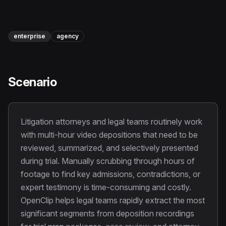
Instagram Reels Converter
Image Tools
enterprise
agency
Image Compressor
Image Resizer
Scenario
Image Cropper
Remove Background
Litigation attorneys and legal teams routinely work
with multi-hour video depositions that need to be
Recommended
reviewed, summarized, and selectively presented
View all
18
tools
during trial. Manually scrubbing through hours of
footage to find key admissions, contradictions, or
expert testimony is time-consuming and costly.
OpenClip helps legal teams rapidly extract the most
significant segments from deposition recordings