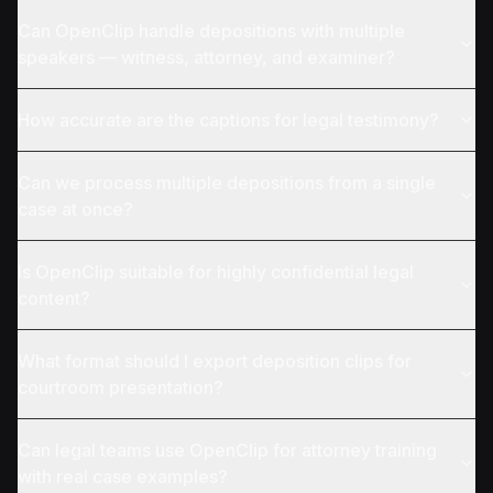
Can OpenClip handle depositions with multiple
speakers — witness, attorney, and examiner?
How accurate are the captions for legal testimony?
Can we process multiple depositions from a single
case at once?
Is OpenClip suitable for highly confidential legal
content?
What format should I export deposition clips for
courtroom presentation?
Can legal teams use OpenClip for attorney training
with real case examples?