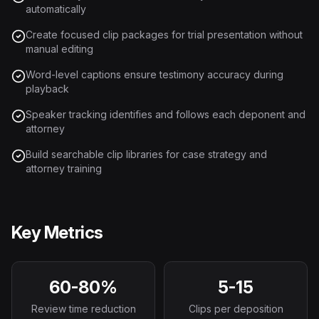
automatically
Create focused clip packages for trial presentation without
manual editing
Word-level captions ensure testimony accuracy during
playback
Speaker tracking identifies and follows each deponent and
attorney
Build searchable clip libraries for case strategy and
attorney training
Key Metrics
60-80%
5-15
Review time reduction
Clips per deposition