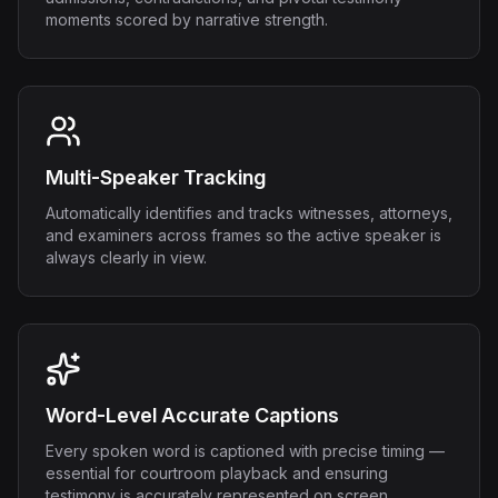
moments scored by narrative strength.
Multi-Speaker Tracking
Automatically identifies and tracks witnesses, attorneys,
and examiners across frames so the active speaker is
always clearly in view.
Word-Level Accurate Captions
Every spoken word is captioned with precise timing —
essential for courtroom playback and ensuring
testimony is accurately represented on screen.