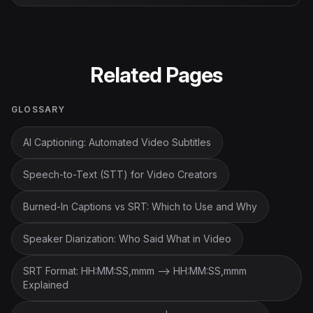
Related Pages
GLOSSARY
AI Captioning: Automated Video Subtitles
Speech-to-Text (STT) for Video Creators
Burned-In Captions vs SRT: Which to Use and Why
Speaker Diarization: Who Said What in Video
SRT Format: HH:MM:SS,mmm --> HH:MM:SS,mmm
Explained