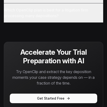
Which OpenClip plan is best for a litigation firm
processing many depositions?
Accelerate Your Trial
Preparation with AI
Try OpenClip and extract the key deposition
moments your case strategy depends on — in a
fraction of the time.
Get Started Free