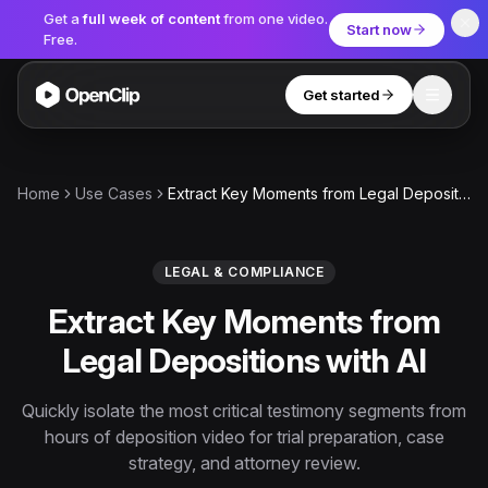
Get a
full week of content
from one video.
Start now
Free.
Get started
Toggle
OpenClip
Tools
Home
Use Cases
Extract Key Moments from Legal Depositions with AI
AI Studio
MCP
AI UGC Studio
NEW
NEW
LEGAL & COMPLIANCE
Extract Key Moments from
Video Tools
Legal Depositions with AI
Thumbnail Extractor
Video to Audio
Quickly isolate the most critical testimony segments from
hours of deposition video for trial preparation, case
YouTube Shorts Converter
Get started
strategy, and attorney review.