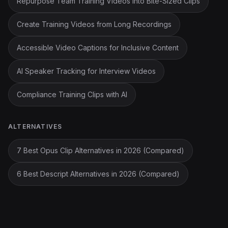
Repurpose Team Training Videos into Bite-Sized Clips
Create Training Videos from Long Recordings
Accessible Video Captions for Inclusive Content
AI Speaker Tracking for Interview Videos
Compliance Training Clips with AI
ALTERNATIVES
7 Best Opus Clip Alternatives in 2026 (Compared)
6 Best Descript Alternatives in 2026 (Compared)