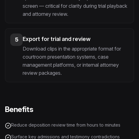
screen — critical for clarity during trial playback
and attorney review.
Export for trial and review
5
Download clips in the appropriate format for
courtroom presentation systems, case
management platforms, or internal attorney
review packages.
Benefits
Reduce deposition review time from hours to minutes
Surface key admissions and testimony contradictions