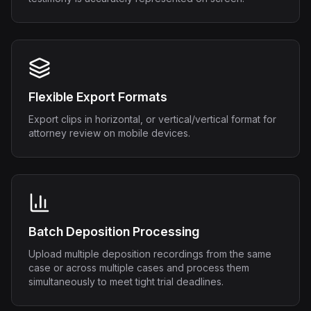
Flexible Export Formats
Export clips in horizontal, or vertical/vertical format for
attorney review on mobile devices.
Batch Deposition Processing
Upload multiple deposition recordings from the same
case or across multiple cases and process them
simultaneously to meet tight trial deadlines.