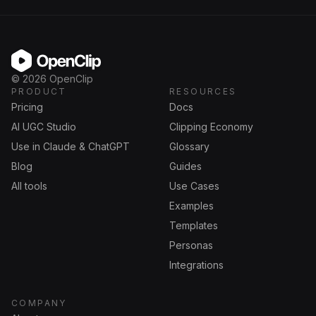
OpenClip
©
2026
OpenClip
PRODUCT
RESOURCES
Pricing
Docs
AI UGC Studio
Clipping Economy
Use in Claude & ChatGPT
Glossary
Blog
Guides
All tools
Use Cases
Examples
Templates
Personas
Integrations
COMPANY