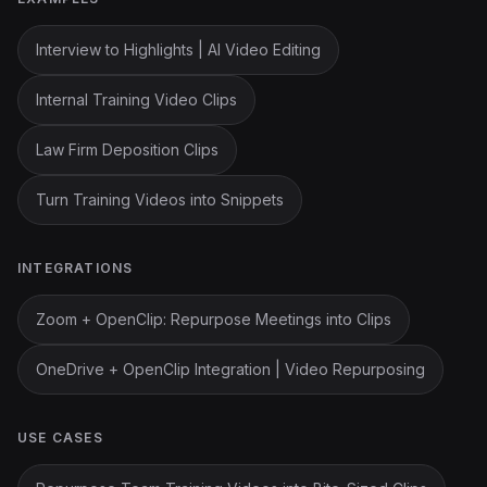
Interview to Highlights | AI Video Editing
Internal Training Video Clips
Law Firm Deposition Clips
Turn Training Videos into Snippets
INTEGRATIONS
Zoom + OpenClip: Repurpose Meetings into Clips
OneDrive + OpenClip Integration | Video Repurposing
USE CASES