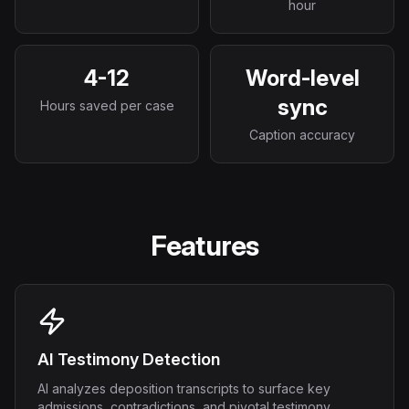
hour
4-12
Word-level
sync
Hours saved per case
Caption accuracy
Features
AI Testimony Detection
AI analyzes deposition transcripts to surface key
admissions, contradictions, and pivotal testimony