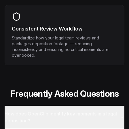
Consistent Review Workflow
Standardize how your legal team reviews and
packages deposition footage — reducing
inconsistency and ensuring no critical moments are
overlooked.
Frequently Asked Questions
How does OpenClip identify key moments in a legal
deposition?