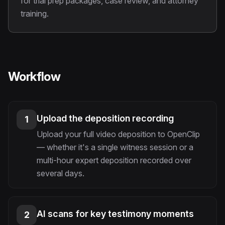
for trial prep packages, case review, and attorney
training.
Workflow
Upload the deposition recording
1
Upload your full video deposition to OpenClip
— whether it's a single witness session or a
multi-hour expert deposition recorded over
several days.
AI scans for key testimony moments
2