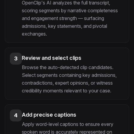
OpenClip's AI analyzes the full transcript,
scoring segments by narrative completeness
and engagement strength — surfacing
admissions, key statements, and pivotal
exchanges.
Review and select clips
3
Browse the auto-detected clip candidates.
Select segments containing key admissions,
contradictions, expert opinions, or witness
credibility moments relevant to your case.
Add precise captions
4
Apply word-level captions to ensure every
spoken word is accurately represented on