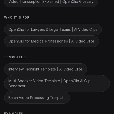
Video Transcription Explained | OpenClip Glossary
WHO IT'S FOR
OpenClip for Lawyers & Legal Teams | AI Video Clips
OpenClip for Medical Professionals | AI Video Clips
TEMPLATES
Interview Highlight Template | AI Video Clips
Multi-Speaker Video Template | OpenClip AI Clip
Generator
Batch Video Processing Template
EXAMPLES