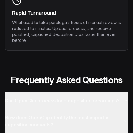
Rapid Turnaround
What used to take paralegals hours of manual review is
reduced to minutes. Upload, process, and receive
polished, captioned deposition clips faster than ever
before.
Frequently Asked Questions
Can OpenClip process long deposition recordings?
How does OpenClip identify the most important
deposition moments?