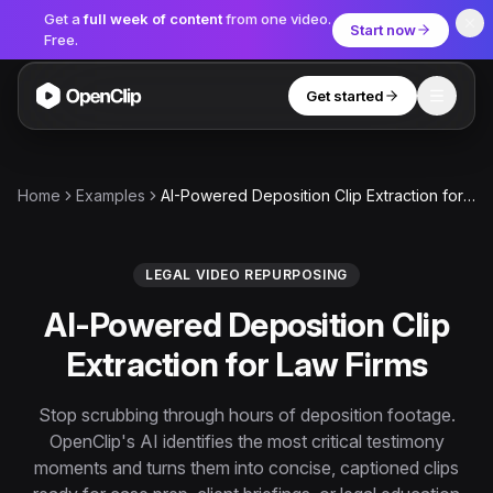
Get a
full week of content
from one video.
Start now
Free.
Get started
Toggle
OpenClip
Tools
Home
Examples
AI-Powered Deposition Clip Extraction for Law Firms
AI Studio
MCP
AI UGC Studio
NEW
NEW
LEGAL VIDEO REPURPOSING
AI-Powered Deposition Clip
Video Tools
Extraction for Law Firms
Thumbnail Extractor
Video to Audio
Stop scrubbing through hours of deposition footage.
OpenClip's AI identifies the most critical testimony
YouTube Shorts Converter
Get started
moments and turns them into concise, captioned clips