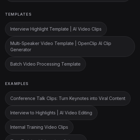
TEMPLATES
Interview Highlight Template | AI Video Clips
Multi-Speaker Video Template | OpenClip AI Clip
Generator
Batch Video Processing Template
EXAMPLES
Conference Talk Clips: Turn Keynotes into Viral Content
Interview to Highlights | AI Video Editing
Internal Training Video Clips