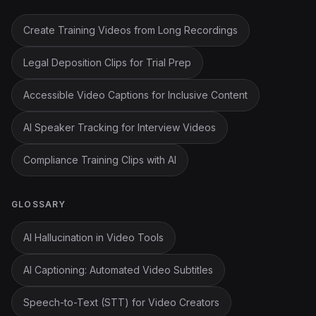
Create Training Videos from Long Recordings
Legal Deposition Clips for Trial Prep
Accessible Video Captions for Inclusive Content
AI Speaker Tracking for Interview Videos
Compliance Training Clips with AI
GLOSSARY
AI Hallucination in Video Tools
AI Captioning: Automated Video Subtitles
Speech-to-Text (STT) for Video Creators