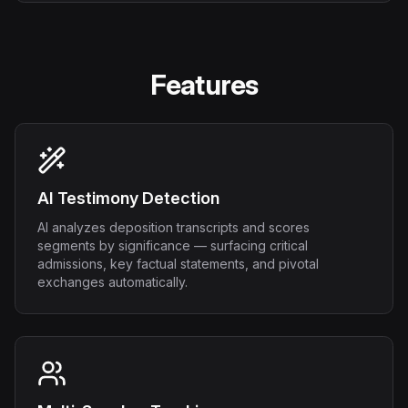
Features
AI Testimony Detection
AI analyzes deposition transcripts and scores
segments by significance — surfacing critical
admissions, key factual statements, and pivotal
exchanges automatically.