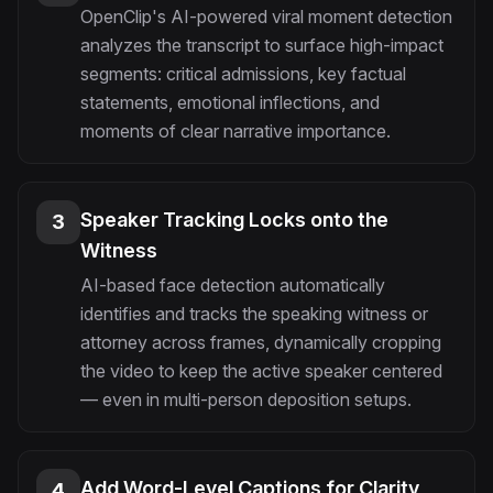
OpenClip's AI-powered viral moment detection
analyzes the transcript to surface high-impact
segments: critical admissions, key factual
statements, emotional inflections, and
moments of clear narrative importance.
Speaker Tracking Locks onto the
3
Witness
AI-based face detection automatically
identifies and tracks the speaking witness or
attorney across frames, dynamically cropping
the video to keep the active speaker centered
— even in multi-person deposition setups.
Add Word-Level Captions for Clarity
4