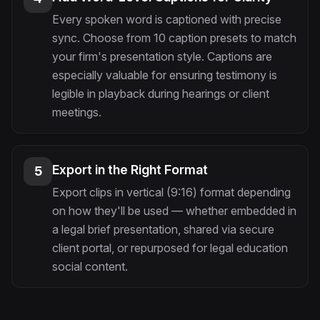
Every spoken word is captioned with precise
sync. Choose from 10 caption presets to match
your firm's presentation style. Captions are
especially valuable for ensuring testimony is
legible in playback during hearings or client
meetings.
Export in the Right Format
5
Export clips in vertical (9:16) format depending
on how they'll be used — whether embedded in
a legal brief presentation, shared via secure
client portal, or repurposed for legal education
social content.