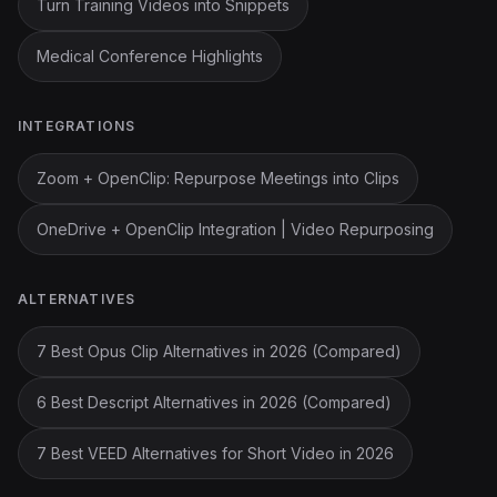
Turn Training Videos into Snippets
Medical Conference Highlights
INTEGRATIONS
Zoom + OpenClip: Repurpose Meetings into Clips
OneDrive + OpenClip Integration | Video Repurposing
ALTERNATIVES
7 Best Opus Clip Alternatives in 2026 (Compared)
6 Best Descript Alternatives in 2026 (Compared)
7 Best VEED Alternatives for Short Video in 2026