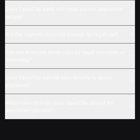
Does OpenClip work with multi-person deposition
setups?
Are the captions accurate enough for legal use?
Can law firms use these clips for legal education or
marketing?
Does OpenClip publish clips directly to social
platforms?
What video formats does OpenClip accept for
deposition uploads?