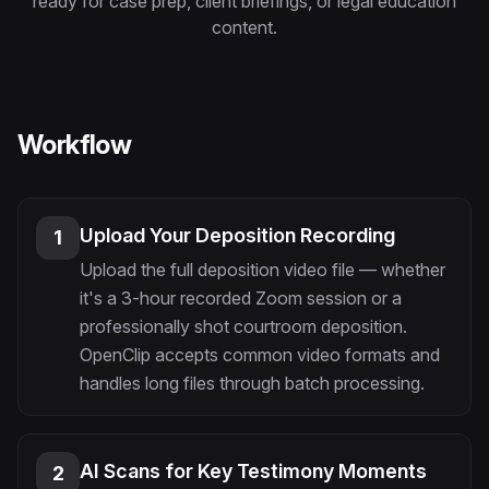
ready for case prep, client briefings, or legal education
Instagram Reels Converter
content.
Image Tools
Image Compressor
Workflow
Image Resizer
Image Cropper
Upload Your Deposition Recording
1
Remove Background
Upload the full deposition video file — whether
it's a 3-hour recorded Zoom session or a
Recommended
professionally shot courtroom deposition.
View all
18
tools
OpenClip accepts common video formats and
handles long files through batch processing.
AI Scans for Key Testimony Moments
2