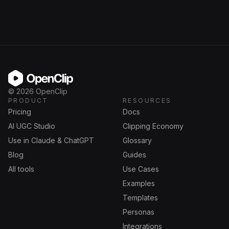
OpenClip
©
2026
OpenClip
PRODUCT
RESOURCES
Pricing
Docs
AI UGC Studio
Clipping Economy
Use in Claude & ChatGPT
Glossary
Blog
Guides
All tools
Use Cases
Examples
Templates
Personas
Integrations