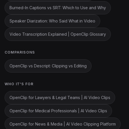
Burned-In Captions vs SRT: Which to Use and Why
Speaker Diarization: Who Said What in Video
Video Transcription Explained | OpenClip Glossary
COMPARISONS
OpenClip vs Descript: Clipping vs Editing
WHO IT'S FOR
OpenClip for Lawyers & Legal Teams | AI Video Clips
OpenClip for Medical Professionals | AI Video Clips
OpenClip for News & Media | AI Video Clipping Platform