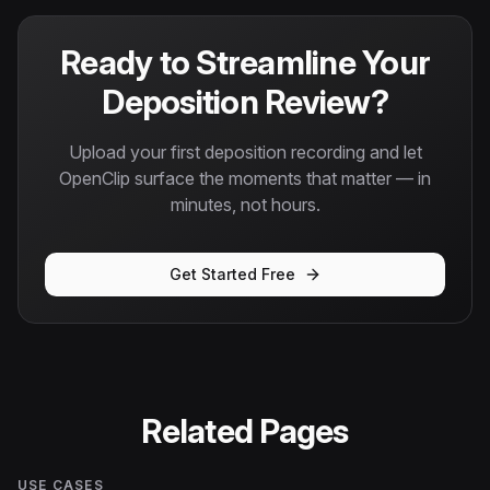
Ready to Streamline Your
Deposition Review?
Upload your first deposition recording and let
OpenClip surface the moments that matter — in
minutes, not hours.
Get Started Free
Related Pages
USE CASES