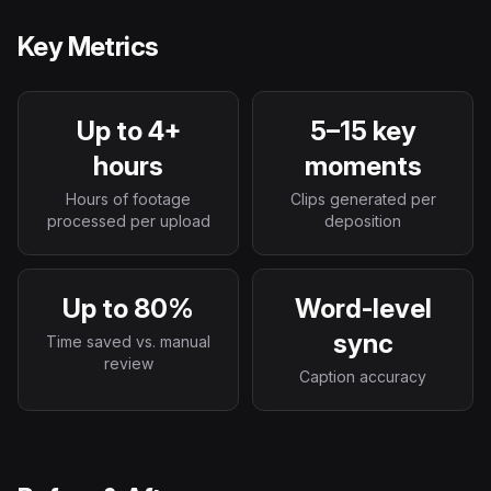
Key Metrics
Up to 4+
5–15 key
hours
moments
Hours of footage
Clips generated per
processed per upload
deposition
Up to 80%
Word-level
sync
Time saved vs. manual
review
Caption accuracy