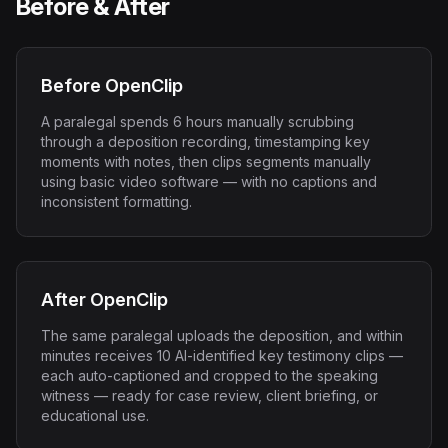
Before & After
Before OpenClip
A paralegal spends 6 hours manually scrubbing
through a deposition recording, timestamping key
moments with notes, then clips segments manually
using basic video software — with no captions and
inconsistent formatting.
After OpenClip
The same paralegal uploads the deposition, and within
minutes receives 10 AI-identified key testimony clips —
each auto-captioned and cropped to the speaking
witness — ready for case review, client briefing, or
educational use.