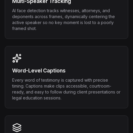
Multi-Speaker Tracking
AI face detection tracks witnesses, attorneys, and
deponents across frames, dynamically centering the
active speaker so no key moment is lost to a poorly
framed shot.
Word-Level Captions
Every word of testimony is captured with precise
timing. Captions make clips accessible, courtroom-
ready, and easy to follow during client presentations or
legal education sessions.