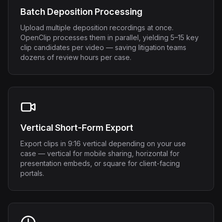
Batch Deposition Processing
Upload multiple deposition recordings at once.
OpenClip processes them in parallel, yielding 5–15 key
clip candidates per video — saving litigation teams
dozens of review hours per case.
Vertical Short-Form Export
Export clips in 9:16 vertical depending on your use
case — vertical for mobile sharing, horizontal for
presentation embeds, or square for client-facing
portals.