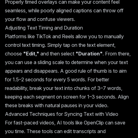
Properly timed overlays can make your content feel
seamless, while poorly aligned captions can throw off
your flow and confuse viewers.
Adjusting Text Timing and Duration
Platforms like TikTok and Reels allow you to manually
control text timing. Simply tap on the text element,
choose
"Edit,"
and then select
"Duration"
. From there,
you can use a sliding scale to determine when your text
appears and disappears. A good rule of thumb is to aim
for 1.5–2 seconds for every 5 words. For better
readability, break your text into chunks of 3–7 words,
keeping each segment on screen for 1–3 seconds. Align
these breaks with natural pauses in your video.
Advanced Techniques for Syncing Text with Video
For fast-paced videos, AI tools like OpenClip can save
you time. These tools can edit transcripts and