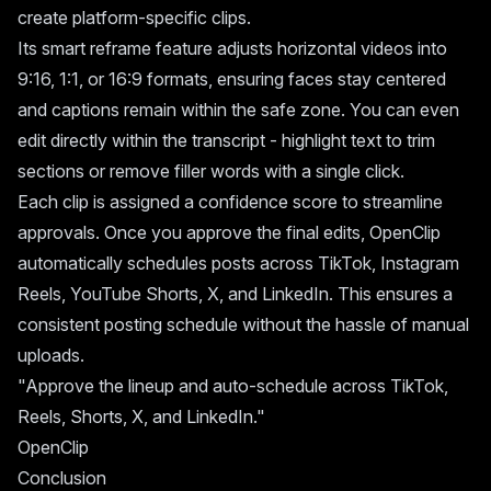
create platform-specific clips.
Its smart reframe feature adjusts horizontal videos into
9:16, 1:1, or 16:9 formats, ensuring faces stay centered
and captions remain within the safe zone. You can even
edit directly within the transcript - highlight text to trim
sections or remove filler words with a single click.
Each clip is assigned a confidence score to streamline
approvals. Once you approve the final edits, OpenClip
automatically schedules posts across TikTok, Instagram
Reels, YouTube Shorts, X, and LinkedIn. This ensures a
consistent posting schedule without the hassle of manual
uploads.
"Approve the lineup and auto-schedule across TikTok,
Reels, Shorts, X, and LinkedIn."
OpenClip
Conclusion