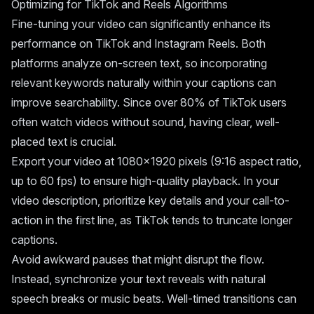
Optimizing for TikTok and Reels Algorithms
Fine-tuning your video can significantly enhance its
performance on TikTok and Instagram Reels. Both
platforms analyze on-screen text, so incorporating
relevant keywords naturally within your captions can
improve searchability. Since over 80% of TikTok users
often watch videos without sound, having clear, well-
placed text is crucial.
Export your video at 1080x1920 pixels (9:16 aspect ratio,
up to 60 fps) to ensure high-quality playback. In your
video description, prioritize key details and your call-to-
action in the first line, as TikTok tends to truncate longer
captions.
Avoid awkward pauses that might disrupt the flow.
Instead, synchronize your text reveals with natural
speech breaks or music beats. Well-timed transitions can