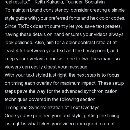
real results." - Keith Kakadia, Founder, Sociallyin
To maintain brand consistency, consider creating a simple
style guide with your preferred fonts and hex color codes.
Since TikTok doesn’t currently let you save text presets,
having these details on hand ensures your videos always
look polished. Also, aim for a color contrast ratio of at
least 4.5:1 between your text and the background, and
keep your overlays concise - one to two lines max - so
viewers can easily digest your message.
With your text styled just right, the next step is to focus
on timing each overlay for maximum impact. These setup
steps pave the way for the advanced synchronization
techniques covered in the following section.
Timing and Synchronization of Text Overlays
Once you've polished your text style, getting the timing
just right is what takes your video from good to great.