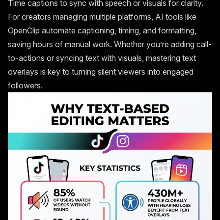
Time captions to sync with speech or visuals for clarity.
For creators managing multiple platforms, AI tools like
OpenClip
automate captioning, timing, and formatting,
saving hours of manual work. Whether you’re adding call-
to-actions or syncing text with visuals, mastering text
overlays is key to turning silent viewers into engaged
followers.