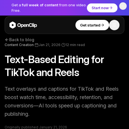
Get a
full week of content
from one video.
Start now
Free.
Get started
Toggle
OpenClip
Back to blog
Tools
Content Creation
·
Jan 21, 2026
·
12
min read
Text-Based Editing for
AI Studio
MCP
AI UGC Studio
NEW
NEW
TikTok and Reels
Video Tools
Text overlays and captions for TikTok and Reels
Thumbnail Extractor
boost watch time, accessibility, retention, and
conversions—AI tools speed up captioning and
Video to Audio
publishing.
YouTube Shorts Converter
Get started
Originally published
January 21, 2026