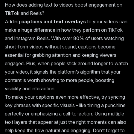
How does adding text to videos boost engagement on
TikTok and Reels?
Adding
captions and text overlays
to your videos can
make a huge difference in how they perform on TikTok
and Instagram Reels. With over 80% of users watching
short-form videos without sound, captions become
essential for grabbing attention and keeping viewers
engaged. Plus, when people stick around longer to watch
your video, it signals the platform’s algorithm that your
content is worth showing to more people, boosting
visibility and interaction.
To make your captions even more effective, try syncing
key phrases with specific visuals - like timing a punchline
perfectly or emphasizing a call-to-action. Using multiple
text layers that appear at just the right moments can also
help keep the flow natural and engaging. Don’t forget to