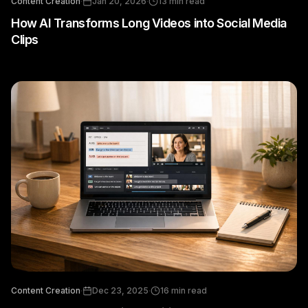
Content Creation
·
Jan 20, 2026
·
13
min read
How AI Transforms Long Videos into Social Media
Clips
Content Creation
·
Dec 23, 2025
·
16
min read