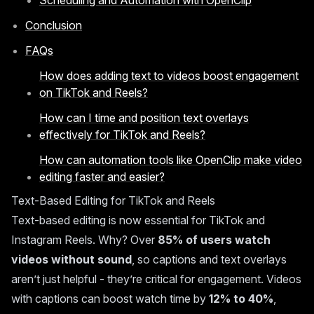
Scheduling and Automation with OpenClip
Conclusion
FAQs
How does adding text to videos boost engagement
on TikTok and Reels?
How can I time and position text overlays
effectively for TikTok and Reels?
How can automation tools like OpenClip make video
editing faster and easier?
Text-Based Editing for TikTok and Reels
Text-based editing is now essential for
TikTok
and
Instagram Reels
. Why? Over
85% of users watch
videos without sound
, so captions and text overlays
aren’t just helpful - they’re critical for engagement. Videos
with captions can boost watch time by
12% to 40%
,