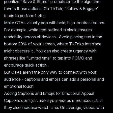
prioritize "Save & Share" prompts since the algorithm
favors those actions. On TikTok, "Follow & Engage"
tends to perform better.
Make CTAs visually pop with bold, high-contrast colors.
For example, white text outlined in black ensures
readability across all devices . Avoid placing text in the
bottom 20% of your screen, where TikTok’s interface
might obscure it . You can also create urgency with
phrases like "Limited time" to tap into FOMO and
encourage quick action .
But CTAs aren’t the only way to connect with your
audience - captions and emojis can add a personal and
emotional touch.
Adding Captions and Emojis for Emotional Appeal
Captions don’t just make your videos more accessible;
they also increase watch time. On average, videos with