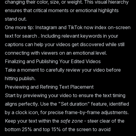
changing their color, size, or weight. This visual hierarchy
ensures that critical moments or emotional highlights
stand out.
One more tip: Instagram and TikTok now index on-screen
text for search . Including relevant keywords in your
captions can help your videos get discovered while still
connecting with viewers on an emotional level.
Finalizing and Publishing Your Edited Videos
Take a moment to carefully review your video before
hitting publish.
Previewing and Refining Text Placement
Start by previewing your video to ensure the text timing
aligns perfectly. Use the "Set duration" feature, identified
by a clock icon, for precise frame-by-frame adjustments.
Keep your text within the
safe zone
- steer clear of the
bottom 25% and top 15% of the screen to avoid