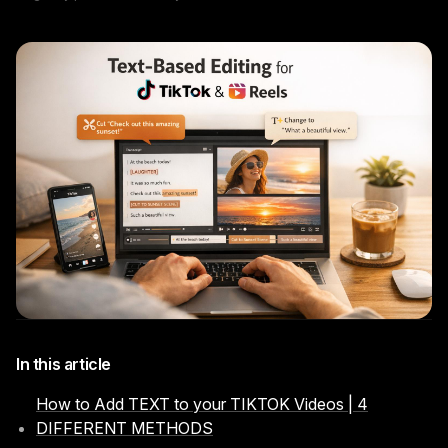
Instagram Reels Converter
Image Tools
Image Compressor
Image Resizer
Image Cropper
Remove Background
Recommended
View all
18
tools
In this article
How to Add TEXT to your TIKTOK Videos | 4
DIFFERENT METHODS