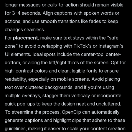
longer messages or calls-to-action should remain visible
for 3–4 seconds. Align captions with spoken words or
actions, and use smooth transitions like fades to keep
changes seamless.
For
placement
, make sure text stays within the “safe
zone” to avoid overlapping with TikTok's or Instagram's
UI elements. Ideal spots include the center-top, center-
bottom, or along the left/right thirds of the screen. Opt for
high-contrast colors and clean, legible fonts to ensure
readability, especially on mobile screens. Avoid placing
text over cluttered backgrounds, and if you're using
multiple overlays, stagger them vertically or incorporate
quick pop-ups to keep the design neat and uncluttered.
To streamline the process, OpenClip can automatically
generate captions and highlight clips that adhere to these
guidelines, making it easier to scale your content creation