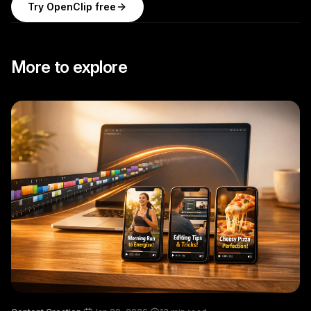
Try OpenClip free
More to explore