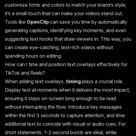
customize fonts and colors to match your brand’s style;
it’s a small touch that can make your videos stand out.
Tools like
OpenClip
can save you time by automatically
generating captions, identifying key moments, and even
suggesting text hooks that draw viewers in. This way, you
can create eye-catching, text-rich videos without
spending hours on editing.
How can I time and position text overlays effectively for
TikTok and Reels?
When adding text overlays,
timing
plays a crucial role.
Display text at moments when it delivers the most impact,
ensuring it stays on-screen long enough to be read
without interrupting the flow. Introduce key messages
within the first 3 seconds to capture attention, and time
additional text to coincide with visual or audio cues. For
short statements, 1–2 second bursts are ideal, while