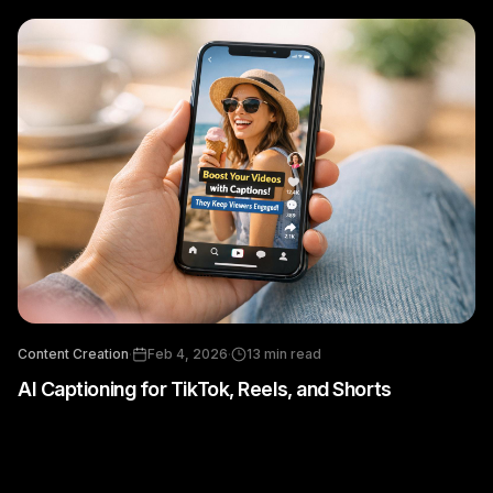
Content Creation
·
Feb 4, 2026
·
13
min read
AI Captioning for TikTok, Reels, and Shorts