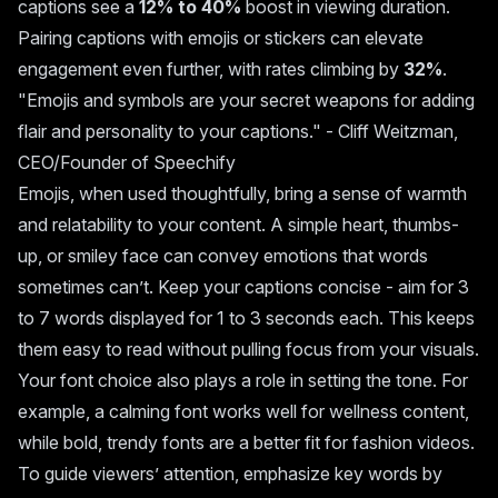
captions see a
12% to 40%
boost in viewing duration.
Pairing captions with emojis or stickers can elevate
engagement even further, with rates climbing by
32%
.
"Emojis and symbols are your secret weapons for adding
flair and personality to your captions." - Cliff Weitzman,
CEO/Founder of Speechify
Emojis, when used thoughtfully, bring a sense of warmth
and relatability to your content. A simple heart, thumbs-
up, or smiley face can convey emotions that words
sometimes can’t. Keep your captions concise - aim for 3
to 7 words displayed for 1 to 3 seconds each. This keeps
them easy to read without pulling focus from your visuals.
Your font choice also plays a role in setting the tone. For
example, a calming font works well for wellness content,
while bold, trendy fonts are a better fit for fashion videos.
To guide viewers’ attention, emphasize key words by