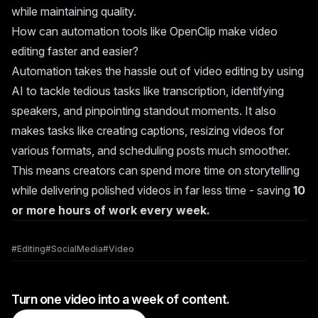
while maintaining quality.
How can automation tools like OpenClip make video
editing faster and easier?
Automation takes the hassle out of video editing by using
AI to tackle tedious tasks like transcription, identifying
speakers, and pinpointing standout moments. It also
makes tasks like creating captions, resizing videos for
various formats, and scheduling posts much smoother.
This means creators can spend more time on storytelling
while delivering polished videos in far less time - saving
10
or more hours of work every week.
#
Editing
#
SocialMedia
#
Video
Turn one video into a week of content.