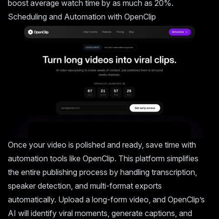
boost average watch time by as much as 20%.
Scheduling and Automation with
OpenClip
Once your video is polished and ready, save time with
automation tools like OpenClip. This platform simplifies
the entire publishing process by handling transcription,
speaker detection, and multi-format exports
automatically. Upload a long-form video, and OpenClip’s
AI will identify viral moments, generate captions, and