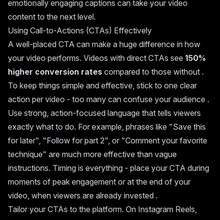
emotionally engaging captions can take your video
content to the next level.
Using Call-to-Actions (CTAs) Effectively
A well-placed CTA can make a huge difference in how
your video performs. Videos with direct CTAs see
150%
higher conversion rates
compared to those without .
To keep things simple and effective, stick to one clear
action per video - too many can confuse your audience .
Use strong, action-focused language that tells viewers
exactly what to do. For example, phrases like "Save this
for later", "Follow for part 2", or "Comment your favorite
technique" are much more effective than vague
instructions. Timing is everything - place your CTA during
moments of peak engagement or at the end of your
video, when viewers are already invested .
Tailor your CTAs to the platform. On Instagram Reels,