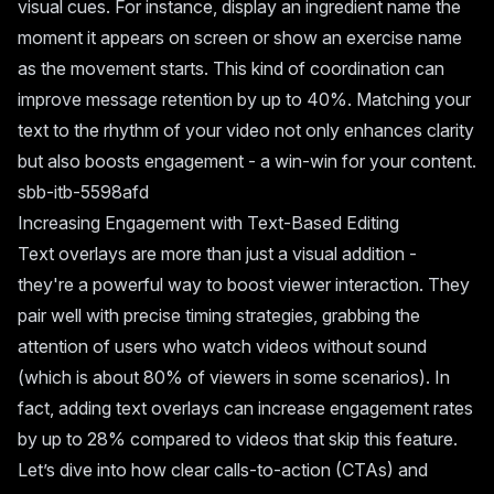
visual cues. For instance, display an ingredient name the
moment it appears on screen or show an exercise name
as the movement starts. This kind of coordination can
improve message retention by up to 40%. Matching your
text to the rhythm of your video not only enhances clarity
but also boosts engagement - a win-win for your content.
sbb-itb-5598afd
Increasing Engagement with Text-Based Editing
Text overlays are more than just a visual addition -
they're a powerful way to boost viewer interaction. They
pair well with precise timing strategies, grabbing the
attention of users who watch videos without sound
(which is about 80% of viewers in some scenarios). In
fact, adding text overlays can increase engagement rates
by up to 28% compared to videos that skip this feature.
Let’s dive into how clear calls-to-action (CTAs) and