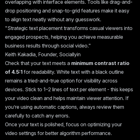
overlapping with interface elements. Tools like drag-and-
drop positioning and snap-to-grid features make it easy
to align text neatly without any guesswork.
"Strategic text placement transforms casual viewers into
engaged prospects, helping you achieve measurable
business results through social video."
Keith Kakadia, Founder, Sociallyin
Check that your text meets a
minimum contrast ratio
of 4.5:1
for readability. White text with a black outline
remains a tried-and-true option for visibility across
devices. Stick to 1–2 lines of text per element - this keeps
your video clean and helps maintain viewer attention. If
you’re using automatic captions, always review them
carefully to catch any errors.
Once your text is polished, focus on optimizing your
video settings for better algorithm performance.