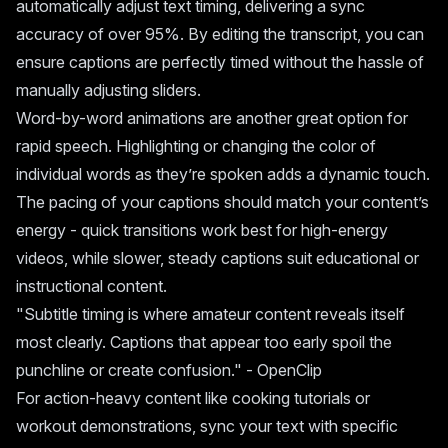
automatically adjust text timing, delivering a sync
accuracy of over 95%. By editing the transcript, you can
ensure captions are perfectly timed without the hassle of
manually adjusting sliders.
Word-by-word animations are another great option for
rapid speech. Highlighting or changing the color of
individual words as they’re spoken adds a dynamic touch.
The pacing of your captions should match your content’s
energy - quick transitions work best for high-energy
videos, while slower, steady captions suit educational or
instructional content.
"Subtitle timing is where amateur content reveals itself
most clearly. Captions that appear too early spoil the
punchline or create confusion." - OpenClip
For action-heavy content like cooking tutorials or
workout demonstrations, sync your text with specific