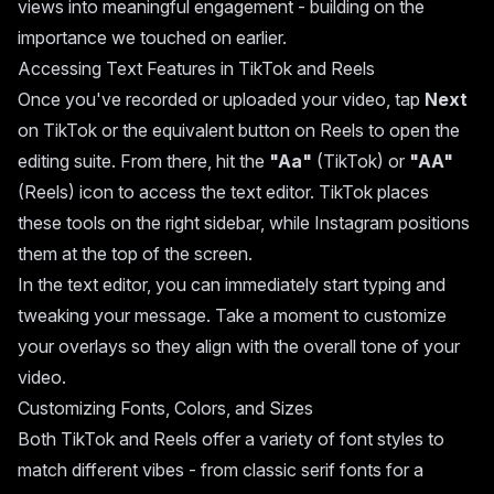
views into meaningful engagement - building on the
importance we touched on earlier.
Accessing Text Features in TikTok and Reels
Once you've recorded or uploaded your video, tap
Next
on TikTok or the equivalent button on Reels to open the
editing suite. From there, hit the
"Aa"
(TikTok) or
"AA"
(Reels) icon to access the text editor. TikTok places
these tools on the right sidebar, while Instagram positions
them at the top of the screen.
In the text editor, you can immediately start typing and
tweaking your message. Take a moment to customize
your overlays so they align with the overall tone of your
video.
Customizing Fonts, Colors, and Sizes
Both TikTok and Reels offer a variety of font styles to
match different vibes - from classic serif fonts for a