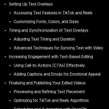
Setting Up Text Overlays
Accessing Text Features in TikTok and Reels
Customizing Fonts, Colors, and Sizes
Timing and Synchronization of Text Overlays
Adjusting Text Timing and Duration
Advanced Techniques for Syncing Text with Video
Increasing Engagement with Text-Based Editing
Using Call-to-Actions (CTAs) Effectively
Adding Captions and Emojis for Emotional Appeal
Finalizing and Publishing Your Edited Videos
Previewing and Refining Text Placement
Optimizing for TikTok and Reels Algorithms