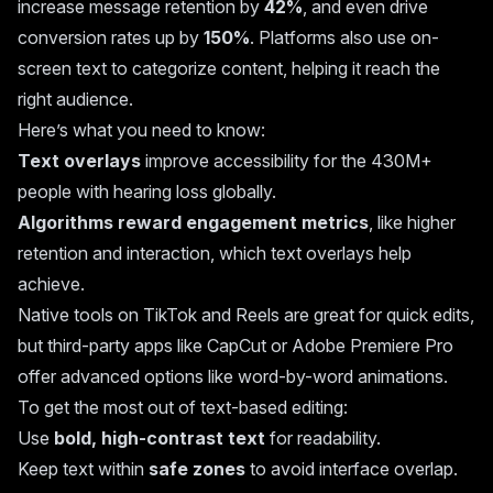
increase message retention by
42%
, and even drive
conversion rates up by
150%
. Platforms also use on-
screen text to categorize content, helping it reach the
right audience.
Here’s what you need to know:
Text overlays
improve accessibility for the 430M+
people with hearing loss globally.
Algorithms reward engagement metrics
, like higher
retention and interaction, which text overlays help
achieve.
Native tools on TikTok and Reels are great for quick edits,
but third-party apps like
CapCut
or
Adobe Premiere Pro
offer advanced options like word-by-word animations.
To get the most out of text-based editing:
Use
bold, high-contrast text
for readability.
Keep text within
safe zones
to avoid interface overlap.