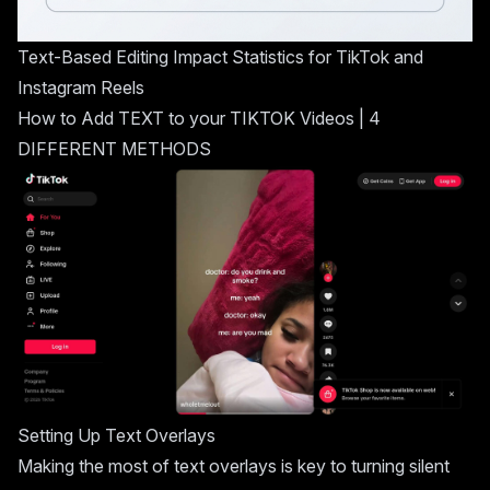
Text-Based Editing Impact Statistics for TikTok and
Instagram Reels
How to Add TEXT to your
TIKTOK
Videos | 4
DIFFERENT METHODS
Setting Up Text Overlays
Making the most of text overlays is key to turning silent