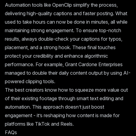
Automation tools like OpenClip simplify the process,
delivering high-quality captions and faster posting. What
used to take hours can now be done in minutes, all while
maintaining strong engagement. To ensure top-notch
results, always double-check your captions for typos,
placement, and a strong hook. These final touches
protect your credibility and enhance algorithmic
performance. For example,
Grant Cardone Enterprises
managed to double their daily content output by using AI-
powered clipping tools.
The best creators know how to squeeze more value out
of their existing footage through smart text editing and
automation. This approach doesn’t just boost
engagement - it’s reshaping how content is made for
platforms like TikTok and Reels.
FAQs