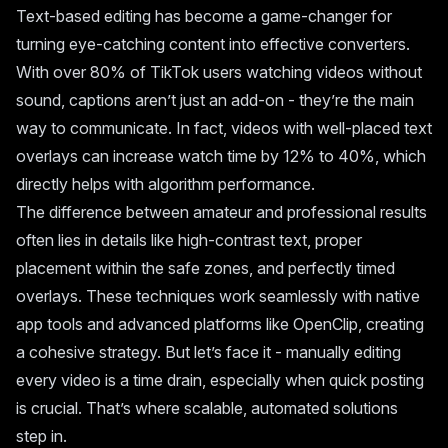
Text-based editing has become a game-changer for
turning eye-catching content into effective converters.
With over 80% of TikTok users watching videos without
sound, captions aren’t just an add-on - they’re the main
way to communicate. In fact, videos with well-placed text
overlays can increase watch time by 12% to 40%, which
directly helps with algorithm performance.
The difference between amateur and professional results
often lies in details like high-contrast text, proper
placement within the safe zones, and perfectly timed
overlays. These techniques work seamlessly with native
app tools and advanced platforms like OpenClip, creating
a cohesive strategy. But let’s face it - manually editing
every video is a time drain, especially when quick posting
is crucial. That’s where scalable, automated solutions
step in.