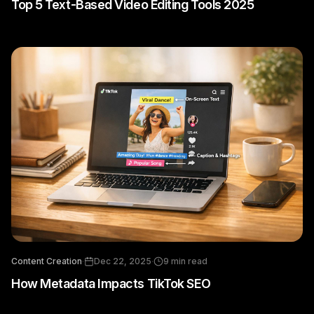
Top 5 Text-Based Video Editing Tools 2025
Content Creation
·
Dec 22, 2025
·
9
min read
How Metadata Impacts TikTok SEO