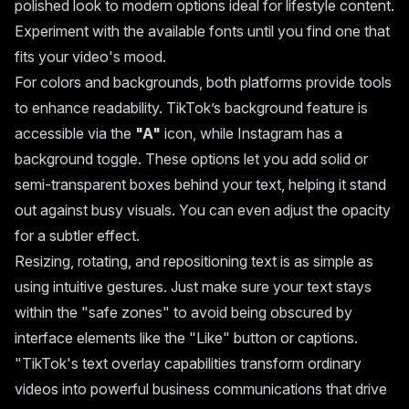
polished look to modern options ideal for lifestyle content.
Experiment with the available fonts until you find one that
fits your video's mood.
For colors and backgrounds, both platforms provide tools
to enhance readability. TikTok’s background feature is
accessible via the
"A"
icon, while Instagram has a
background toggle. These options let you add solid or
semi-transparent boxes behind your text, helping it stand
out against busy visuals. You can even adjust the opacity
for a subtler effect.
Resizing, rotating, and repositioning text is as simple as
using intuitive gestures. Just make sure your text stays
within the "safe zones" to avoid being obscured by
interface elements like the "Like" button or captions.
"TikTok's text overlay capabilities transform ordinary
videos into powerful business communications that drive