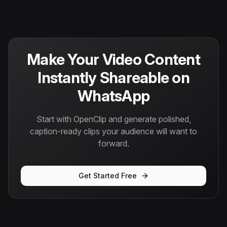
Make Your Video Content
Instantly Shareable on
WhatsApp
Start with OpenClip and generate polished,
caption-ready clips your audience will want to
forward.
Get Started Free