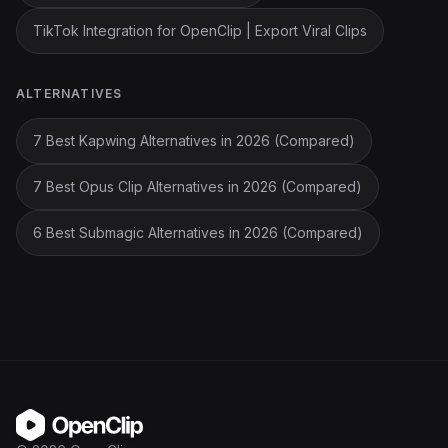
TikTok Integration for OpenClip | Export Viral Clips
ALTERNATIVES
7 Best Kapwing Alternatives in 2026 (Compared)
7 Best Opus Clip Alternatives in 2026 (Compared)
6 Best Submagic Alternatives in 2026 (Compared)
OpenClip