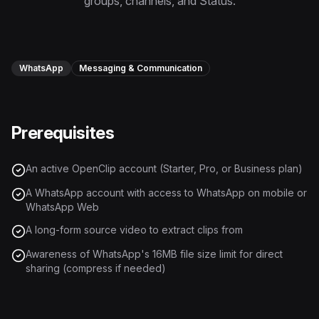
groups, channels, and Status.
Instagram Reels Converter
Image Tools
Image Compressor
WhatsApp
Messaging & Communication
Image Resizer
Prerequisites
Image Cropper
Remove Background
An active OpenClip account (Starter, Pro, or Business plan)
A WhatsApp account with access to WhatsApp on mobile or
Recommended
WhatsApp Web
View all
18
tools
A long-form source video to extract clips from
Awareness of WhatsApp's 16MB file size limit for direct
sharing (compress if needed)