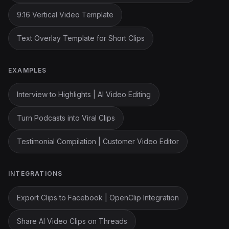
9:16 Vertical Video Template
Text Overlay Template for Short Clips
EXAMPLES
Interview to Highlights | AI Video Editing
Turn Podcasts into Viral Clips
Testimonial Compilation | Customer Video Editor
INTEGRATIONS
Export Clips to Facebook | OpenClip Integration
Share AI Video Clips on Threads