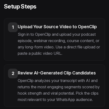
Setup Steps
Upload Your Source Video to OpenClip
1
Sign in to OpenClip and upload your podcast
episode, webinar recording, course content, or
any long-form video. Use a direct file upload or
paste a public video URL.
Review AI-Generated Clip Candidates
2
OpenClip analyzes your transcript with AI and
returns the most engaging segments scored by
hook strength and viral potential. Pick the clips
most relevant to your WhatsApp audience.