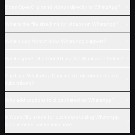
Does OpenClip send videos directly to WhatsApp?
What is the file size limit for videos on WhatsApp?
What video format does WhatsApp support?
What aspect ratio should I use for WhatsApp Status?
Can I use WhatsApp Channels to distribute clips to
subscribers?
Why add captions to clips shared on WhatsApp?
Is OpenClip useful for businesses using WhatsApp
for customer communication?