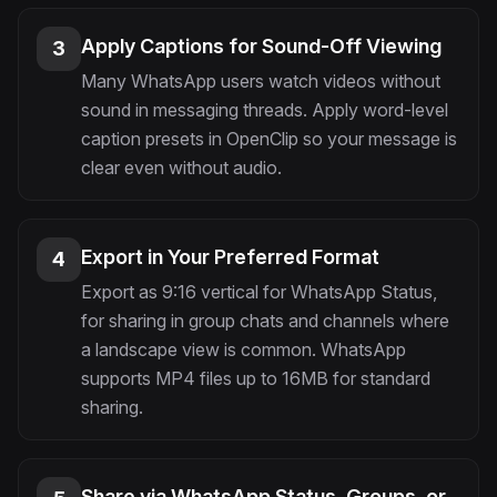
Apply Captions for Sound-Off Viewing
3
Many WhatsApp users watch videos without
sound in messaging threads. Apply word-level
caption presets in OpenClip so your message is
clear even without audio.
Export in Your Preferred Format
4
Export as 9:16 vertical for WhatsApp Status,
for sharing in group chats and channels where
a landscape view is common. WhatsApp
supports MP4 files up to 16MB for standard
sharing.
Share via WhatsApp Status, Groups, or