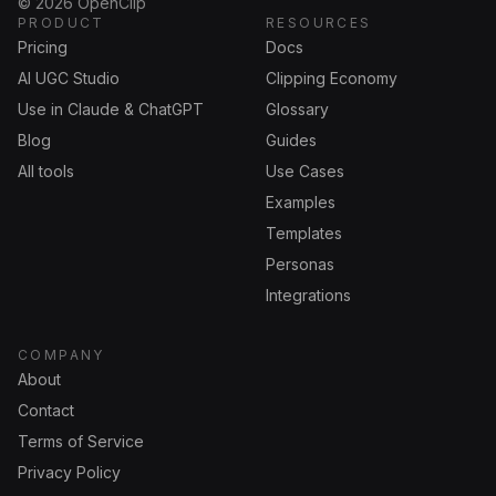
©
2026
OpenClip
PRODUCT
RESOURCES
Pricing
Docs
AI UGC Studio
Clipping Economy
Use in Claude & ChatGPT
Glossary
Blog
Guides
All tools
Use Cases
Examples
Templates
Personas
Integrations
COMPANY
About
Contact
Terms of Service
Privacy Policy