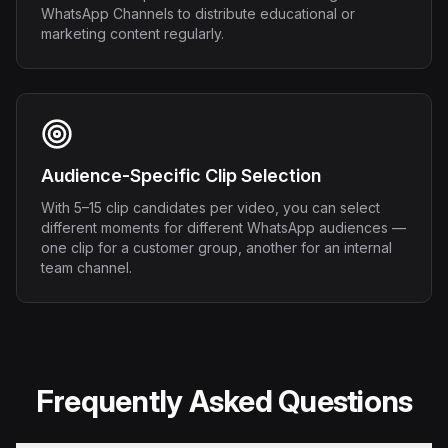
WhatsApp Channels to distribute educational or
marketing content regularly.
Audience-Specific Clip Selection
With 5–15 clip candidates per video, you can select
different moments for different WhatsApp audiences —
one clip for a customer group, another for an internal
team channel.
Frequently Asked Questions