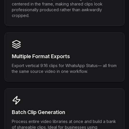
centered in the frame, making shared clips look
professionally produced rather than awkwardly
cropped.
Multiple Format Exports
Export vertical 9:16 clips for WhatsApp Status— all from
the same source video in one workflow.
Batch Clip Generation
Process entire video libraries at once and build a bank
of shareable clips. Ideal for businesses using