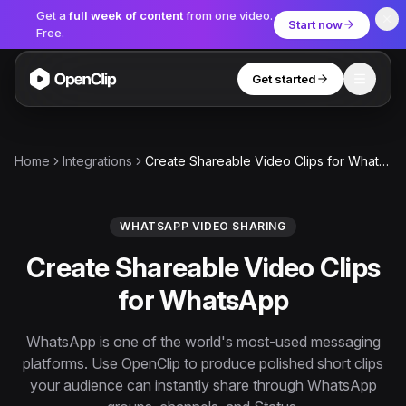
Get a
full week of content
from one video.
Start now
Free.
Get started
Toggle
OpenClip
Tools
Home
Integrations
Create Shareable Video Clips for WhatsApp
AI Studio
MCP
AI UGC Studio
NEW
NEW
WHATSAPP VIDEO SHARING
Create Shareable Video Clips
Video Tools
for WhatsApp
Thumbnail Extractor
Video to Audio
WhatsApp is one of the world's most-used messaging
platforms. Use OpenClip to produce polished short clips
YouTube Shorts Converter
Get started
your audience can instantly share through WhatsApp