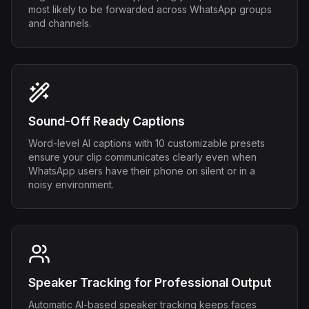
most likely to be forwarded across WhatsApp groups
and channels.
Sound-Off Ready Captions
Word-level AI captions with 10 customizable presets
ensure your clip communicates clearly even when
WhatsApp users have their phone on silent or in a
noisy environment.
Speaker Tracking for Professional Output
Automatic AI-based speaker tracking keeps faces