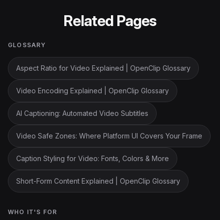
Related Pages
GLOSSARY
Aspect Ratio for Video Explained | OpenClip Glossary
Video Encoding Explained | OpenClip Glossary
AI Captioning: Automated Video Subtitles
Video Safe Zones: Where Platform UI Covers Your Frame
Caption Styling for Video: Fonts, Colors & More
Short-Form Content Explained | OpenClip Glossary
WHO IT'S FOR