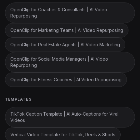
OpenClip for Coaches & Consultants | AI Video
Repurposing
OpenClip for Marketing Teams | AI Video Repurposing
OpenClip for Real Estate Agents | AI Video Marketing
OpenClip for Social Media Managers | AI Video
Repurposing
OpenClip for Fitness Coaches | AI Video Repurposing
TEMPLATES
TikTok Caption Template | AI Auto-Captions for Viral
Videos
Vertical Video Template for TikTok, Reels & Shorts