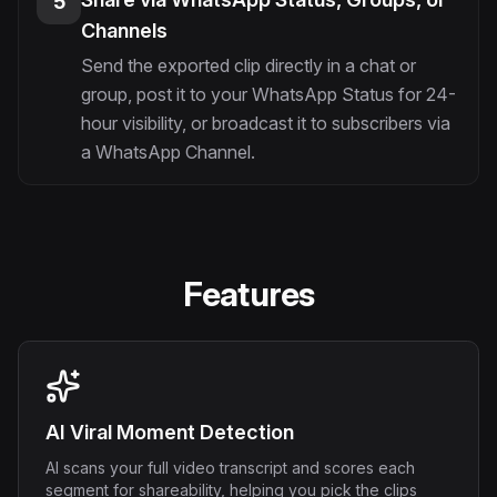
5
Channels
Send the exported clip directly in a chat or
group, post it to your WhatsApp Status for 24-
hour visibility, or broadcast it to subscribers via
a WhatsApp Channel.
Features
AI Viral Moment Detection
AI scans your full video transcript and scores each
segment for shareability, helping you pick the clips