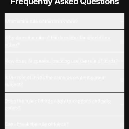
Frequently Asked Questions
What is the rule of thirds in video?
Why does the rule of thirds matter for short-form
video?
How does AI speaker tracking use the rule of thirds?
Is the rule of thirds the same as centering your
subject?
Does the rule of thirds apply to captions and safe
zones?
Can I break the rule of thirds?