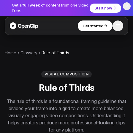
Get a
full week of content
from one video.
Start now
Free.
Get started
Toggle
OpenClip
Tools
Home
Glossary
Rule of Thirds
AI Studio
MCP
AI UGC Studio
NEW
NEW
VISUAL COMPOSITION
Rule of Thirds
Video Tools
Thumbnail Extractor
The rule of thirds is a foundational framing guideline that
divides your frame into a grid to create more balanced,
Video to Audio
visually engaging video compositions. Understanding it
YouTube Shorts Converter
helps creators produce more professional-looking clips
Get started
for any platform.